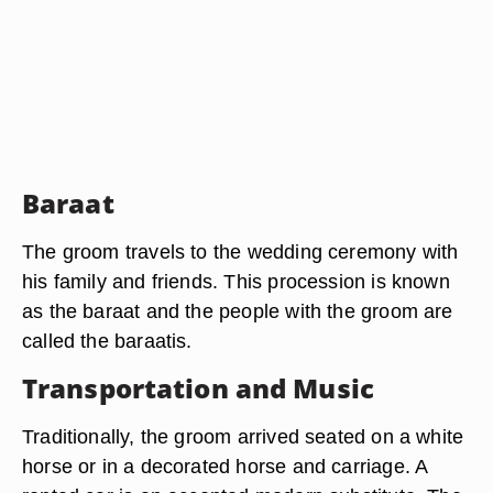
Baraat
The groom travels to the wedding ceremony with
his family and friends. This procession is known
as the baraat and the people with the groom are
called the baraatis.
Transportation and Music
Traditionally, the groom arrived seated on a white
horse or in a decorated horse and carriage. A