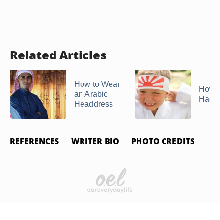
Related Articles
How to Wear
How t
an Arabic
Hach
Headdress
REFERENCES
WRITER BIO
PHOTO CREDITS