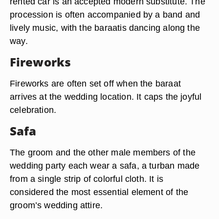
rented car is an accepted modern substitute. The
procession is often accompanied by a band and
lively music, with the baraatis dancing along the
way.
Fireworks
Fireworks are often set off when the baraat
arrives at the wedding location. It caps the joyful
celebration.
Safa
The groom and the other male members of the
wedding party each wear a safa, a turban made
from a single strip of colorful cloth. It is
considered the most essential element of the
groom’s wedding attire.