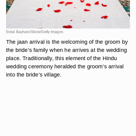
Erdal Bayhan/iStock/Getty Images
The jaan arrival is the welcoming of the groom by
the bride’s family when he arrives at the wedding
place. Traditionally, this element of the Hindu
wedding ceremony heralded the groom’s arrival
into the bride’s village.