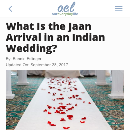
What Is the Jaan
Arrival in an Indian
Wedding?
By: Bonnie Eslinger
Updated On: September 28, 2017