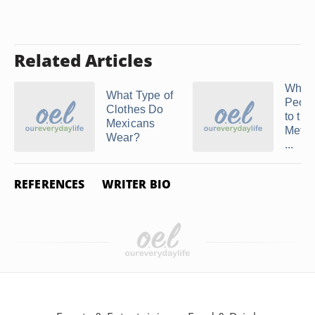
Related Articles
What
What Type of
Peop
Clothes Do
to the
Mexicans
Metro
Wear?
...
REFERENCES
WRITER BIO