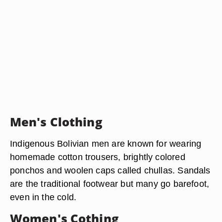
Men's Clothing
Indigenous Bolivian men are known for wearing
homemade cotton trousers, brightly colored
ponchos and woolen caps called chullas. Sandals
are the traditional footwear but many go barefoot,
even in the cold.
Women's Cothing