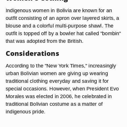
Indigenous women in Bolivia are known for an
outfit consisting of an apron over layered skirts, a
blouse and a colorful multi-purpose shawl. The
outfit is topped off by a bowler hat called "bombin"
that was adopted from the British.
Considerations
According to the "New York Times," increasingly
urban Bolivian women are giving up wearing
traditional clothing everyday and saving it for
special occasions. However, when President Evo
Morales was elected in 2006, he celebrated in
traditional Bolivian costume as a matter of
indigenous pride.