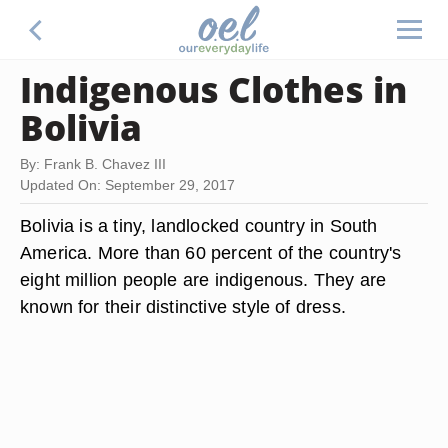
Indigenous Clothes in
Bolivia
By: Frank B. Chavez III
Updated On: September 29, 2017
Bolivia is a tiny, landlocked country in South
America. More than 60 percent of the country's
eight million people are indigenous. They are
known for their distinctive style of dress.