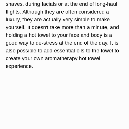
shaves, during facials or at the end of long-haul
flights. Although they are often considered a
luxury, they are actually very simple to make
yourself. It doesn't take more than a minute, and
holding a hot towel to your face and body is a
good way to de-stress at the end of the day. It is
also possible to add essential oils to the towel to
create your own aromatherapy hot towel
experience.