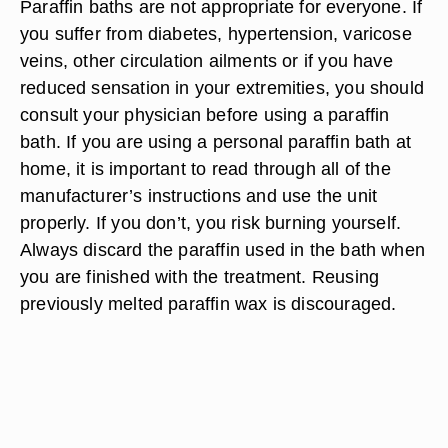
Paraffin baths are not appropriate for everyone. If
you suffer from diabetes, hypertension, varicose
veins, other circulation ailments or if you have
reduced sensation in your extremities, you should
consult your physician before using a paraffin
bath. If you are using a personal paraffin bath at
home, it is important to read through all of the
manufacturer’s instructions and use the unit
properly. If you don’t, you risk burning yourself.
Always discard the paraffin used in the bath when
you are finished with the treatment. Reusing
previously melted paraffin wax is discouraged.