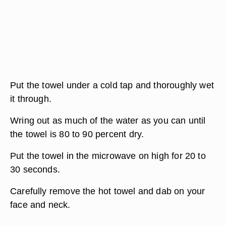
Put the towel under a cold tap and thoroughly wet
it through.
Wring out as much of the water as you can until
the towel is 80 to 90 percent dry.
Put the towel in the microwave on high for 20 to
30 seconds.
Carefully remove the hot towel and dab on your
face and neck.