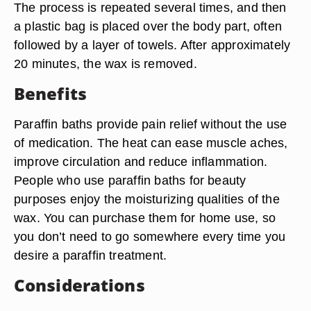
The process is repeated several times, and then
a plastic bag is placed over the body part, often
followed by a layer of towels. After approximately
20 minutes, the wax is removed.
Benefits
Paraffin baths provide pain relief without the use
of medication. The heat can ease muscle aches,
improve circulation and reduce inflammation.
People who use paraffin baths for beauty
purposes enjoy the moisturizing qualities of the
wax. You can purchase them for home use, so
you don’t need to go somewhere every time you
desire a paraffin treatment.
Considerations