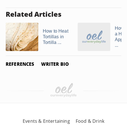
Related Articles
How 
How to Heat
a Ho
Tortillas in
Apple
Tortilla ...
...
REFERENCES
WRITER BIO
Events & Entertaining
Food & Drink