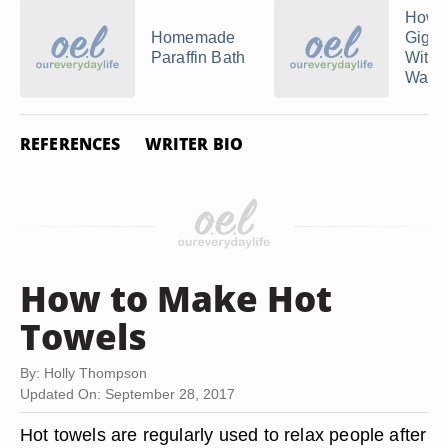
How 
Homemade
Gigi 
Paraffin Bath
Witho
Warm
REFERENCES
WRITER BIO
How to Make Hot
Towels
By: Holly Thompson
Updated On: September 28, 2017
Hot towels are regularly used to relax people after