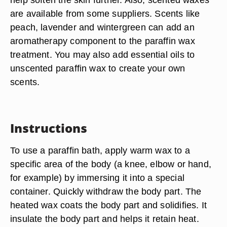
are available from some suppliers. Scents like
peach, lavender and wintergreen can add an
aromatherapy component to the paraffin wax
treatment. You may also add essential oils to
unscented paraffin wax to create your own
scents.
Instructions
To use a paraffin bath, apply warm wax to a
specific area of the body (a knee, elbow or hand,
for example) by immersing it into a special
container. Quickly withdraw the body part. The
heated wax coats the body part and solidifies. It
insulate the body part and helps it retain heat.