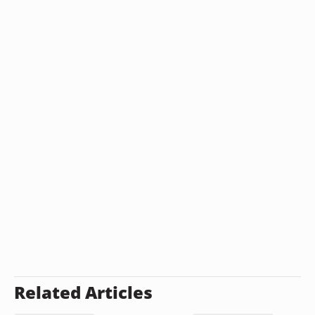
Related Articles