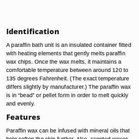
Identification
A paraffin bath unit is an insulated container fitted
with heating elements that gently melts paraffin
wax chips. Once the wax melts, it maintains a
comfortable temperature between around 120 to
135 degrees Fahrenheit. (The exact temperature
differs slightly by manufacturer.) The paraffin wax
is in “bead” or pellet form in order to melt quickly
and evenly.
Features
Paraffin wax can be infused with mineral oils that
help soften the skin further. Also, scented waxes