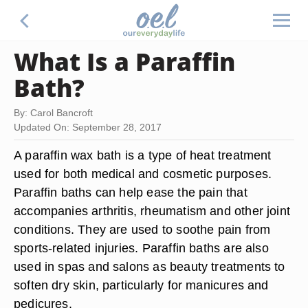
What Is a Paraffin
Bath?
By: Carol Bancroft
Updated On: September 28, 2017
A paraffin wax bath is a type of heat treatment
used for both medical and cosmetic purposes.
Paraffin baths can help ease the pain that
accompanies arthritis, rheumatism and other joint
conditions. They are used to soothe pain from
sports-related injuries. Paraffin baths are also
used in spas and salons as beauty treatments to
soften dry skin, particularly for manicures and
pedicures.