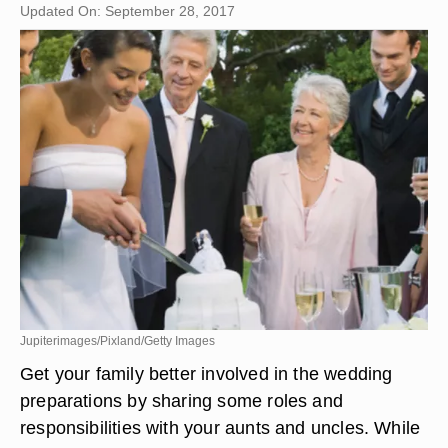
Updated On: September 28, 2017
Jupiterimages/Pixland/Getty Images
Get your family better involved in the wedding
preparations by sharing some roles and
responsibilities with your aunts and uncles. While