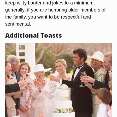
keep witty banter and jokes to a minimum;
generally, if you are honoring older members of
the family, you want to be respectful and
sentimental.
Additional Toasts