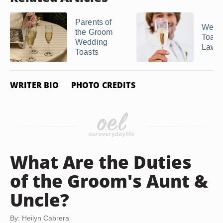
Parents of
Wedd
the Groom
Toasts
Wedding
Laws
Toasts
WRITER BIO
PHOTO CREDITS
What Are the Duties
of the Groom's Aunt &
Uncle?
By: Heilyn Cabrera