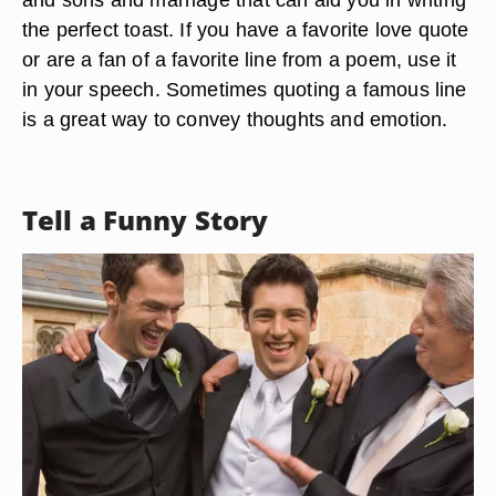
the perfect toast. If you have a favorite love quote
or are a fan of a favorite line from a poem, use it
in your speech. Sometimes quoting a famous line
is a great way to convey thoughts and emotion.
Tell a Funny Story