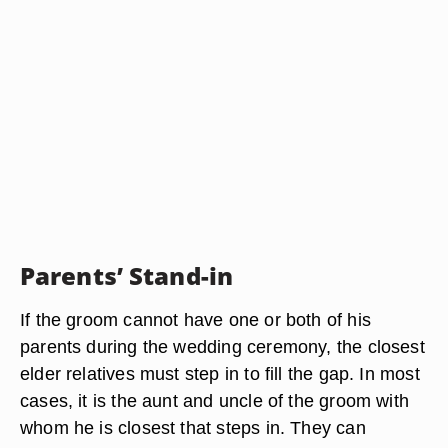
Parents’ Stand-in
If the groom cannot have one or both of his
parents during the wedding ceremony, the closest
elder relatives must step in to fill the gap. In most
cases, it is the aunt and uncle of the groom with
whom he is closest that steps in. They can