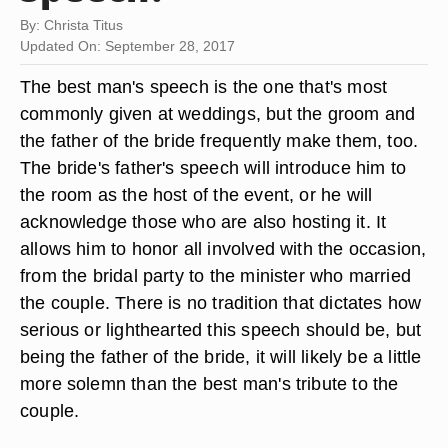
By: Christa Titus
Updated On: September 28, 2017
The best man's speech is the one that's most
commonly given at weddings, but the groom and
the father of the bride frequently make them, too.
The bride's father's speech will introduce him to
the room as the host of the event, or he will
acknowledge those who are also hosting it. It
allows him to honor all involved with the occasion,
from the bridal party to the minister who married
the couple. There is no tradition that dictates how
serious or lighthearted this speech should be, but
being the father of the bride, it will likely be a little
more solemn than the best man's tribute to the
couple.