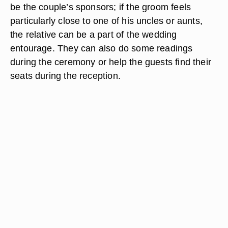
be the couple’s sponsors; if the groom feels
particularly close to one of his uncles or aunts,
the relative can be a part of the wedding
entourage. They can also do some readings
during the ceremony or help the guests find their
seats during the reception.