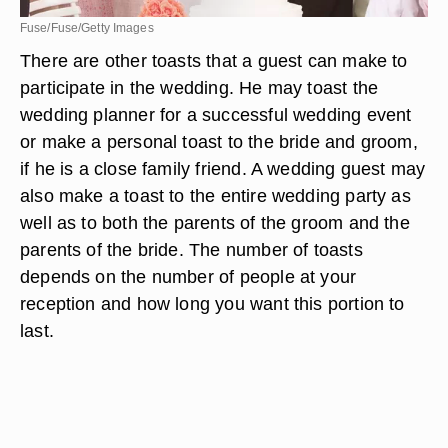
Fuse/Fuse/Getty Images
There are other toasts that a guest can make to
participate in the wedding. He may toast the
wedding planner for a successful wedding event
or make a personal toast to the bride and groom,
if he is a close family friend. A wedding guest may
also make a toast to the entire wedding party as
well as to both the parents of the groom and the
parents of the bride. The number of toasts
depends on the number of people at your
reception and how long you want this portion to
last.