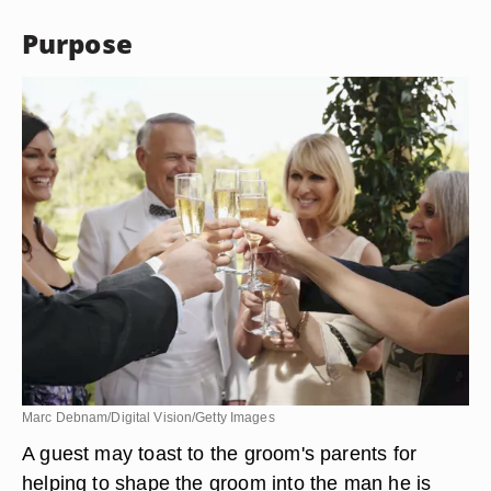
Purpose
Marc Debnam/Digital Vision/Getty Images
A guest may toast to the groom's parents for
helping to shape the groom into the man he is