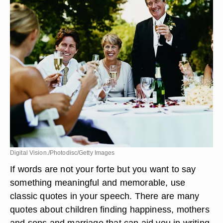
Digital Vision./Photodisc/Getty Images
If words are not your forte but you want to say
something meaningful and memorable, use
classic quotes in your speech. There are many
quotes about children finding happiness, mothers
and sons and marriage that can aid you in writing