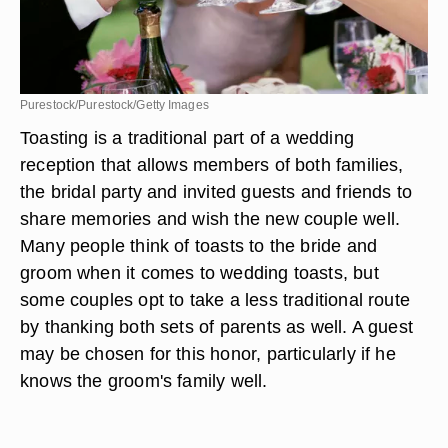
Purestock/Purestock/Getty Images
Toasting is a traditional part of a wedding
reception that allows members of both families,
the bridal party and invited guests and friends to
share memories and wish the new couple well.
Many people think of toasts to the bride and
groom when it comes to wedding toasts, but
some couples opt to take a less traditional route
by thanking both sets of parents as well. A guest
may be chosen for this honor, particularly if he
knows the groom's family well.