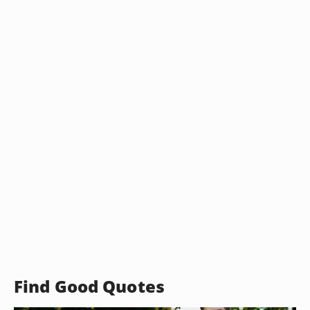
Find Good Quotes