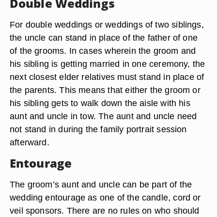
Double Weddings
For double weddings or weddings of two siblings,
the uncle can stand in place of the father of one
of the grooms. In cases wherein the groom and
his sibling is getting married in one ceremony, the
next closest elder relatives must stand in place of
the parents. This means that either the groom or
his sibling gets to walk down the aisle with his
aunt and uncle in tow. The aunt and uncle need
not stand in during the family portrait session
afterward.
Entourage
The groom’s aunt and uncle can be part of the
wedding entourage as one of the candle, cord or
veil sponsors. There are no rules on who should