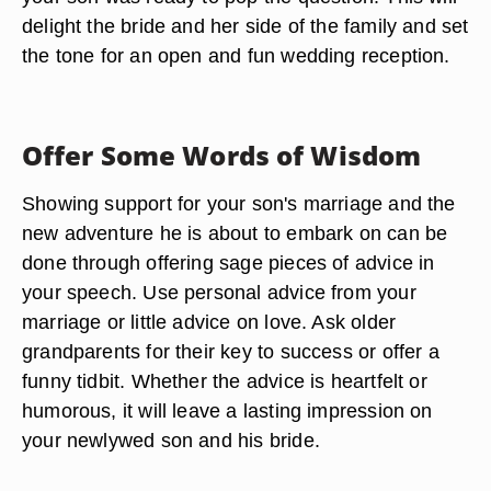
delight the bride and her side of the family and set
the tone for an open and fun wedding reception.
Offer Some Words of Wisdom
Showing support for your son's marriage and the
new adventure he is about to embark on can be
done through offering sage pieces of advice in
your speech. Use personal advice from your
marriage or little advice on love. Ask older
grandparents for their key to success or offer a
funny tidbit. Whether the advice is heartfelt or
humorous, it will leave a lasting impression on
your newlywed son and his bride.