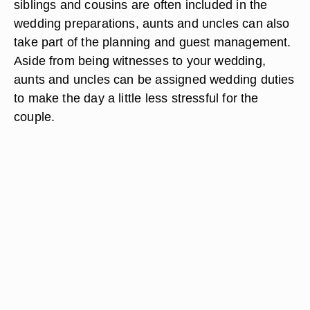
siblings and cousins are often included in the
wedding preparations, aunts and uncles can also
take part of the planning and guest management.
Aside from being witnesses to your wedding,
aunts and uncles can be assigned wedding duties
to make the day a little less stressful for the
couple.