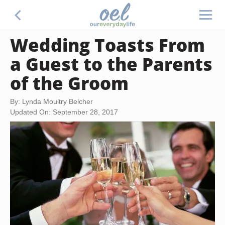
Wedding Toasts From
a Guest to the Parents
of the Groom
By: Lynda Moultry Belcher
Updated On: September 28, 2017