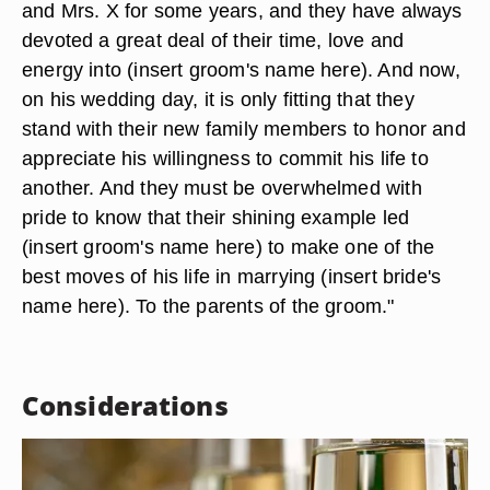
and Mrs. X for some years, and they have always
devoted a great deal of their time, love and
energy into (insert groom's name here). And now,
on his wedding day, it is only fitting that they
stand with their new family members to honor and
appreciate his willingness to commit his life to
another. And they must be overwhelmed with
pride to know that their shining example led
(insert groom's name here) to make one of the
best moves of his life in marrying (insert bride's
name here). To the parents of the groom."
Considerations