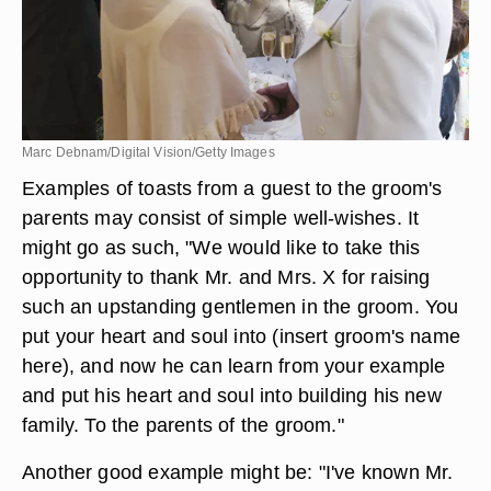
Marc Debnam/Digital Vision/Getty Images
Examples of toasts from a guest to the groom's
parents may consist of simple well-wishes. It
might go as such, "We would like to take this
opportunity to thank Mr. and Mrs. X for raising
such an upstanding gentlemen in the groom. You
put your heart and soul into (insert groom's name
here), and now he can learn from your example
and put his heart and soul into building his new
family. To the parents of the groom."
Another good example might be: "I've known Mr.