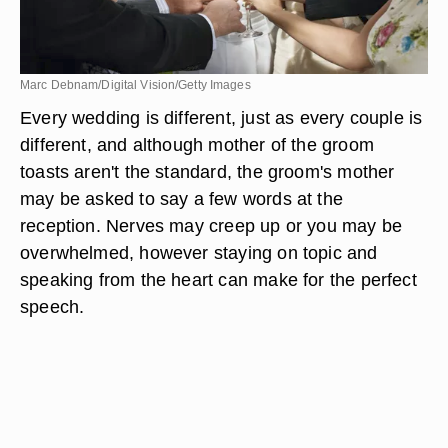
Marc Debnam/Digital Vision/Getty Images
Every wedding is different, just as every couple is
different, and although mother of the groom
toasts aren't the standard, the groom's mother
may be asked to say a few words at the
reception. Nerves may creep up or you may be
overwhelmed, however staying on topic and
speaking from the heart can make for the perfect
speech.