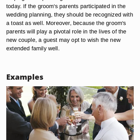
today. If the groom's parents participated in the
wedding planning, they should be recognized with
a toast as well. Moreover, because the groom's
parents will play a pivotal role in the lives of the
new couple, a guest may opt to wish the new
extended family well.
Examples