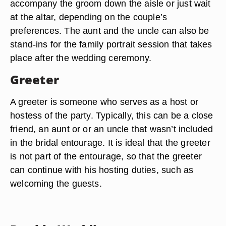
accompany the groom down the aisle or just wait
at the altar, depending on the couple’s
preferences. The aunt and the uncle can also be
stand-ins for the family portrait session that takes
place after the wedding ceremony.
Greeter
A greeter is someone who serves as a host or
hostess of the party. Typically, this can be a close
friend, an aunt or or an uncle that wasn’t included
in the bridal entourage. It is ideal that the greeter
is not part of the entourage, so that the greeter
can continue with his hosting duties, such as
welcoming the guests.