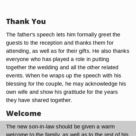
Thank You
The father's speech lets him formally greet the
guests to the reception and thanks them for
attending, as well as for their gifts. He also thanks
everyone who has played a role in putting
together the wedding and all the other related
events. When he wraps up the speech with his
blessing for the couple, he may acknowledge his
own wife and show his gratitude for the years
they have shared together.
Welcome
The new son-in-law should be given a warm
welcome to the family, as well as to the rest of his