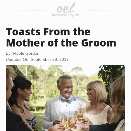
Toasts From the
Mother of the Groom
By: Nicole Gordon
Updated On: September 28, 2017