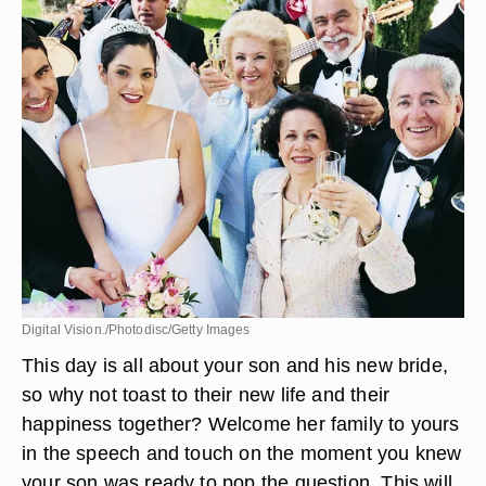
Digital Vision./Photodisc/Getty Images
This day is all about your son and his new bride,
so why not toast to their new life and their
happiness together? Welcome her family to yours
in the speech and touch on the moment you knew
your son was ready to pop the question. This will