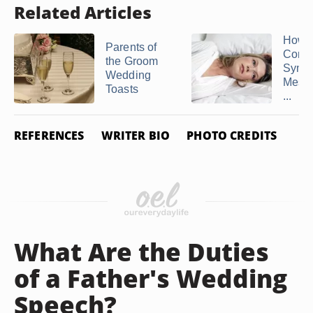
Related Articles
How t
Parents of
Comp
the Groom
Symp
Wedding
Messa
Toasts
...
REFERENCES
WRITER BIO
PHOTO CREDITS
What Are the Duties
of a Father's Wedding
Speech?