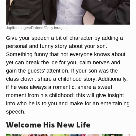
Jupiterimages/Pixland/Getty Images
Give your speech a bit of character by adding a
personal and funny story about your son.
Something funny that not everyone knows about
yet can break the ice for you, calm nerves and
gain the guests' attention. If your son was the
class clown, share a childhood story. Additionally,
if he was always a romantic, share a sweet
moment from his childhood; this will give insight
into who he is to you and make for an entertaining
speech.
Welcome His New Life