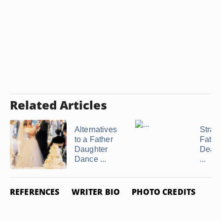
Related Articles
Alternatives
Strate
to a Father
Fathe
Daughter
Deali
Dance ...
...
REFERENCES
WRITER BIO
PHOTO CREDITS