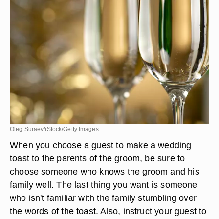
Oleg Suraev/iStock/Getty Images
When you choose a guest to make a wedding
toast to the parents of the groom, be sure to
choose someone who knows the groom and his
family well. The last thing you want is someone
who isn't familiar with the family stumbling over
the words of the toast. Also, instruct your guest to