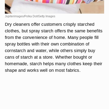
Jupiterimages/Polka Dot/Getty Images
Dry cleaners offer customers crisply starched
clothes, but spray starch offers the same benefits
from the convenience of home. Many people fill
spray bottles with their own combination of
cornstarch and water, while others simply buy
cans of starch at a store. Whether bought or
homemade, starch helps many clothes keep their
shape and works well on most fabrics.