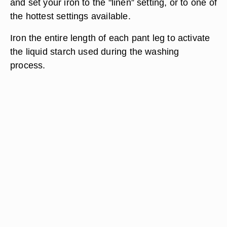
and set your iron to the "linen” setting, or to one of
the hottest settings available.
Iron the entire length of each pant leg to activate
the liquid starch used during the washing
process.