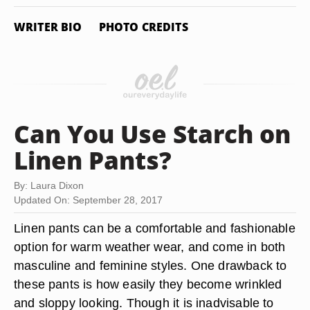
WRITER BIO
PHOTO CREDITS
Can You Use Starch on
Linen Pants?
By: Laura Dixon
Updated On: September 28, 2017
Linen pants can be a comfortable and fashionable
option for warm weather wear, and come in both
masculine and feminine styles. One drawback to
these pants is how easily they become wrinkled
and sloppy looking. Though it is inadvisable to