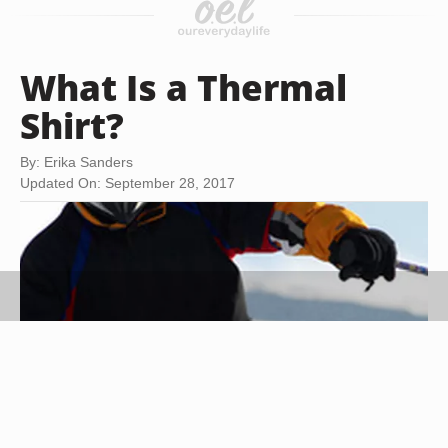
What Is a Thermal
Shirt?
By: Erika Sanders
Updated On: September 28, 2017