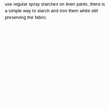
use regular spray starches on linen pants, there is
a simple way to starch and iron them while still
preserving the fabric.