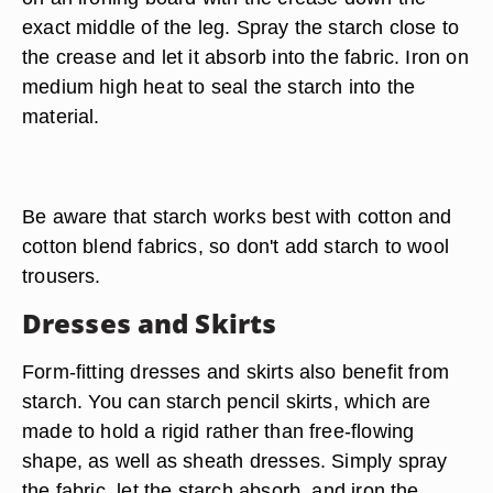
exact middle of the leg. Spray the starch close to
the crease and let it absorb into the fabric. Iron on
medium high heat to seal the starch into the
material.
Be aware that starch works best with cotton and
cotton blend fabrics, so don't add starch to wool
trousers.
Dresses and Skirts
Form-fitting dresses and skirts also benefit from
starch. You can starch pencil skirts, which are
made to hold a rigid rather than free-flowing
shape, as well as sheath dresses. Simply spray
the fabric, let the starch absorb, and iron the