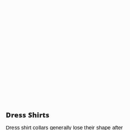
Dress Shirts
Dress shirt collars generally lose their shape after