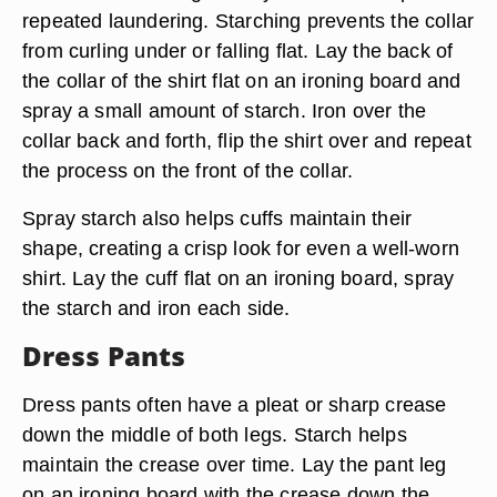
repeated laundering. Starching prevents the collar
from curling under or falling flat. Lay the back of
the collar of the shirt flat on an ironing board and
spray a small amount of starch. Iron over the
collar back and forth, flip the shirt over and repeat
the process on the front of the collar.
Spray starch also helps cuffs maintain their
shape, creating a crisp look for even a well-worn
shirt. Lay the cuff flat on an ironing board, spray
the starch and iron each side.
Dress Pants
Dress pants often have a pleat or sharp crease
down the middle of both legs. Starch helps
maintain the crease over time. Lay the pant leg
on an ironing board with the crease down the