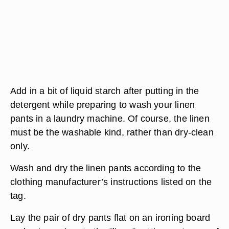
Add in a bit of liquid starch after putting in the
detergent while preparing to wash your linen
pants in a laundry machine. Of course, the linen
must be the washable kind, rather than dry-clean
only.
Wash and dry the linen pants according to the
clothing manufacturer’s instructions listed on the
tag.
Lay the pair of dry pants flat on an ironing board