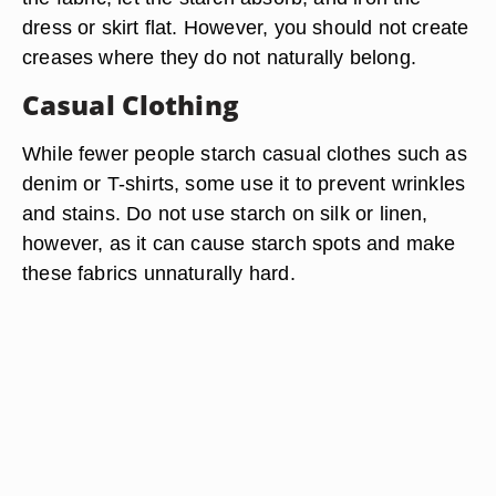
dress or skirt flat. However, you should not create
creases where they do not naturally belong.
Casual Clothing
While fewer people starch casual clothes such as
denim or T-shirts, some use it to prevent wrinkles
and stains. Do not use starch on silk or linen,
however, as it can cause starch spots and make
these fabrics unnaturally hard.