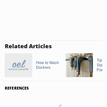
Related Articles
Tips 
How to Wash
Starc
Dockers
Pants
REFERENCES