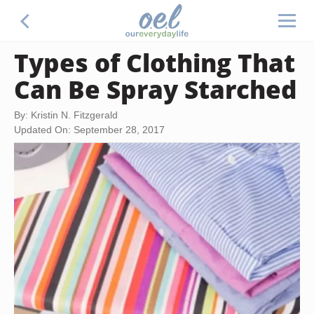
Types of Clothing That
Can Be Spray Starched
By: Kristin N. Fitzgerald
Updated On: September 28, 2017