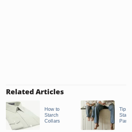
Related Articles
How to
Tips 
Starch
Starc
Collars
Pants