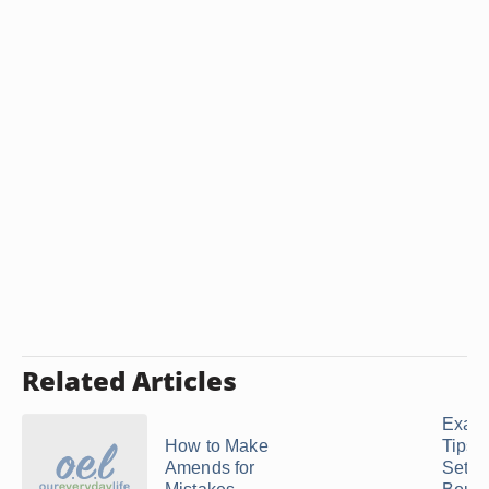
Related Articles
Exam
How to Make
Tips f
Amends for
Setti