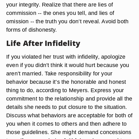
your integrity. Realize that there are lies of
commission -- the ones you tell, and lies of
omission -- the truth you don’t reveal. Avoid both
forms of dishonesty.
Life After Infidelity
If you violated her trust with infidelity, apologize
even if you didn’t think it would hurt because you
aren’t married. Take responsibility for your
behavior because it’s the honorable and honest
thing to do, according to Meyers. Express your
commitment to the relationship and provide all the
details she needs to put closure to the situation.
Discuss what behaviors are acceptable for both of
you when it comes to others and then adhere to
those guidelines. She might demand concessions