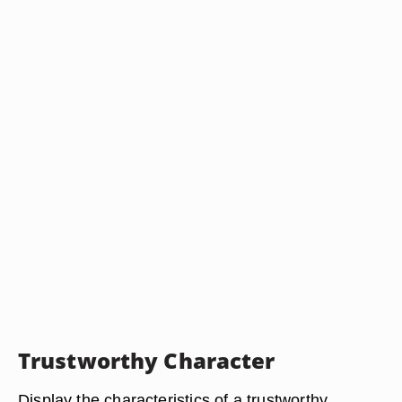
Trustworthy Character
Display the characteristics of a trustworthy