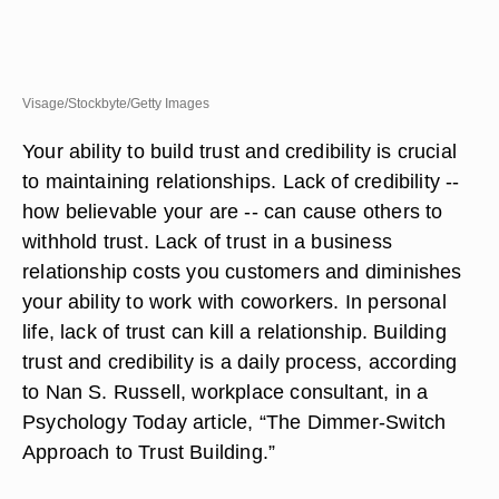
Visage/Stockbyte/Getty Images
Your ability to build trust and credibility is crucial
to maintaining relationships. Lack of credibility --
how believable your are -- can cause others to
withhold trust. Lack of trust in a business
relationship costs you customers and diminishes
your ability to work with coworkers. In personal
life, lack of trust can kill a relationship. Building
trust and credibility is a daily process, according
to Nan S. Russell, workplace consultant, in a
Psychology Today article, “The Dimmer-Switch
Approach to Trust Building.”