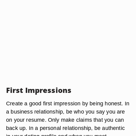
First Impressions
Create a good first impression by being honest. In
a business relationship, be who you say you are
on your resume. Only make claims that you can
back up. In a personal relationship, be authentic