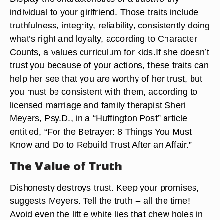
individual to your girlfriend. Those traits include
truthfulness, integrity, reliability, consistently doing
what’s right and loyalty, according to Character
Counts, a values curriculum for kids.If she doesn’t
trust you because of your actions, these traits can
help her see that you are worthy of her trust, but
you must be consistent with them, according to
licensed marriage and family therapist Sheri
Meyers, Psy.D., in a “Huffington Post” article
entitled, “For the Betrayer: 8 Things You Must
Know and Do to Rebuild Trust After an Affair.”
The Value of Truth
Dishonesty destroys trust. Keep your promises,
suggests Meyers. Tell the truth -- all the time!
Avoid even the little white lies that chew holes in