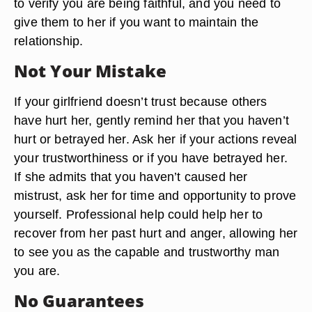
to verify you are being faithful, and you need to
give them to her if you want to maintain the
relationship.
Not Your Mistake
If your girlfriend doesn’t trust because others
have hurt her, gently remind her that you haven’t
hurt or betrayed her. Ask her if your actions reveal
your trustworthiness or if you have betrayed her.
If she admits that you haven’t caused her
mistrust, ask her for time and opportunity to prove
yourself. Professional help could help her to
recover from her past hurt and anger, allowing her
to see you as the capable and trustworthy man
you are.
No Guarantees