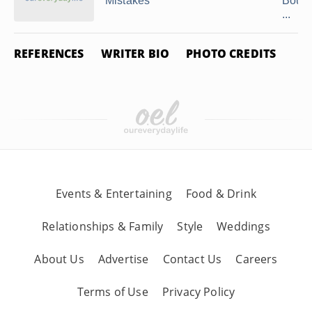
Mistakes
Bound
...
REFERENCES
WRITER BIO
PHOTO CREDITS
Events & Entertaining
Food & Drink
Relationships & Family
Style
Weddings
About Us
Advertise
Contact Us
Careers
Terms of Use
Privacy Policy