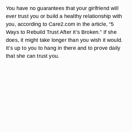
You have no guarantees that your girlfriend will
ever trust you or build a healthy relationship with
you, according to Care2.com in the article, “5
Ways to Rebuild Trust After It’s Broken.” If she
does, it might take longer than you wish it would.
It’s up to you to hang in there and to prove daily
that she can trust you.