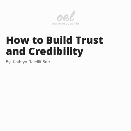
How to Build Trust
and Credibility
By: Kathryn Rateliff Barr