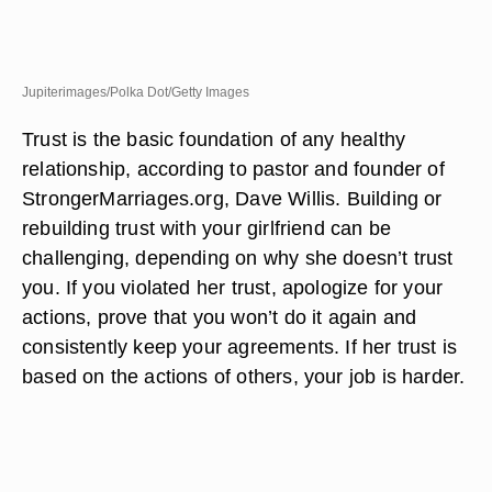
Jupiterimages/Polka Dot/Getty Images
Trust is the basic foundation of any healthy
relationship, according to pastor and founder of
StrongerMarriages.org, Dave Willis. Building or
rebuilding trust with your girlfriend can be
challenging, depending on why she doesn’t trust
you. If you violated her trust, apologize for your
actions, prove that you won’t do it again and
consistently keep your agreements. If her trust is
based on the actions of others, your job is harder.