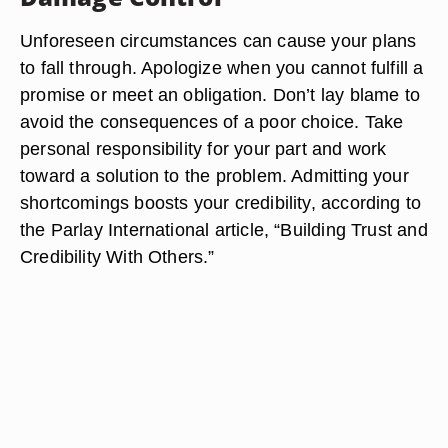
Unforeseen circumstances can cause your plans
to fall through. Apologize when you cannot fulfill a
promise or meet an obligation. Don’t lay blame to
avoid the consequences of a poor choice. Take
personal responsibility for your part and work
toward a solution to the problem. Admitting your
shortcomings boosts your credibility, according to
the Parlay International article, “Building Trust and
Credibility With Others.”