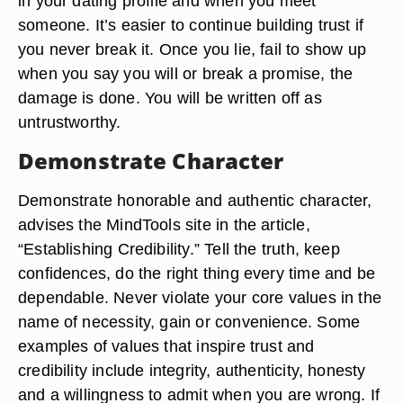
in your dating profile and when you meet
someone. It’s easier to continue building trust if
you never break it. Once you lie, fail to show up
when you say you will or break a promise, the
damage is done. You will be written off as
untrustworthy.
Demonstrate Character
Demonstrate honorable and authentic character,
advises the MindTools site in the article,
“Establishing Credibility.” Tell the truth, keep
confidences, do the right thing every time and be
dependable. Never violate your core values in the
name of necessity, gain or convenience. Some
examples of values that inspire trust and
credibility include integrity, authenticity, honesty
and a willingness to admit when you are wrong. If