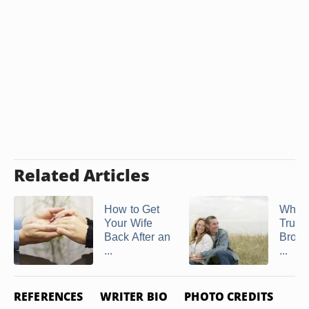
Related Articles
How to Get
What
Your Wife
Trust 
Back After an
Broke
...
...
REFERENCES
WRITER BIO
PHOTO CREDITS