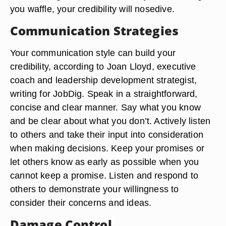
you waffle, your credibility will nosedive.
Communication Strategies
Your communication style can build your
credibility, according to Joan Lloyd, executive
coach and leadership development strategist,
writing for JobDig. Speak in a straightforward,
concise and clear manner. Say what you know
and be clear about what you don’t. Actively listen
to others and take their input into consideration
when making decisions. Keep your promises or
let others know as early as possible when you
cannot keep a promise. Listen and respond to
others to demonstrate your willingness to
consider their concerns and ideas.
Damage Control