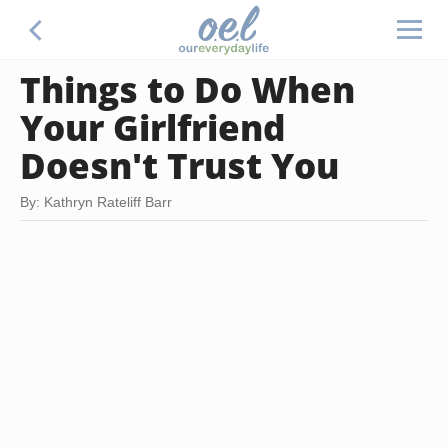
Things to Do When
Your Girlfriend
Doesn't Trust You
By: Kathryn Rateliff Barr