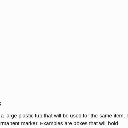
s
 a large plastic tub that will be used for the same item, 
ermanent marker. Examples are boxes that will hold