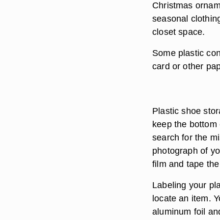
Christmas orname
seasonal clothing
closet space.
Some plastic cont
card or other pape
Plastic shoe sto
keep the bottom 
search for the mi
photograph of yo
film and tape the
Labeling your pla
locate an item. Y
aluminum foil and