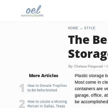
HOME
STYLE
The Be
Storag
By: Chelsea Fitzgerald
More Articles
Plastic storage 
Most come in clea
How to Donate Trophies
containers are ve
to Be Refurbished
garage, office, a
How to Locate a Missing
be accomplished
Person in Dallas, Texas