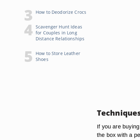
How to Deodorize Crocs
Scavenger Hunt Ideas
for Couples in Long
Distance Relationships
How to Store Leather
Shoes
Technique
If you are buying
the box with a p