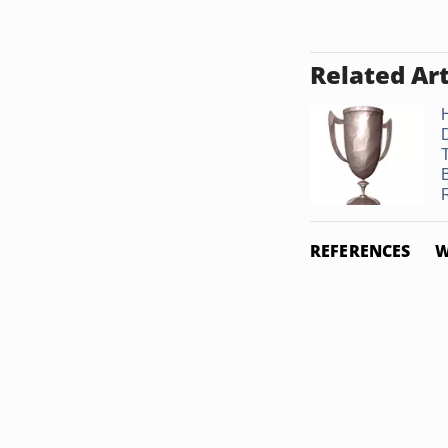
Related Art
REFERENCES
W