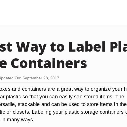
st Way to Label Pl
e Containers
Updated On: September 28, 2017
boxes and containers are a great way to organize your 
r plastic so that you can easily see stored items. The
rsatile, stackable and can be used to store items in the
ttic or closets. Labeling your plastic storage containers 
 in many ways.