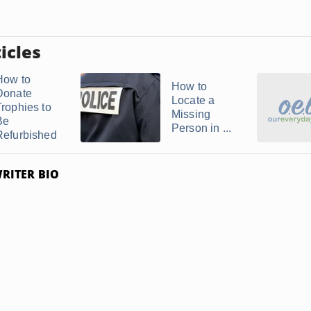
icles
How to
How to
Donate
Locate a
Trophies to
Missing
Be
Person in ...
Refurbished
RITER BIO