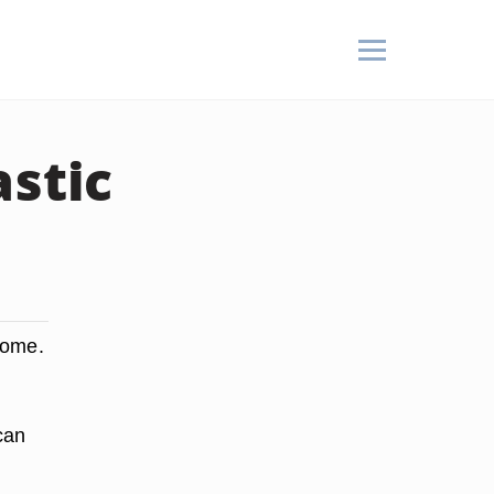
astic
home.
can