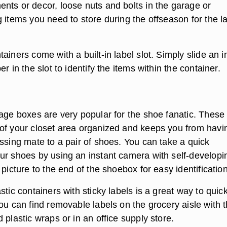
nts or decor, loose nuts and bolts in the garage or
 items you need to store during the offseason for the l
ainers come with a built-in label slot. Simply slide an 
r in the slot to identify the items within the container.
rage boxes are very popular for the shoe fanatic. These
of your closet area organized and keeps you from havi
ssing mate to a pair of shoes. You can take a quick
ur shoes by using an instant camera with self-developi
 picture to the end of the shoebox for easy identification
stic containers with sticky labels is a great way to quick
ou can find removable labels on the grocery aisle with 
 plastic wraps or in an office supply store.