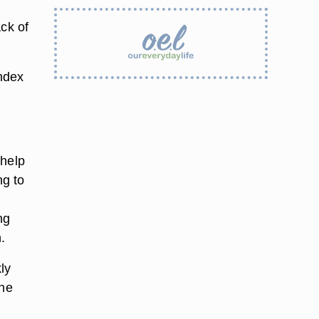
ack of
index
 help
ng to
ng
.
ly
the