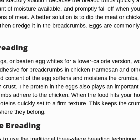
satisfactory solution because the breadcrumbs quickly 
t of moisture available, and promptly fall off when you
ons of meat. A better solution is to dip the meat or chick
d, then dredge it in the breadcrumbs. Eggs are commonl
reading
s, or beaten egg whites for a lower-calorie version, w
adhesive for breadcrumbs in chicken Parmesan and oth
uid content of the egg softens and moistens the crumbs,
 crust. The protein in the eggs also plays an important 
rumbs adhere to the chicken. When the food hits your ho
proteins quickly set to a firm texture. This keeps the cru
where they belong.
e Breading
s to use the traditional three-stage breading technique.