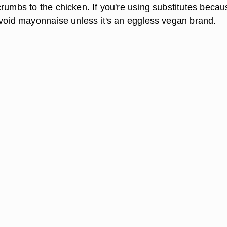
rumbs to the chicken. If you're using substitutes becau
avoid mayonnaise unless it's an eggless vegan brand.