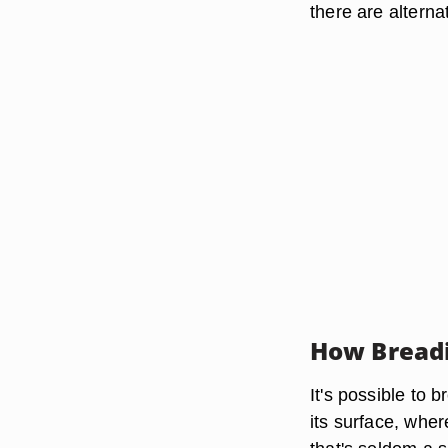
there are alterna
How Bread
It's possible to 
its surface, where