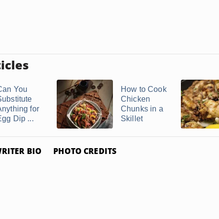
icles
Can You
How to Cook
Substitute
Chicken
Anything for
Chunks in a
gg Dip ...
Skillet
RITER BIO
PHOTO CREDITS