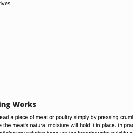
tives.
ing Works
bread a piece of meat or poultry simply by pressing crum
 the meat's natural moisture will hold it in place. In pra