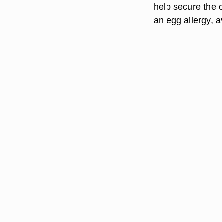
help secure the c
an egg allergy, 