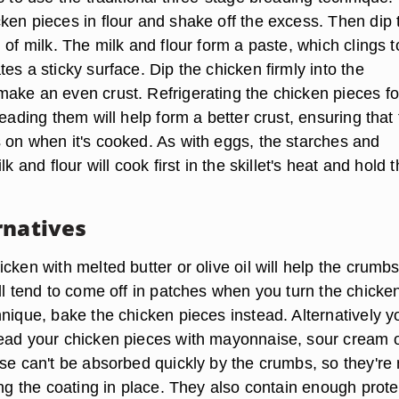
ken pieces in flour and shake off the excess. Then dip
 of milk. The milk and flour form a paste, which clings t
es a sticky surface. Dip the chicken firmly into the
ake an even crust. Refrigerating the chicken pieces fo
reading them will help form a better crust, ensuring that
 on when it's cooked. As with eggs, the starches and
lk and flour will cook first in the skillet's heat and hold 
rnatives
cken with melted butter or olive oil will help the crumb
ll tend to come off in patches when you turn the chicken
nique, bake the chicken pieces instead. Alternatively y
ead your chicken pieces with mayonnaise, sour cream 
ese can't be absorbed quickly by the crumbs, so they're
ing the coating in place. They also contain enough prote