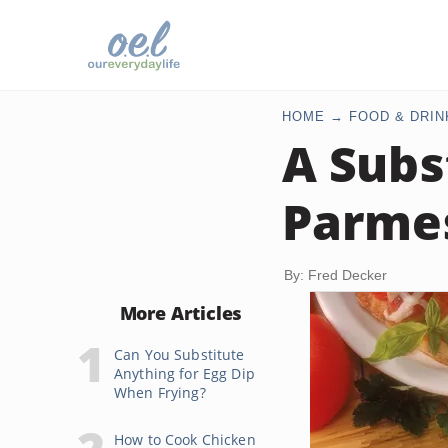
HOME
FOOD & DRIN
A Subs
Parme
By: Fred Decker
More Articles
Can You Substitute
Anything for Egg Dip
When Frying?
How to Cook Chicken