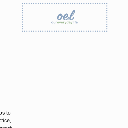
bs to
ctice,