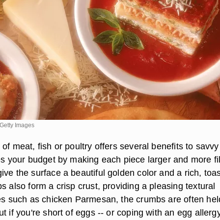
Getty Images
of meat, fish or poultry offers several benefits to savvy
es your budget by making each piece larger and more fil
ve the surface a beautiful golden color and a rich, toa
s also form a crisp crust, providing a pleasing textural
hes such as chicken Parmesan, the crumbs are often hel
t if you're short of eggs -- or coping with an egg allergy