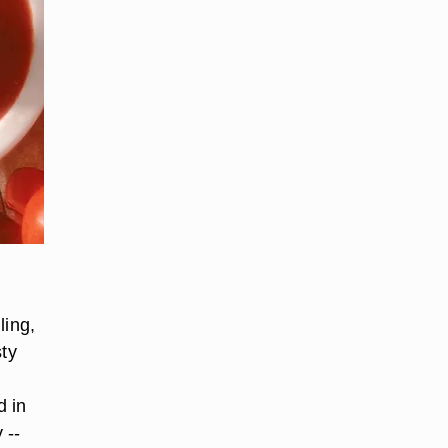
ling,
sty
d in
 --