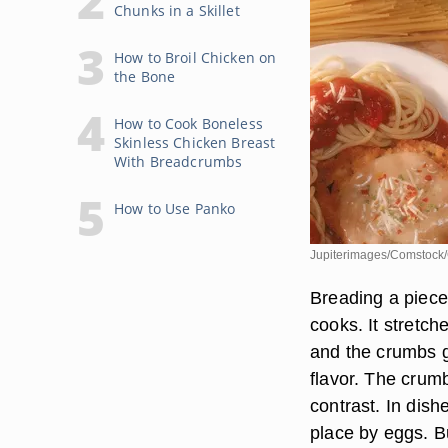
Chunks in a Skillet
How to Broil Chicken on
the Bone
How to Cook Boneless
Skinless Chicken Breast
With Breadcrumbs
How to Use Panko
Jupiterimages/Comstock/
Breading a piece 
cooks. It stretch
and the crumbs gi
flavor. The crumb
contrast. In dis
place by eggs. Bu