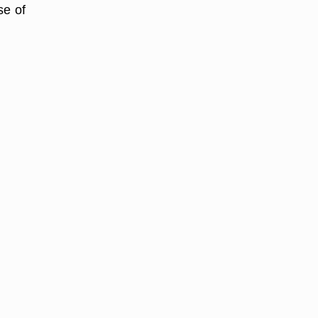
se of