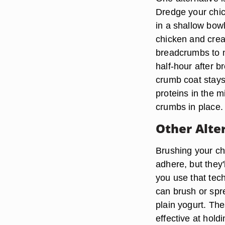
Dredge your chic
in a shallow bowl
chicken and creat
breadcrumbs to m
half-hour after b
crumb coat stays
proteins in the mi
crumbs in place.
Other Alte
Brushing your chi
adhere, but they'
you use that tech
can brush or spr
plain yogurt. Th
effective at hold