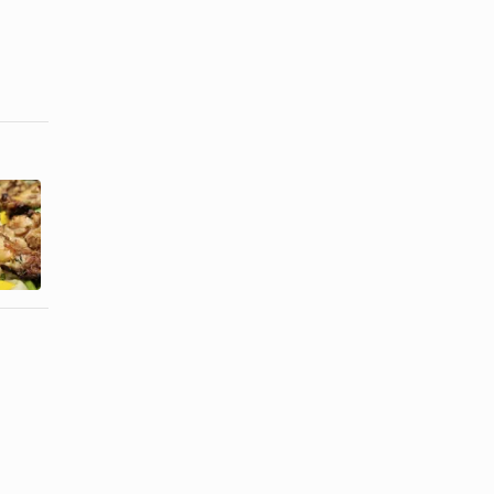
How to Cook
How to Broil
Boneless
Chicken on
Skinless
the Bone
Chicken ...