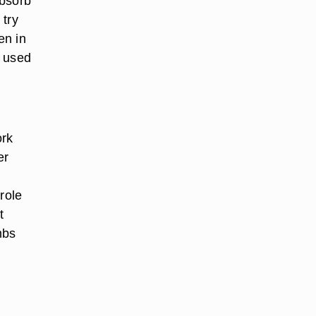
absorb
 try
en in
y used
ork
er
role
t
mbs