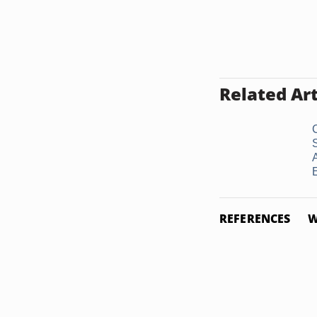
Related Art
E
REFERENCES
W