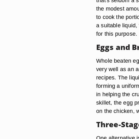
that's seldom a 
the modest amoun
to cook the porti
a suitable liqui
for this purpose.
Eggs and B
Whole beaten egg
very well as an 
recipes. The liq
forming a uniform
in helping the c
skillet, the egg 
on the chicken, 
Three-Stag
One alternative i