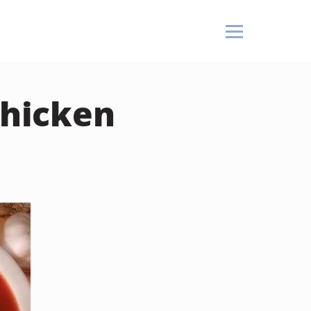
Chicken