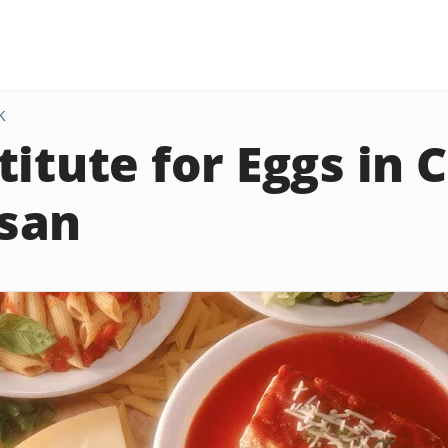
K
titute for Eggs in 
san