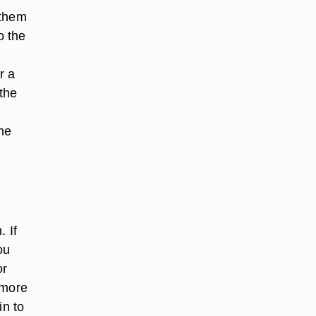
 them
o the
r a
 the
the
s
. If
ou
or
 more
in to