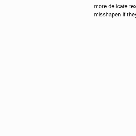
more delicate te
misshapen if they