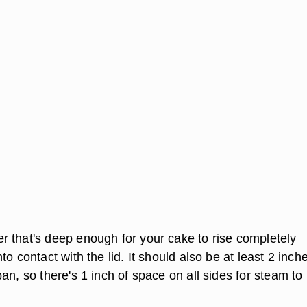
 that's deep enough for your cake to rise completely
to contact with the lid. It should also be at least 2 inch
an, so there's 1 inch of space on all sides for steam to