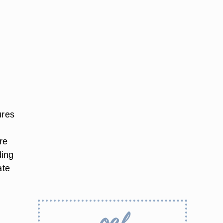
ures
re
ding
ate