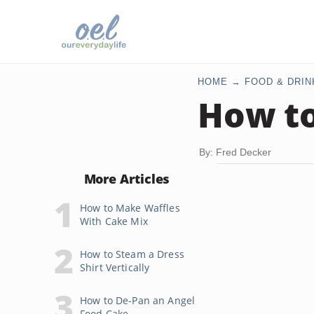
HOME
FOOD & DRIN
How to
By: Fred Decker
More Articles
How to Make Waffles
With Cake Mix
How to Steam a Dress
Shirt Vertically
How to De-Pan an Angel
Food Cake