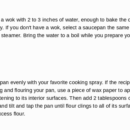
f a wok with 2 to 3 inches of water, enough to bake the
ry. If you don't have a wok, select a saucepan the same
 steamer. Bring the water to a boil while you prepare y
an evenly with your favorite cooking spray. If the reci
ng and flouring your pan, use a piece of wax paper to ap
rtening to its interior surfaces. Then add 2 tablespoons 
and tilt and tap the pan until flour clings to all of its surf
cess flour.