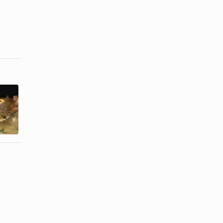
How to Bake
How to De-
With a
Pan an Angel
Pressure
Food Cake
Cooker