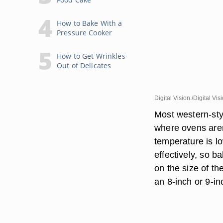
How to Bake With a
Pressure Cooker
How to Get Wrinkles
Out of Delicates
Digital Vision./Digital Vi
Most western-styl
where ovens aren
temperature is l
effectively, so 
on the size of 
an 8-inch or 9-i