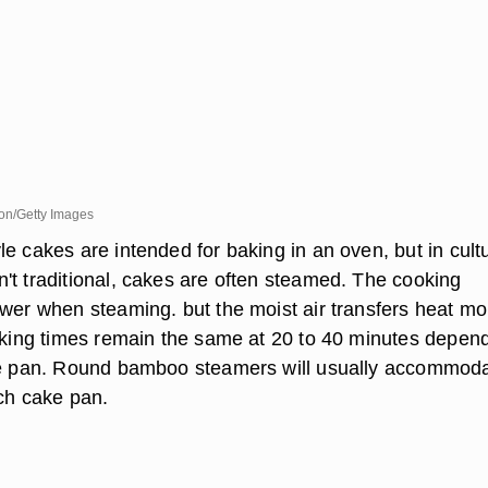
sion/Getty Images
e cakes are intended for baking in an oven, but in cult
't traditional, cakes are often steamed. The cooking
ower when steaming. but the moist air transfers heat mo
baking times remain the same at 20 to 40 minutes depen
the pan. Round bamboo steamers will usually accommod
nch cake pan.