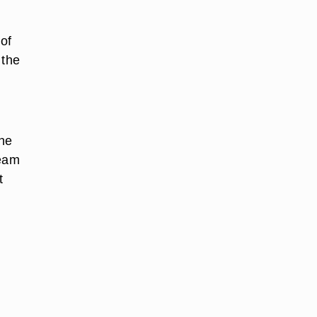
 of
 the
the
team
t