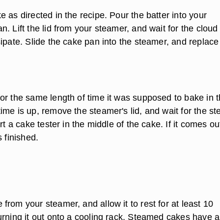
 as directed in the recipe. Pour the batter into your
. Lift the lid from your steamer, and wait for the cloud
ipate. Slide the cake pan into the steamer, and replace
or the same length of time it was supposed to bake in 
ime is up, remove the steamer's lid, and wait for the s
rt a cake tester in the middle of the cake. If it comes ou
s finished.
rom your steamer, and allow it to rest for at least 10
urning it out onto a cooling rack. Steamed cakes have a