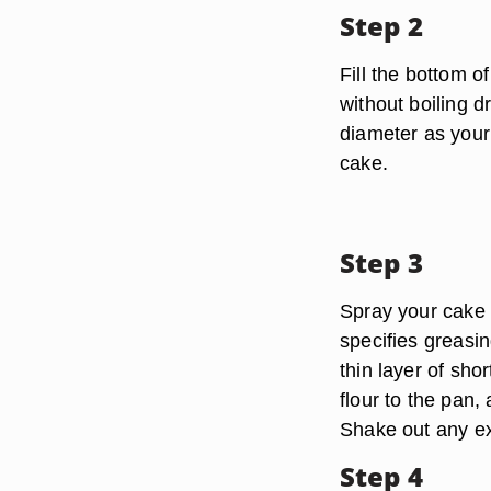
Step 2
Fill the bottom o
without boiling d
diameter as your
cake.
Step 3
Spray your cake p
specifies greasi
thin layer of sho
flour to the pan, 
Shake out any ex
Step 4