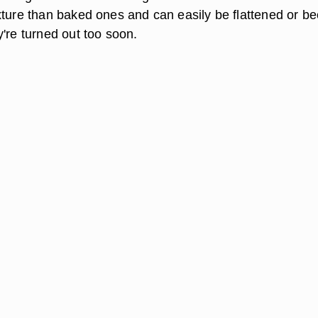
xture than baked ones and can easily be flattened or 
're turned out too soon.