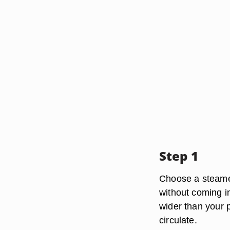
Step 1
Choose a steamer
without coming in
wider than your p
circulate.