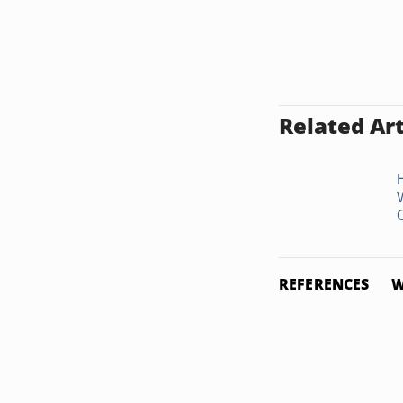
Related Art
REFERENCES
W