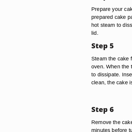
Prepare your cake
prepared cake pan
hot steam to diss
lid.
Step 5
Steam the cake f
oven. When the t
to dissipate. Inse
clean, the cake i
Step 6
Remove the cake f
minutes before t