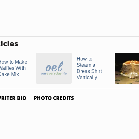
icles
How to
How to Make
Steam a
Waffles With
Dress Shirt
Cake Mix
Vertically
RITER BIO
PHOTO CREDITS