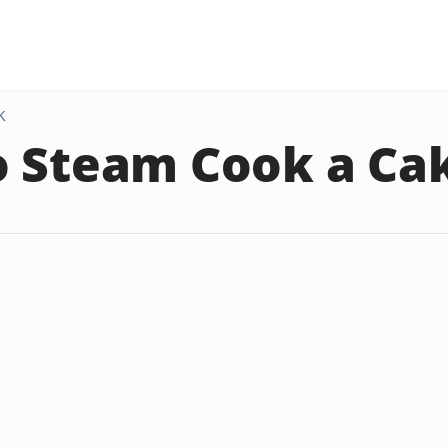
K
 Steam Cook a Ca