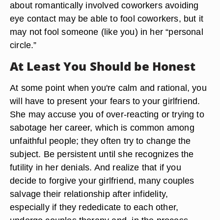
about romantically involved coworkers avoiding
eye contact may be able to fool coworkers, but it
may not fool someone (like you) in her “personal
circle.”
At Least You Should be Honest
At some point when you're calm and rational, you
will have to present your fears to your girlfriend.
She may accuse you of over-reacting or trying to
sabotage her career, which is common among
unfaithful people; they often try to change the
subject. Be persistent until she recognizes the
futility in her denials. And realize that if you
decide to forgive your girlfriend, many couples
salvage their relationship after infidelity,
especially if they rededicate to each other,