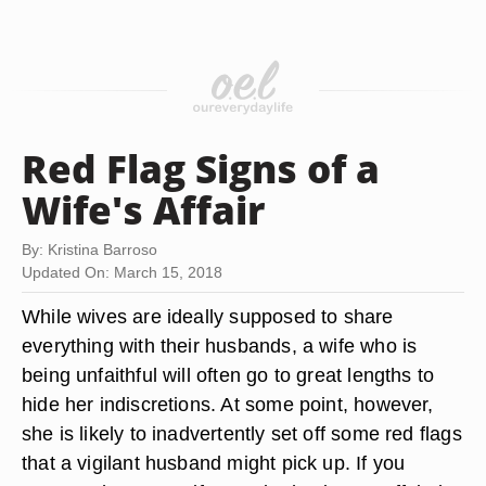
Red Flag Signs of a
Wife's Affair
By: Kristina Barroso
Updated On: March 15, 2018
While wives are ideally supposed to share
everything with their husbands, a wife who is
being unfaithful will often go to great lengths to
hide her indiscretions. At some point, however,
she is likely to inadvertently set off some red flags
that a vigilant husband might pick up. If you