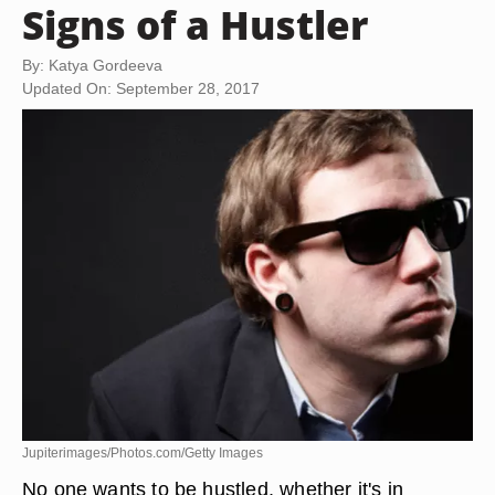
Signs of a Hustler
By: Katya Gordeeva
Updated On: September 28, 2017
Jupiterimages/Photos.com/Getty Images
No one wants to be hustled, whether it's in