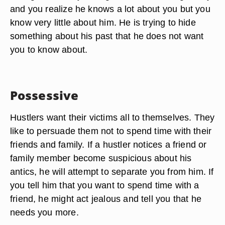
and you realize he knows a lot about you but you
know very little about him. He is trying to hide
something about his past that he does not want
you to know about.
Possessive
Hustlers want their victims all to themselves. They
like to persuade them not to spend time with their
friends and family. If a hustler notices a friend or
family member become suspicious about his
antics, he will attempt to separate you from him. If
you tell him that you want to spend time with a
friend, he might act jealous and tell you that he
needs you more.