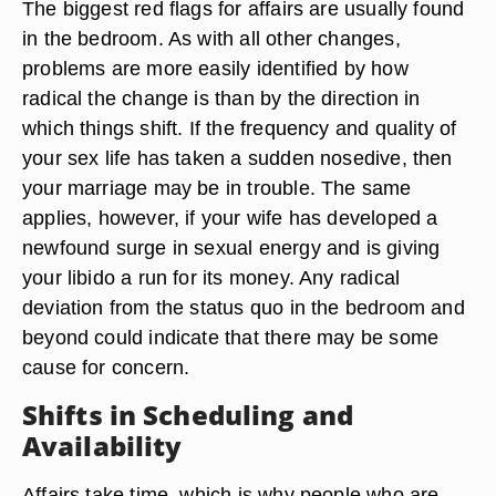
The biggest red flags for affairs are usually found
in the bedroom. As with all other changes,
problems are more easily identified by how
radical the change is than by the direction in
which things shift. If the frequency and quality of
your sex life has taken a sudden nosedive, then
your marriage may be in trouble. The same
applies, however, if your wife has developed a
newfound surge in sexual energy and is giving
your libido a run for its money. Any radical
deviation from the status quo in the bedroom and
beyond could indicate that there may be some
cause for concern.
Shifts in Scheduling and
Availability
Affairs take time, which is why people who are