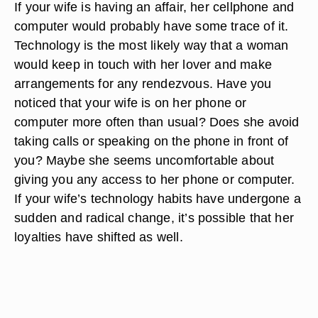
If your wife is having an affair, her cellphone and
computer would probably have some trace of it.
Technology is the most likely way that a woman
would keep in touch with her lover and make
arrangements for any rendezvous. Have you
noticed that your wife is on her phone or
computer more often than usual? Does she avoid
taking calls or speaking on the phone in front of
you? Maybe she seems uncomfortable about
giving you any access to her phone or computer.
If your wife’s technology habits have undergone a
sudden and radical change, it’s possible that her
loyalties have shifted as well.