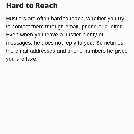
Hard to Reach
Hustlers are often hard to reach, whether you try
to contact them through email, phone or a letter.
Even when you leave a hustler plenty of
messages, he does not reply to you. Sometimes
the email addresses and phone numbers he gives
you are fake.