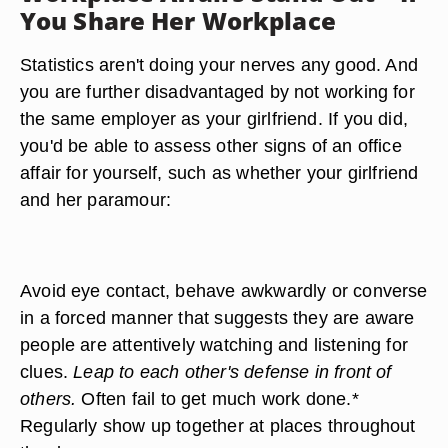
You Share Her Workplace
Statistics aren't doing your nerves any good. And
you are further disadvantaged by not working for
the same employer as your girlfriend. If you did,
you'd be able to assess other signs of an office
affair for yourself, such as whether your girlfriend
and her paramour:
Avoid eye contact, behave awkwardly or converse
in a forced manner that suggests they are aware
people are attentively watching and listening for
clues.
Leap to each other's defense in front of
others.
Often fail to get much work done.*
Regularly show up together at places throughout