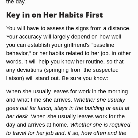
the day.
Key in on Her Habits First
You will have to assess the signs from a distance.
Your accuracy will largely depend on how well
you can establish your girlfriend's “baseline
behavior,” or her habits related to her job. In other
words, it will help you know her routine, so that
any deviations (springing from the suspected
liaison) will stand out. Be sure you know:
When she usually leaves for work in the morning
and what time she arrives.
Whether she usually
goes out for lunch, stays in the building or eats at
her desk.
When she usually leaves work for the
day and arrives at home.
Whether she is required
to travel for her job and, if so, how often and the