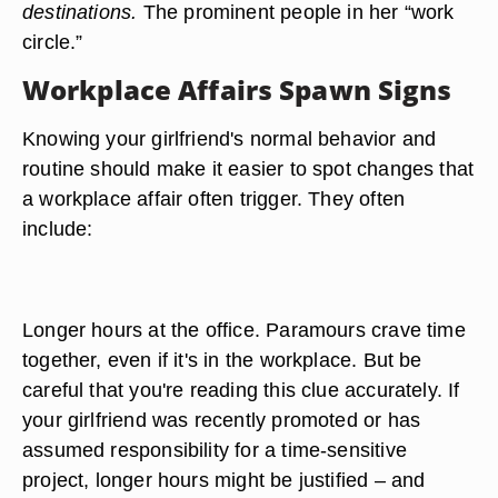
destinations.
The prominent people in her “work
circle.”
Workplace Affairs Spawn Signs
Knowing your girlfriend's normal behavior and
routine should make it easier to spot changes that
a workplace affair often trigger. They often
include:
Longer hours at the office.
Paramours crave time
together, even if it's in the workplace. But be
careful that you're reading this clue accurately. If
your girlfriend was recently promoted or has
assumed responsibility for a time-sensitive
project, longer hours might be justified – and