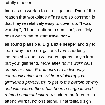
totally innocent.
Increase in work-related obligations.
Part of the
reason that workplace affairs are so common is
that they're relatively easy to cover up. “I was
working”; “I had to attend a seminar”; and “My
boss wants me to start traveling” –
all sound plausible. Dig a little deeper and try to
learn why these obligations have suddenly
increased – and in whose company they might
put your girlfriend.
More after-hours work calls,
emails or texts.
Paramours crave two-way
communication, too. Without violating your
girlfriend's privacy, try to get to the bottom of why
and with whom there has been a surge in work-
related communication.
A sudden preference to
attend work functions alone.
That telltale sign