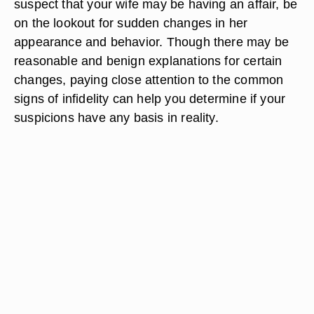
suspect that your wife may be having an affair, be
on the lookout for sudden changes in her
appearance and behavior. Though there may be
reasonable and benign explanations for certain
changes, paying close attention to the common
signs of infidelity can help you determine if your
suspicions have any basis in reality.