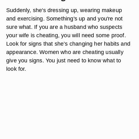
Suddenly, she's dressing up, wearing makeup
and exercising. Something's up and you're not
sure what. If you are a husband who suspects
your wife is cheating, you will need some proof.
Look for signs that she’s changing her habits and
appearance. Women who are cheating usually
give you signs. You just need to know what to
look for.