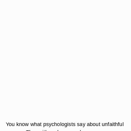
You know what psychologists say about unfaithful