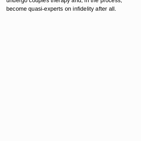
undergo couples therapy and, in the process,
become quasi-experts on infidelity after all.