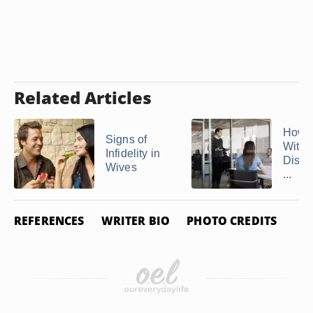
Related Articles
How 
Signs of
With 
Infidelity in
Disre
Wives
...
REFERENCES
WRITER BIO
PHOTO CREDITS