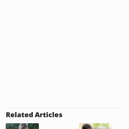
Related Articles