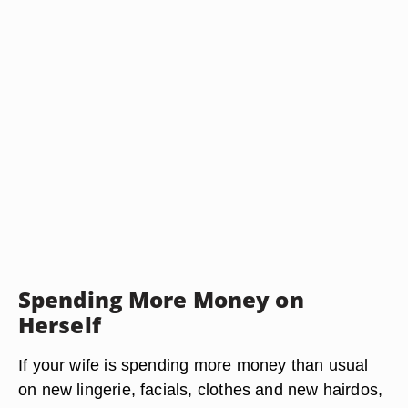
Spending More Money on
Herself
If your wife is spending more money than usual
on new lingerie, facials, clothes and new hairdos,