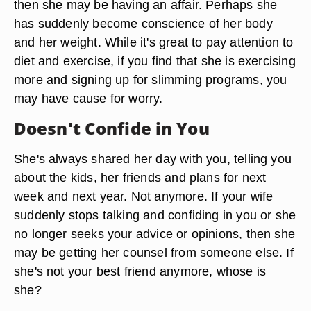
then she may be having an affair. Perhaps she
has suddenly become conscience of her body
and her weight. While it's great to pay attention to
diet and exercise, if you find that she is exercising
more and signing up for slimming programs, you
may have cause for worry.
Doesn't Confide in You
She's always shared her day with you, telling you
about the kids, her friends and plans for next
week and next year. Not anymore. If your wife
suddenly stops talking and confiding in you or she
no longer seeks your advice or opinions, then she
may be getting her counsel from someone else. If
she's not your best friend anymore, whose is
she?