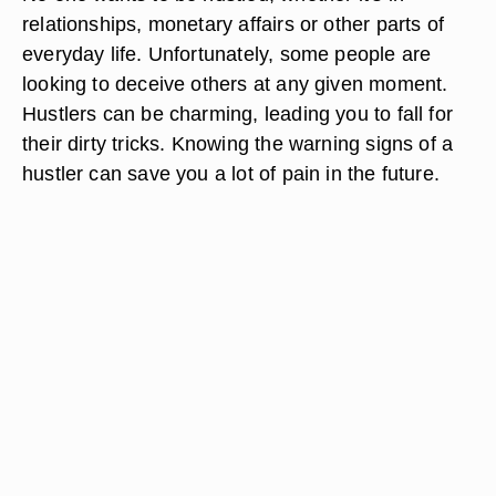
relationships, monetary affairs or other parts of
everyday life. Unfortunately, some people are
looking to deceive others at any given moment.
Hustlers can be charming, leading you to fall for
their dirty tricks. Knowing the warning signs of a
hustler can save you a lot of pain in the future.