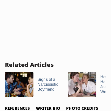
Related Articles
How t
Signs of a
Hand
Narcissistic
Jealo
Boyfriend
Wom
REFERENCES
WRITER BIO
PHOTO CREDITS