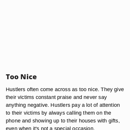
Too Nice
Hustlers often come across as too nice. They give
their victims constant praise and never say
anything negative. Hustlers pay a lot of attention
to their victims by always calling them on the
phone and showing up to their houses with gifts,
even when it's not a special occasion.