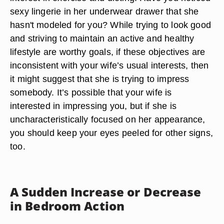
sexy lingerie in her underwear drawer that she
hasn't modeled for you? While trying to look good
and striving to maintain an active and healthy
lifestyle are worthy goals, if these objectives are
inconsistent with your wife’s usual interests, then
it might suggest that she is trying to impress
somebody. It’s possible that your wife is
interested in impressing you, but if she is
uncharacteristically focused on her appearance,
you should keep your eyes peeled for other signs,
too.
A Sudden Increase or Decrease
in Bedroom Action