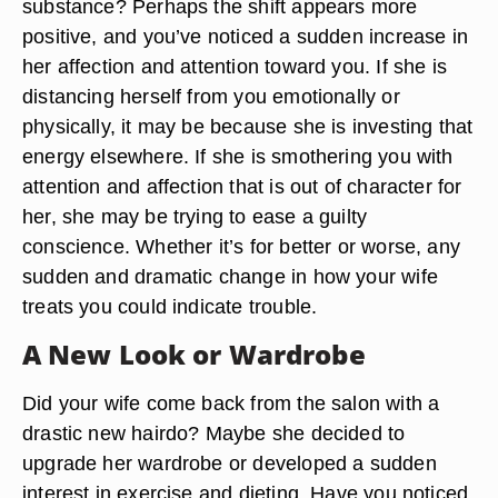
substance? Perhaps the shift appears more
positive, and you’ve noticed a sudden increase in
her affection and attention toward you. If she is
distancing herself from you emotionally or
physically, it may be because she is investing that
energy elsewhere. If she is smothering you with
attention and affection that is out of character for
her, she may be trying to ease a guilty
conscience. Whether it’s for better or worse, any
sudden and dramatic change in how your wife
treats you could indicate trouble.
A New Look or Wardrobe
Did your wife come back from the salon with a
drastic new hairdo? Maybe she decided to
upgrade her wardrobe or developed a sudden
interest in exercise and dieting. Have you noticed