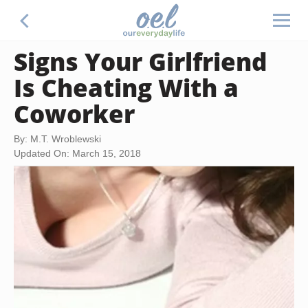
Signs Your Girlfriend
Is Cheating With a
Coworker
By: M.T. Wroblewski
Updated On: March 15, 2018