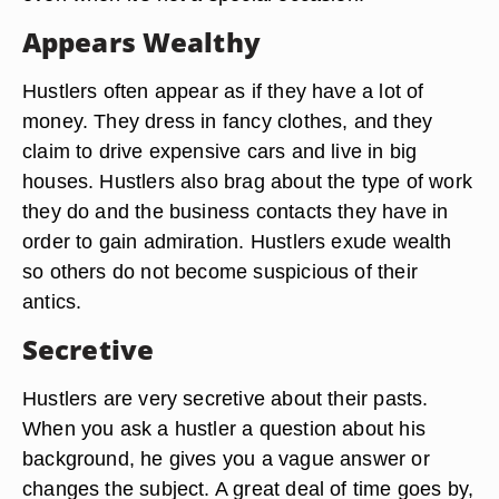
Appears Wealthy
Hustlers often appear as if they have a lot of
money. They dress in fancy clothes, and they
claim to drive expensive cars and live in big
houses. Hustlers also brag about the type of work
they do and the business contacts they have in
order to gain admiration. Hustlers exude wealth
so others do not become suspicious of their
antics.
Secretive
Hustlers are very secretive about their pasts.
When you ask a hustler a question about his
background, he gives you a vague answer or
changes the subject. A great deal of time goes by,