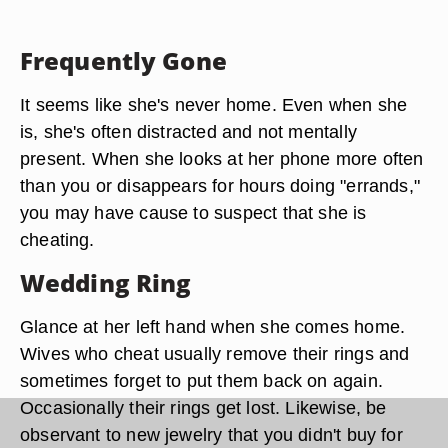
Frequently Gone
It seems like she's never home. Even when she
is, she's often distracted and not mentally
present. When she looks at her phone more often
than you or disappears for hours doing "errands,"
you may have cause to suspect that she is
cheating.
Wedding Ring
Glance at her left hand when she comes home.
Wives who cheat usually remove their rings and
sometimes forget to put them back on again.
Occasionally their rings get lost. Likewise, be
observant to new jewelry that you didn't buy for