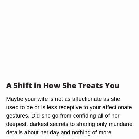
A Shift in How She Treats You
Maybe your wife is not as affectionate as she
used to be or is less receptive to your affectionate
gestures. Did she go from confiding all of her
deepest, darkest secrets to sharing only mundane
details about her day and nothing of more