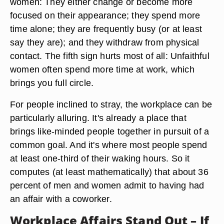
women: They either change or become more
focused on their appearance; they spend more
time alone; they are frequently busy (or at least
say they are); and they withdraw from physical
contact. The fifth sign hurts most of all: Unfaithful
women often spend more time at work, which
brings you full circle.
For people inclined to stray, the workplace can be
particularly alluring. It's already a place that
brings like-minded people together in pursuit of a
common goal. And it's where most people spend
at least one-third of their waking hours. So it
computes (at least mathematically) that about 36
percent of men and women admit to having had
an affair with a coworker.
Workplace Affairs Stand Out – If