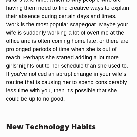
having them need to find creative ways to explain
their absence during certain days and times.
Work is the most popular scapegoat. Maybe your
wife is suddenly working a lot of overtime at the
office and is often coming home late, or there are
prolonged periods of time when she is out of
reach. Perhaps she started adding a lot more
girls’ nights out to her schedule than she used to.
If you’ve noticed an abrupt change in your wife’s
routine that is causing her to spend considerably
less time with you, then it’s possible that she
could be up to no good.
New Technology Habits