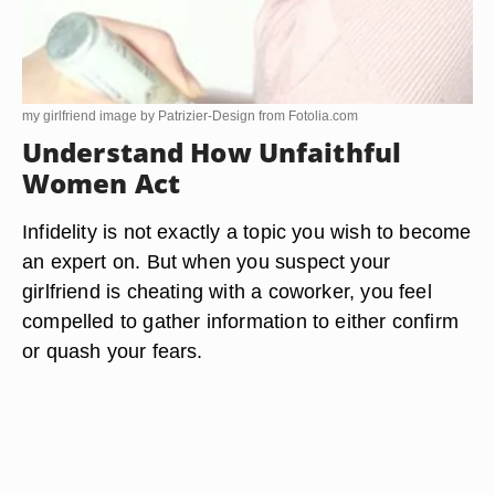
my girlfriend image by Patrizier-Design from
Fotolia.com
Understand How Unfaithful
Women Act
Infidelity is not exactly a topic you wish to become
an expert on. But when you suspect your
girlfriend is cheating with a coworker, you feel
compelled to gather information to either confirm
or quash your fears.