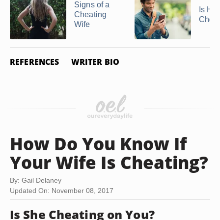
Signs of a
Is He
Cheating
Cheat
Wife
REFERENCES
WRITER BIO
How Do You Know If
Your Wife Is Cheating?
By: Gail Delaney
Updated On: November 08, 2017
Is She Cheating on You?