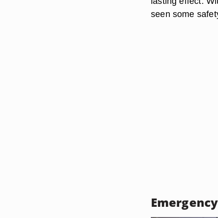
lasting effect. W
seen some safety
Emergency 