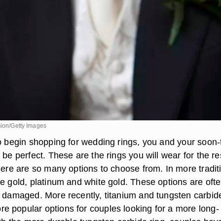
sion/Getty Images
to begin shopping for wedding rings, you and your soon-
 be perfect. These are the rings you will wear for the re
here are so many options to choose from. In more tradit
ve gold, platinum and white gold. These options are oft
y damaged. More recently, titanium and tungsten carbid
 popular options for couples looking for a more long-