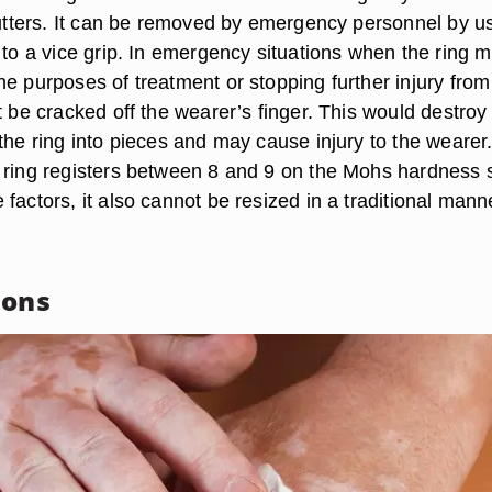
 cutters. It can be removed by emergency personnel by u
 to a vice grip. In emergency situations when the ring m
e purposes of treatment or stopping further injury from
t be cracked off the wearer’s finger. This would destroy
the ring into pieces and may cause injury to the wearer
 ring registers between 8 and 9 on the Mohs hardness 
factors, it also cannot be resized in a traditional mann
ions