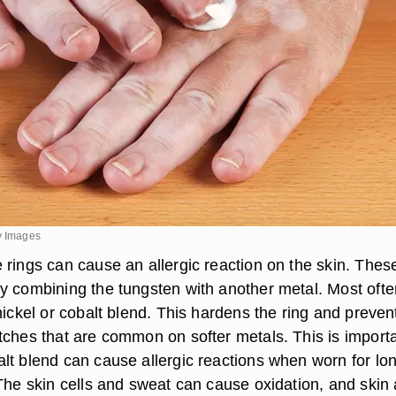
y Images
 rings can cause an allergic reaction on the skin. Thes
y combining the tungsten with another metal. Most ofte
nickel or cobalt blend. This hardens the ring and preven
tches that are common on softer metals. This is import
lt blend can cause allergic reactions when worn for lo
 The skin cells and sweat can cause oxidation, and skin