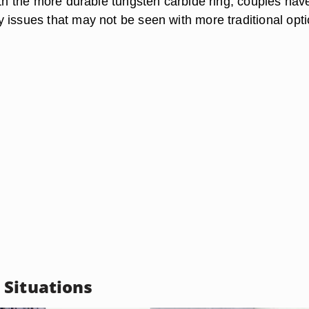
ith the more durable tungsten carbide ring, couples hav
 issues that may not be seen with more traditional opti
Situations