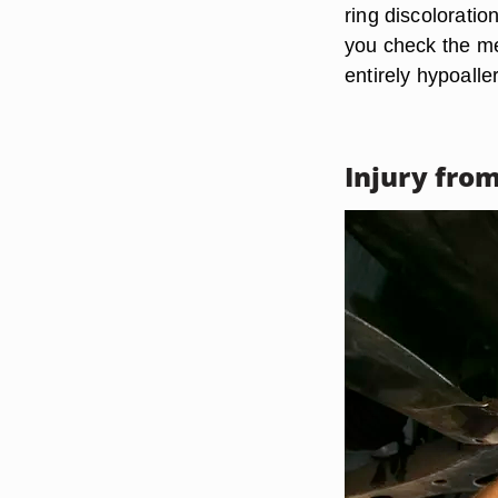
ring discoloratio
you check the met
entirely hypoalle
Injury fro