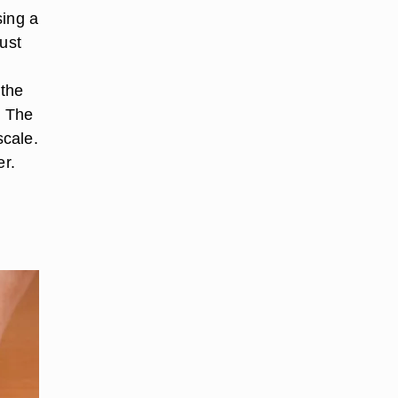
sing a
ust
 the
. The
scale.
er.