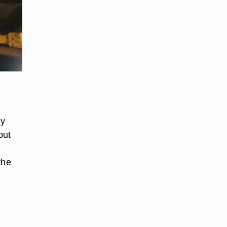
ly
put
the