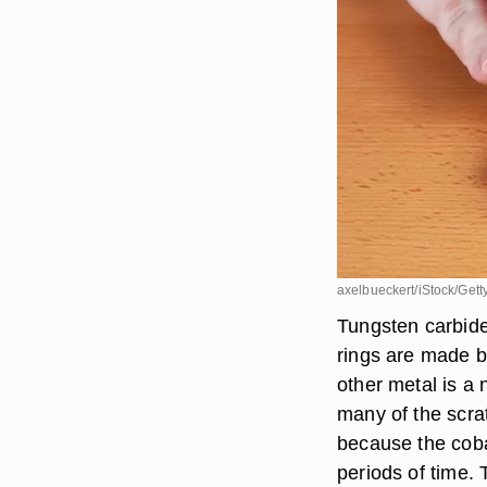
axelbueckert/iStock/Gett
Tungsten carbide
rings are made b
other metal is a 
many of the scra
because the coba
periods of time.