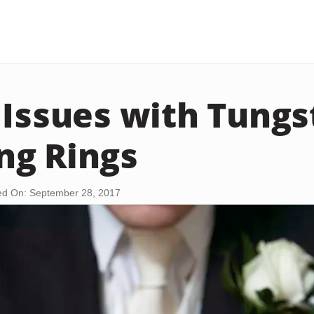
 Issues with Tungs
ng Rings
d On: September 28, 2017