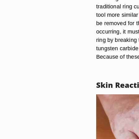
traditional ring
tool more similar
be removed for th
occurring, it mus
ring by breaking 
tungsten carbide
Because of these 
Skin React