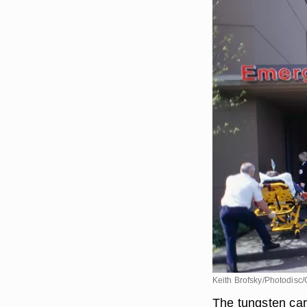
Keith Brofsky/Photodisc/
The tungsten car