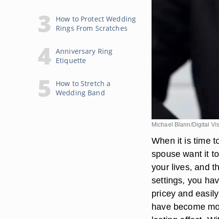
How to Protect Wedding
Rings From Scratches
Anniversary Ring
Etiquette
How to Stretch a
Wedding Band
Michael Blann/Digital Vi
When it is time 
spouse want it to
your lives, and t
settings, you ha
pricey and easil
have become more