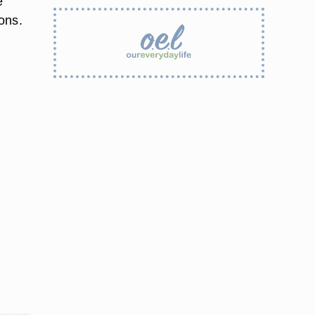
e
ons.