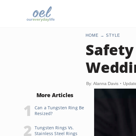
HOME
STYLE
Safety
Weddi
By: Alanna Davis
Update
More Articles
Can a Tungsten Ring Be
Resized?
Tungsten Rings Vs.
Stainless Steel Rings