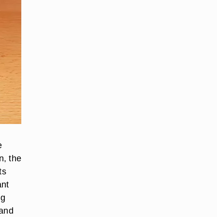
e
n, the
ts
ant
ng
 and