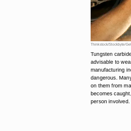
Thinkstock/Stockbyte/Ge
Tungsten carbide 
advisable to wea
manufacturing ind
dangerous. Many 
on them from mach
becomes caught, t
person involved.