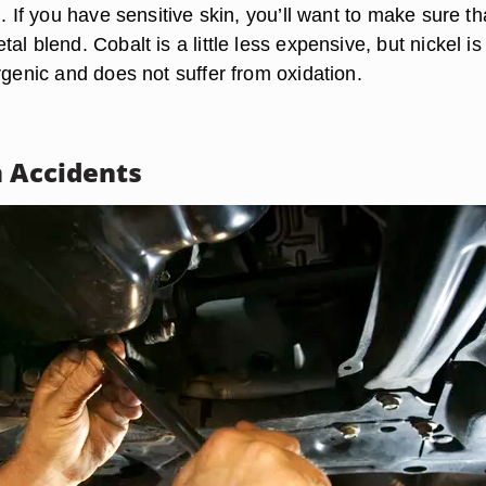
n. If you have sensitive skin, you’ll want to make sure th
al blend. Cobalt is a little less expensive, but nickel is
rgenic and does not suffer from oxidation.
m Accidents