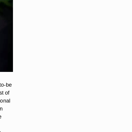
to-be
st of
ional
en
e