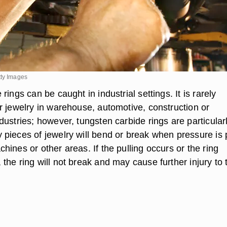
tty Images
rings can be caught in industrial settings. It is rarely
r jewelry in warehouse, automotive, construction or
ustries; however, tungsten carbide rings are particular
pieces of jewelry will bend or break when pressure is 
ines or other areas. If the pulling occurs or the ring
he ring will not break and may cause further injury to 