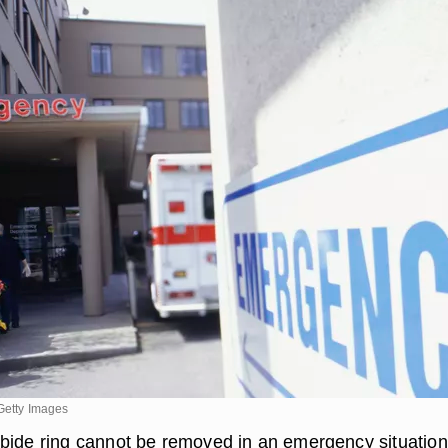
Getty Images
bide ring cannot be removed in an emergency situation