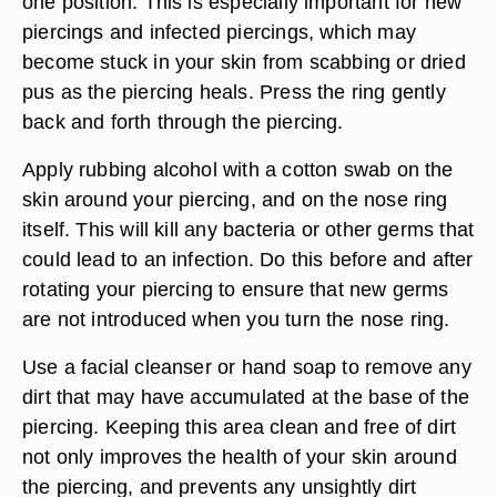
one position. This is especially important for new
piercings and infected piercings, which may
become stuck in your skin from scabbing or dried
pus as the piercing heals. Press the ring gently
back and forth through the piercing.
Apply rubbing alcohol with a cotton swab on the
skin around your piercing, and on the nose ring
itself. This will kill any bacteria or other germs that
could lead to an infection. Do this before and after
rotating your piercing to ensure that new germs
are not introduced when you turn the nose ring.
Use a facial cleanser or hand soap to remove any
dirt that may have accumulated at the base of the
piercing. Keeping this area clean and free of dirt
not only improves the health of your skin around
the piercing, and prevents any unsightly dirt