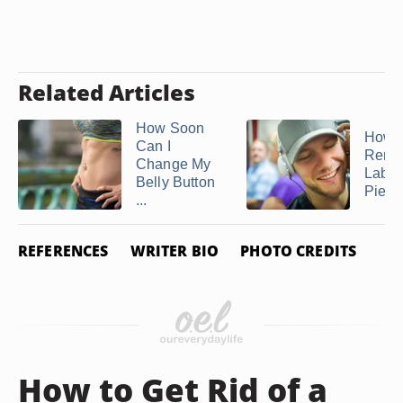
Related Articles
How Soon
How t
Can I
Remo
Change My
Labre
Belly Button
Pierc
...
REFERENCES
WRITER BIO
PHOTO CREDITS
How to Get Rid of a