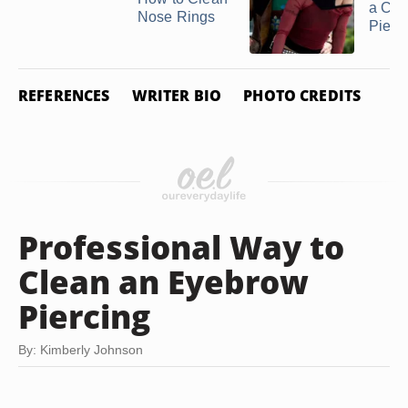
a Ch
Nose Rings
Pierc
REFERENCES
WRITER BIO
PHOTO CREDITS
Professional Way to
Clean an Eyebrow
Piercing
By: Kimberly Johnson