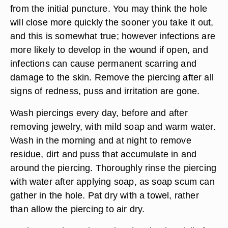
from the initial puncture. You may think the hole
will close more quickly the sooner you take it out,
and this is somewhat true; however infections are
more likely to develop in the wound if open, and
infections can cause permanent scarring and
damage to the skin. Remove the piercing after all
signs of redness, puss and irritation are gone.
Wash piercings every day, before and after
removing jewelry, with mild soap and warm water.
Wash in the morning and at night to remove
residue, dirt and puss that accumulate in and
around the piercing. Thoroughly rinse the piercing
with water after applying soap, as soap scum can
gather in the hole. Pat dry with a towel, rather
than allow the piercing to air dry.