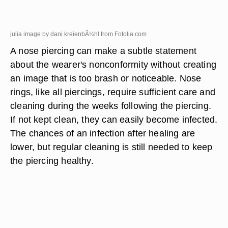
julia image by dani kreienbÃ¼hl from
Fotolia.com
A nose piercing can make a subtle statement
about the wearer's nonconformity without creating
an image that is too brash or noticeable. Nose
rings, like all piercings, require sufficient care and
cleaning during the weeks following the piercing.
If not kept clean, they can easily become infected.
The chances of an infection after healing are
lower, but regular cleaning is still needed to keep
the piercing healthy.