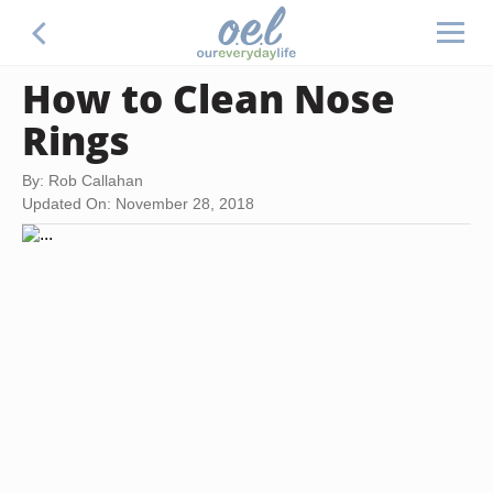
How to Clean Nose
Rings
By: Rob Callahan
Updated On: November 28, 2018