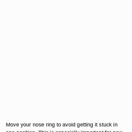
Move your nose ring to avoid getting it stuck in