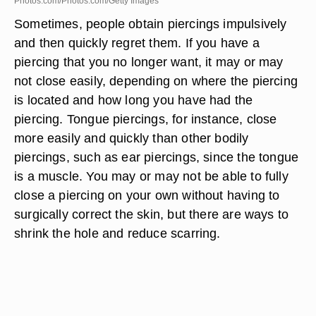
Photos.com/Photos.com/Getty Images
Sometimes, people obtain piercings impulsively
and then quickly regret them. If you have a
piercing that you no longer want, it may or may
not close easily, depending on where the piercing
is located and how long you have had the
piercing. Tongue piercings, for instance, close
more easily and quickly than other bodily
piercings, such as ear piercings, since the tongue
is a muscle. You may or may not be able to fully
close a piercing on your own without having to
surgically correct the skin, but there are ways to
shrink the hole and reduce scarring.