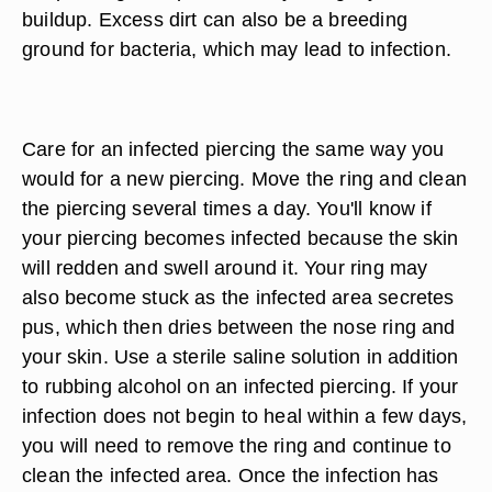
buildup. Excess dirt can also be a breeding
ground for bacteria, which may lead to infection.
Care for an infected piercing the same way you
would for a new piercing. Move the ring and clean
the piercing several times a day. You'll know if
your piercing becomes infected because the skin
will redden and swell around it. Your ring may
also become stuck as the infected area secretes
pus, which then dries between the nose ring and
your skin. Use a sterile saline solution in addition
to rubbing alcohol on an infected piercing. If your
infection does not begin to heal within a few days,
you will need to remove the ring and continue to
clean the infected area. Once the infection has