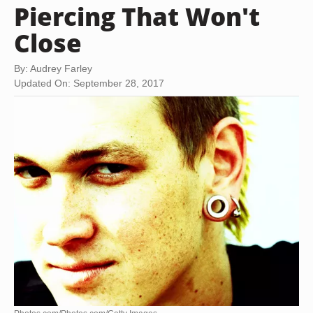
Piercing That Won't
Close
By: Audrey Farley
Updated On: September 28, 2017