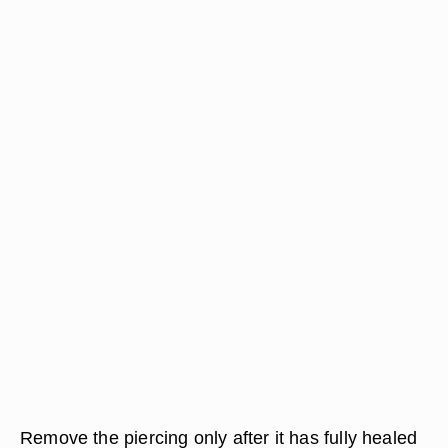
Remove the piercing only after it has fully healed