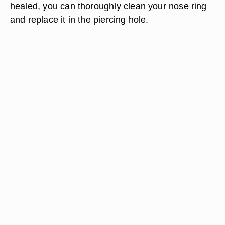
healed, you can thoroughly clean your nose ring
and replace it in the piercing hole.