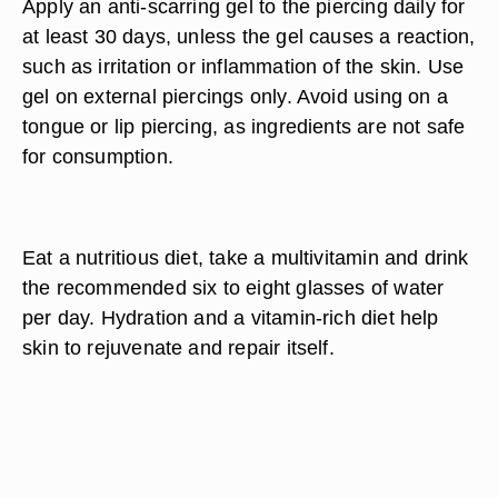
Apply an anti-scarring gel to the piercing daily for
at least 30 days, unless the gel causes a reaction,
such as irritation or inflammation of the skin. Use
gel on external piercings only. Avoid using on a
tongue or lip piercing, as ingredients are not safe
for consumption.
Eat a nutritious diet, take a multivitamin and drink
the recommended six to eight glasses of water
per day. Hydration and a vitamin-rich diet help
skin to rejuvenate and repair itself.