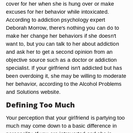
cover for her when she is hung over or make
excuses for her behavior while intoxicated.
According to addiction psychology expert
Deborah Morrow, there's nothing you can do to
make her change her behaviors if she doesn't
want to, but you can talk to her about addiction
and ask her to get a second opinion from an
objective source such as a doctor or addiction
specialist. If your girlfriend isn't addicted but has
been overdoing it, she may be willing to moderate
her behavior, according to the Alcohol Problems
and Solutions website.
Defining Too Much
Your perception that your girlfriend is partying too
much may come down to a basic difference in