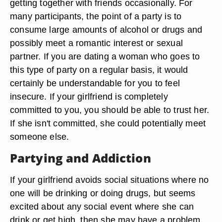
getting together with friends occasionally. For
many participants, the point of a party is to
consume large amounts of alcohol or drugs and
possibly meet a romantic interest or sexual
partner. If you are dating a woman who goes to
this type of party on a regular basis, it would
certainly be understandable for you to feel
insecure. If your girlfriend is completely
committed to you, you should be able to trust her.
If she isn't committed, she could potentially meet
someone else.
Partying and Addiction
If your girlfriend avoids social situations where no
one will be drinking or doing drugs, but seems
excited about any social event where she can
drink or get high, then she may have a problem