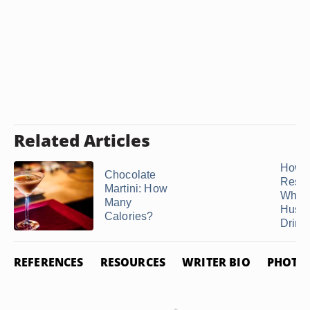
Related Articles
How t
Chocolate
Resp
Martini: How
When
Many
Husb
Calories?
Drinks
REFERENCES
RESOURCES
WRITER BIO
PHOTO 