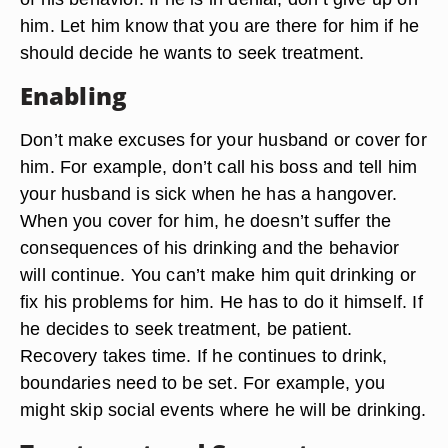
him. Let him know that you are there for him if he
should decide he wants to seek treatment.
Enabling
Don’t make excuses for your husband or cover for
him. For example, don’t call his boss and tell him
your husband is sick when he has a hangover.
When you cover for him, he doesn’t suffer the
consequences of his drinking and the behavior
will continue. You can’t make him quit drinking or
fix his problems for him. He has to do it himself. If
he decides to seek treatment, be patient.
Recovery takes time. If he continues to drink,
boundaries need to be set. For example, you
might skip social events where he will be drinking.