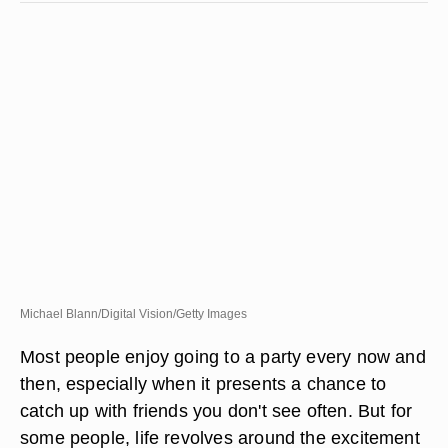
Michael Blann/Digital Vision/Getty Images
Most people enjoy going to a party every now and
then, especially when it presents a chance to
catch up with friends you don't see often. But for
some people, life revolves around the excitement