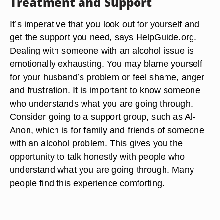
Treatment and Support
It’s imperative that you look out for yourself and
get the support you need, says HelpGuide.org.
Dealing with someone with an alcohol issue is
emotionally exhausting. You may blame yourself
for your husband’s problem or feel shame, anger
and frustration. It is important to know someone
who understands what you are going through.
Consider going to a support group, such as Al-
Anon, which is for family and friends of someone
with an alcohol problem. This gives you the
opportunity to talk honestly with people who
understand what you are going through. Many
people find this experience comforting.