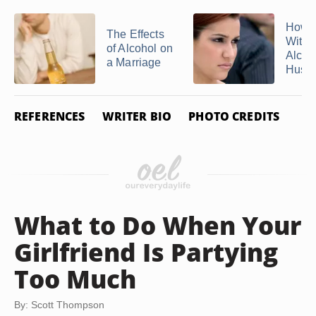
How t
The Effects
With 
of Alcohol on
Alcoh
a Marriage
Husb
REFERENCES
WRITER BIO
PHOTO CREDITS
What to Do When Your
Girlfriend Is Partying
Too Much
By: Scott Thompson