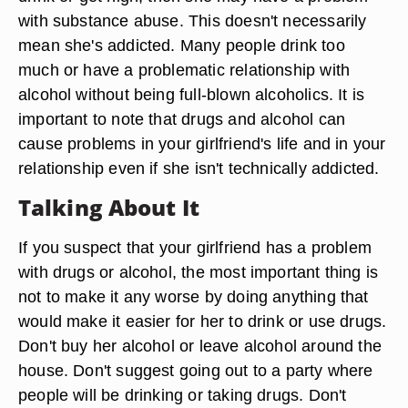
with substance abuse. This doesn't necessarily
mean she's addicted. Many people drink too
much or have a problematic relationship with
alcohol without being full-blown alcoholics. It is
important to note that drugs and alcohol can
cause problems in your girlfriend's life and in your
relationship even if she isn't technically addicted.
Talking About It
If you suspect that your girlfriend has a problem
with drugs or alcohol, the most important thing is
not to make it any worse by doing anything that
would make it easier for her to drink or use drugs.
Don't buy her alcohol or leave alcohol around the
house. Don't suggest going out to a party where
people will be drinking or taking drugs. Don't