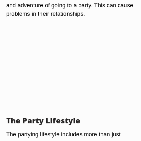
and adventure of going to a party. This can cause
problems in their relationships.
The Party Lifestyle
The partying lifestyle includes more than just