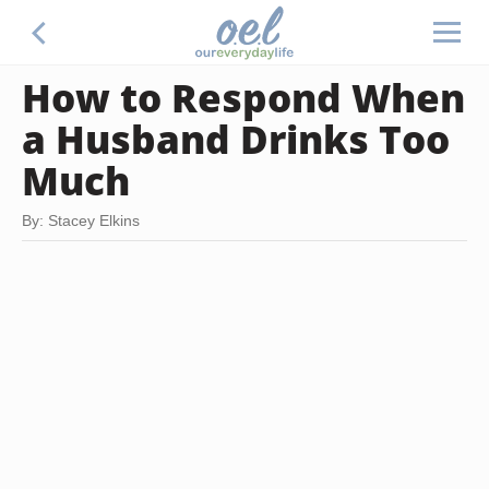
How to Respond When
a Husband Drinks Too
Much
By: Stacey Elkins