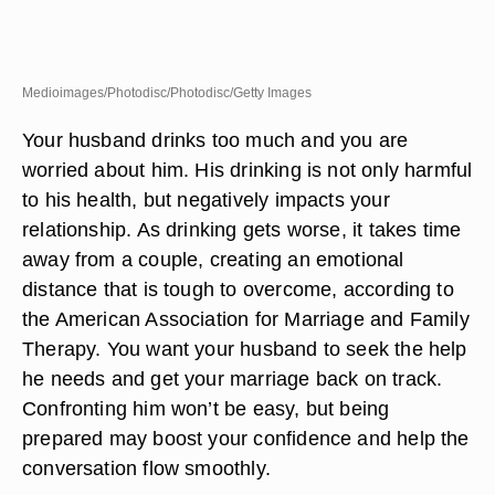
Medioimages/Photodisc/Photodisc/Getty Images
Your husband drinks too much and you are
worried about him. His drinking is not only harmful
to his health, but negatively impacts your
relationship. As drinking gets worse, it takes time
away from a couple, creating an emotional
distance that is tough to overcome, according to
the American Association for Marriage and Family
Therapy. You want your husband to seek the help
he needs and get your marriage back on track.
Confronting him won’t be easy, but being
prepared may boost your confidence and help the
conversation flow smoothly.