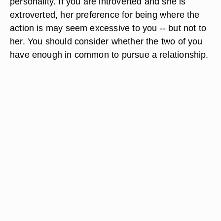
personality. If you are introverted and she is
extroverted, her preference for being where the
action is may seem excessive to you -- but not to
her. You should consider whether the two of you
have enough in common to pursue a relationship.