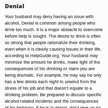
Denial
Your husband may deny having an issue with
alcohol. Denial is common among people who
drink too much. It is a major obstacle to overcome
before help is sought. The desire to drink is often
so strong that people rationalize their drinking,
even when it is clearly causing issues in their life,
according to HelpGuide.org. Your husband may
minimize the amount he drinks, make light of the
consequences of his drinking or claim you are
being dramatic. For example, he may say he only
has a few drinks each night to unwind from the
stress of his job and that doesn’t equate to a
drinking problem. Be prepared to discuss specific
alcohol-related incidents and the consequences
of his behavior. If he is in denial, don’t give up on