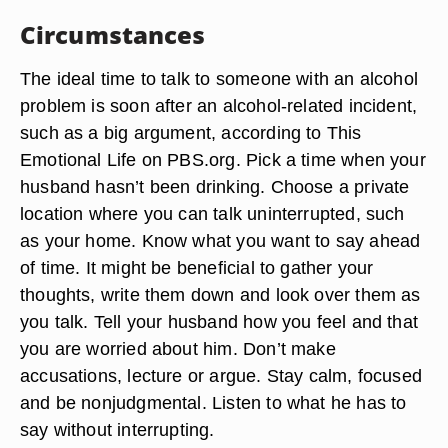
Circumstances
The ideal time to talk to someone with an alcohol
problem is soon after an alcohol-related incident,
such as a big argument, according to This
Emotional Life on PBS.org. Pick a time when your
husband hasn’t been drinking. Choose a private
location where you can talk uninterrupted, such
as your home. Know what you want to say ahead
of time. It might be beneficial to gather your
thoughts, write them down and look over them as
you talk. Tell your husband how you feel and that
you are worried about him. Don’t make
accusations, lecture or argue. Stay calm, focused
and be nonjudgmental. Listen to what he has to
say without interrupting.