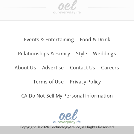
Events & Entertaining
Food & Drink
Relationships & Family
Style
Weddings
About Us
Advertise
Contact Us
Careers
Terms of Use
Privacy Policy
CA Do Not Sell My Personal Information
Copyright © 2026 TechnologyAdvice, All Rights Reserved.