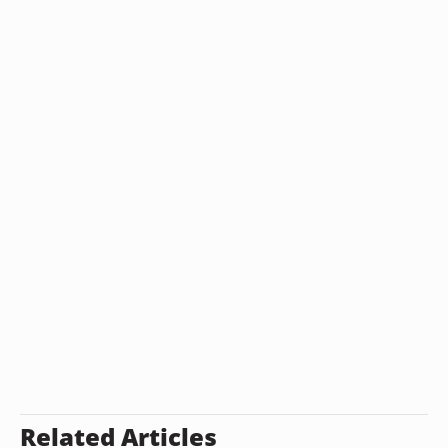
Related Articles