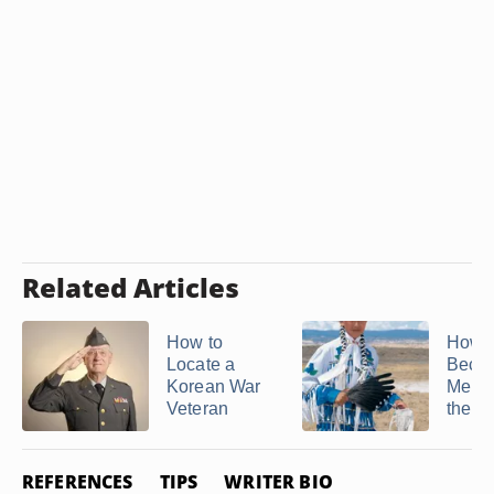
Related Articles
How to
How t
Locate a
Beco
Korean War
Membe
Veteran
the Na
REFERENCES
TIPS
WRITER BIO