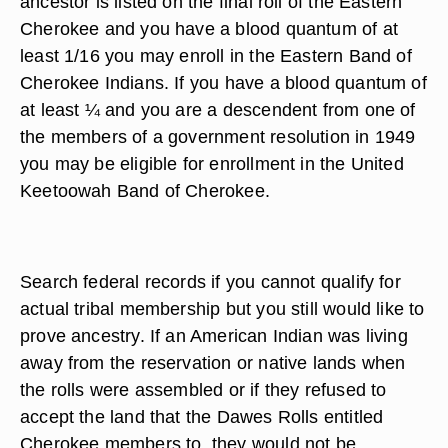
ancestor is listed on the final roll of the Eastern
Cherokee and you have a blood quantum of at
least 1/16 you may enroll in the Eastern Band of
Cherokee Indians. If you have a blood quantum of
at least ¼ and you are a descendent from one of
the members of a government resolution in 1949
you may be eligible for enrollment in the United
Keetoowah Band of Cherokee.
Search federal records if you cannot qualify for
actual tribal membership but you still would like to
prove ancestry. If an American Indian was living
away from the reservation or native lands when
the rolls were assembled or if they refused to
accept the land that the Dawes Rolls entitled
Cherokee members to, they would not be