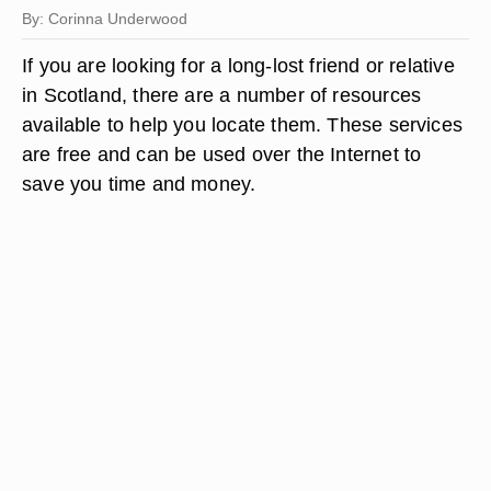
By: Corinna Underwood
If you are looking for a long-lost friend or relative
in Scotland, there are a number of resources
available to help you locate them. These services
are free and can be used over the Internet to
save you time and money.