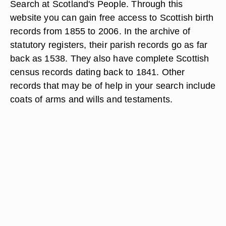
Search at Scotland's People. Through this
website you can gain free access to Scottish birth
records from 1855 to 2006. In the archive of
statutory registers, their parish records go as far
back as 1538. They also have complete Scottish
census records dating back to 1841. Other
records that may be of help in your search include
coats of arms and wills and testaments.