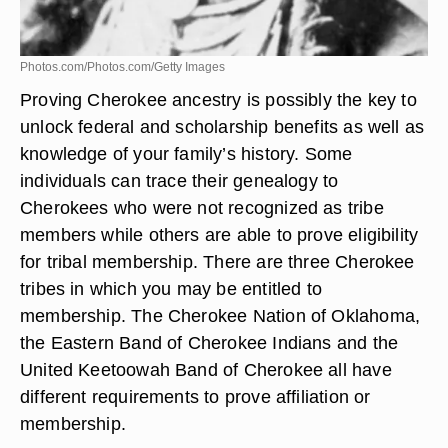
Photos.com/Photos.com/Getty Images
Proving Cherokee ancestry is possibly the key to
unlock federal and scholarship benefits as well as
knowledge of your family’s history. Some
individuals can trace their genealogy to
Cherokees who were not recognized as tribe
members while others are able to prove eligibility
for tribal membership. There are three Cherokee
tribes in which you may be entitled to
membership. The Cherokee Nation of Oklahoma,
the Eastern Band of Cherokee Indians and the
United Keetoowah Band of Cherokee all have
different requirements to prove affiliation or
membership.