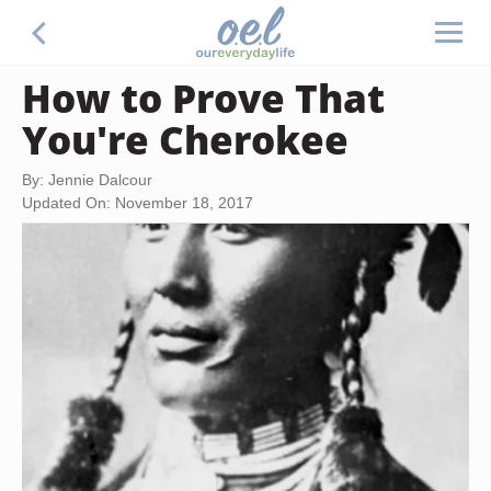
How to Prove That
You're Cherokee
By: Jennie Dalcour
Updated On: November 18, 2017