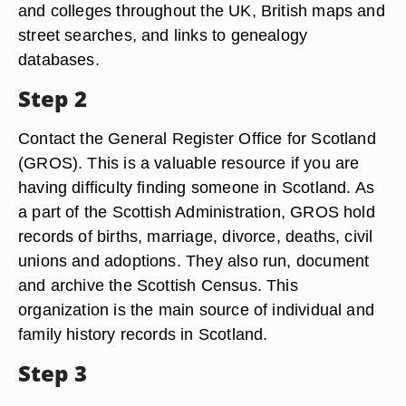
and colleges throughout the UK, British maps and
street searches, and links to genealogy
databases.
Step 2
Contact the General Register Office for Scotland
(GROS). This is a valuable resource if you are
having difficulty finding someone in Scotland. As
a part of the Scottish Administration, GROS hold
records of births, marriage, divorce, deaths, civil
unions and adoptions. They also run, document
and archive the Scottish Census. This
organization is the main source of individual and
family history records in Scotland.
Step 3