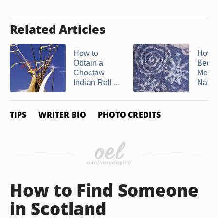
Related Articles
How to
How t
Obtain a
Beco
Choctaw
Membe
Indian Roll ...
Nativ
TIPS
WRITER BIO
PHOTO CREDITS
How to Find Someone
in Scotland