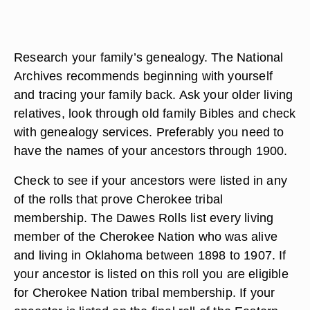
Research your family’s genealogy. The National
Archives recommends beginning with yourself
and tracing your family back. Ask your older living
relatives, look through old family Bibles and check
with genealogy services. Preferably you need to
have the names of your ancestors through 1900.
Check to see if your ancestors were listed in any
of the rolls that prove Cherokee tribal
membership. The Dawes Rolls list every living
member of the Cherokee Nation who was alive
and living in Oklahoma between 1898 to 1907. If
your ancestor is listed on this roll you are eligible
for Cherokee Nation tribal membership. If your