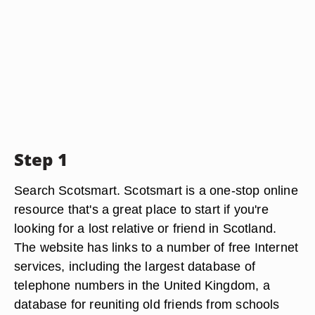
Step 1
Search Scotsmart. Scotsmart is a one-stop online
resource that's a great place to start if you're
looking for a lost relative or friend in Scotland.
The website has links to a number of free Internet
services, including the largest database of
telephone numbers in the United Kingdom, a
database for reuniting old friends from schools