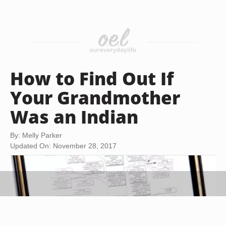
How to Find Out If
Your Grandmother
Was an Indian
By: Melly Parker
Updated On: November 28, 2017