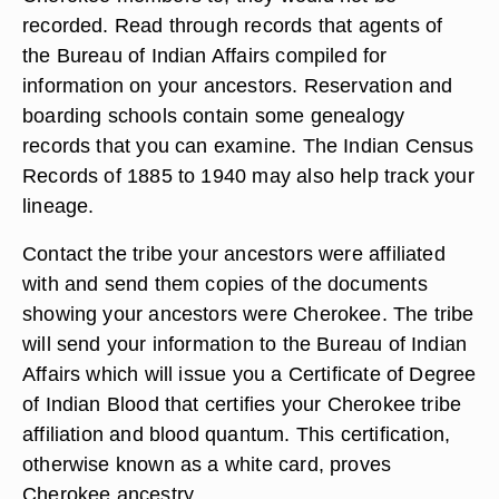
recorded. Read through records that agents of
the Bureau of Indian Affairs compiled for
information on your ancestors. Reservation and
boarding schools contain some genealogy
records that you can examine. The Indian Census
Records of 1885 to 1940 may also help track your
lineage.
Contact the tribe your ancestors were affiliated
with and send them copies of the documents
showing your ancestors were Cherokee. The tribe
will send your information to the Bureau of Indian
Affairs which will issue you a Certificate of Degree
of Indian Blood that certifies your Cherokee tribe
affiliation and blood quantum. This certification,
otherwise known as a white card, proves
Cherokee ancestry.