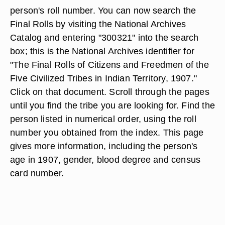
person's roll number. You can now search the
Final Rolls by visiting the National Archives
Catalog and entering "300321" into the search
box; this is the National Archives identifier for
"The Final Rolls of Citizens and Freedmen of the
Five Civilized Tribes in Indian Territory, 1907."
Click on that document. Scroll through the pages
until you find the tribe you are looking for. Find the
person listed in numerical order, using the roll
number you obtained from the index. This page
gives more information, including the person's
age in 1907, gender, blood degree and census
card number.