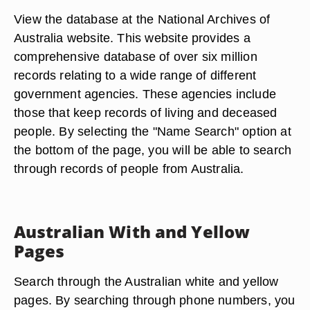
View the database at the National Archives of
Australia website. This website provides a
comprehensive database of over six million
records relating to a wide range of different
government agencies. These agencies include
those that keep records of living and deceased
people. By selecting the "Name Search" option at
the bottom of the page, you will be able to search
through records of people from Australia.
Australian With and Yellow
Pages
Search through the Australian white and yellow
pages. By searching through phone numbers, you