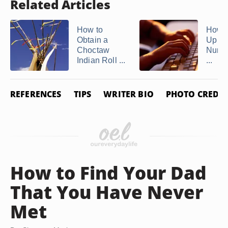
Related Articles
How to
How t
Obtain a
Up th
Choctaw
Numbe
Indian Roll ...
...
REFERENCES
TIPS
WRITER BIO
PHOTO CREDIT
How to Find Your Dad
That You Have Never
Met