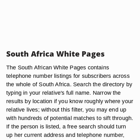
South Africa White Pages
The South African White Pages contains
telephone number listings for subscribers across
the whole of South Africa. Search the directory by
typing in your relative's full name. Narrow the
results by location if you know roughly where your
relative lives; without this filter, you may end up
with hundreds of potential matches to sift through.
If the person is listed, a free search should turn
up her current address and telephone number,