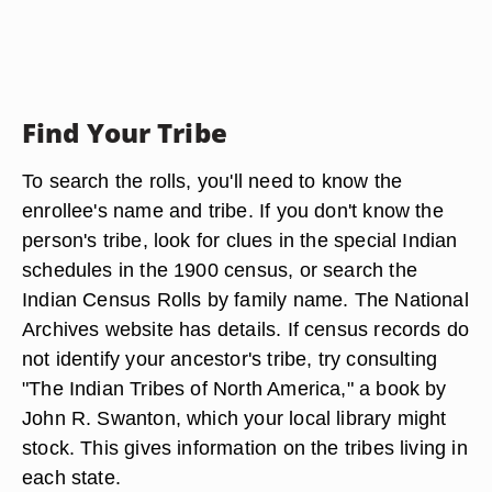
Find Your Tribe
To search the rolls, you'll need to know the
enrollee's name and tribe. If you don't know the
person's tribe, look for clues in the special Indian
schedules in the 1900 census, or search the
Indian Census Rolls by family name. The National
Archives website has details. If census records do
not identify your ancestor's tribe, try consulting
"The Indian Tribes of North America," a book by
John R. Swanton, which your local library might
stock. This gives information on the tribes living in
each state.