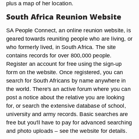
plus a map of her location.
South Africa Reunion Website
SA People Connect, an online reunion website, is
geared towards reuniting people who are living, or
who formerly lived, in South Africa. The site
contains records for over 800,000 people.
Register an account for free using the sign-up
form on the website. Once registered, you can
search for South Africans by name anywhere in
the world. There's an active forum where you can
post a notice about the relative you are looking
for, or search the extensive database of school,
university and army records. Basic searches are
free but you'll have to pay for advanced searching
and photo uploads – see the website for details.