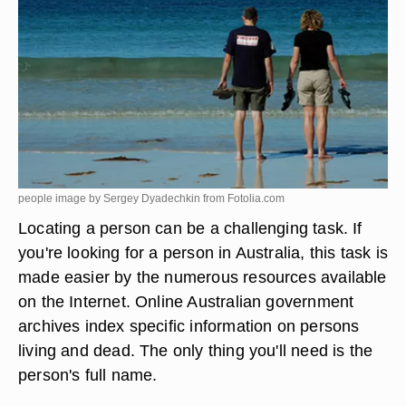
people image by Sergey Dyadechkin from
Fotolia.com
Locating a person can be a challenging task. If
you're looking for a person in Australia, this task is
made easier by the numerous resources available
on the Internet. Online Australian government
archives index specific information on persons
living and dead. The only thing you'll need is the
person's full name.