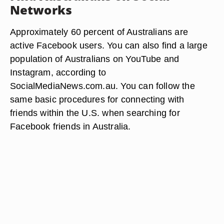
Networks
Approximately 60 percent of Australians are
active Facebook users. You can also find a large
population of Australians on YouTube and
Instagram, according to
SocialMediaNews.com.au. You can follow the
same basic procedures for connecting with
friends within the U.S. when searching for
Facebook friends in Australia.