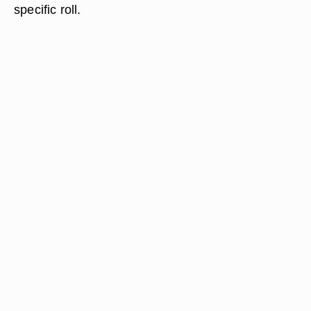
specific roll.