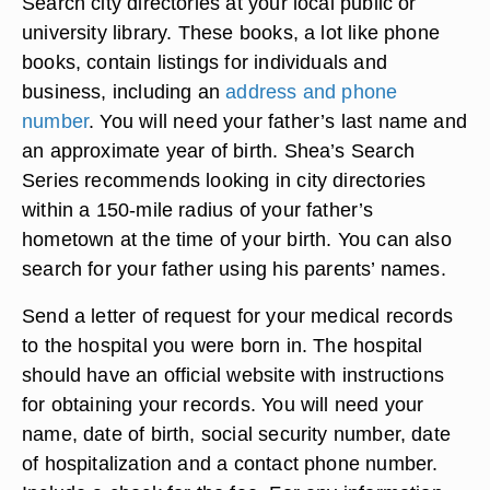
Search city directories at your local public or
university library. These books, a lot like phone
books, contain listings for individuals and
business, including an
address and phone
number
. You will need your father’s last name and
an approximate year of birth. Shea’s Search
Series recommends looking in city directories
within a 150-mile radius of your father’s
hometown at the time of your birth. You can also
search for your father using his parents’ names.
Send a letter of request for your medical records
to the hospital you were born in. The hospital
should have an official website with instructions
for obtaining your records. You will need your
name, date of birth, social security number, date
of hospitalization and a contact phone number.