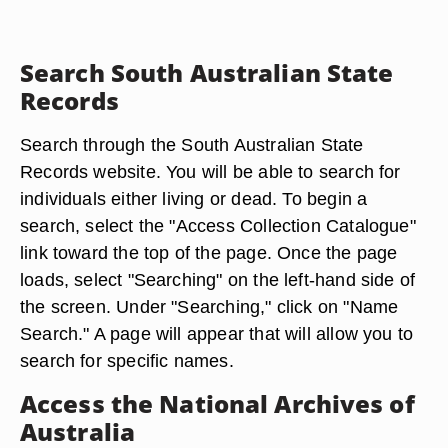
Search South Australian State
Records
Search through the South Australian State
Records website. You will be able to search for
individuals either living or dead. To begin a
search, select the "Access Collection Catalogue"
link toward the top of the page. Once the page
loads, select "Searching" on the left-hand side of
the screen. Under "Searching," click on "Name
Search." A page will appear that will allow you to
search for specific names.
Access the National Archives of
Australia