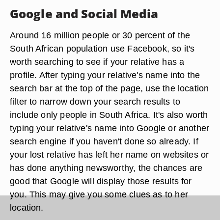
Google and Social Media
Around 16 million people or 30 percent of the
South African population use Facebook, so it's
worth searching to see if your relative has a
profile. After typing your relative's name into the
search bar at the top of the page, use the location
filter to narrow down your search results to
include only people in South Africa. It's also worth
typing your relative's name into Google or another
search engine if you haven't done so already. If
your lost relative has left her name on websites or
has done anything newsworthy, the chances are
good that Google will display those results for
you. This may give you some clues as to her
location.