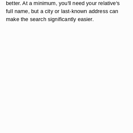
better. At a minimum, you'll need your relative's
full name, but a city or last-known address can
make the search significantly easier.