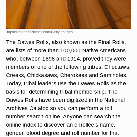
Jupiterimages/Photos.com/Getty Images
The Dawes Rolls, also known as the Final Rolls,
are lists of more than 100,000 Native Americans
who, between 1898 and 1914, proved they were
members of one of the following tribes: Choctaws,
Creeks, Chickasaws, Cherokees and Seminoles.
Today, tribal leaders use the Dawes Rolls as the
basis for determining tribal membership. The
Dawes Rolls have been digitized in the National
Archives Catalog so you can perform a roll
number search online. Anyone can search the
online index to discover an enrollee's name,
gender, blood degree and roll number for that