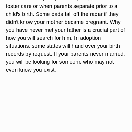
foster care or when parents separate prior to a
child's birth. Some dads fall off the radar if they
didn't know your mother became pregnant. Why
you have never met your father is a crucial part of
how you will search for him. In adoption
situations, some states will hand over your birth
records by request. If your parents never married,
you will be looking for someone who may not
even know you exist.