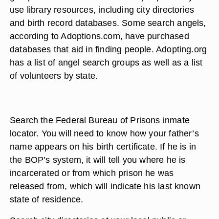
use library resources, including city directories
and birth record databases. Some search angels,
according to Adoptions.com, have purchased
databases that aid in finding people. Adopting.org
has a list of angel search groups as well as a list
of volunteers by state.
Search the Federal Bureau of Prisons inmate
locator. You will need to know how your father’s
name appears on his birth certificate. If he is in
the BOP’s system, it will tell you where he is
incarcerated or from which prison he was
released from, which will indicate his last known
state of residence.