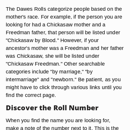
The Dawes Rolls categorize people based on the
mother's race. For example, if the person you are
looking for had a Chickasaw mother and a
Freedman father, that person will be listed under
"Chickasaw by Blood." However, if your
ancestor's mother was a Freedman and her father
was Chickasaw, she will be listed under
"Chickasaw Freedman." Other searchable
categories include "by marriage," "by
intermarriage" and "newborn." Be patient, as you
might have to click through various links until you
find the correct page.
Discover the Roll Number
When you find the name you are looking for,
make a note of the number next to it. This is the