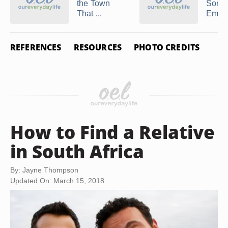
the Town
Some
That ...
Email 
REFERENCES
RESOURCES
PHOTO CREDITS
How to Find a Relative
in South Africa
By: Jayne Thompson
Updated On: March 15, 2018