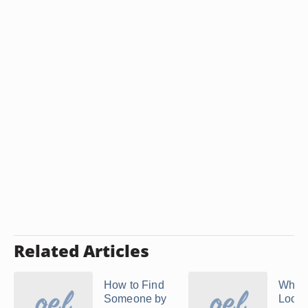
Related Articles
How to Find
Where
Someone by
Look