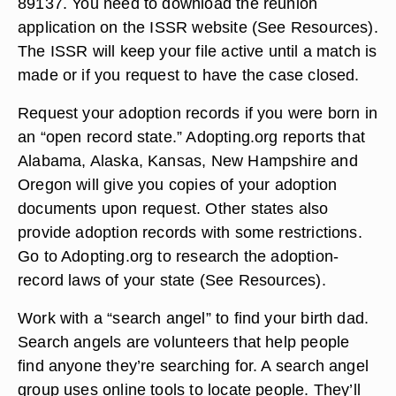
89137. You need to download the reunion
application on the ISSR website (See Resources).
The ISSR will keep your file active until a match is
made or if you request to have the case closed.
Request your adoption records if you were born in
an “open record state.” Adopting.org reports that
Alabama, Alaska, Kansas, New Hampshire and
Oregon will give you copies of your adoption
documents upon request. Other states also
provide adoption records with some restrictions.
Go to Adopting.org to research the adoption-
record laws of your state (See Resources).
Work with a “search angel” to find your birth dad.
Search angels are volunteers that help people
find anyone they’re searching for. A search angel
group uses online tools to locate people. They’ll