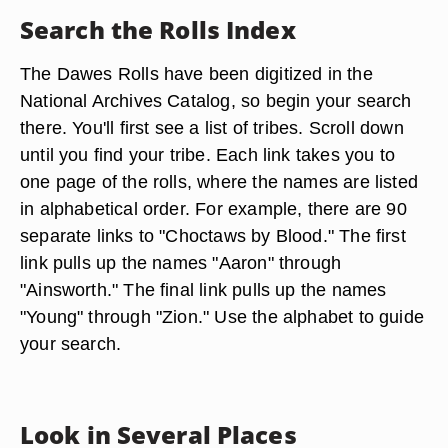
Search the Rolls Index
The Dawes Rolls have been digitized in the
National Archives Catalog, so begin your search
there. You'll first see a list of tribes. Scroll down
until you find your tribe. Each link takes you to
one page of the rolls, where the names are listed
in alphabetical order. For example, there are 90
separate links to "Choctaws by Blood." The first
link pulls up the names "Aaron" through
"Ainsworth." The final link pulls up the names
"Young" through "Zion." Use the alphabet to guide
your search.
Look in Several Places