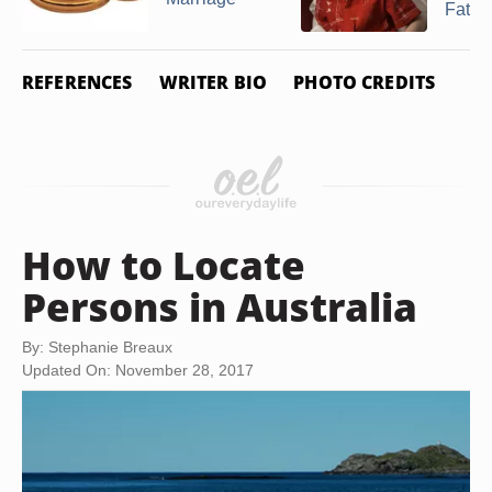
Father
REFERENCES
WRITER BIO
PHOTO CREDITS
How to Locate
Persons in Australia
By: Stephanie Breaux
Updated On: November 28, 2017