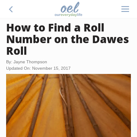
How to Find a Roll
Number on the Dawes
Roll
By: Jayne Thompson
Updated On: November 15, 2017