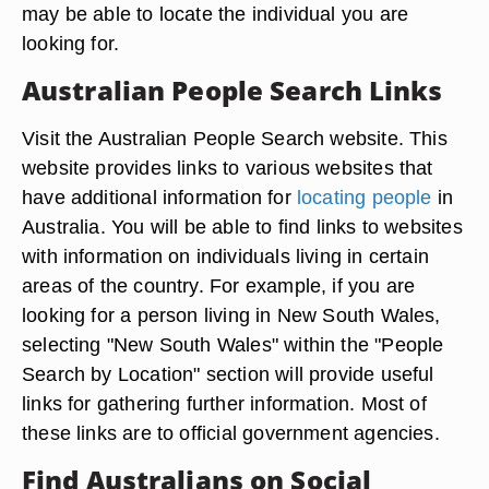
may be able to locate the individual you are
looking for.
Australian People Search Links
Visit the Australian People Search website. This
website provides links to various websites that
have additional information for
locating people
in
Australia. You will be able to find links to websites
with information on individuals living in certain
areas of the country. For example, if you are
looking for a person living in New South Wales,
selecting "New South Wales" within the "People
Search by Location" section will provide useful
links for gathering further information. Most of
these links are to official government agencies.
Find Australians on Social