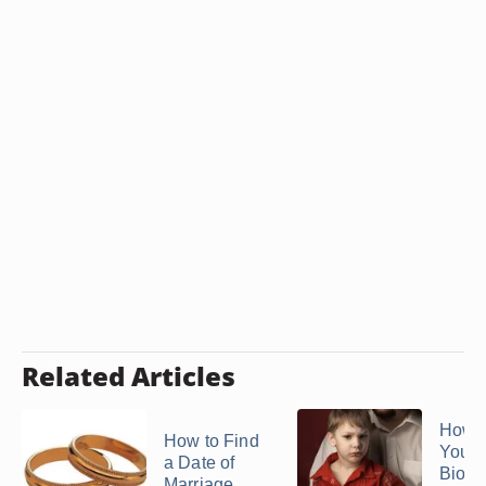
Related Articles
How t
How to Find
Your
a Date of
Biolo
Marriage