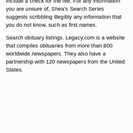
Include a check for the fee. For any information
you are unsure of, Shea’s Search Series
suggests scribbling illegibly any information that
you do not know, such as first names.
Search obituary listings. Legacy.com is a website
that compiles obituaries from more than 800
worldwide newspapers. They also have a
partnership with 120 newspapers from the United
States.