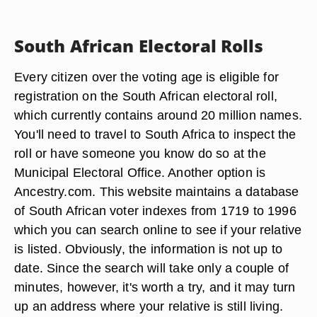
South African Electoral Rolls
Every citizen over the voting age is eligible for
registration on the South African electoral roll,
which currently contains around 20 million names.
You'll need to travel to South Africa to inspect the
roll or have someone you know do so at the
Municipal Electoral Office. Another option is
Ancestry.com. This website maintains a database
of South African voter indexes from 1719 to 1996
which you can search online to see if your relative
is listed. Obviously, the information is not up to
date. Since the search will take only a couple of
minutes, however, it's worth a try, and it may turn
up an address where your relative is still living.