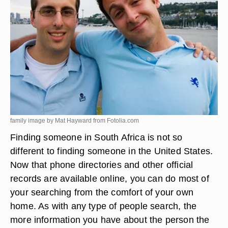
family image by Mat Hayward from
Fotolia.com
Finding someone in South Africa is not so
different to finding someone in the United States.
Now that phone directories and other official
records are available online, you can do most of
your searching from the comfort of your own
home. As with any type of people search, the
more information you have about the person the