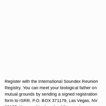
Register with the International Soundex Reunion
Registry. You can meet your biological father on
mutual grounds by sending a signed registration
form to ISRR, P.O. BOX 371179, Las Vegas, NV