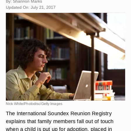
By: Shannon Marks
Updated On: July 21, 2017
Nick White/Photodisc/Getty Images
The International Soundex Reunion Registry
explains that family members fall out of touch
when a child is put up for adoption, placed in