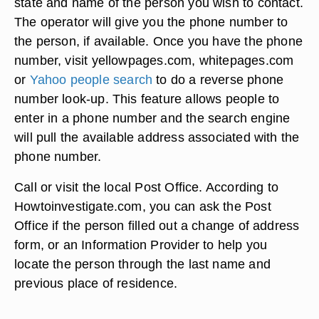
state and name of the person you wish to contact.
The operator will give you the phone number to
the person, if available. Once you have the phone
number, visit yellowpages.com, whitepages.com
or
Yahoo people search
to do a reverse phone
number look-up. This feature allows people to
enter in a phone number and the search engine
will pull the available address associated with the
phone number.
Call or visit the local Post Office. According to
Howtoinvestigate.com, you can ask the Post
Office if the person filled out a change of address
form, or an Information Provider to help you
locate the person through the last name and
previous place of residence.