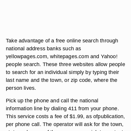
Take advantage of a free online search through
national address banks such as
yellowpages.com, whitepages.com and Yahoo!
people search. These three websites allow people
to search for an individual simply by typing their
last name and the town, or zip code, where the
person lives.
Pick up the phone and call the national
information line by dialing 411 from your phone.
This service costs a fee of $1.99, as ofpublication,
per phone call. The operator will ask for the town,