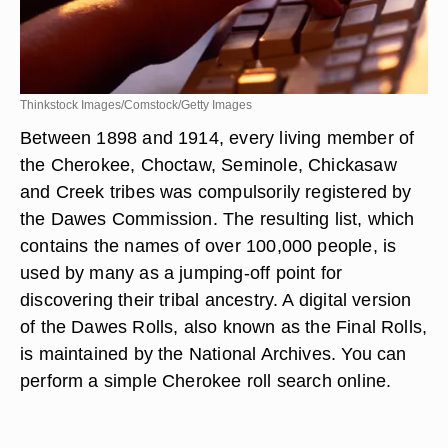
Thinkstock Images/Comstock/Getty Images
Between 1898 and 1914, every living member of
the Cherokee, Choctaw, Seminole, Chickasaw
and Creek tribes was compulsorily registered by
the Dawes Commission. The resulting list, which
contains the names of over 100,000 people, is
used by many as a jumping-off point for
discovering their tribal ancestry. A digital version
of the Dawes Rolls, also known as the Final Rolls,
is maintained by the National Archives. You can
perform a simple Cherokee roll search online.