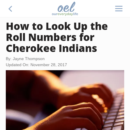
How to Look Up the
Roll Numbers for
Cherokee Indians
By: Jayne Thompson
Updated On: November 28, 2017