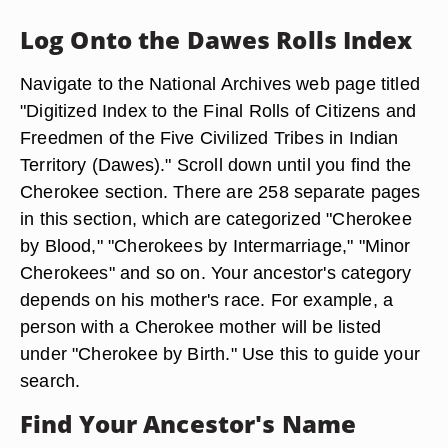
Log Onto the Dawes Rolls Index
Navigate to the National Archives web page titled
"Digitized Index to the Final Rolls of Citizens and
Freedmen of the Five Civilized Tribes in Indian
Territory (Dawes)." Scroll down until you find the
Cherokee section. There are 258 separate pages
in this section, which are categorized "Cherokee
by Blood," "Cherokees by Intermarriage," "Minor
Cherokees" and so on. Your ancestor's category
depends on his mother's race. For example, a
person with a Cherokee mother will be listed
under "Cherokee by Birth." Use this to guide your
search.
Find Your Ancestor's Name