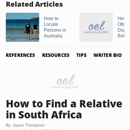
Related Articles
How to
How t
Locate
Obtai
Persons in
Dupli
Australia
Birth .
REFERENCES
RESOURCES
TIPS
WRITER BIO
How to Find a Relative
in South Africa
By: Jayne Thompson