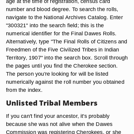
age at the time of registration, census card
number and blood degree. To search the rolls,
navigate to the National Archives Catalog. Enter
"300321" into the search field; this is the
numerical identifier for the Final Dawes Rolls.
Alternatively, type "The Final Rolls of Citizens and
Freedmen of the Five Civilized Tribes in Indian
Territory, 1907" into the search box. Scroll through
the pages until you find the Cherokee section.
The person you're looking for will be listed
numerically against the roll number you obtained
from the index.
Unlisted Tribal Members
If you can't find your ancestor, it's probably
because she was not alive when the Dawes
Commission was registering Cherokees, or she