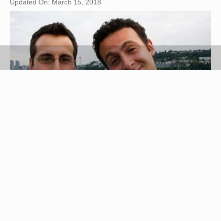
Updated On: March 15, 2018
family image by Mat Hayward from
Fotolia.com
Finding someone in South Africa is not so
different to finding someone in the United States.
Now that phone directories and other official
records are available online, you can do most of