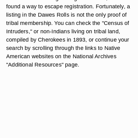
found a way to escape registration. Fortunately, a
listing in the Dawes Rolls is not the only proof of
tribal membership. You can check the "Census of
Intruders," or non-Indians living on tribal land,
compiled by Cherokees in 1893, or continue your
search by scrolling through the links to Native
American websites on the National Archives
"Additional Resources" page.