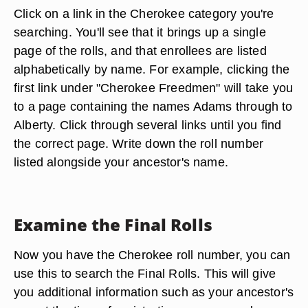
Click on a link in the Cherokee category you're
searching. You'll see that it brings up a single
page of the rolls, and that enrollees are listed
alphabetically by name. For example, clicking the
first link under "Cherokee Freedmen" will take you
to a page containing the names Adams through to
Alberty. Click through several links until you find
the correct page. Write down the roll number
listed alongside your ancestor's name.
Examine the Final Rolls
Now you have the Cherokee roll number, you can
use this to search the Final Rolls. This will give
you additional information such as your ancestor's