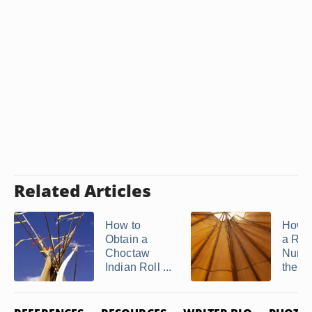
Related Articles
How to
How t
Obtain a
a Roll
Choctaw
Numb
Indian Roll ...
the D