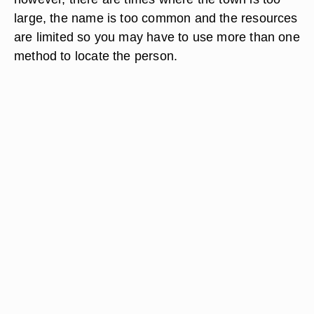
large, the name is too common and the resources
are limited so you may have to use more than one
method to locate the person.