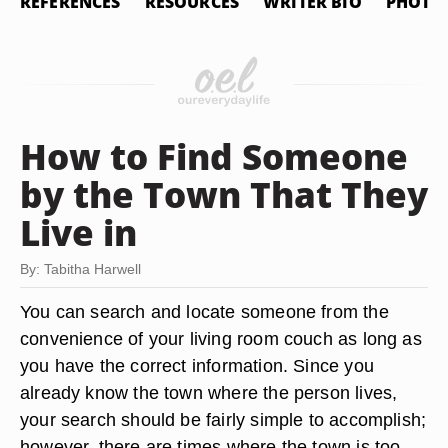
REFERENCES
RESOURCES
WRITER BIO
PHOTO 
How to Find Someone
by the Town That They
Live in
By: Tabitha Harwell
You can search and locate someone from the
convenience of your living room couch as long as
you have the correct information. Since you
already know the town where the person lives,
your search should be fairly simple to accomplish;
however, there are times where the town is too