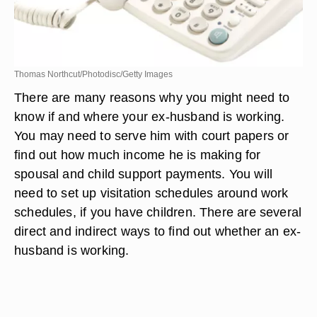
Thomas Northcut/Photodisc/Getty Images
There are many reasons why you might need to
know if and where your ex-husband is working.
You may need to serve him with court papers or
find out how much income he is making for
spousal and child support payments. You will
need to set up visitation schedules around work
schedules, if you have children. There are several
direct and indirect ways to find out whether an ex-
husband is working.