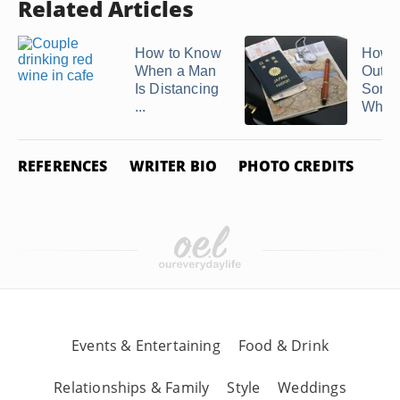
Related Articles
How to Know
How t
When a Man
Out If
Is Distancing
Some
...
Who T
REFERENCES
WRITER BIO
PHOTO CREDITS
Events & Entertaining
Food & Drink
Relationships & Family
Style
Weddings