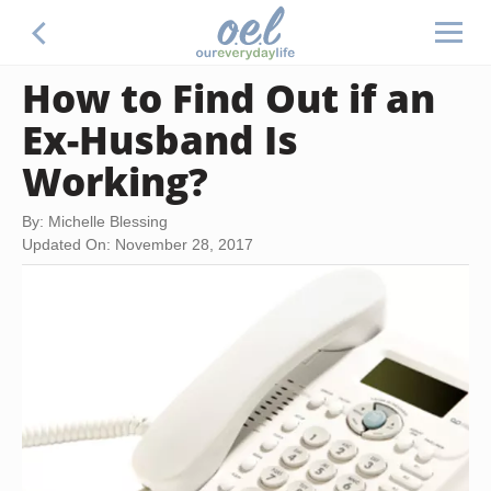
How to Find Out if an
Ex-Husband Is
Working?
By: Michelle Blessing
Updated On: November 28, 2017