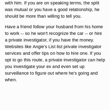
with him. If you are on speaking terms, the split
was mutual or you have a good relationship, he
should be more than willing to tell you.
Have a friend follow your husband from his home
to work -- so he won't recognize the car -- or hire
a private investigator, if you have the money.
Websites like Angie's List list private investigator
services and offer tips on how to hire one. If you
opt to go this route, a private investigator can help
you investigate your ex and even set up
surveillance to figure out where he's going and
when.