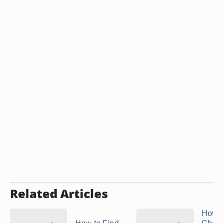
Related Articles
How t