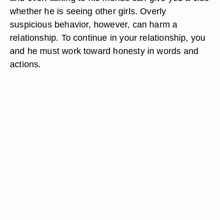
whether he is seeing other girls. Overly
suspicious behavior, however, can harm a
relationship. To continue in your relationship, you
and he must work toward honesty in words and
actions.