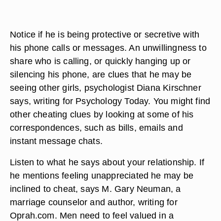
Notice if he is being protective or secretive with
his phone calls or messages. An unwillingness to
share who is calling, or quickly hanging up or
silencing his phone, are clues that he may be
seeing other girls, psychologist Diana Kirschner
says, writing for Psychology Today. You might find
other cheating clues by looking at some of his
correspondences, such as bills, emails and
instant message chats.
Listen to what he says about your relationship. If
he mentions feeling unappreciated he may be
inclined to cheat, says M. Gary Neuman, a
marriage counselor and author, writing for
Oprah.com. Men need to feel valued in a