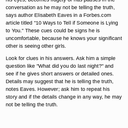
conversation as he may not be telling the truth,
says author Elisabeth Eaves in a Forbes.com
article titled "10 Ways to Tell if Someone is Lying
to You." These cues could be signs he is
uncomfortable, because he knows your significant
other is seeing other girls.
Look for clues in his answers. Ask him a simple
question like "What did you do last night?" and
see if he gives short answers or detailed ones.
Details may suggest that he is telling the truth,
notes Eaves. However; ask him to repeat his
story and if the details change in any way, he may
not be telling the truth.