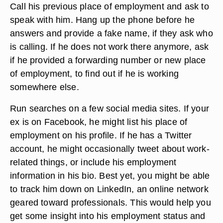
Call his previous place of employment and ask to
speak with him. Hang up the phone before he
answers and provide a fake name, if they ask who
is calling. If he does not work there anymore, ask
if he provided a forwarding number or new place
of employment, to find out if he is working
somewhere else.
Run searches on a few social media sites. If your
ex is on Facebook, he might list his place of
employment on his profile. If he has a Twitter
account, he might occasionally tweet about work-
related things, or include his employment
information in his bio. Best yet, you might be able
to track him down on LinkedIn, an online network
geared toward professionals. This would help you
get some insight into his employment status and