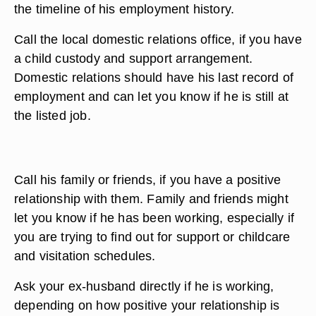
the timeline of his employment history.
Call the local domestic relations office, if you have
a child custody and support arrangement.
Domestic relations should have his last record of
employment and can let you know if he is still at
the listed job.
Call his family or friends, if you have a positive
relationship with them. Family and friends might
let you know if he has been working, especially if
you are trying to find out for support or childcare
and visitation schedules.
Ask your ex-husband directly if he is working,
depending on how positive your relationship is