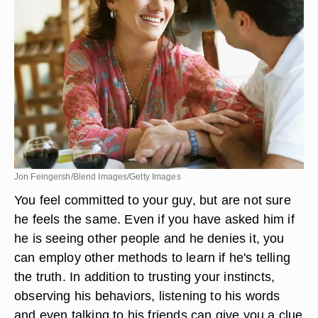
Jon Feingersh/Blend Images/Getty Images
You feel committed to your guy, but are not sure
he feels the same. Even if you have asked him if
he is seeing other people and he denies it, you
can employ other methods to learn if he's telling
the truth. In addition to trusting your instincts,
observing his behaviors, listening to his words
and even talking to his friends can give you a clue