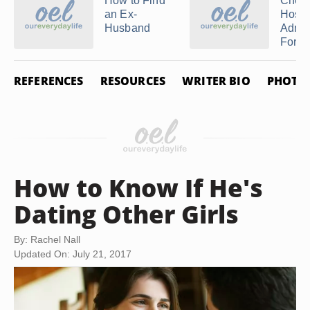
How to Find
Chec
an Ex-
Hospi
Husband
Admis
For a .
REFERENCES
RESOURCES
WRITER BIO
PHOTO 
How to Know If He's
Dating Other Girls
By: Rachel Nall
Updated On: July 21, 2017