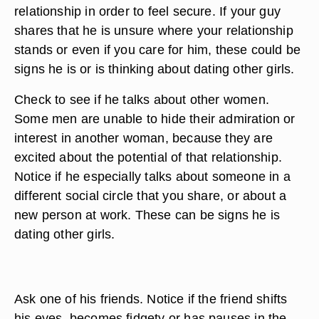
relationship in order to feel secure. If your guy
shares that he is unsure where your relationship
stands or even if you care for him, these could be
signs he is or is thinking about dating other girls.
Check to see if he talks about other women.
Some men are unable to hide their admiration or
interest in another woman, because they are
excited about the potential of that relationship.
Notice if he especially talks about someone in a
different social circle that you share, or about a
new person at work. These can be signs he is
dating other girls.
Ask one of his friends. Notice if the friend shifts
his eyes, becomes fidgety or has pauses in the