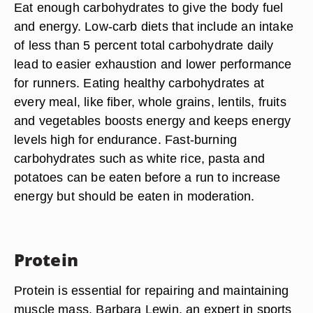
Eat enough carbohydrates to give the body fuel
and energy. Low-carb diets that include an intake
of less than 5 percent total carbohydrate daily
lead to easier exhaustion and lower performance
for runners. Eating healthy carbohydrates at
every meal, like fiber, whole grains, lentils, fruits
and vegetables boosts energy and keeps energy
levels high for endurance. Fast-burning
carbohydrates such as white rice, pasta and
potatoes can be eaten before a run to increase
energy but should be eaten in moderation.
Protein
Protein is essential for repairing and maintaining
muscle mass. Barbara Lewin, an expert in sports