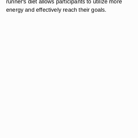
runner's diet allows participants to utilize more
energy and effectively reach their goals.