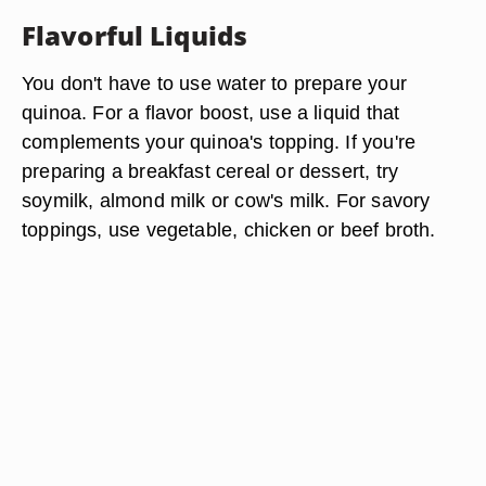
Flavorful Liquids
You don't have to use water to prepare your
quinoa. For a flavor boost, use a liquid that
complements your quinoa's topping. If you're
preparing a breakfast cereal or dessert, try
soymilk, almond milk or cow's milk. For savory
toppings, use vegetable, chicken or beef broth.