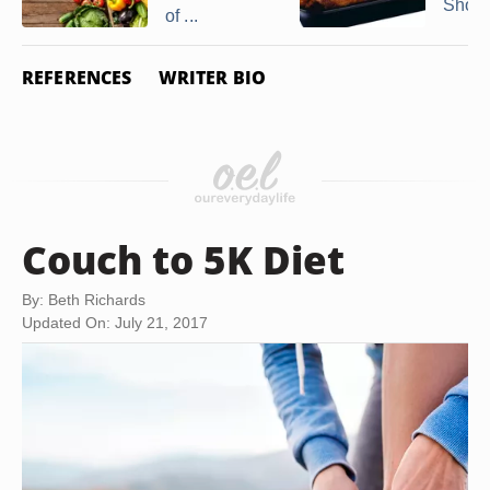
Showt
of ...
REFERENCES
WRITER BIO
Couch to 5K Diet
By: Beth Richards
Updated On: July 21, 2017