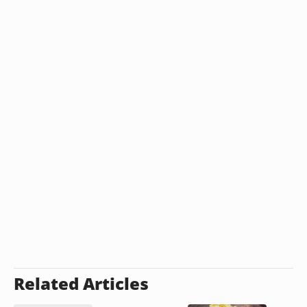
Related Articles