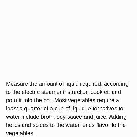
Measure the amount of liquid required, according
to the electric steamer instruction booklet, and
pour it into the pot. Most vegetables require at
least a quarter of a cup of liquid. Alternatives to
water include broth, soy sauce and juice. Adding
herbs and spices to the water lends flavor to the
vegetables.