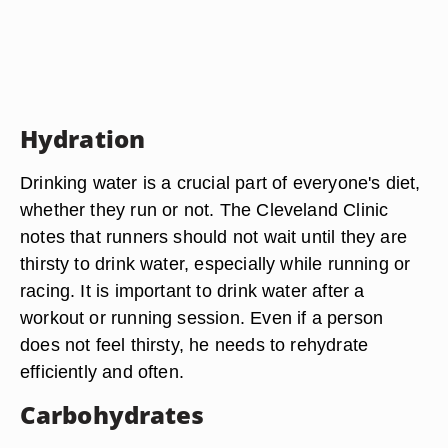
Hydration
Drinking water is a crucial part of everyone's diet,
whether they run or not. The Cleveland Clinic
notes that runners should not wait until they are
thirsty to drink water, especially while running or
racing. It is important to drink water after a
workout or running session. Even if a person
does not feel thirsty, he needs to rehydrate
efficiently and often.
Carbohydrates