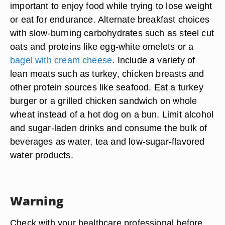
important to enjoy food while trying to lose weight
or eat for endurance. Alternate breakfast choices
with slow-burning carbohydrates such as steel cut
oats and proteins like egg-white omelets or a
bagel with cream cheese
. Include a variety of
lean meats such as turkey, chicken breasts and
other protein sources like seafood. Eat a turkey
burger or a grilled chicken sandwich on whole
wheat instead of a hot dog on a bun. Limit alcohol
and sugar-laden drinks and consume the bulk of
beverages as water, tea and low-sugar-flavored
water products.
Warning
Check with your healthcare professional before