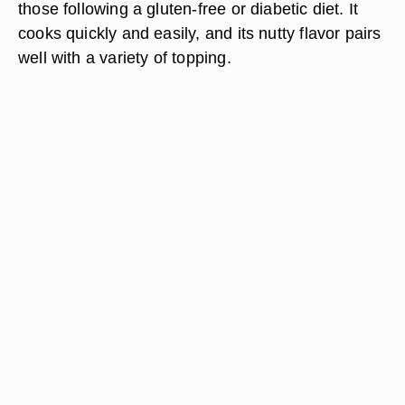
those following a gluten-free or diabetic diet. It
cooks quickly and easily, and its nutty flavor pairs
well with a variety of topping.