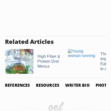
Related Articles
The
High Fiber &
Impor
Protein Diet
Eatin
Menus
to a ..
REFERENCES
RESOURCES
WRITER BIO
PHOTO 