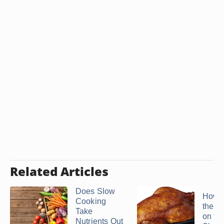
Related Articles
Does Slow
How t
Cooking
the S
Take
on th
Nutrients Out