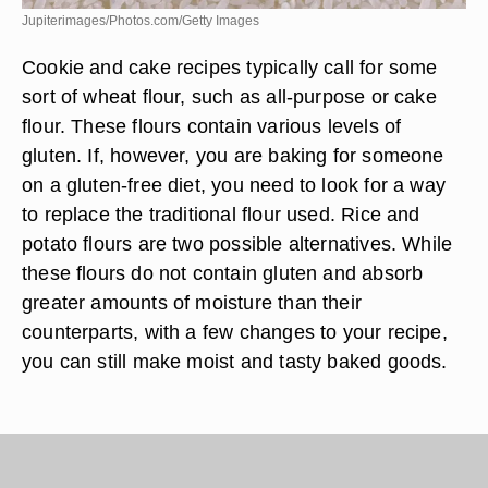
Jupiterimages/Photos.com/Getty Images
Cookie and cake recipes typically call for some
sort of wheat flour, such as all-purpose or cake
flour. These flours contain various levels of
gluten. If, however, you are baking for someone
on a gluten-free diet, you need to look for a way
to replace the traditional flour used. Rice and
potato flours are two possible alternatives. While
these flours do not contain gluten and absorb
greater amounts of moisture than their
counterparts, with a few changes to your recipe,
you can still make moist and tasty baked goods.