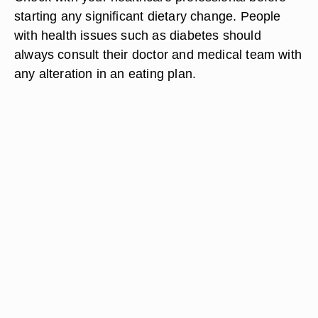
starting any significant dietary change. People
with health issues such as diabetes should
always consult their doctor and medical team with
any alteration in an eating plan.