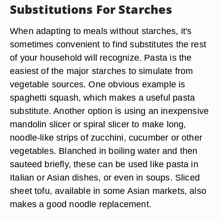
Substitutions For Starches
When adapting to meals without starches, it's
sometimes convenient to find substitutes the rest
of your household will recognize. Pasta is the
easiest of the major starches to simulate from
vegetable sources. One obvious example is
spaghetti squash, which makes a useful pasta
substitute. Another option is using an inexpensive
mandolin slicer or spiral slicer to make long,
noodle-like strips of zucchini, cucumber or other
vegetables. Blanched in boiling water and then
sauteed briefly, these can be used like pasta in
Italian or Asian dishes, or even in soups. Sliced
sheet tofu, available in some Asian markets, also
makes a good noodle replacement.