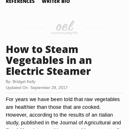
REFERENCES
WRITER BIO
How to Steam
Vegetables in an
Electric Steamer
By: Bridget Kelly
Updated On: September 28, 2017
For years we have been told that raw vegetables
are healthier than those that are cooked.
However, according to the results of an Italian
study, published in the Journal of Agricultural and