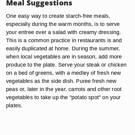
Meal Suggestions
One easy way to create starch-free meals,
especially during the warm months, is to serve
your entree over a salad with creamy dressing.
This is a common practice in restaurants is and
easily duplicated at home. During the summer,
when local vegetables are in season, add more
produce to the plate. Serve your steak or chicken
on a bed of greens, with a medley of fresh new
vegetables as the side dish. Puree fresh new
peas or, later in the year, carrots and other root
vegetables to take up the "potato spot" on your
plates.