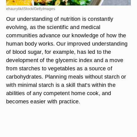
ehaurylik/iStock/GettyImages
Our understanding of nutrition is constantly
evolving, as the scientific and medical
communities advance our knowledge of how the
human body works. Our improved understanding
of blood sugar, for example, has led to the
development of the glycemic index and a move
from starches to vegetables as a source of
carbohydrates. Planning meals without starch or
with minimal starch is a skill that's within the
abilities of any competent home cook, and
becomes easier with practice.