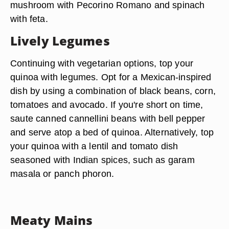
mushroom with Pecorino Romano and spinach
with feta.
Lively Legumes
Continuing with vegetarian options, top your
quinoa with legumes. Opt for a Mexican-inspired
dish by using a combination of black beans, corn,
tomatoes and avocado. If you're short on time,
saute canned cannellini beans with bell pepper
and serve atop a bed of quinoa. Alternatively, top
your quinoa with a lentil and tomato dish
seasoned with Indian spices, such as garam
masala or panch phoron.
Meaty Mains