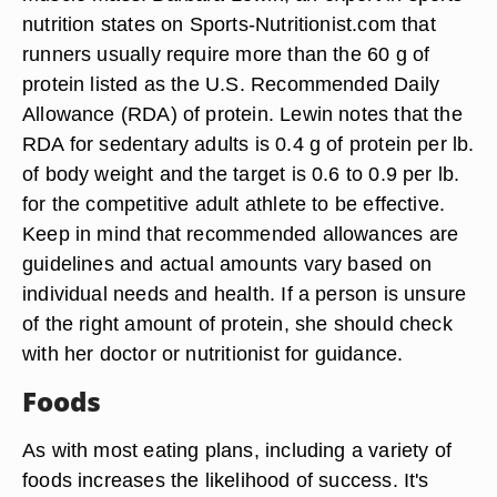
nutrition states on Sports-Nutritionist.com that
runners usually require more than the 60 g of
protein listed as the U.S. Recommended Daily
Allowance (RDA) of protein. Lewin notes that the
RDA for sedentary adults is 0.4 g of protein per lb.
of body weight and the target is 0.6 to 0.9 per lb.
for the competitive adult athlete to be effective.
Keep in mind that recommended allowances are
guidelines and actual amounts vary based on
individual needs and health. If a person is unsure
of the right amount of protein, she should check
with her doctor or nutritionist for guidance.
Foods
As with most eating plans, including a variety of
foods increases the likelihood of success. It's