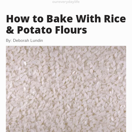
How to Bake With Rice
& Potato Flours
By: Deborah Lundin