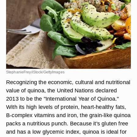
StephanieFrey/iStock/GettyImages
Recognizing the economic, cultural and nutritional
value of quinoa, the United Nations declared
2013 to be the "International Year of Quinoa."
With its high levels of protein, heart-healthy fats,
B-complex vitamins and iron, the grain-like quinoa
packs a nutritious punch. Because it's gluten free
and has a low glycemic index, quinoa is ideal for