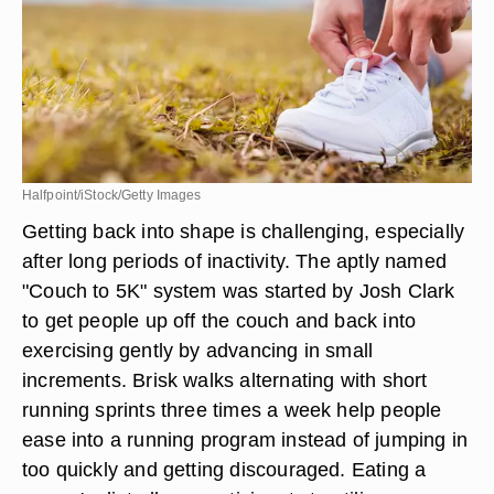
Halfpoint/iStock/Getty Images
Getting back into shape is challenging, especially
after long periods of inactivity. The aptly named
"Couch to 5K" system was started by Josh Clark
to get people up off the couch and back into
exercising gently by advancing in small
increments. Brisk walks alternating with short
running sprints three times a week help people
ease into a running program instead of jumping in
too quickly and getting discouraged. Eating a