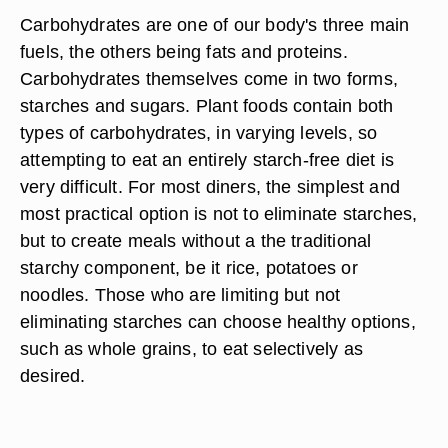
Carbohydrates are one of our body's three main
fuels, the others being fats and proteins.
Carbohydrates themselves come in two forms,
starches and sugars. Plant foods contain both
types of carbohydrates, in varying levels, so
attempting to eat an entirely starch-free diet is
very difficult. For most diners, the simplest and
most practical option is not to eliminate starches,
but to create meals without a the traditional
starchy component, be it rice, potatoes or
noodles. Those who are limiting but not
eliminating starches can choose healthy options,
such as whole grains, to eat selectively as
desired.