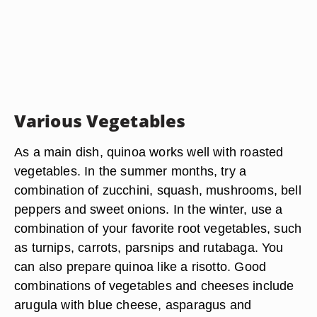
Various Vegetables
As a main dish, quinoa works well with roasted
vegetables. In the summer months, try a
combination of zucchini, squash, mushrooms, bell
peppers and sweet onions. In the winter, use a
combination of your favorite root vegetables, such
as turnips, carrots, parsnips and rutabaga. You
can also prepare quinoa like a risotto. Good
combinations of vegetables and cheeses include
arugula with blue cheese, asparagus and