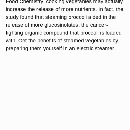
Food Chemistry, cooking vegetables may actually
increase the release of more nutrients. In fact, the
study found that steaming broccoli aided in the
release of more glucosinolates, the cancer-
fighting organic compound that broccoli is loaded
with. Get the benefits of steamed vegetables by
preparing them yourself in an electric steamer.