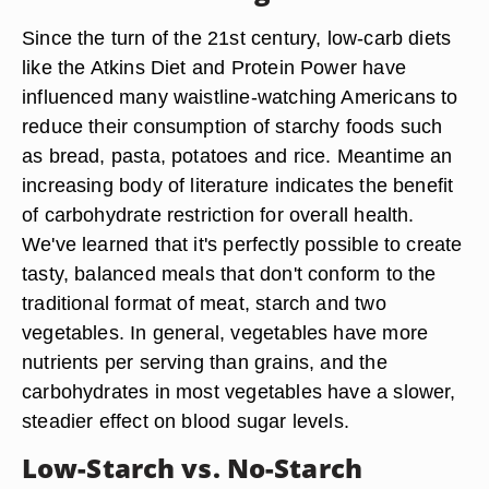
Since the turn of the 21st century, low-carb diets
like the Atkins Diet and Protein Power have
influenced many waistline-watching Americans to
reduce their consumption of starchy foods such
as bread, pasta, potatoes and rice. Meantime an
increasing body of literature indicates the benefit
of carbohydrate restriction for overall health.
We've learned that it's perfectly possible to create
tasty, balanced meals that don't conform to the
traditional format of meat, starch and two
vegetables. In general, vegetables have more
nutrients per serving than grains, and the
carbohydrates in most vegetables have a slower,
steadier effect on blood sugar levels.
Low-Starch vs. No-Starch