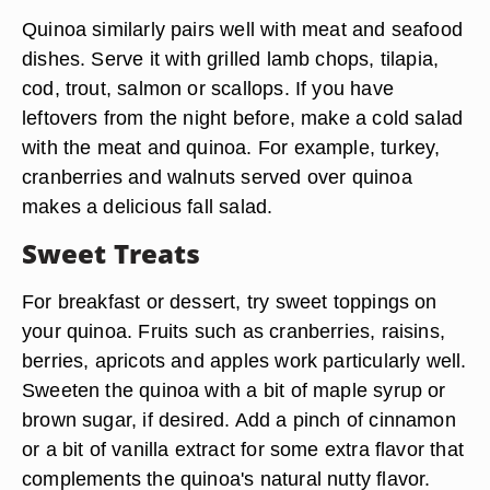
Quinoa similarly pairs well with meat and seafood
dishes. Serve it with grilled lamb chops, tilapia,
cod, trout, salmon or scallops. If you have
leftovers from the night before, make a cold salad
with the meat and quinoa. For example, turkey,
cranberries and walnuts served over quinoa
makes a delicious fall salad.
Sweet Treats
For breakfast or dessert, try sweet toppings on
your quinoa. Fruits such as cranberries, raisins,
berries, apricots and apples work particularly well.
Sweeten the quinoa with a bit of maple syrup or
brown sugar, if desired. Add a pinch of cinnamon
or a bit of vanilla extract for some extra flavor that
complements the quinoa's natural nutty flavor.