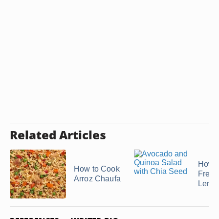
Related Articles
How t
How to Cook
Freez
Arroz Chaufa
Lentil