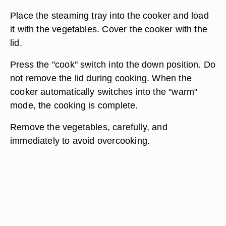
Place the steaming tray into the cooker and load
it with the vegetables. Cover the cooker with the
lid.
Press the "cook" switch into the down position. Do
not remove the lid during cooking. When the
cooker automatically switches into the "warm"
mode, the cooking is complete.
Remove the vegetables, carefully, and
immediately to avoid overcooking.