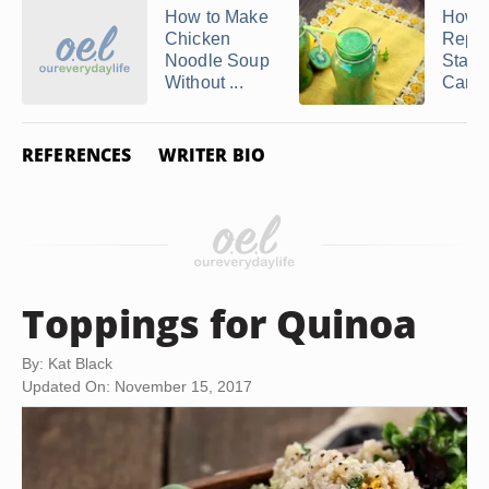
How to Make
How t
Chicken
Repl
Noodle Soup
Starc
Without ...
Carbs 
REFERENCES
WRITER BIO
Toppings for Quinoa
By: Kat Black
Updated On: November 15, 2017