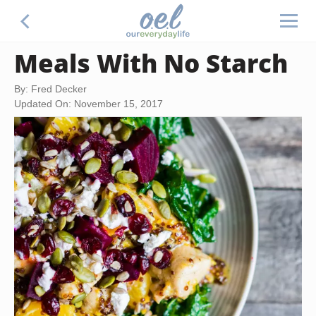
Meals With No Starch
By: Fred Decker
Updated On: November 15, 2017