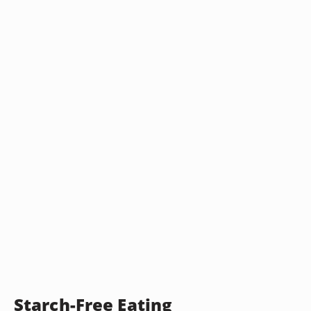
Starch-Free Eating