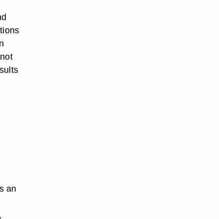
nd
tions
in
 not
sults
as an
,