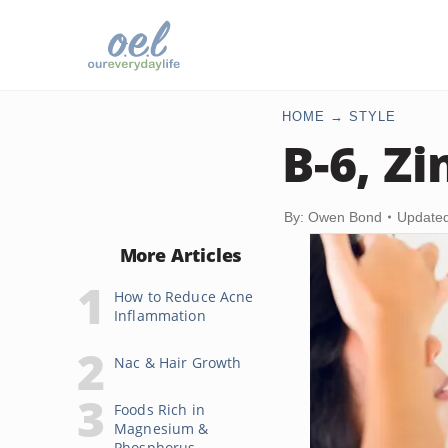
HOME
STYLE
B-6, Z
By: Owen Bond
Updated
More Articles
How to Reduce Acne
Inflammation
Nac & Hair Growth
Foods Rich in
Magnesium &
Phosphorus