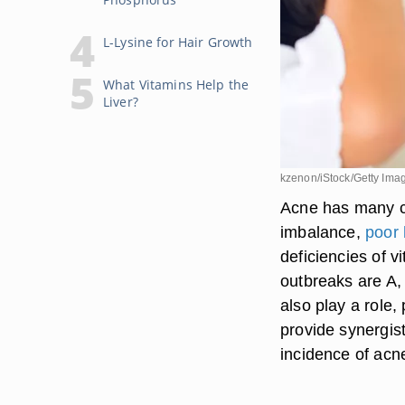
L-Lysine for Hair Growth
What Vitamins Help the
Liver?
kzenon/iStock/Getty Ima
Acne has many ca
imbalance,
poor
deficiencies of 
outbreaks are A,
also play a role,
provide synergis
incidence of acn