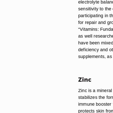
electrolyte balan
sensitivity to th
participating in
for repair and gr
“Vitamins: Funda
as well research
have been mixed
deficiency and o
supplements, as c
Zinc
Zinc is a mineral
stabilizes the fo
immune booster t
protects skin fro