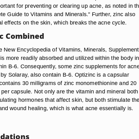
ortant for preventing or clearing up acne, as noted in t
te Guide to Vitamins and Minerals." Further, zinc also
 effects on the skin, which breaks the acne cycle.
nc Combined
e New Encyclopedia of Vitamins, Minerals, Supplemen
is more readily absorbed and utilized within the body in
min B-6. Consequently, some zinc supplements for acne
by Solaray, also contain B-6. Optizinc is a capsular
contains 30 milligrams of zinc monomethionine and 20
 per capsule. Not only are the vitamin and mineral both
ulating hormones that affect skin, but both stimulate th
d wound healing, which is what acne essentially is.
dations