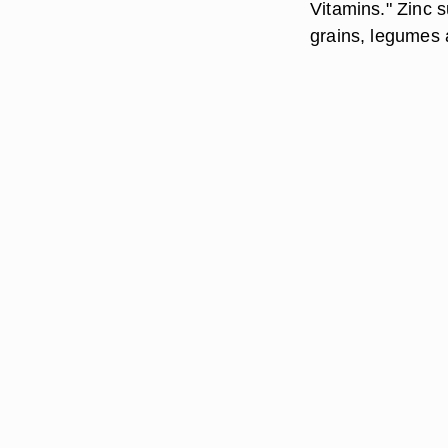
Vitamins." Zinc 
grains, legumes 