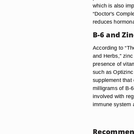
which is also imp
“Doctor's Comple
reduces hormonal
B-6 and Zi
According to “Th
and Herbs,” zinc 
presence of vita
such as Optizinc 
supplement that 
milligrams of B-6
involved with reg
immune system an
Recommen