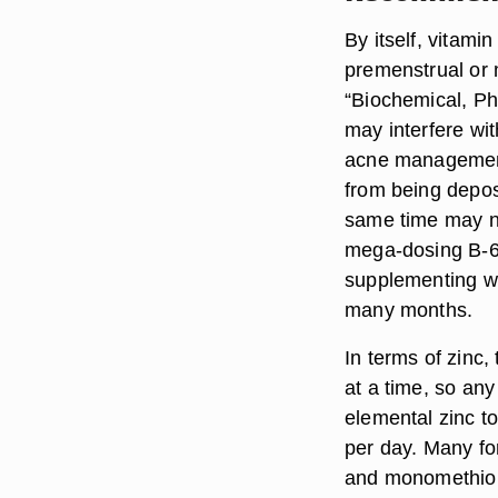
By itself, vitami
premenstrual or m
“Biochemical, Ph
may interfere wit
acne management
from being depos
same time may no
mega-dosing B-6,
supplementing wit
many months.
In terms of zinc
at a time, so any
elemental zinc t
per day. Many fo
and monomethioni