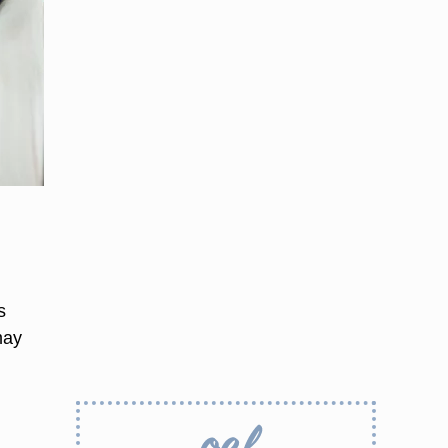
s
may