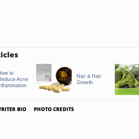
icles
How to
Nac & Hair
Reduce Acne
Growth
Inflammation
RITER BIO
PHOTO CREDITS