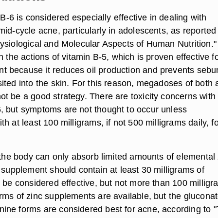
n B-6 is considered especially effective in dealing with
id-cycle acne, particularly in adolescents, as reported 
ysiological and Molecular Aspects of Human Nutrition."
h the actions of vitamin B-5, which is proven effective f
 because it reduces oil production and prevents seb
ited into the skin. For this reason, megadoses of both a
t be a good strategy. There are toxicity concerns with
 but symptoms are not thought to occur unless
h at least 100 milligrams, if not 500 milligrams daily, f
, the body can only absorb limited amounts of elemental 
 supplement should contain at least 30 milligrams of
o be considered effective, but not more than 100 millig
rms of zinc supplements are available, but the glucona
ne forms are considered best for acne, according to 