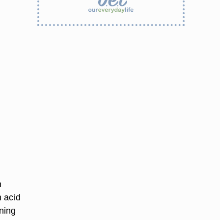
n
 acid
ning