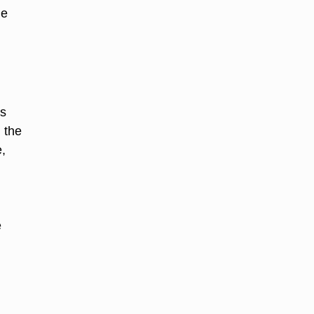
he
ts
 the
,
e