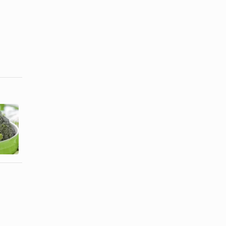
Foods Rich
in
L-Lysine for
Magnesium
Hair Growth
&
Phosphorus