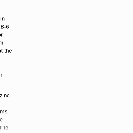
in
 B-6
or
um
t the
or
zinc
rams
te
"The