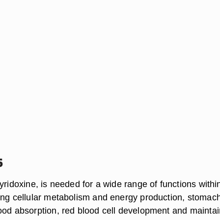
6
yridoxine, is needed for a wide range of functions withi
ing cellular metabolism and energy production, stomach
ood absorption, red blood cell development and maintai