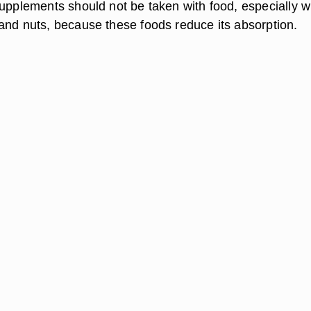
supplements should not be taken with food, especially 
and nuts, because these foods reduce its absorption.