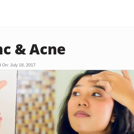
inc & Acne
 On: July 18, 2017