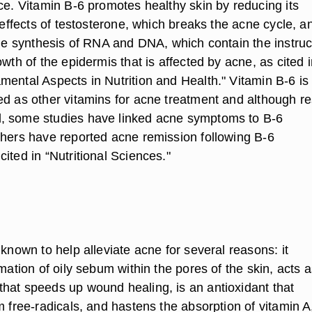
ce. Vitamin B-6 promotes healthy skin by reducing its
e effects of testosterone, which breaks the acne cycle, a
 the synthesis of RNA and DNA, which contain the instruc
owth of the epidermis that is affected by acne, as cited 
mental Aspects in Nutrition and Health." Vitamin B-6 is
ed as other vitamins for acne treatment and although re
, some studies have linked acne symptoms to B-6
thers have reported acne remission following B-6
ited in “Nutritional Sciences."
 known to help alleviate acne for several reasons: it
rmation of oily sebum within the pores of the skin, acts 
hat speeds up wound healing, is an antioxidant that
m free-radicals, and hastens the absorption of vitamin A