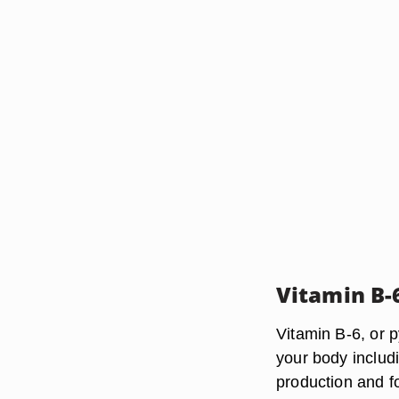
Vitamin B-
Vitamin B-6, or p
your body includ
production and f