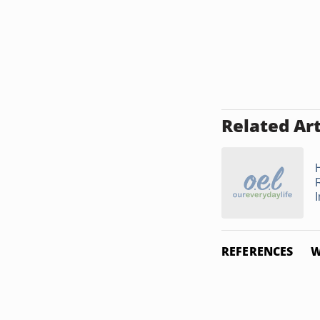
Related Art
REFERENCES
W