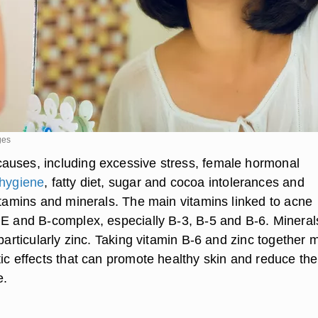
ges
uses, including excessive stress, female hormonal
 hygiene
, fatty diet, sugar and cocoa intolerances and
vitamins and minerals. The main vitamins linked to acne
 E and B-complex, especially B-3, B-5 and B-6. Mineral
 particularly zinc. Taking vitamin B-6 and zinc together 
tic effects that can promote healthy skin and reduce the
e.