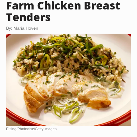
Farm Chicken Breast
Tenders
By: Maria Hoven
Eising/Photodisc/Getty Images