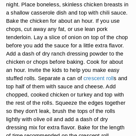
night. Place boneless, skinless chicken breasts in
a shallow casserole dish and top with chili sauce.
Bake the chicken for about an hour. If you use
chops, cut away any fat, or use lean pork
tenderloin. Lay a slice of onion on top of the chop
before you add the sauce for a little extra flavor.
Add a dash of dry ranch dressing powder to the
chicken or chops before baking. Cook for about
an hour. Invite the kids to help you make easy
stuffed rolls. Separate a can of
crescent roll
s and
top half of them with sauce and cheese. Add
chopped, cooked chicken or turkey and top with
the rest of the rolls. Squeeze the edges together
so they don't leak, brush the tops of the rolls
lightly with olive oil and add a dash of dry
dressing mix for extra flavor. Bake for the length
of time recommended on the crescent roll