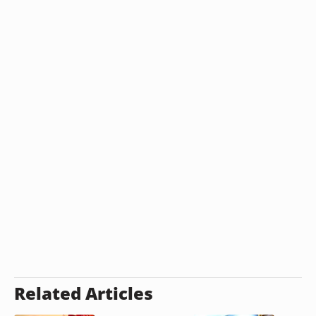
Related Articles