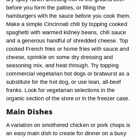
before you form the patties, or filling the
hamburgers with the sauce before you cook them.
Make a simple Cincinnati chili by topping cooked
spaghetti with warmed kidney beans, chili sauce
and a generous handful of shredded cheese. Top
cooked French fries or home fries with sauce and
cheese, sprinkle on some dry dressing and
seasoning mix, and heat through. Try topping
commercial vegetarian hot dogs or bratwurst as a
substitute for the hot dog, or use lean, all-beef
franks. Look for vegetarian selections in the
organic section of the store or in the freezer case.
Main Dishes
A variation on smothered chicken or pork chops is
an easy main dish to create for dinner on a busy