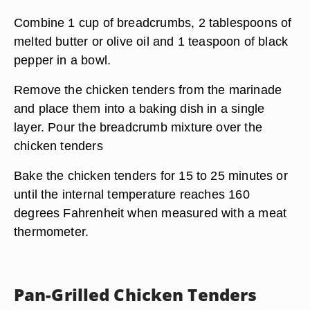
Combine 1 cup of breadcrumbs, 2 tablespoons of
melted butter or olive oil and 1 teaspoon of black
pepper in a bowl.
Remove the chicken tenders from the marinade
and place them into a baking dish in a single
layer. Pour the breadcrumb mixture over the
chicken tenders
Bake the chicken tenders for 15 to 25 minutes or
until the internal temperature reaches 160
degrees Fahrenheit when measured with a meat
thermometer.
Pan-Grilled Chicken Tenders