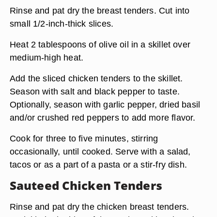
Rinse and pat dry the breast tenders. Cut into
small 1/2-inch-thick slices.
Heat 2 tablespoons of olive oil in a skillet over
medium-high heat.
Add the sliced chicken tenders to the skillet.
Season with salt and black pepper to taste.
Optionally, season with garlic pepper, dried basil
and/or crushed red peppers to add more flavor.
Cook for three to five minutes, stirring
occasionally, until cooked. Serve with a salad,
tacos or as a part of a pasta or a stir-fry dish.
Sauteed Chicken Tenders
Rinse and pat dry the chicken breast tenders.