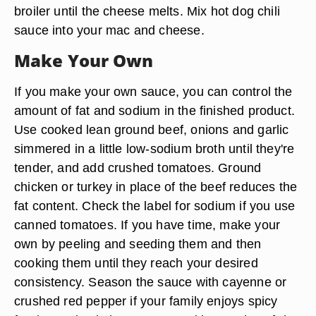
broiler until the cheese melts. Mix hot dog chili
sauce into your mac and cheese.
Make Your Own
If you make your own sauce, you can control the
amount of fat and sodium in the finished product.
Use cooked lean ground beef, onions and garlic
simmered in a little low-sodium broth until they're
tender, and add crushed tomatoes. Ground
chicken or turkey in place of the beef reduces the
fat content. Check the label for sodium if you use
canned tomatoes. If you have time, make your
own by peeling and seeding them and then
cooking them until they reach your desired
consistency. Season the sauce with cayenne or
crushed red pepper if your family enjoys spicy