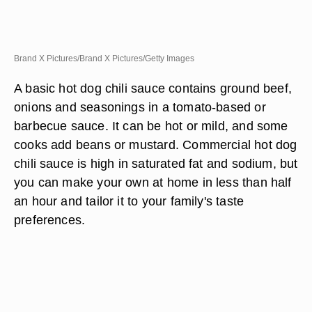
Brand X Pictures/Brand X Pictures/Getty Images
A basic hot dog chili sauce contains ground beef,
onions and seasonings in a tomato-based or
barbecue sauce. It can be hot or mild, and some
cooks add beans or mustard. Commercial hot dog
chili sauce is high in saturated fat and sodium, but
you can make your own at home in less than half
an hour and tailor it to your family's taste
preferences.