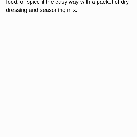
food, or spice it the easy way with a packet of dry
dressing and seasoning mix.