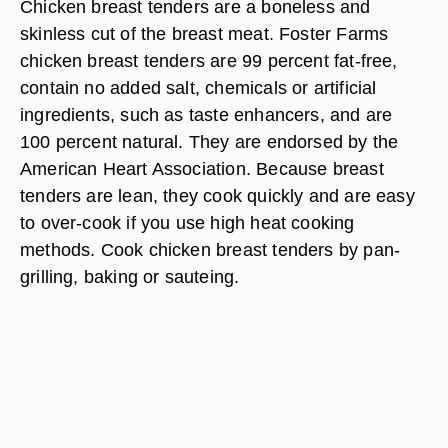
Chicken breast tenders are a boneless and
skinless cut of the breast meat. Foster Farms
chicken breast tenders are 99 percent fat-free,
contain no added salt, chemicals or artificial
ingredients, such as taste enhancers, and are
100 percent natural. They are endorsed by the
American Heart Association. Because breast
tenders are lean, they cook quickly and are easy
to over-cook if you use high heat cooking
methods. Cook chicken breast tenders by pan-
grilling, baking or sauteing.