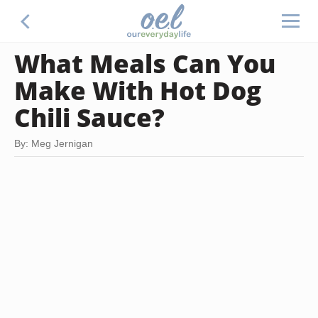
What Meals Can You
Make With Hot Dog
Chili Sauce?
By: Meg Jernigan