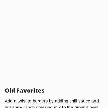
Old Favorites
Add a twist to burgers by adding chili sauce and
dry spicy ranch dressing mix to the ground beef