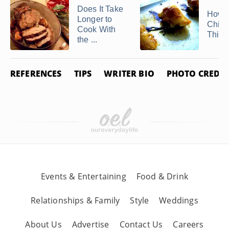
Does It Take
How t
Longer to
Chick
Cook With
Thigh
the ...
REFERENCES
TIPS
WRITER BIO
PHOTO CREDIT
Events & Entertaining
Food & Drink
Relationships & Family
Style
Weddings
About Us
Advertise
Contact Us
Careers