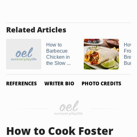
Related Articles
How to
How 
Barbecue
Froze
Chicken in
Break
the Slow ...
Burrit
REFERENCES
WRITER BIO
PHOTO CREDITS
How to Cook Foster