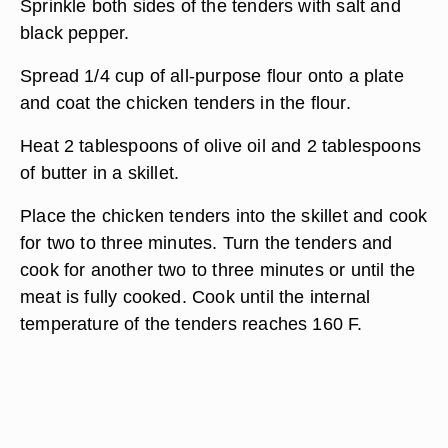
Sprinkle both sides of the tenders with salt and
black pepper.
Spread 1/4 cup of all-purpose flour onto a plate
and coat the chicken tenders in the flour.
Heat 2 tablespoons of olive oil and 2 tablespoons
of butter in a skillet.
Place the chicken tenders into the skillet and cook
for two to three minutes. Turn the tenders and
cook for another two to three minutes or until the
meat is fully cooked. Cook until the internal
temperature of the tenders reaches 160 F.