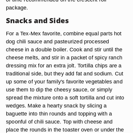
package.
Snacks and Sides
For a Tex-Mex favorite, combine equal parts hot
dog chili sauce and pasteurized processed
cheese in a double boiler. Cook and stir until the
cheese melts, and stir in a packet of spicy ranch
dressing mix for an extra jolt. Tortilla chips are a
traditional side, but they add fat and sodium. Cut
up some of your family's favorite vegetables and
use them to dip the cheesy sauce, or simply
spread the mixture onto a soft tortilla and cut into
wedges. Make a hearty snack by slicing a
baguette into thin rounds and topping with a
spoonful of chili sauce. Top with cheese and
place the rounds in the toaster oven or under the