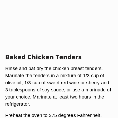
Baked Chicken Tenders
Rinse and pat dry the chicken breast tenders.
Marinate the tenders in a mixture of 1/3 cup of
olive oil, 1/3 cup of sweet red wine or sherry and
3 tablespoons of soy sauce, or use a marinade of
your choice. Marinate at least two hours in the
refrigerator.
Preheat the oven to 375 degrees Fahrenheit.