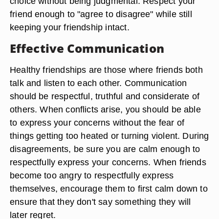
choice without being judgmental. Respect your
friend enough to "agree to disagree" while still
keeping your friendship intact.
Effective Communication
Healthy friendships are those where friends both
talk and listen to each other. Communication
should be respectful, truthful and considerate of
others. When conflicts arise, you should be able
to express your concerns without the fear of
things getting too heated or turning violent. During
disagreements, be sure you are calm enough to
respectfully express your concerns. When friends
become too angry to respectfully express
themselves, encourage them to first calm down to
ensure that they don't say something they will
later regret.