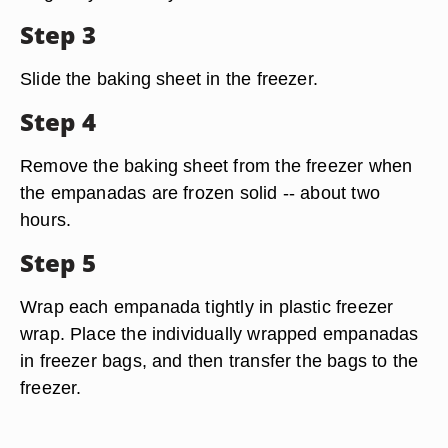
Step 3
Slide the baking sheet in the freezer.
Step 4
Remove the baking sheet from the freezer when
the empanadas are frozen solid -- about two
hours.
Step 5
Wrap each empanada tightly in plastic freezer
wrap. Place the individually wrapped empanadas
in freezer bags, and then transfer the bags to the
freezer.