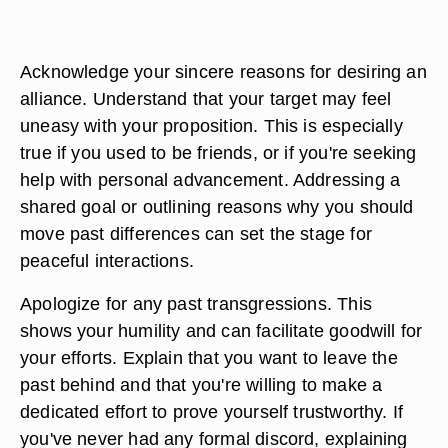
Acknowledge your sincere reasons for desiring an
alliance. Understand that your target may feel
uneasy with your proposition. This is especially
true if you used to be friends, or if you're seeking
help with personal advancement. Addressing a
shared goal or outlining reasons why you should
move past differences can set the stage for
peaceful interactions.
Apologize for any past transgressions. This
shows your humility and can facilitate goodwill for
your efforts. Explain that you want to leave the
past behind and that you're willing to make a
dedicated effort to prove yourself trustworthy. If
you've never had any formal discord, explaining