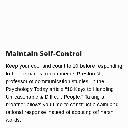
Maintain Self-Control
Keep your cool and count to 10 before responding
to her demands, recommends Preston Ni,
professor of communication studies, in the
Psychology Today article “10 Keys to Handling
Unreasonable & Difficult People.” Taking a
breather allows you time to construct a calm and
rational response instead of spouting off harsh
words.