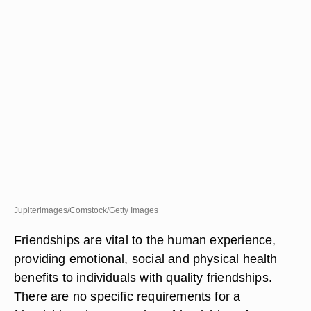
Jupiterimages/Comstock/Getty Images
Friendships are vital to the human experience,
providing emotional, social and physical health
benefits to individuals with quality friendships.
There are no specific requirements for a