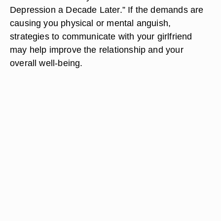
Depression a Decade Later.” If the demands are
causing you physical or mental anguish,
strategies to communicate with your girlfriend
may help improve the relationship and your
overall well-being.