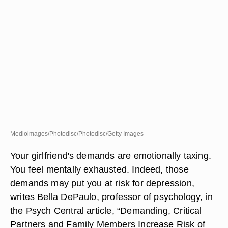
Medioimages/Photodisc/Photodisc/Getty Images
Your girlfriend's demands are emotionally taxing.
You feel mentally exhausted. Indeed, those
demands may put you at risk for depression,
writes Bella DePaulo, professor of psychology, in
the Psych Central article, “Demanding, Critical
Partners and Family Members Increase Risk of