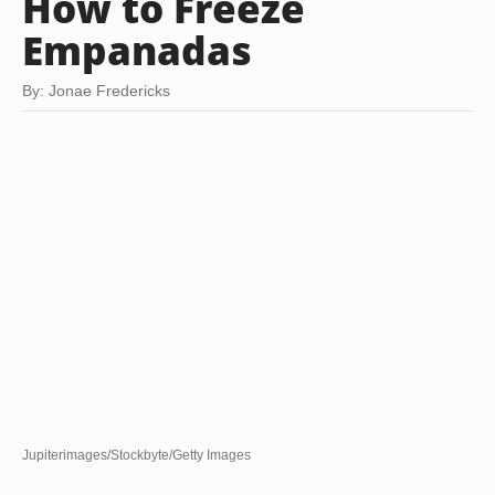
How to Freeze
Empanadas
By: Jonae Fredericks
Jupiterimages/Stockbyte/Getty Images