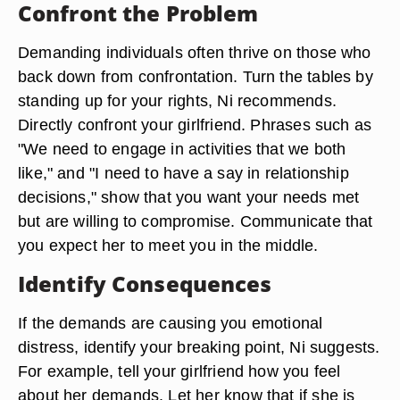
Confront the Problem
Demanding individuals often thrive on those who
back down from confrontation. Turn the tables by
standing up for your rights, Ni recommends.
Directly confront your girlfriend. Phrases such as
"We need to engage in activities that we both
like," and "I need to have a say in relationship
decisions," show that you want your needs met
but are willing to compromise. Communicate that
you expect her to meet you in the middle.
Identify Consequences
If the demands are causing you emotional
distress, identify your breaking point, Ni suggests.
For example, tell your girlfriend how you feel
about her demands. Let her know that if she is