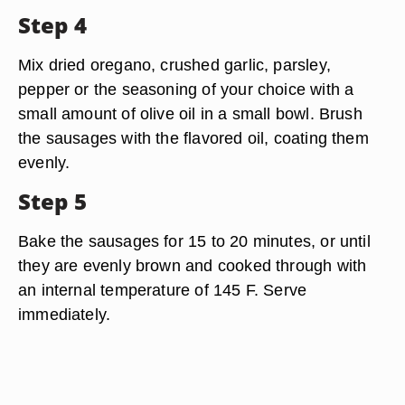
Step 4
Mix dried oregano, crushed garlic, parsley,
pepper or the seasoning of your choice with a
small amount of olive oil in a small bowl. Brush
the sausages with the flavored oil, coating them
evenly.
Step 5
Bake the sausages for 15 to 20 minutes, or until
they are evenly brown and cooked through with
an internal temperature of 145 F. Serve
immediately.