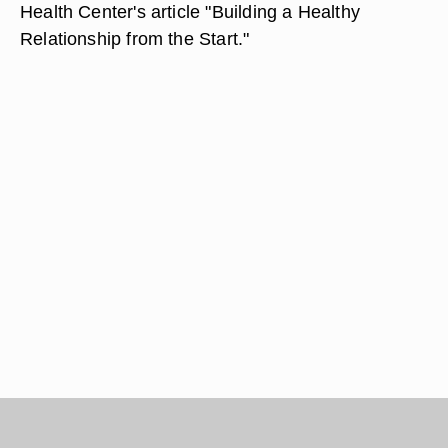
Health Center's article "Building a Healthy
Relationship from the Start."