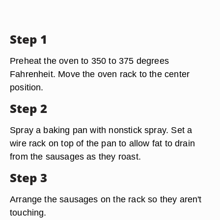
Step 1
Preheat the oven to 350 to 375 degrees
Fahrenheit. Move the oven rack to the center
position.
Step 2
Spray a baking pan with nonstick spray. Set a
wire rack on top of the pan to allow fat to drain
from the sausages as they roast.
Step 3
Arrange the sausages on the rack so they aren't
touching.