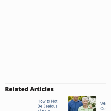
Related Articles
How to Not
What 
Be Jealous
Contri