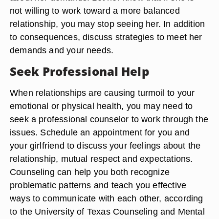
not willing to work toward a more balanced
relationship, you may stop seeing her. In addition
to consequences, discuss strategies to meet her
demands and your needs.
Seek Professional Help
When relationships are causing turmoil to your
emotional or physical health, you may need to
seek a professional counselor to work through the
issues. Schedule an appointment for you and
your girlfriend to discuss your feelings about the
relationship, mutual respect and expectations.
Counseling can help you both recognize
problematic patterns and teach you effective
ways to communicate with each other, according
to the University of Texas Counseling and Mental