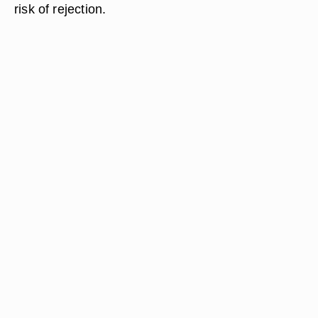
risk of rejection.