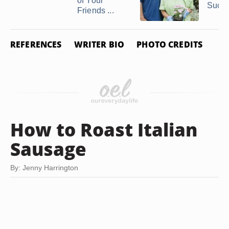
of Your
Succes
Friends ...
REFERENCES
WRITER BIO
PHOTO CREDITS
How to Roast Italian
Sausage
By: Jenny Harrington