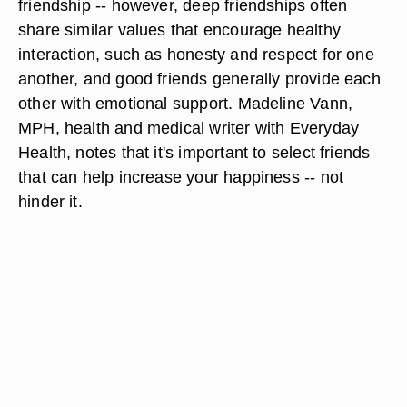
friendship -- however, deep friendships often
share similar values that encourage healthy
interaction, such as honesty and respect for one
another, and good friends generally provide each
other with emotional support. Madeline Vann,
MPH, health and medical writer with Everyday
Health, notes that it's important to select friends
that can help increase your happiness -- not
hinder it.