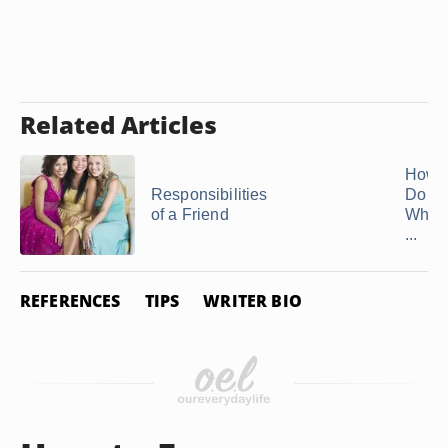
Related Articles
How 
Responsibilities
Do Y
of a Friend
Whol
...
REFERENCES
TIPS
WRITER BIO