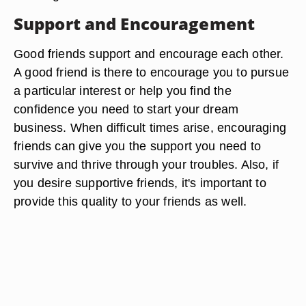
Support and Encouragement
Good friends support and encourage each other.
A good friend is there to encourage you to pursue
a particular interest or help you find the
confidence you need to start your dream
business. When difficult times arise, encouraging
friends can give you the support you need to
survive and thrive through your troubles. Also, if
you desire supportive friends, it's important to
provide this quality to your friends as well.