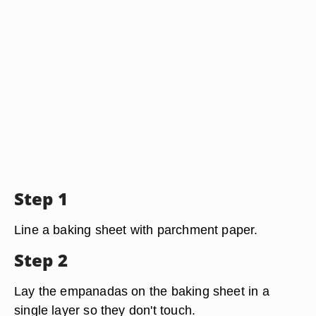
Step 1
Line a baking sheet with parchment paper.
Step 2
Lay the empanadas on the baking sheet in a
single layer so they don't touch.