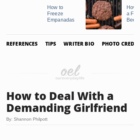
How to
How t
Freeze
a Fro
Empanadas
Beef P
REFERENCES
TIPS
WRITER BIO
PHOTO CREDIT
How to Deal With a
Demanding Girlfriend
By: Shannon Philpott