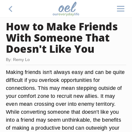
How to Make Friends
With Someone That
Doesn't Like You
By: Remy Lo
Making friends isn't always easy and can be quite
difficult if you overlook opportunities for
connections. This may mean stepping outside of
your comfort zone to recruit new allies. It may
even mean crossing over into enemy territory.
While converting someone that doesn't like you
into a friend may seem unthinkable, the benefits
of making a productive bond can outweigh your