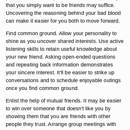
that you simply want to be friends may suffice.
Uncovering the reasoning behind your bad blood
can make it easier for you both to move forward.
Find common ground. Allow your personality to
shine as you uncover shared interests. Use active
listening skills to retain useful knowledge about
your new friend. Asking open-ended questions
and repeating back information demonstrates
your sincere interest. It'll be easier to strike up
conversations and to schedule enjoyable outings
once you find common ground.
Enlist the help of mutual friends. It may be easier
to win over someone that doesn't like you by
showing them that you are friends with other
people they trust. Arrange group meetings with