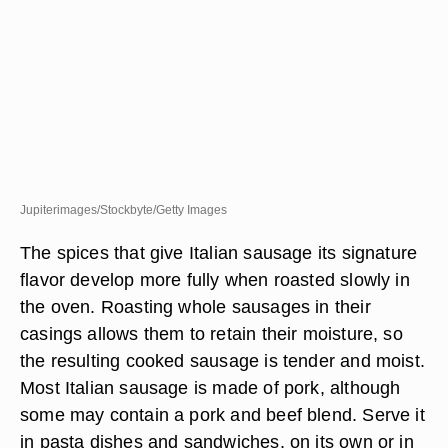
Jupiterimages/Stockbyte/Getty Images
The spices that give Italian sausage its signature
flavor develop more fully when roasted slowly in
the oven. Roasting whole sausages in their
casings allows them to retain their moisture, so
the resulting cooked sausage is tender and moist.
Most Italian sausage is made of pork, although
some may contain a pork and beef blend. Serve it
in pasta dishes and sandwiches, on its own or in