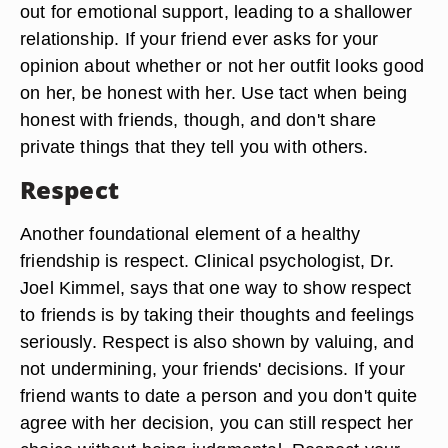
out for emotional support, leading to a shallower
relationship. If your friend ever asks for your
opinion about whether or not her outfit looks good
on her, be honest with her. Use tact when being
honest with friends, though, and don't share
private things that they tell you with others.
Respect
Another foundational element of a healthy
friendship is respect. Clinical psychologist, Dr.
Joel Kimmel, says that one way to show respect
to friends is by taking their thoughts and feelings
seriously. Respect is also shown by valuing, and
not undermining, your friends' decisions. If your
friend wants to date a person and you don't quite
agree with her decision, you can still respect her