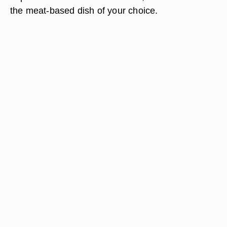
the meat-based dish of your choice.