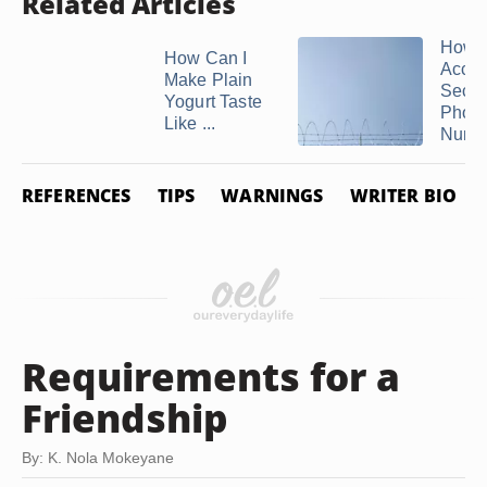
Related Articles
How t
How Can I
Acces
Make Plain
Secu
Yogurt Taste
Phon
Like ...
Numb
REFERENCES
TIPS
WARNINGS
WRITER BIO
Requirements for a
Friendship
By: K. Nola Mokeyane