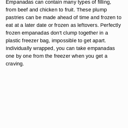
Empanadas can contain many types of filling,
from beef and chicken to fruit. These plump
pastries can be made ahead of time and frozen to
eat at a later date or frozen as leftovers. Perfectly
frozen empanadas don't clump together in a
plastic freezer bag, impossible to get apart.
Individually wrapped, you can take empanadas
one by one from the freezer when you get a
craving.