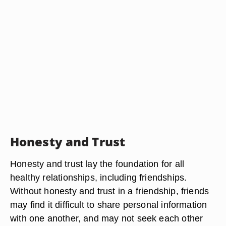
Honesty and Trust
Honesty and trust lay the foundation for all
healthy relationships, including friendships.
Without honesty and trust in a friendship, friends
may find it difficult to share personal information
with one another, and may not seek each other