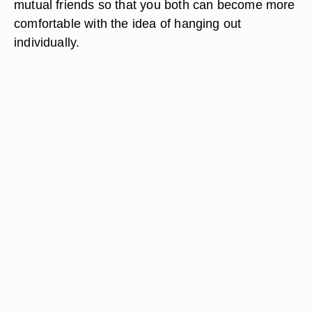
mutual friends so that you both can become more
comfortable with the idea of hanging out
individually.