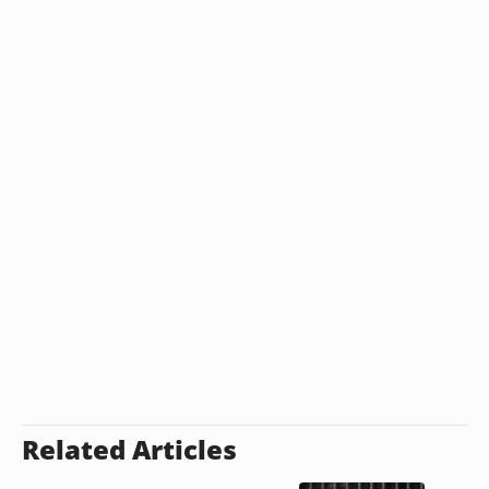
Related Articles