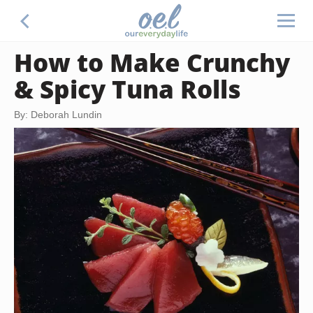
How to Make Crunchy
& Spicy Tuna Rolls
By: Deborah Lundin