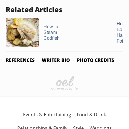
Related Articles
How 
How to
Bake
Steam
Haddo
Codfish
Foil ..
REFERENCES
WRITER BIO
PHOTO CREDITS
Events & Entertaining
Food & Drink
Relationships & Family
Style
Weddings