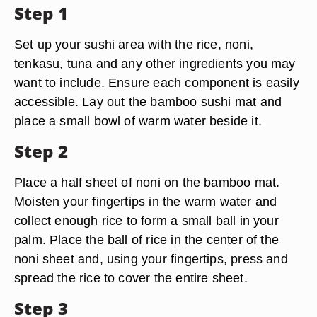
Step 1
Set up your sushi area with the rice, noni,
tenkasu, tuna and any other ingredients you may
want to include. Ensure each component is easily
accessible. Lay out the bamboo sushi mat and
place a small bowl of warm water beside it.
Step 2
Place a half sheet of noni on the bamboo mat.
Moisten your fingertips in the warm water and
collect enough rice to form a small ball in your
palm. Place the ball of rice in the center of the
noni sheet and, using your fingertips, press and
spread the rice to cover the entire sheet.
Step 3