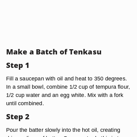
Make a Batch of Tenkasu
Step 1
Fill a saucepan with oil and heat to 350 degrees.
In a small bowl, combine 1/2 cup of tempura flour,
1/2 cup water and an egg white. Mix with a fork
until combined.
Step 2
Pour the batter slowly into the hot oil, creating