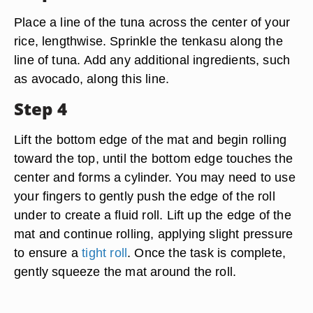
Place a line of the tuna across the center of your
rice, lengthwise. Sprinkle the tenkasu along the
line of tuna. Add any additional ingredients, such
as avocado, along this line.
Step 4
Lift the bottom edge of the mat and begin rolling
toward the top, until the bottom edge touches the
center and forms a cylinder. You may need to use
your fingers to gently push the edge of the roll
under to create a fluid roll. Lift up the edge of the
mat and continue rolling, applying slight pressure
to ensure a
tight roll
. Once the task is complete,
gently squeeze the mat around the roll.