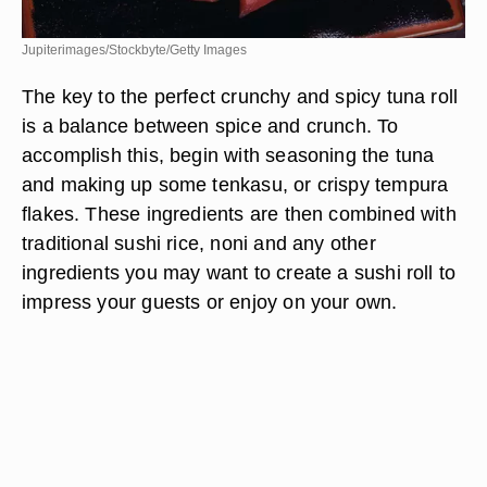
Jupiterimages/Stockbyte/Getty Images
The key to the perfect crunchy and spicy tuna roll
is a balance between spice and crunch. To
accomplish this, begin with seasoning the tuna
and making up some tenkasu, or crispy tempura
flakes. These ingredients are then combined with
traditional sushi rice, noni and any other
ingredients you may want to create a sushi roll to
impress your guests or enjoy on your own.