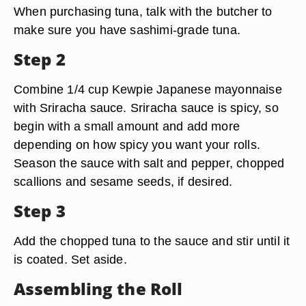
When purchasing tuna, talk with the butcher to
make sure you have sashimi-grade tuna.
Step 2
Combine 1/4 cup Kewpie Japanese mayonnaise
with Sriracha sauce. Sriracha sauce is spicy, so
begin with a small amount and add more
depending on how spicy you want your rolls.
Season the sauce with salt and pepper, chopped
scallions and sesame seeds, if desired.
Step 3
Add the chopped tuna to the sauce and stir until it
is coated. Set aside.
Assembling the Roll