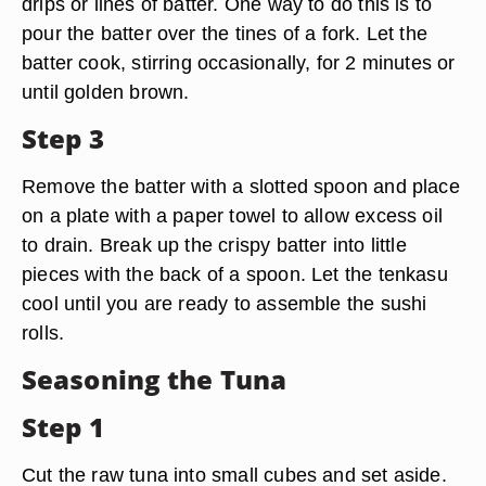
drips or lines of batter. One way to do this is to
pour the batter over the tines of a fork. Let the
batter cook, stirring occasionally, for 2 minutes or
until golden brown.
Step 3
Remove the batter with a slotted spoon and place
on a plate with a paper towel to allow excess oil
to drain. Break up the crispy batter into little
pieces with the back of a spoon. Let the tenkasu
cool until you are ready to assemble the sushi
rolls.
Seasoning the Tuna
Step 1
Cut the raw tuna into small cubes and set aside.