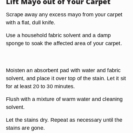
Lift Mayo out of Your Carpet
Scrape away any excess mayo from your carpet
with a flat, dull knife.
Use a household fabric solvent and a damp
sponge to soak the affected area of your carpet.
Moisten an absorbent pad with water and fabric
solvent, and place it over top of the stain. Let it sit
for at least 20 to 30 minutes.
Flush with a mixture of warm water and cleaning
solvent.
Let the stains dry. Repeat as necessary until the
stains are gone.