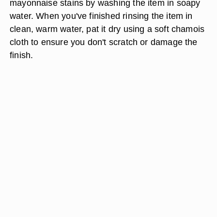
mayonnaise stains by washing the item in soapy
water. When you've finished rinsing the item in
clean, warm water, pat it dry using a soft chamois
cloth to ensure you don't scratch or damage the
finish.