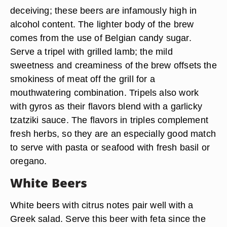
deceiving; these beers are infamously high in
alcohol content. The lighter body of the brew
comes from the use of Belgian candy sugar.
Serve a tripel with grilled lamb; the mild
sweetness and creaminess of the brew offsets the
smokiness of meat off the grill for a
mouthwatering combination. Tripels also work
with gyros as their flavors blend with a garlicky
tzatziki sauce. The flavors in triples complement
fresh herbs, so they are an especially good match
to serve with pasta or seafood with fresh basil or
oregano.
White Beers
White beers with citrus notes pair well with a
Greek salad. Serve this beer with feta since the