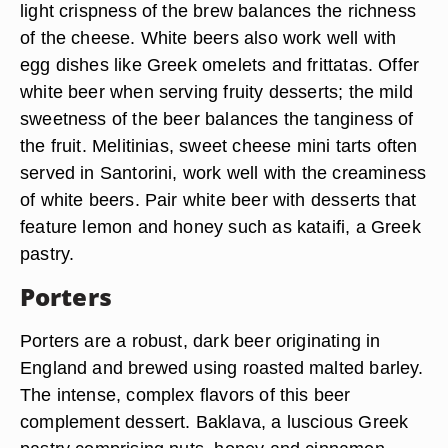
light crispness of the brew balances the richness
of the cheese. White beers also work well with
egg dishes like Greek omelets and frittatas. Offer
white beer when serving fruity desserts; the mild
sweetness of the beer balances the tanginess of
the fruit. Melitinias, sweet cheese mini tarts often
served in Santorini, work well with the creaminess
of white beers. Pair white beer with desserts that
feature lemon and honey such as kataifi, a Greek
pastry.
Porters
Porters are a robust, dark beer originating in
England and brewed using roasted malted barley.
The intense, complex flavors of this beer
complement dessert. Baklava, a luscious Greek