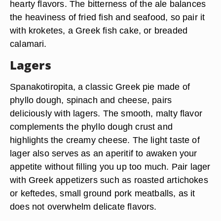
hearty flavors. The bitterness of the ale balances
the heaviness of fried fish and seafood, so pair it
with kroketes, a Greek fish cake, or breaded
calamari.
Lagers
Spanakotiropita, a classic Greek pie made of
phyllo dough, spinach and cheese, pairs
deliciously with lagers. The smooth, malty flavor
complements the phyllo dough crust and
highlights the creamy cheese. The light taste of
lager also serves as an aperitif to awaken your
appetite without filling you up too much. Pair lager
with Greek appetizers such as roasted artichokes
or keftedes, small ground pork meatballs, as it
does not overwhelm delicate flavors.