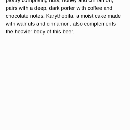
pastry comprising nuts, honey and cinnamon,
pairs with a deep, dark porter with coffee and
chocolate notes. Karythopita, a moist cake made
with walnuts and cinnamon, also complements
the heavier body of this beer.