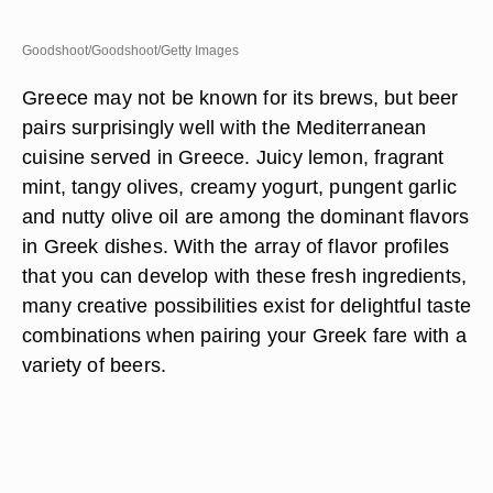
Goodshoot/Goodshoot/Getty Images
Greece may not be known for its brews, but beer
pairs surprisingly well with the Mediterranean
cuisine served in Greece. Juicy lemon, fragrant
mint, tangy olives, creamy yogurt, pungent garlic
and nutty olive oil are among the dominant flavors
in Greek dishes. With the array of flavor profiles
that you can develop with these fresh ingredients,
many creative possibilities exist for delightful taste
combinations when pairing your Greek fare with a
variety of beers.