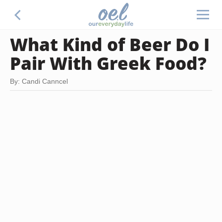
What Kind of Beer Do I
Pair With Greek Food?
By: Candi Canncel