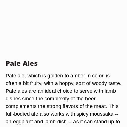
Pale Ales
Pale ale, which is golden to amber in color, is
often a bit fruity, with a hoppy, sort of woody taste.
Pale ales are an ideal choice to serve with lamb
dishes since the complexity of the beer
complements the strong flavors of the meat. This
full-bodied ale also works with spicy moussaka --
an eggplant and lamb dish -- as it can stand up to