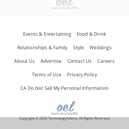
Events & Entertaining
Food & Drink
Relationships & Family
Style
Weddings
About Us
Advertise
Contact Us
Careers
Terms of Use
Privacy Policy
CA Do Not Sell My Personal Information
Copyright © 2026 TechnologyAdvice, All Rights Reserved.