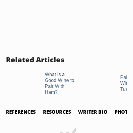
Related Articles
What is a
Pairi
Good Wine to
With 
Pair With
Tusc
Ham?
REFERENCES
RESOURCES
WRITER BIO
PHOTO 