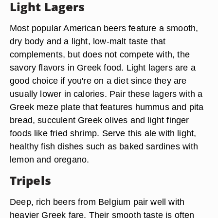
Light Lagers
Most popular American beers feature a smooth,
dry body and a light, low-malt taste that
complements, but does not compete with, the
savory flavors in Greek food. Light lagers are a
good choice if you're on a diet since they are
usually lower in calories. Pair these lagers with a
Greek meze plate that features hummus and pita
bread, succulent Greek olives and light finger
foods like fried shrimp. Serve this ale with light,
healthy fish dishes such as baked sardines with
lemon and oregano.
Tripels
Deep, rich beers from Belgium pair well with
heavier Greek fare. Their smooth taste is often