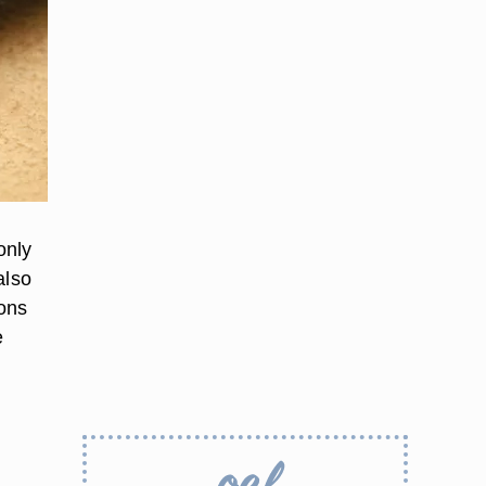
only
also
ions
e