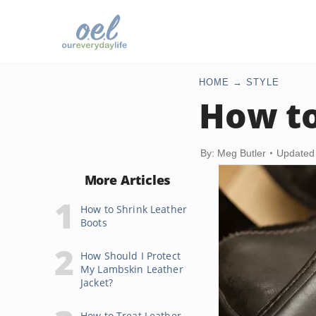
HOME
STYLE
How to
By: Meg Butler
Updated
More Articles
How to Shrink Leather
Boots
How Should I Protect
My Lambskin Leather
Jacket?
How to Treat Leather