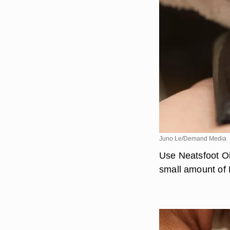
Juno Le/Demand Media
Use Neatsfoot Oi
small amount of N