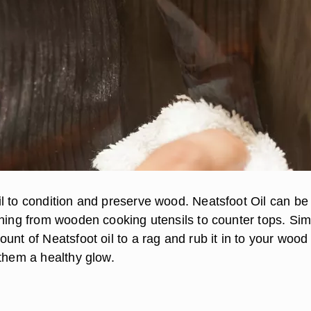
l to condition and preserve wood. Neatsfoot Oil can be
thing from wooden cooking utensils to counter tops. Sim
unt of Neatsfoot oil to a rag and rub it in to your wood
 them a healthy glow.