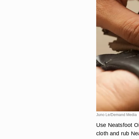
Juno Le/Demand Media
Use Neatsfoot Oil
cloth and rub Nea