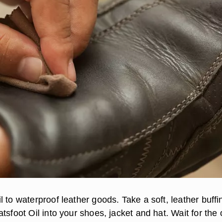
 to waterproof leather goods. Take a soft, leather buffi
tsfoot Oil into your shoes, jacket and hat. Wait for the o