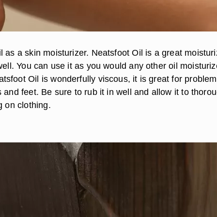
 as a skin moisturizer. Neatsfoot Oil is a great moisturi
well. You can use it as you would any other oil moisturiz
foot Oil is wonderfully viscous, it is great for problem
 and feet. Be sure to rub it in well and allow it to thoro
g on clothing.