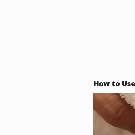
How to Use