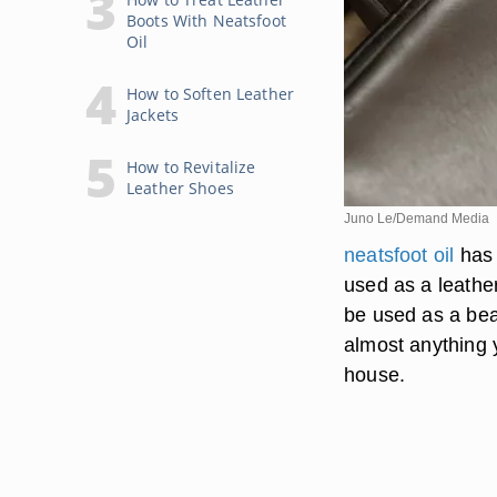
Boots With Neatsfoot
Oil
How to Soften Leather
Jackets
How to Revitalize
Leather Shoes
Juno Le/Demand Media
neatsfoot oil
has 
used as a leather
be used as a bea
almost anything y
house.