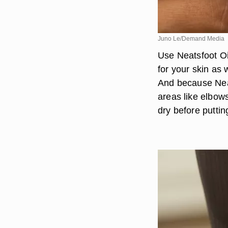
Juno Le/Demand Media
Use Neatsfoot Oil
for your skin as 
And because Neats
areas like elbows
dry before puttin