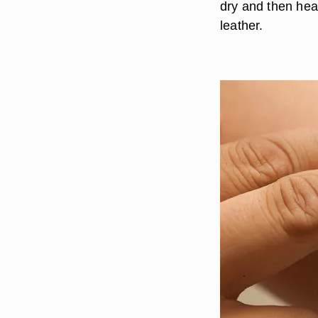
dry and then head
leather.