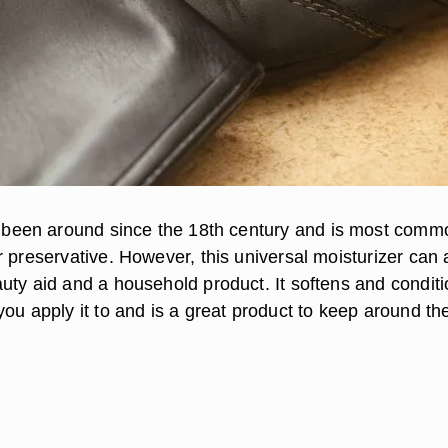
been around since the 18th century and is most comm
 preservative. However, this universal moisturizer can 
uty aid and a household product. It softens and condit
ou apply it to and is a great product to keep around th