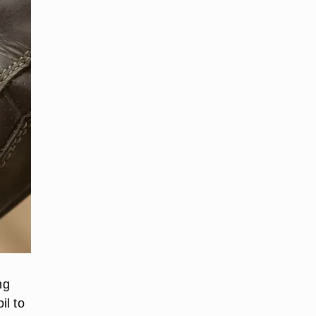
ng
il to