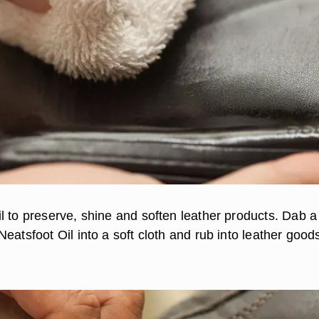
l to preserve, shine and soften leather products. Dab a
eatsfoot Oil into a soft cloth and rub into leather good