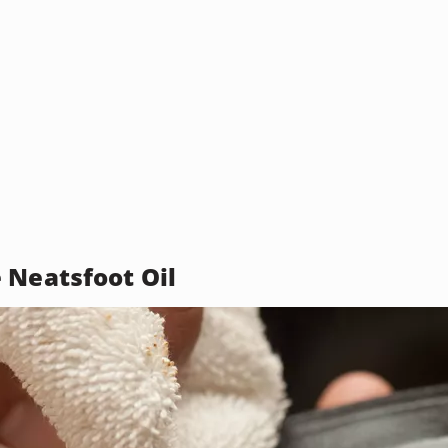
 Neatsfoot Oil