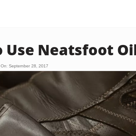
 Use Neatsfoot Oi
 On: September 28, 2017