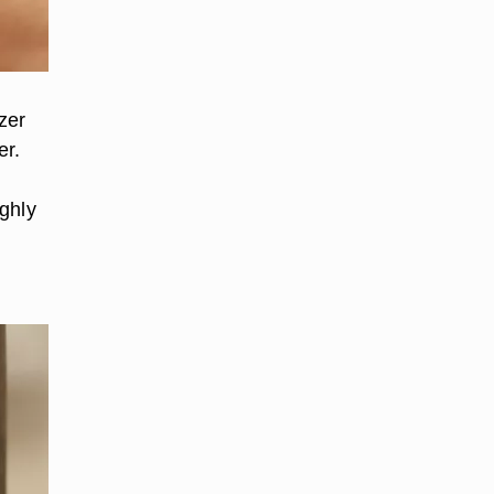
zer
er.
ughly