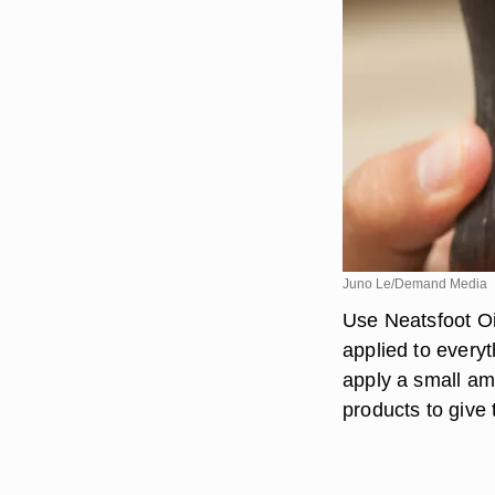
Juno Le/Demand Media
Use Neatsfoot Oi
applied to every
apply a small amo
products to give