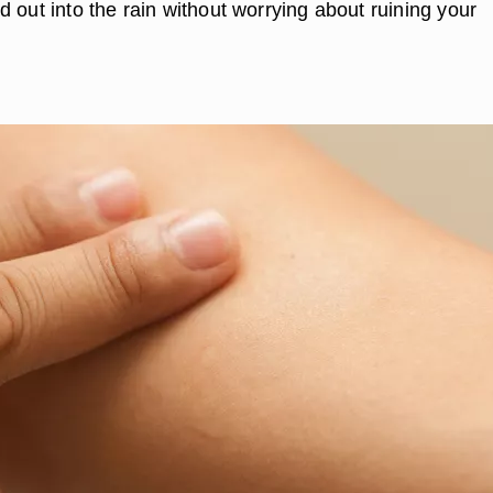
 out into the rain without worrying about ruining your