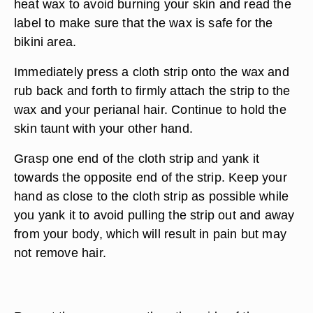
heat wax to avoid burning your skin and read the
label to make sure that the wax is safe for the
bikini area.
Immediately press a cloth strip onto the wax and
rub back and forth to firmly attach the strip to the
wax and your perianal hair. Continue to hold the
skin taunt with your other hand.
Grasp one end of the cloth strip and yank it
towards the opposite end of the strip. Keep your
hand as close to the cloth strip as possible while
you yank it to avoid pulling the strip out and away
from your body, which will result in pain but may
not remove hair.