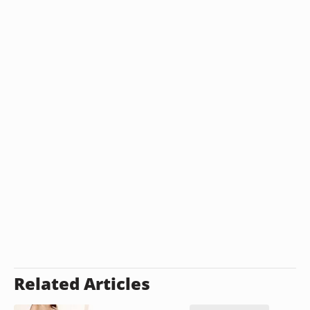
Related Articles