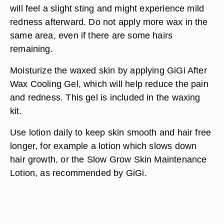
will feel a slight sting and might experience mild
redness afterward. Do not apply more wax in the
same area, even if there are some hairs
remaining.
Moisturize the waxed skin by applying GiGi After
Wax Cooling Gel, which will help reduce the pain
and redness. This gel is included in the waxing
kit.
Use lotion daily to keep skin smooth and hair free
longer, for example a lotion which slows down
hair growth, or the Slow Grow Skin Maintenance
Lotion, as recommended by GiGi.