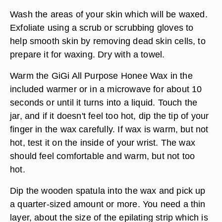
Wash the areas of your skin which will be waxed.
Exfoliate using a scrub or scrubbing gloves to
help smooth skin by removing dead skin cells, to
prepare it for waxing. Dry with a towel.
Warm the GiGi All Purpose Honee Wax in the
included warmer or in a microwave for about 10
seconds or until it turns into a liquid. Touch the
jar, and if it doesn't feel too hot, dip the tip of your
finger in the wax carefully. If wax is warm, but not
hot, test it on the inside of your wrist. The wax
should feel comfortable and warm, but not too
hot.
Dip the wooden spatula into the wax and pick up
a quarter-sized amount or more. You need a thin
layer, about the size of the epilating strip which is