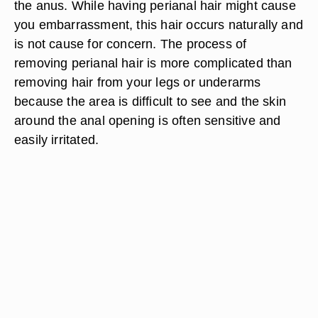
the anus. While having perianal hair might cause
you embarrassment, this hair occurs naturally and
is not cause for concern. The process of
removing perianal hair is more complicated than
removing hair from your legs or underarms
because the area is difficult to see and the skin
around the anal opening is often sensitive and
easily irritated.