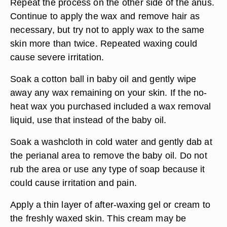
Repeat the process on the other side of the anus.
Continue to apply the wax and remove hair as
necessary, but try not to apply wax to the same
skin more than twice. Repeated waxing could
cause severe irritation.
Soak a cotton ball in baby oil and gently wipe
away any wax remaining on your skin. If the no-
heat wax you purchased included a wax removal
liquid, use that instead of the baby oil.
Soak a washcloth in cold water and gently dab at
the perianal area to remove the baby oil. Do not
rub the area or use any type of soap because it
could cause irritation and pain.
Apply a thin layer of after-waxing gel or cream to
the freshly waxed skin. This cream may be