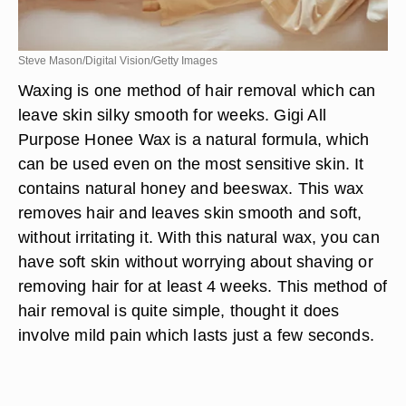
Steve Mason/Digital Vision/Getty Images
Waxing is one method of hair removal which can
leave skin silky smooth for weeks. Gigi All
Purpose Honee Wax is a natural formula, which
can be used even on the most sensitive skin. It
contains natural honey and beeswax. This wax
removes hair and leaves skin smooth and soft,
without irritating it. With this natural wax, you can
have soft skin without worrying about shaving or
removing hair for at least 4 weeks. This method of
hair removal is quite simple, thought it does
involve mild pain which lasts just a few seconds.