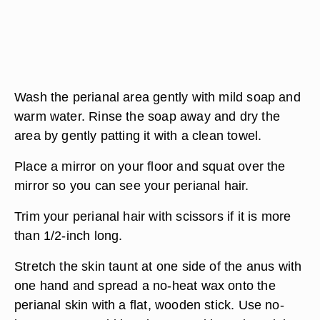
Wash the perianal area gently with mild soap and
warm water. Rinse the soap away and dry the
area by gently patting it with a clean towel.
Place a mirror on your floor and squat over the
mirror so you can see your perianal hair.
Trim your perianal hair with scissors if it is more
than 1/2-inch long.
Stretch the skin taunt at one side of the anus with
one hand and spread a no-heat wax onto the
perianal skin with a flat, wooden stick. Use no-