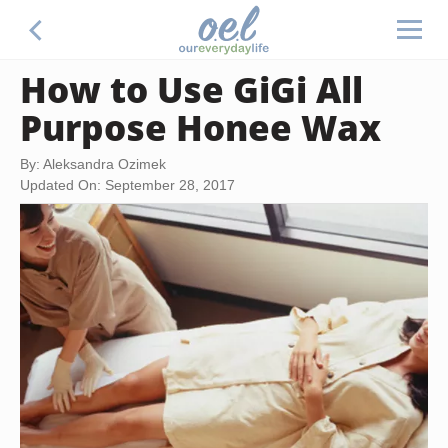
How to Use GiGi All
Purpose Honee Wax
By: Aleksandra Ozimek
Updated On: September 28, 2017