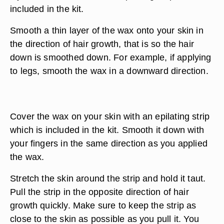
included in the kit.
Smooth a thin layer of the wax onto your skin in
the direction of hair growth, that is so the hair
down is smoothed down. For example, if applying
to legs, smooth the wax in a downward direction.
Cover the wax on your skin with an epilating strip
which is included in the kit. Smooth it down with
your fingers in the same direction as you applied
the wax.
Stretch the skin around the strip and hold it taut.
Pull the strip in the opposite direction of hair
growth quickly. Make sure to keep the strip as
close to the skin as possible as you pull it. You