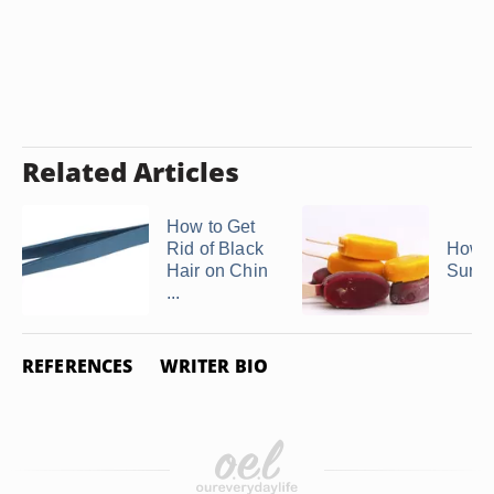
Related Articles
How to Get
Rid of Black
How t
Hair on Chin
Surgi
...
REFERENCES
WRITER BIO