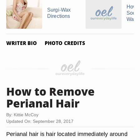
How t
Surgi-Wax
Soot
Directions
Waxe
WRITER BIO
PHOTO CREDITS
How to Remove
Perianal Hair
By: Kittie McCoy
Updated On: September 28, 2017
Perianal hair is hair located immediately around