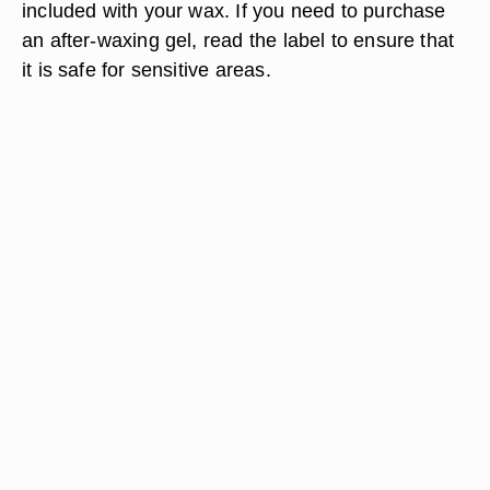
included with your wax. If you need to purchase
an after-waxing gel, read the label to ensure that
it is safe for sensitive areas.