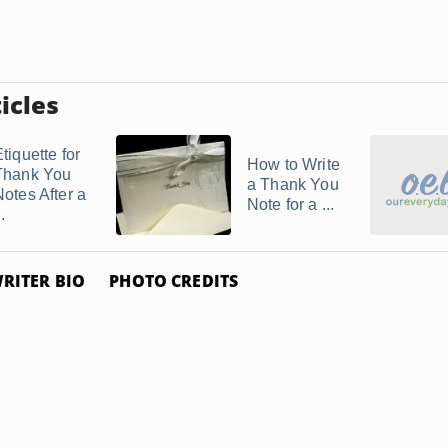
icles
tiquette for
How to Write
Thank You
a Thank You
Notes After a
Note for a ...
..
RITER BIO
PHOTO CREDITS