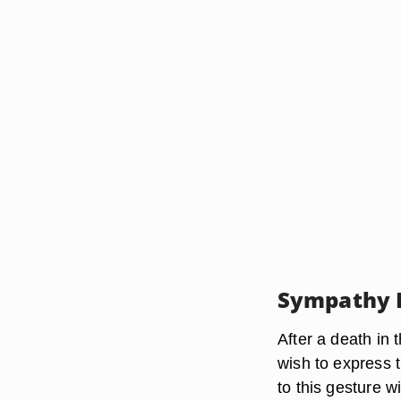
Sympathy 
After a death in 
wish to express 
to this gesture w