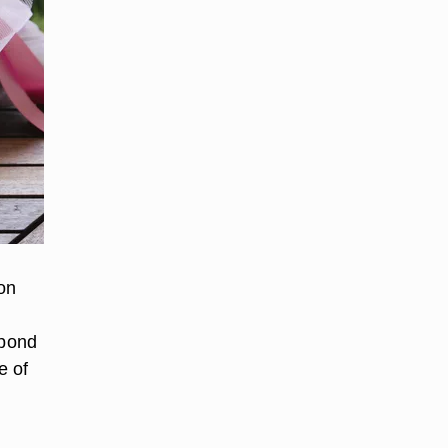
on
spond
e of