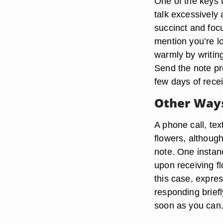
One of the keys 
talk excessively 
succinct and foc
mention you’re l
warmly by writin
Send the note pro
few days of recei
Other Ways
A phone call, te
flowers, althoug
note. One instan
upon receiving f
this case, expre
responding briefl
soon as you can