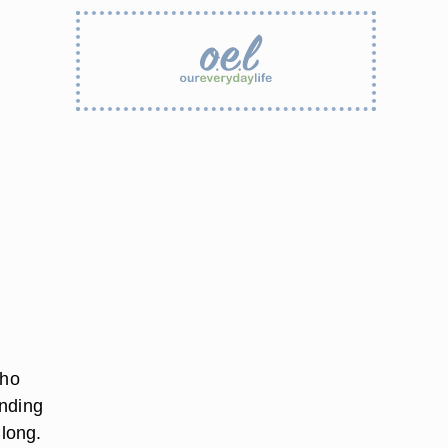
who
onding
 long.