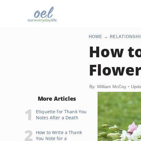
HOME
RELATIONSHI
How t
Flowe
By: William McCoy
Upda
More Articles
Etiquette for Thank You
Notes After a Death
How to Write a Thank
You Note for a