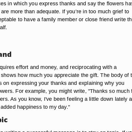
es in which you express thanks and say the flowers h
are more than adequate. If you’re in too much grief to
eptable to have a family member or close friend write t
alf.
and
quires effort and money, and reciprocating with a
 shows how much you appreciate the gift. The body of 
s on expressing your thanks and explaining why you
lowers. For example, you might write, "Thanks so much 
wers. As you know, I've been feeling a little down lately 
 added happiness to my day."
pic