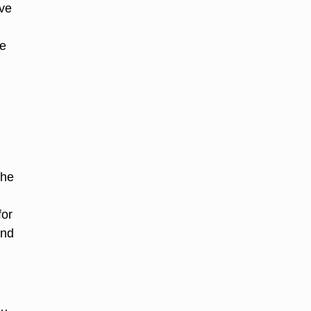
ave
he
the
for
and