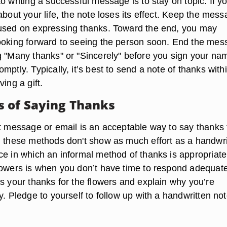
to writing a successful message is to
stay on topic
. If y
about your life, the note loses its effect. Keep the mes
used on expressing thanks. Toward the end, you may
ooking forward to seeing the person soon. End the me
g "Many thanks" or "Sincerely" before you sign your na
mptly. Typically, it’s best to send a note of thanks with
ving a gift.
 of Saying Thanks
xt message or email is an acceptable way to say thanks 
h these methods don't show as much effort as a handwri
ce in which an informal method of thanks is appropriate
lowers is when you don’t have time to respond adequatel
ss your thanks for the flowers and explain why you’re
y. Pledge to yourself to follow up with a handwritten no
.