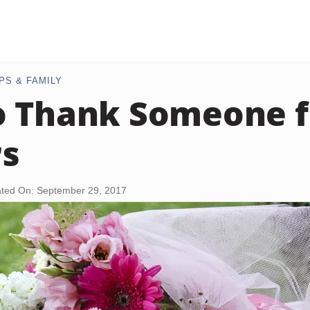
PS & FAMILY
o Thank Someone f
rs
ted On: September 29, 2017