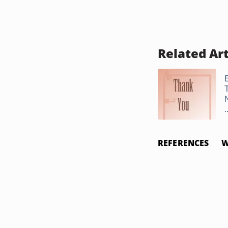
Related Art
E
.
REFERENCES
W