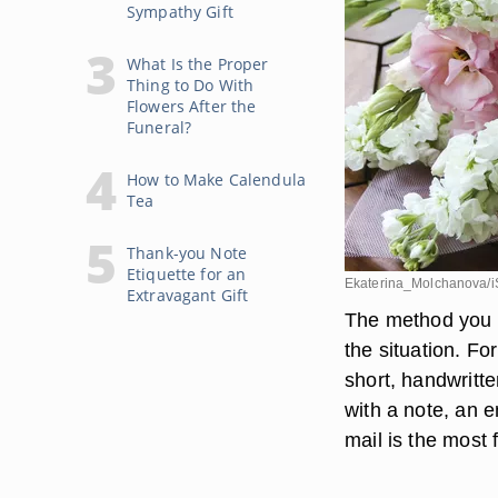
Sympathy Gift
What Is the Proper
Thing to Do With
Flowers After the
Funeral?
How to Make Calendula
Tea
Thank-you Note
Etiquette for an
Ekaterina_Molchanova/i
Extravagant Gift
The method you u
the situation. Fo
short, handwritte
with a note, an e
mail is the most 