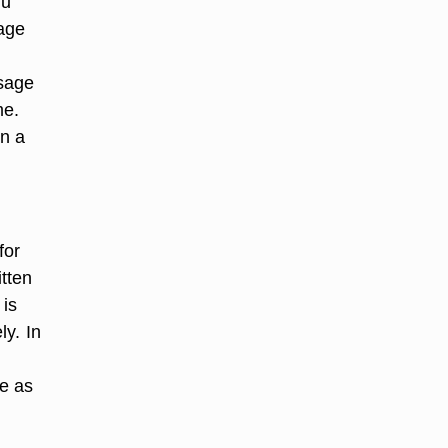
ou
sage
ssage
me.
in a
for
tten
 is
y. In
te as