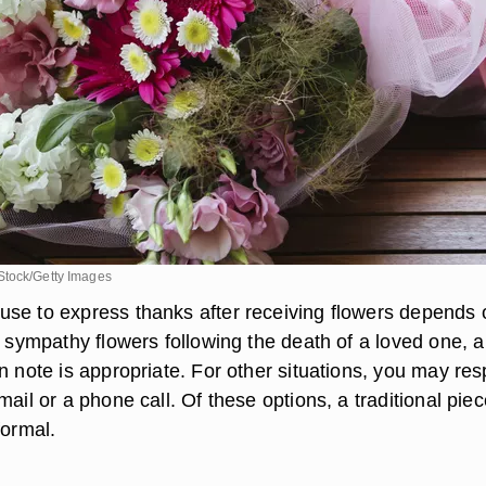
Stock/Getty Images
se to express thanks after receiving flowers depends 
r sympathy flowers following the death of a loved one, a
n note is appropriate. For other situations, you may re
mail or a phone call. Of these options, a traditional piec
formal.