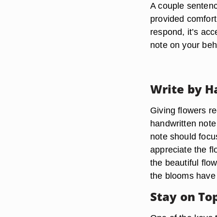
A couple sentenc
provided comfort 
respond, it’s acc
note on your beh
Write by H
Giving flowers re
handwritten note
note should focu
appreciate the f
the beautiful flo
the blooms have
Stay on To