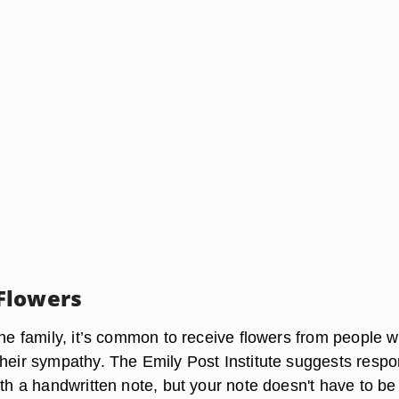
Flowers
the family, it’s common to receive flowers from people 
their sympathy. The Emily Post Institute suggests resp
ith a
handwritten note
, but your note doesn't have to be