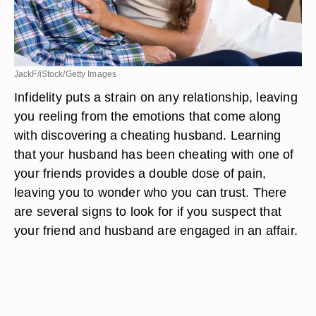
JackF/iStock/Getty Images
Infidelity puts a strain on any relationship, leaving
you reeling from the emotions that come along
with discovering a cheating husband. Learning
that your husband has been cheating with one of
your friends provides a double dose of pain,
leaving you to wonder who you can trust. There
are several signs to look for if you suspect that
your friend and husband are engaged in an affair.