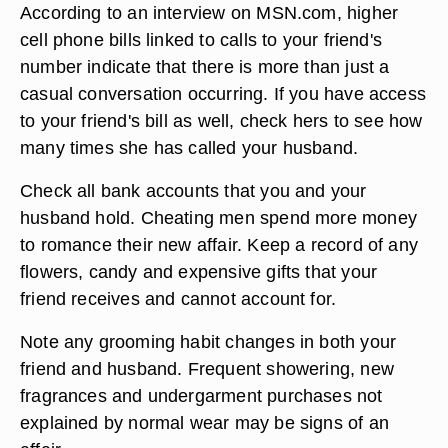
According to an interview on MSN.com, higher
cell phone bills linked to calls to your friend's
number indicate that there is more than just a
casual conversation occurring. If you have access
to your friend's bill as well, check hers to see how
many times she has called your husband.
Check all bank accounts that you and your
husband hold. Cheating men spend more money
to romance their new affair. Keep a record of any
flowers, candy and expensive gifts that your
friend receives and cannot account for.
Note any grooming habit changes in both your
friend and husband. Frequent showering, new
fragrances and undergarment purchases not
explained by normal wear may be signs of an