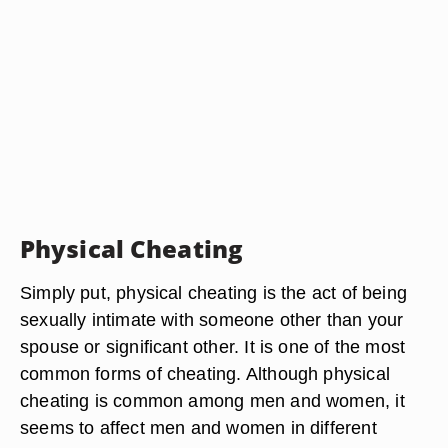
Physical Cheating
Simply put, physical cheating is the act of being
sexually intimate with someone other than your
spouse or significant other. It is one of the most
common forms of cheating. Although physical
cheating is common among men and women, it
seems to affect men and women in different