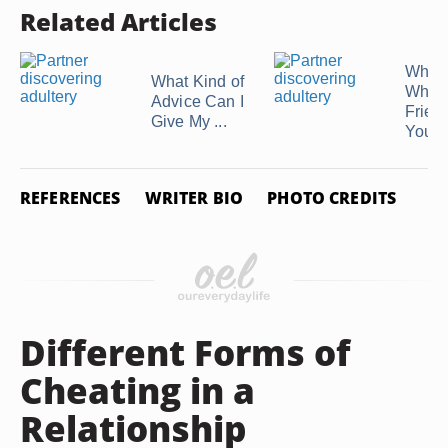
Related Articles
What 
What Kind of
When
Advice Can I
Friend
Give My ...
You ..
REFERENCES
WRITER BIO
PHOTO CREDITS
Different Forms of
Cheating in a
Relationship