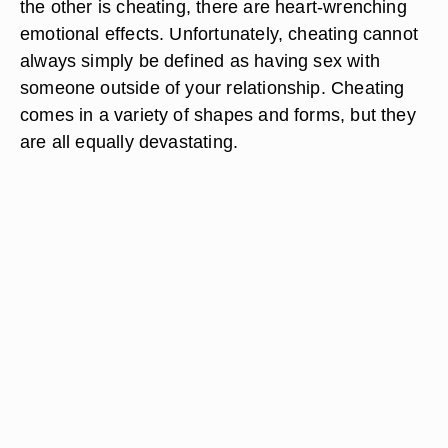
the other is cheating, there are heart-wrenching
emotional effects. Unfortunately, cheating cannot
always simply be defined as having sex with
someone outside of your relationship. Cheating
comes in a variety of shapes and forms, but they
are all equally devastating.