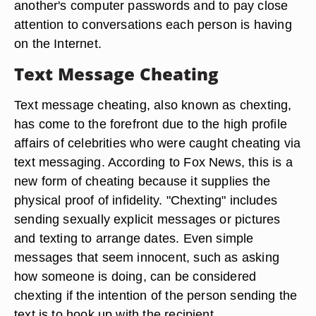
another's computer passwords and to pay close
attention to conversations each person is having
on the Internet.
Text Message Cheating
Text message cheating, also known as chexting,
has come to the forefront due to the high profile
affairs of celebrities who were caught cheating via
text messaging. According to Fox News, this is a
new form of cheating because it supplies the
physical proof of infidelity. "Chexting" includes
sending sexually explicit messages or pictures
and texting to arrange dates. Even simple
messages that seem innocent, such as asking
how someone is doing, can be considered
chexting if the intention of the person sending the
text is to hook up with the recipient.