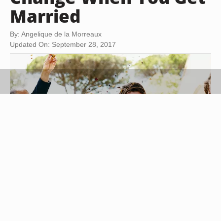
Married
By: Angelique de la Morreaux
Updated On: September 28, 2017
Digital Vision./Photodisc/Getty Images