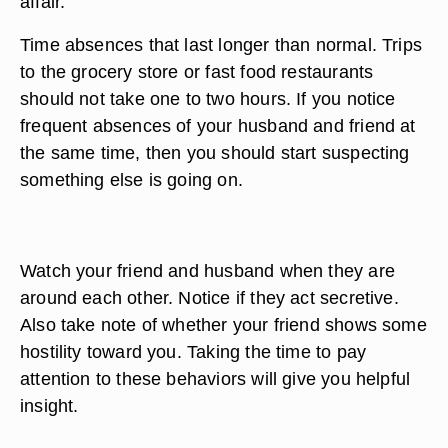
affair.
Time absences that last longer than normal. Trips
to the grocery store or fast food restaurants
should not take one to two hours. If you notice
frequent absences of your husband and friend at
the same time, then you should start suspecting
something else is going on.
Watch your friend and husband when they are
around each other. Notice if they act secretive.
Also take note of whether your friend shows some
hostility toward you. Taking the time to pay
attention to these behaviors will give you helpful
insight.