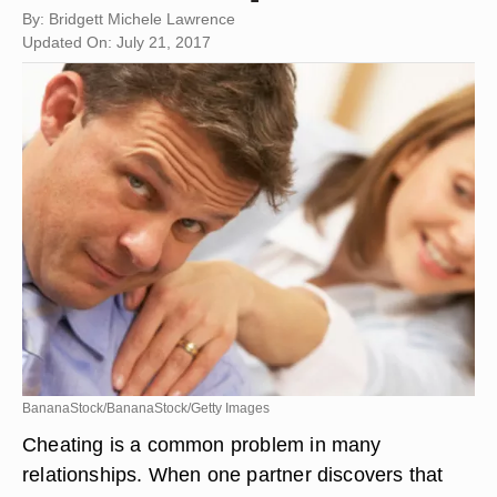
By: Bridgett Michele Lawrence
Updated On: July 21, 2017
BananaStock/BananaStock/Getty Images
Cheating is a common problem in many
relationships. When one partner discovers that