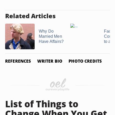
Related Articles
Why Do
Facto
Married Men
Contr
Have Affairs?
to a 
REFERENCES
WRITER BIO
PHOTO CREDITS
List of Things to
Change When You Get