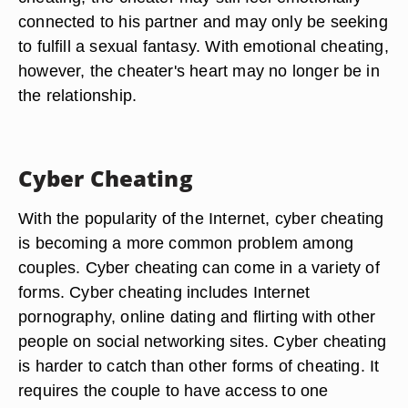
connected to his partner and may only be seeking
to fulfill a sexual fantasy. With emotional cheating,
however, the cheater's heart may no longer be in
the relationship.
Cyber Cheating
With the popularity of the Internet, cyber cheating
is becoming a more common problem among
couples. Cyber cheating can come in a variety of
forms. Cyber cheating includes Internet
pornography, online dating and flirting with other
people on social networking sites. Cyber cheating
is harder to catch than other forms of cheating. It
requires the couple to have access to one