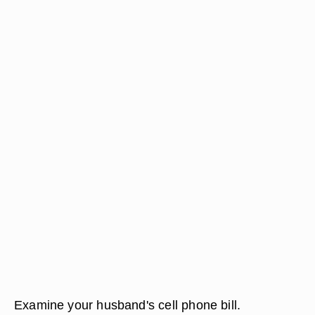
Examine your husband's cell phone bill.