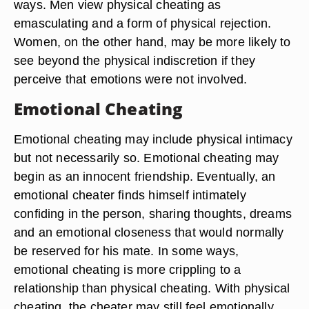
ways. Men view physical cheating as
emasculating and a form of physical rejection.
Women, on the other hand, may be more likely to
see beyond the physical indiscretion if they
perceive that emotions were not involved.
Emotional Cheating
Emotional cheating may include physical intimacy
but not necessarily so. Emotional cheating may
begin as an innocent friendship. Eventually, an
emotional cheater finds himself intimately
confiding in the person, sharing thoughts, dreams
and an emotional closeness that would normally
be reserved for his mate. In some ways,
emotional cheating is more crippling to a
relationship than physical cheating. With physical
cheating, the cheater may still feel emotionally