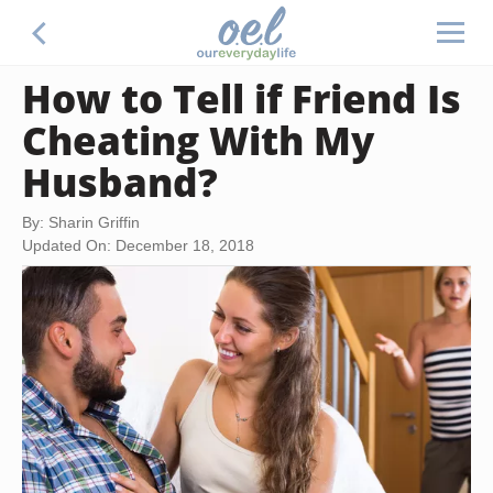
How to Tell if Friend Is
Cheating With My
Husband?
By: Sharin Griffin
Updated On: December 18, 2018