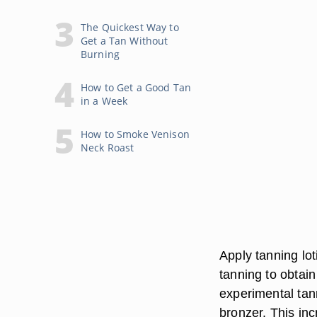
The Quickest Way to
Get a Tan Without
Burning
How to Get a Good Tan
in a Week
How to Smoke Venison
Neck Roast
Apply tanning lo
tanning to obtain
experimental tann
bronzer. This inc