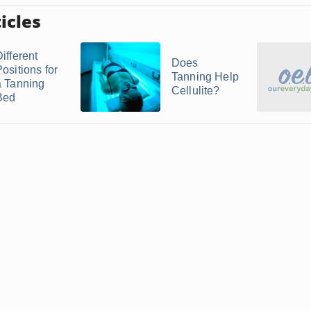
icles
ifferent
Does
ositions for
Tanning Help
a Tanning
Cellulite?
Bed