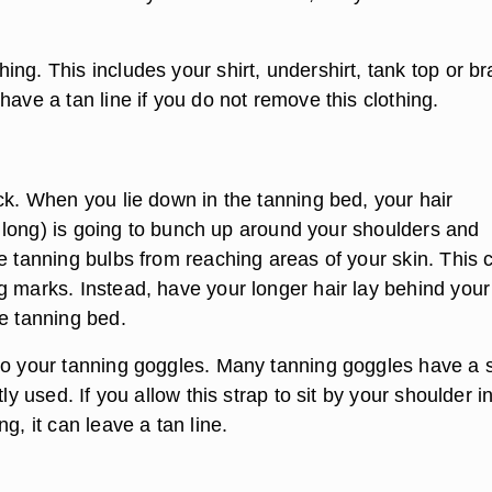
ng. This includes your shirt, undershirt, tank top or br
have a tan line if you do not remove this clothing.
ck. When you lie down in the tanning bed, your hair
 is long) is going to bunch up around your shoulders and
e tanning bulbs from reaching areas of your skin. This 
g marks. Instead, have your longer hair lay behind you
he tanning bed.
to your tanning goggles. Many tanning goggles have a 
tly used. If you allow this strap to sit by your shoulder i
ng, it can leave a tan line.