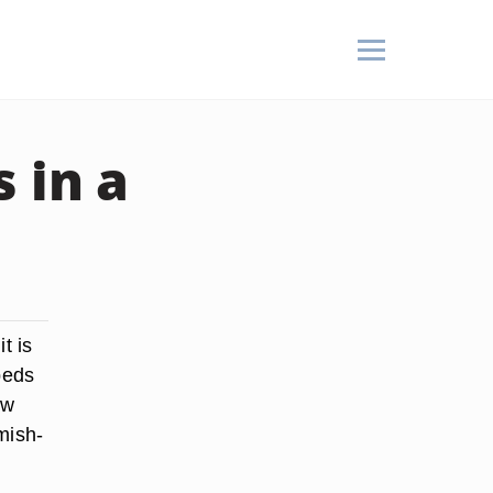
 in a
t is
beds
ew
mish-