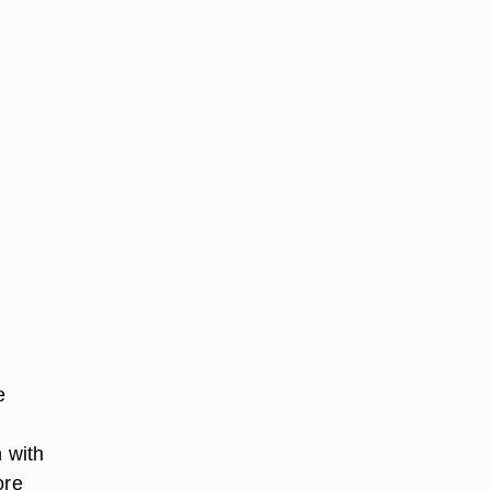
e
n with
ore