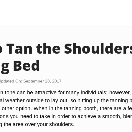
 Tan the Shoulders
g Bed
Updated On: September 28, 2017
n tone can be attractive for many individuals; however, i
l weather outside to lay out, so hitting up the tanning 
 other option. When in the tanning booth, there are a f
tions you need to take in order to achieve a smooth, ble
ng the area over your shoulders.