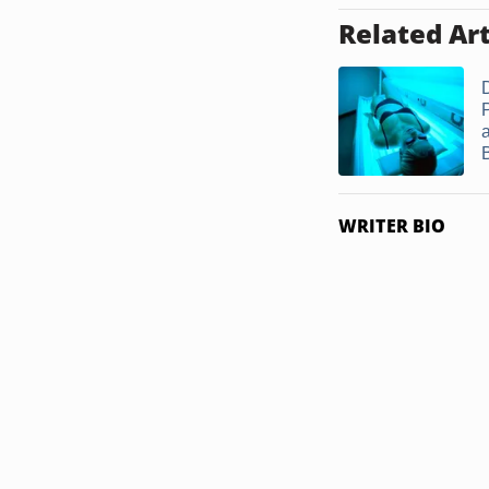
Related Art
D
P
WRITER BIO