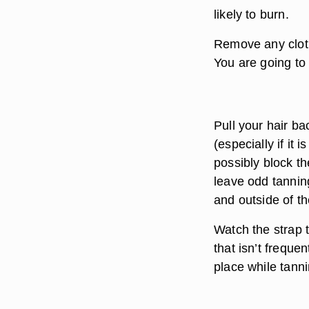
likely to burn.
Remove any clothi
You are going to 
Pull your hair ba
(especially if it
possibly block th
leave odd tannin
and outside of t
Watch the strap 
that isn’t frequen
place while tanni