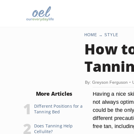
HOME
STYLE
How to
Tannin
By: Greyson Ferguson
More Articles
Having a nice ski
not always optima
Different Positions for a
could be the only
Tanning Bed
different precau
Does Tanning Help
free tan, includi
Cellulite?