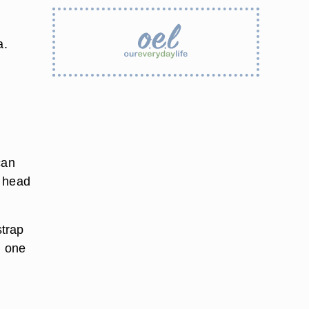
a.
can
r head
strap
n one