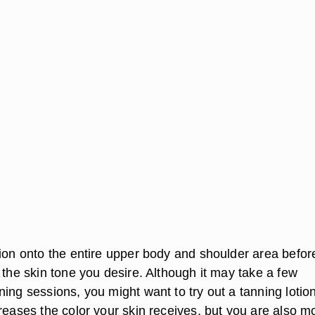
tion onto the entire upper body and shoulder area befor
 the skin tone you desire. Although it may take a few
ing sessions, you might want to try out a tanning lotio
reases the color your skin receives, but you are also m