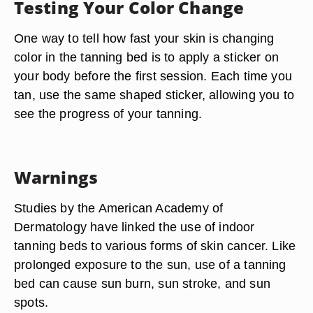
Testing Your Color Change
One way to tell how fast your skin is changing
color in the tanning bed is to apply a sticker on
your body before the first session. Each time you
tan, use the same shaped sticker, allowing you to
see the progress of your tanning.
Warnings
Studies by the American Academy of
Dermatology have linked the use of indoor
tanning beds to various forms of skin cancer. Like
prolonged exposure to the sun, use of a tanning
bed can cause sun burn, sun stroke, and sun
spots.