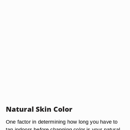
Natural Skin Color
One factor in determining how long you have to
tan indoors before changing color is your natural