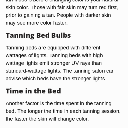
skin color. Those with fair skin may turn red first,
prior to gaining a tan. People with darker skin
may see more color faster.
Tanning Bed Bulbs
Tanning beds are equipped with different
wattages of lights. Tanning beds with high-
wattage lights emit stronger UV rays than
standard-wattage lights. The tanning salon can
advise which beds have the stronger lights.
Time in the Bed
Another factor is the time spent in the tanning
bed. The longer the time in each tanning session,
the faster the skin will change color.