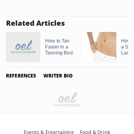
Related Articles
How to Tan
How 
Faster in a
a Spr
Tanning Bed
Last
REFERENCES
WRITER BIO
Events & Entertaining
Food & Drink