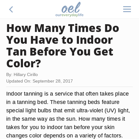
How Many Times Do
You Have to Indoor
Tan Before You Get
Color?
By: Hillary Cirillo
Updated On: September 28, 2017
Indoor tanning is a service that often takes place
in a tanning bed. These tanning beds feature
special light bulbs that emit ultra-violet (UV) light,
in the same way as the sun. How many times it
takes for you to indoor tan before your skin
changes color depends on a variety of factors.