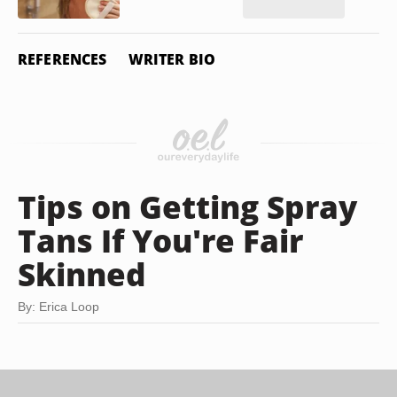
REFERENCES
WRITER BIO
Tips on Getting Spray
Tans If You're Fair
Skinned
By: Erica Loop