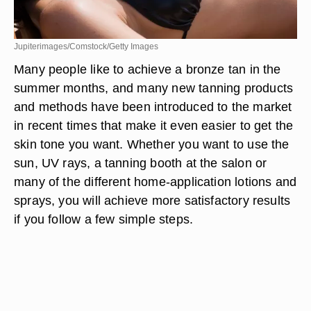
Jupiterimages/Comstock/Getty Images
Many people like to achieve a bronze tan in the
summer months, and many new tanning products
and methods have been introduced to the market
in recent times that make it even easier to get the
skin tone you want. Whether you want to use the
sun, UV rays, a tanning booth at the salon or
many of the different home-application lotions and
sprays, you will achieve more satisfactory results
if you follow a few simple steps.