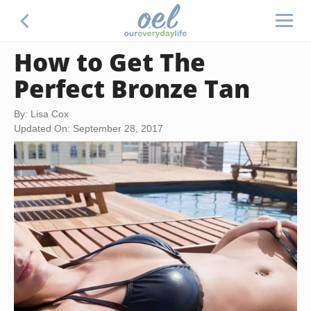
How to Get The
Perfect Bronze Tan
By: Lisa Cox
Updated On: September 28, 2017