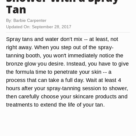
Tan
By: Barbie Carpenter
Updated On: September 28, 2017
Spray tans and water don't mix -- at least, not
right away. When you step out of the spray-
tanning booth, you won't immediately notice the
bronze glow you desire. Instead, you have to give
the formula time to penetrate your skin -- a
process that can take a full day. Wait at least
4
hours after
your spray-tanning session to shower,
then carefully choose your skincare products and
treatments to extend the life of your tan.