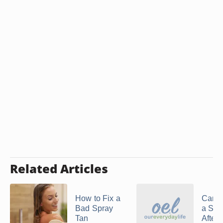
Related Articles
How to Fix a
Can Y
Bad Spray
a Spr
Tan
After 