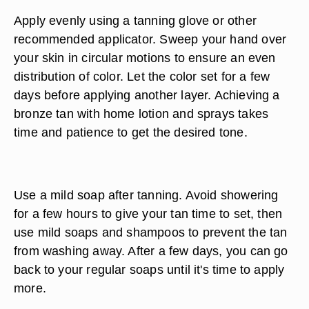
Apply evenly using a tanning glove or other
recommended applicator. Sweep your hand over
your skin in circular motions to ensure an even
distribution of color. Let the color set for a few
days before applying another layer. Achieving a
bronze tan with home lotion and sprays takes
time and patience to get the desired tone.
Use a mild soap after tanning. Avoid showering
for a few hours to give your tan time to set, then
use mild soaps and shampoos to prevent the tan
from washing away. After a few days, you can go
back to your regular soaps until it's time to apply
more.