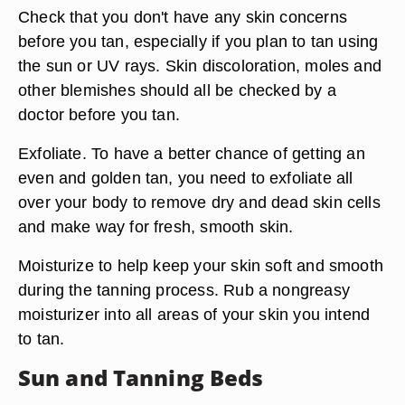
Check that you don't have any skin concerns
before you tan, especially if you plan to tan using
the sun or UV rays. Skin discoloration, moles and
other blemishes should all be checked by a
doctor before you tan.
Exfoliate. To have a better chance of getting an
even and golden tan, you need to exfoliate all
over your body to remove dry and dead skin cells
and make way for fresh, smooth skin.
Moisturize to help keep your skin soft and smooth
during the tanning process. Rub a nongreasy
moisturizer into all areas of your skin you intend
to tan.
Sun and Tanning Beds