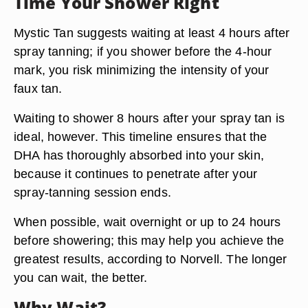
Time Your Shower Right
Mystic Tan suggests waiting at least
4 hours
after
spray tanning; if you shower before the 4-hour
mark, you risk minimizing the intensity of your
faux tan.
Waiting to shower
8 hours after your spray tan is
ideal
, however. This timeline ensures that the
DHA has thoroughly absorbed into your skin,
because it continues to penetrate after your
spray-tanning session ends.
When possible, wait
overnight or up to 24 hours
before showering; this may help you achieve the
greatest results, according to Norvell. The longer
you can wait, the better.
Why Wait?