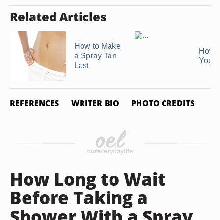
Related Articles
How to Make
How t
a Spray Tan
Your 
Last
REFERENCES
WRITER BIO
PHOTO CREDITS
How Long to Wait
Before Taking a
Shower With a Spray