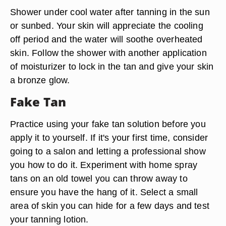
Shower under cool water after tanning in the sun
or sunbed. Your skin will appreciate the cooling
off period and the water will soothe overheated
skin. Follow the shower with another application
of moisturizer to lock in the tan and give your skin
a bronze glow.
Fake Tan
Practice using your fake tan solution before you
apply it to yourself. If it's your first time, consider
going to a salon and letting a professional show
you how to do it. Experiment with home spray
tans on an old towel you can throw away to
ensure you have the hang of it. Select a small
area of skin you can hide for a few days and test
your tanning lotion.