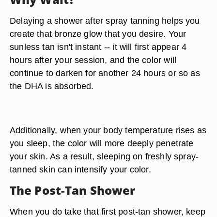
Delaying a shower after spray tanning helps you
create that bronze glow that you desire. Your
sunless tan isn't instant -- it will first appear 4
hours after your session, and the color will
continue to darken for another 24 hours or so as
the DHA is absorbed.
Additionally, when your body temperature rises as
you sleep, the color will more deeply penetrate
your skin. As a result,
sleeping on freshly spray-
tanned skin can intensify your color.
The Post-Tan Shower
When you do take that first post-tan shower, keep