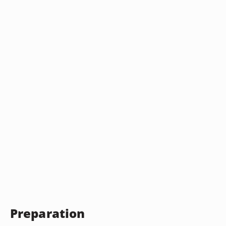
Preparation