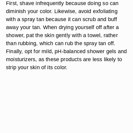
First,
shave infrequently
because doing so can
diminish your color. Likewise,
avoid exfoliating
with a spray tan because it can scrub and buff
away your tan. When drying yourself off after a
shower,
pat the skin gently with a towel,
rather
than rubbing, which can rub the spray tan off.
Finally, opt for
mild, pH-balanced shower gels and
moisturizers
, as these products are less likely to
strip your skin of its color.