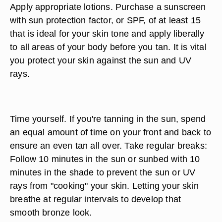
Apply appropriate lotions. Purchase a sunscreen
with sun protection factor, or SPF, of at least 15
that is ideal for your skin tone and apply liberally
to all areas of your body before you tan. It is vital
you protect your skin against the sun and UV
rays.
Time yourself. If you're tanning in the sun, spend
an equal amount of time on your front and back to
ensure an even tan all over. Take regular breaks:
Follow 10 minutes in the sun or sunbed with 10
minutes in the shade to prevent the sun or UV
rays from "cooking" your skin. Letting your skin
breathe at regular intervals to develop that
smooth bronze look.