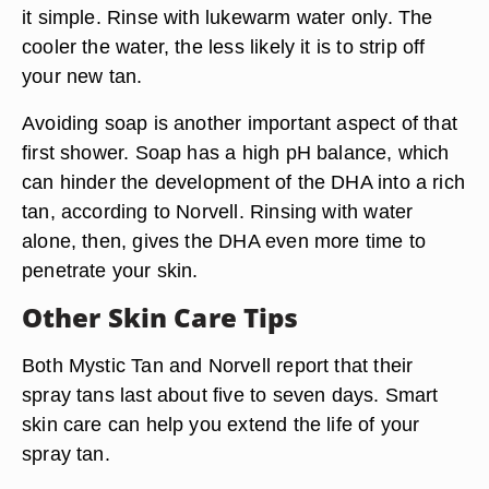
it simple. Rinse with
lukewarm water only.
The
cooler the water, the less likely it is to strip off
your new tan.
Avoiding soap is another important aspect of that
first shower. Soap has a high pH balance, which
can hinder the development of the DHA into a rich
tan, according to Norvell.
Rinsing with water
alone
, then, gives the DHA even more time to
penetrate your skin.
Other Skin Care Tips
Both Mystic Tan and Norvell report that their
spray tans last about five to seven days. Smart
skin care can help you extend the life of your
spray tan.