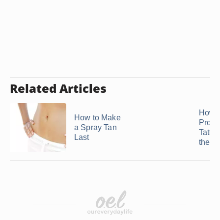
Related Articles
How t
How to Make
Protec
a Spray Tan
Tatto
Last
the S