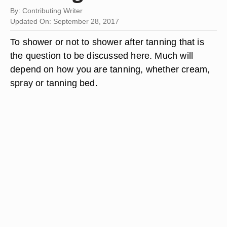
By: Contributing Writer
Updated On: September 28, 2017
To shower or not to shower after tanning that is
the question to be discussed here. Much will
depend on how you are tanning, whether cream,
spray or tanning bed.