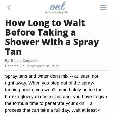
How Long to Wait
Before Taking a
Shower With a Spray
Tan
By: Barbie Carpenter
Updated On: September 28, 2017
Spray tans and water don't mix -- at least, not
right away. When you step out of the spray-
tanning booth, you won't immediately notice the
bronze glow you desire. Instead, you have to give
the formula time to penetrate your skin -- a
process that can take a full day. Wait at least
4