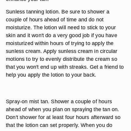
Sunless tanning lotion. Be sure to shower a
couple of hours ahead of time and do not
moisturize. The lotion will need to stick to your
skin and it won't do a very good job if you have
moisturized within hours of trying to apply the
sunless cream. Apply sunless cream in circular
motions to try to evenly distribute the cream so
that you won't end up with streaks. Get a friend to
help you apply the lotion to your back.
Spray-on mist tan. Shower a couple of hours
ahead of when you plan on spraying the tan on.
Don't shower for at least four hours afterward so
that the lotion can set properly. When you do