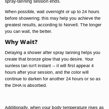
spray-tanning session ends.
When possible, wait
overnight or up to 24 hours
before showering; this may help you achieve the
greatest results, according to Norvell. The longer
you can wait, the better.
Why Wait?
Delaying a shower after spray tanning helps you
create that bronze glow that you desire. Your
sunless tan isn't instant -- it will first appear 4
hours after your session, and the color will
continue to darken for another 24 hours or so as
the DHA is absorbed.
Additionally, when your body temperature rises as