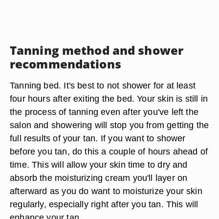
Tanning method and shower
recommendations
Tanning bed. It's best to not shower for at least
four hours after exiting the bed. Your skin is still in
the process of tanning even after you've left the
salon and showering will stop you from getting the
full results of your tan. If you want to shower
before you tan, do this a couple of hours ahead of
time. This will allow your skin time to dry and
absorb the moisturizing cream you'll layer on
afterward as you do want to moisturize your skin
regularly, especially right after you tan. This will
enhance your tan.