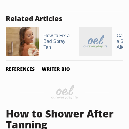
Related Articles
How to Fix a
Can Y
Bad Spray
a Spr
Tan
After 
REFERENCES
WRITER BIO
How to Shower After
Tanning