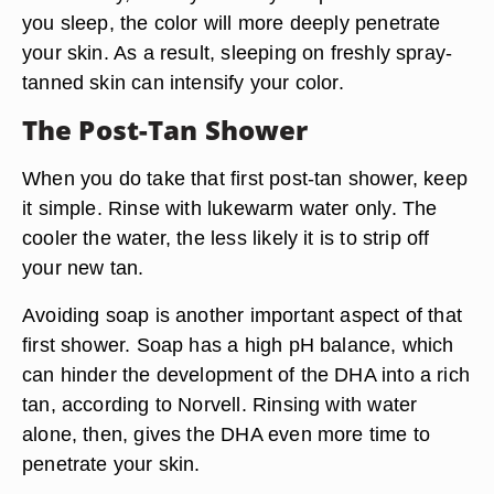
you sleep, the color will more deeply penetrate
your skin. As a result,
sleeping on freshly spray-
tanned skin can intensify your color.
The Post-Tan Shower
When you do take that first post-tan shower, keep
it simple. Rinse with
lukewarm water only.
The
cooler the water, the less likely it is to strip off
your new tan.
Avoiding soap is another important aspect of that
first shower. Soap has a high pH balance, which
can hinder the development of the DHA into a rich
tan, according to Norvell.
Rinsing with water
alone
, then, gives the DHA even more time to
penetrate your skin.