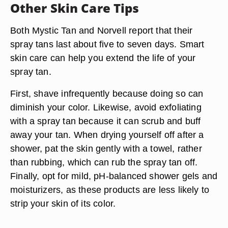
Other Skin Care Tips
Both Mystic Tan and Norvell report that their
spray tans last about five to seven days. Smart
skin care can help you extend the life of your
spray tan.
First,
shave infrequently
because doing so can
diminish your color. Likewise,
avoid exfoliating
with a spray tan because it can scrub and buff
away your tan. When drying yourself off after a
shower,
pat the skin gently with a towel,
rather
than rubbing, which can rub the spray tan off.
Finally, opt for
mild, pH-balanced shower gels and
moisturizers
, as these products are less likely to
strip your skin of its color.