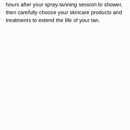
hours after
your spray-tanning session to shower,
then carefully choose your skincare products and
treatments to extend the life of your tan.