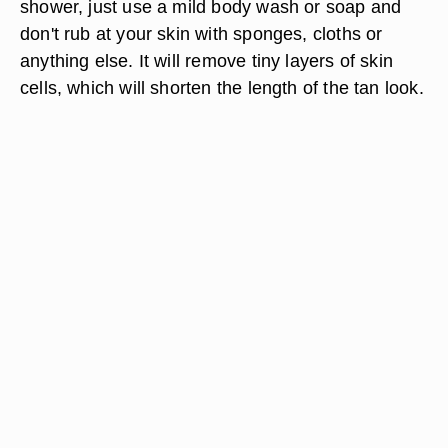
shower, just use a mild body wash or soap and
don't rub at your skin with sponges, cloths or
anything else. It will remove tiny layers of skin
cells, which will shorten the length of the tan look.