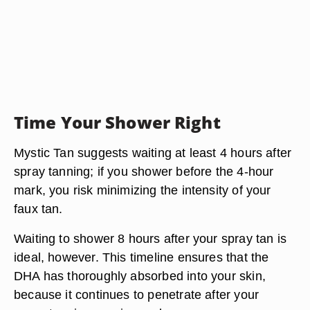
Time Your Shower Right
Mystic Tan suggests waiting at least
4 hours
after
spray tanning; if you shower before the 4-hour
mark, you risk minimizing the intensity of your
faux tan.
Waiting to shower
8 hours after your spray tan is
ideal
, however. This timeline ensures that the
DHA has thoroughly absorbed into your skin,
because it continues to penetrate after your