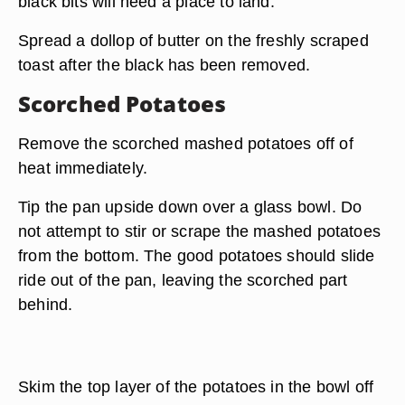
black bits will need a place to land.
Spread a dollop of butter on the freshly scraped
toast after the black has been removed.
Scorched Potatoes
Remove the scorched mashed potatoes off of
heat immediately.
Tip the pan upside down over a glass bowl. Do
not attempt to stir or scrape the mashed potatoes
from the bottom. The good potatoes should slide
ride out of the pan, leaving the scorched part
behind.
Skim the top layer of the potatoes in the bowl off