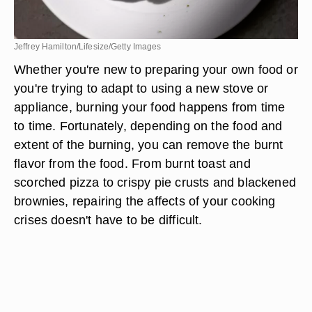
Jeffrey Hamilton/Lifesize/Getty Images
Whether you're new to preparing your own food or
you're trying to adapt to using a new stove or
appliance, burning your food happens from time
to time. Fortunately, depending on the food and
extent of the burning, you can remove the burnt
flavor from the food. From burnt toast and
scorched pizza to crispy pie crusts and blackened
brownies, repairing the affects of your cooking
crises doesn't have to be difficult.