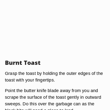
Burnt Toast
Grasp the toast by holding the outer edges of the
toast with your fingertips.
Point the butter knife blade away from you and
scrape the surface of the toast gently in outward
sweeps. Do this over the garbage can as the