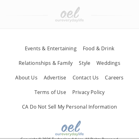
Events & Entertaining
Food & Drink
Relationships & Family
Style
Weddings
About Us
Advertise
Contact Us
Careers
Terms of Use
Privacy Policy
CA Do Not Sell My Personal Information