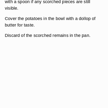
with a spoon if any scorched pieces are still
visible.
Cover the potatoes in the bowl with a dollop of
butter for taste.
Discard of the scorched remains in the pan.