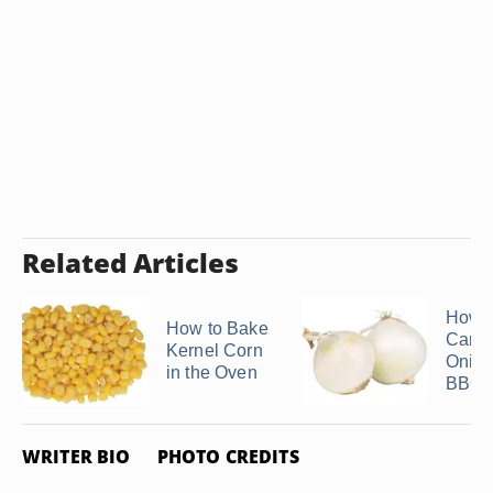
Related Articles
How t
How to Bake
Caram
Kernel Corn
Onion
in the Oven
BBQ G
WRITER BIO
PHOTO CREDITS