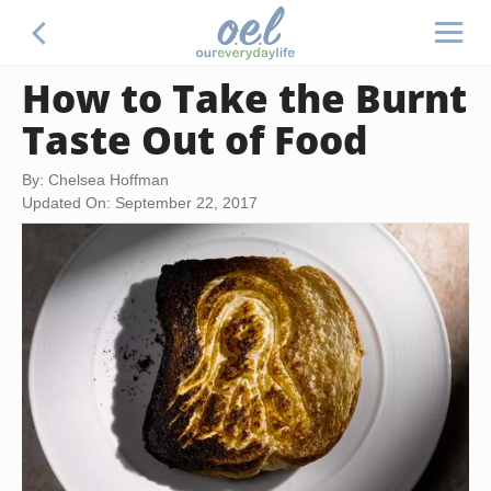
How to Take the Burnt
Taste Out of Food
By: Chelsea Hoffman
Updated On: September 22, 2017