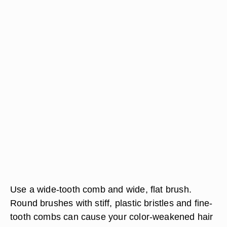
Use a wide-tooth comb and wide, flat brush.
Round brushes with stiff, plastic bristles and fine-
tooth combs can cause your color-weakened hair