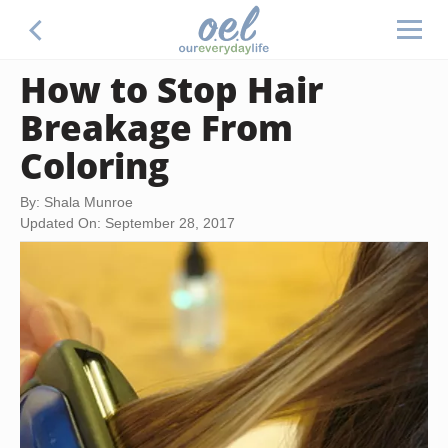
How to Stop Hair
Breakage From
Coloring
By: Shala Munroe
Updated On: September 28, 2017