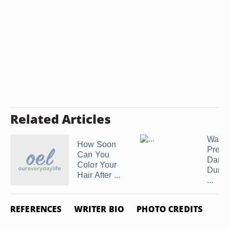
Related Articles
Ways 
How Soon
Preve
Can You
Dama
Color Your
Durin
Hair After ...
...
REFERENCES
WRITER BIO
PHOTO CREDITS