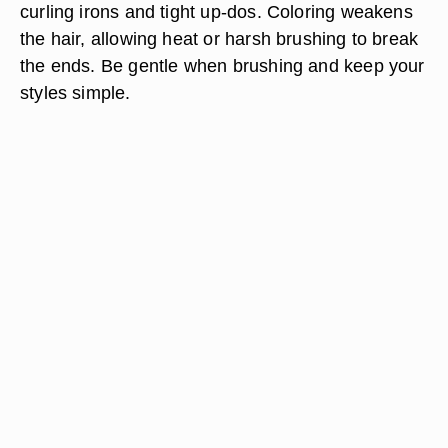
curling irons and tight up-dos. Coloring weakens
the hair, allowing heat or harsh brushing to break
the ends. Be gentle when brushing and keep your
styles simple.