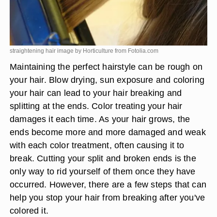
straightening hair image by Horticulture from
Fotolia.com
Maintaining the perfect hairstyle can be rough on
your hair. Blow drying, sun exposure and coloring
your hair can lead to your hair breaking and
splitting at the ends. Color treating your hair
damages it each time. As your hair grows, the
ends become more and more damaged and weak
with each color treatment, often causing it to
break. Cutting your split and broken ends is the
only way to rid yourself of them once they have
occurred. However, there are a few steps that can
help you stop your hair from breaking after you've
colored it.