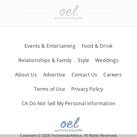
Events & Entertaining
Food & Drink
Relationships & Family
Style
Weddings
About Us
Advertise
Contact Us
Careers
Terms of Use
Privacy Policy
CA Do Not Sell My Personal Information
Copyright © 2026 TechnologyAdvice, All Rights Reserved.