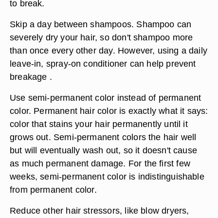
to break.
Skip a day between shampoos. Shampoo can
severely dry your hair, so don't shampoo more
than once every other day. However, using a daily
leave-in, spray-on conditioner can help prevent
breakage .
Use semi-permanent color instead of permanent
color. Permanent hair color is exactly what it says:
color that stains your hair permanently until it
grows out. Semi-permanent colors the hair well
but will eventually wash out, so it doesn't cause
as much permanent damage. For the first few
weeks, semi-permanent color is indistinguishable
from permanent color.
Reduce other hair stressors, like blow dryers,