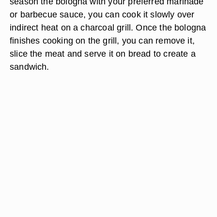
season the bologna with your preferred marinade
or barbecue sauce, you can cook it slowly over
indirect heat on a charcoal grill. Once the bologna
finishes cooking on the grill, you can remove it,
slice the meat and serve it on bread to create a
sandwich.