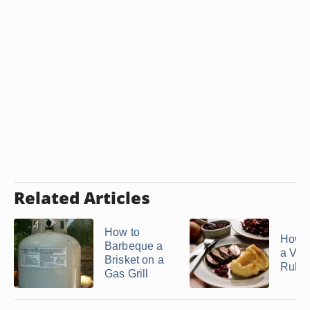
Related Articles
How to
How 
Barbeque a
a Ven
Brisket on a
Rub
Gas Grill