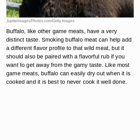
Jupiterimages/Photos.com/Getty Images
Buffalo, like other game meats, have a very
distinct taste. Smoking buffalo meat can help add
a different flavor profile to that wild meat, but it
should also be paired with a flavorful rub if you
want to get away from the gamy taste. Like most
game meats, buffalo can easily dry out when it is
cooked and it is best to never cook it well done.