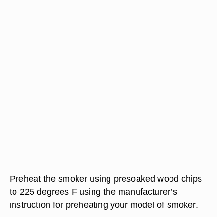
Preheat the smoker using presoaked wood chips
to 225 degrees F using the manufacturer’s
instruction for preheating your model of smoker.