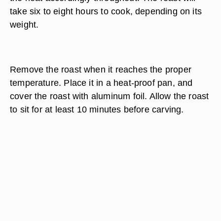
take six to eight hours to cook, depending on its
weight.
Remove the roast when it reaches the proper
temperature. Place it in a heat-proof pan, and
cover the roast with aluminum foil. Allow the roast
to sit for at least 10 minutes before carving.