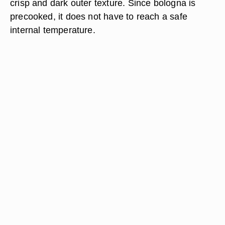
crisp and dark outer texture. Since bologna is
precooked, it does not have to reach a safe
internal temperature.