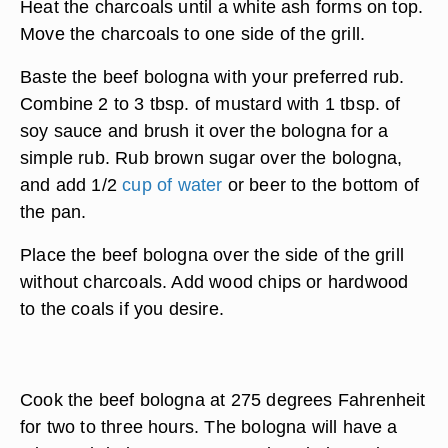
Heat the charcoals until a white ash forms on top.
Move the charcoals to one side of the grill.
Baste the beef bologna with your preferred rub.
Combine 2 to 3 tbsp. of mustard with 1 tbsp. of
soy sauce and brush it over the bologna for a
simple rub. Rub brown sugar over the bologna,
and add 1/2
cup of water
or beer to the bottom of
the pan.
Place the beef bologna over the side of the grill
without charcoals. Add wood chips or hardwood
to the coals if you desire.
Cook the beef bologna at 275 degrees Fahrenheit
for two to three hours. The bologna will have a