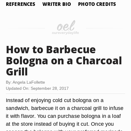
REFERENCES
WRITER BIO
PHOTO CREDITS
How to Barbecue
Bologna on a Charcoal
Grill
By: Angela LaFollette
Updated On: September 28, 2017
Instead of enjoying cold cut bologna on a
sandwich, barbecue it on a charcoal grill to infuse
it with flavor. You can purchase bologna in a loaf
at the store instead of buying it cut. Once you