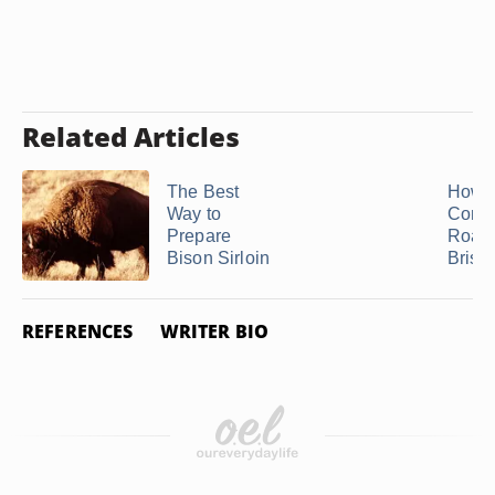
Related Articles
The Best
How t
Way to
Conve
Prepare
Roast
Bison Sirloin
Briske
REFERENCES
WRITER BIO