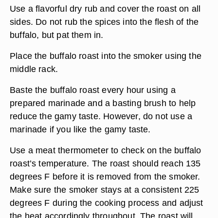
Use a flavorful dry rub and cover the roast on all
sides. Do not rub the spices into the flesh of the
buffalo, but pat them in.
Place the buffalo roast into the smoker using the
middle rack.
Baste the buffalo roast every hour using a
prepared marinade and a basting brush to help
reduce the gamy taste. However, do not use a
marinade if you like the gamy taste.
Use a meat thermometer to check on the buffalo
roast’s temperature. The roast should reach 135
degrees F before it is removed from the smoker.
Make sure the smoker stays at a consistent 225
degrees F during the cooking process and adjust
the heat accordingly throughout. The roast will