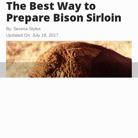
The Best Way to
Prepare Bison Sirloin
By: Serena Styles
Updated On: July 18, 2017
Jupiterimages/Photos.com/Getty Images