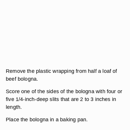
Remove the plastic wrapping from half a loaf of
beef bologna.
Score one of the sides of the bologna with four or
five 1/4-inch-deep slits that are 2 to 3 inches in
length.
Place the bologna in a baking pan.