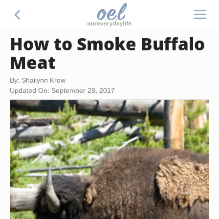
How to Smoke Buffalo
Meat
By: Shailynn Krow
Updated On: September 28, 2017