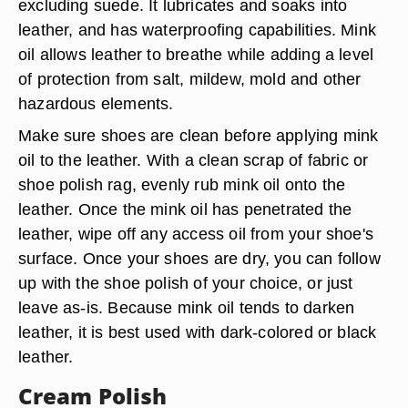
excluding suede. It lubricates and soaks into
leather, and has waterproofing capabilities. Mink
oil allows leather to breathe while adding a level
of protection from salt, mildew, mold and other
hazardous elements.
Make sure shoes are clean before applying mink
oil to the leather. With a clean scrap of fabric or
shoe polish rag, evenly rub mink oil onto the
leather. Once the mink oil has penetrated the
leather, wipe off any access oil from your shoe's
surface. Once your shoes are dry, you can follow
up with the shoe polish of your choice, or just
leave as-is. Because mink oil tends to darken
leather, it is best used with dark-colored or black
leather.
Cream Polish