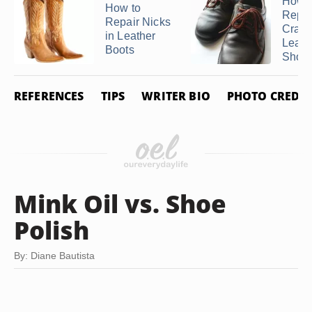
How t
How to
Repai
Repair Nicks
Crack
in Leather
Leath
Boots
Shoes 
REFERENCES
TIPS
WRITER BIO
PHOTO CREDIT
Mink Oil vs. Shoe
Polish
By: Diane Bautista