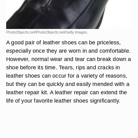
PhotoObjects.net/PhotoObjects.net/Getty Images
A good pair of leather shoes can be priceless,
especially once they are worn in and comfortable.
However, normal wear and tear can break down a
shoe before its time. Tears, rips and cracks in
leather shoes can occur for a variety of reasons,
but they can be quickly and easily mended with a
leather repair kit. A leather repair can extend the
life of your favorite leather shoes significantly.