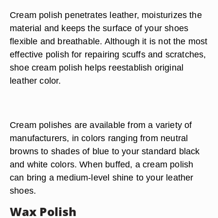
Cream polish penetrates leather, moisturizes the
material and keeps the surface of your shoes
flexible and breathable. Although it is not the most
effective polish for repairing scuffs and scratches,
shoe cream polish helps reestablish original
leather color.
Cream polishes are available from a variety of
manufacturers, in colors ranging from neutral
browns to shades of blue to your standard black
and white colors. When buffed, a cream polish
can bring a medium-level shine to your leather
shoes.
Wax Polish