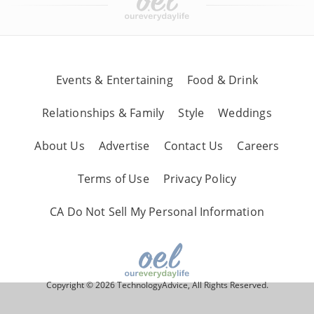
Events & Entertaining
Food & Drink
Relationships & Family
Style
Weddings
About Us
Advertise
Contact Us
Careers
Terms of Use
Privacy Policy
CA Do Not Sell My Personal Information
Copyright © 2026 TechnologyAdvice, All Rights Reserved.