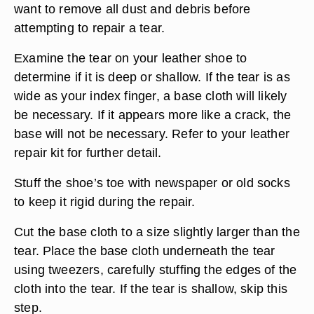
want to remove all dust and debris before
attempting to repair a tear.
Examine the tear on your leather shoe to
determine if it is deep or shallow. If the tear is as
wide as your index finger, a base cloth will likely
be necessary. If it appears more like a crack, the
base will not be necessary. Refer to your leather
repair kit for further detail.
Stuff the shoe’s toe with newspaper or old socks
to keep it rigid during the repair.
Cut the base cloth to a size slightly larger than the
tear. Place the base cloth underneath the tear
using tweezers, carefully stuffing the edges of the
cloth into the tear. If the tear is shallow, skip this
step.