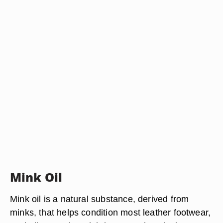
Mink Oil
Mink oil is a natural substance, derived from
minks, that helps condition most leather footwear,