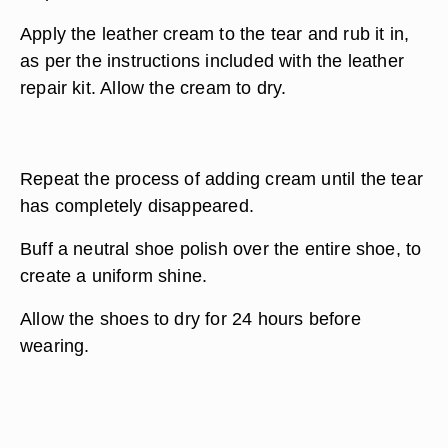
Apply the leather cream to the tear and rub it in,
as per the instructions included with the leather
repair kit. Allow the cream to dry.
Repeat the process of adding cream until the tear
has completely disappeared.
Buff a neutral shoe polish over the entire shoe, to
create a uniform shine.
Allow the shoes to dry for 24 hours before
wearing.