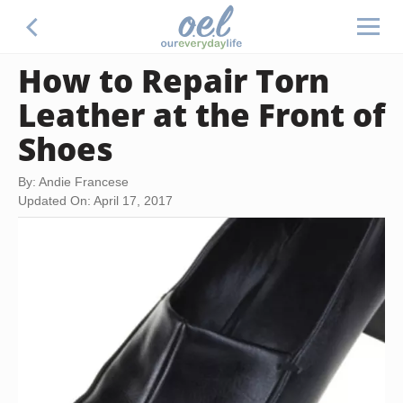
How to Repair Torn
Leather at the Front of
Shoes
By: Andie Francese
Updated On: April 17, 2017