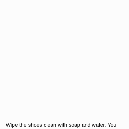
Wipe the shoes clean with soap and water. You