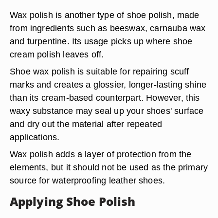
Wax polish is another type of shoe polish, made
from ingredients such as beeswax, carnauba wax
and turpentine. Its usage picks up where shoe
cream polish leaves off.
Shoe wax polish is suitable for repairing scuff
marks and creates a glossier, longer-lasting shine
than its cream-based counterpart. However, this
waxy substance may seal up your shoes' surface
and dry out the material after repeated
applications.
Wax polish adds a layer of protection from the
elements, but it should not be used as the primary
source for waterproofing leather shoes.
Applying Shoe Polish