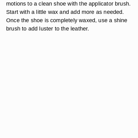
motions to a clean shoe with the applicator brush.
Start with a little wax and add more as needed.
Once the shoe is completely waxed, use a shine
brush to add luster to the leather.