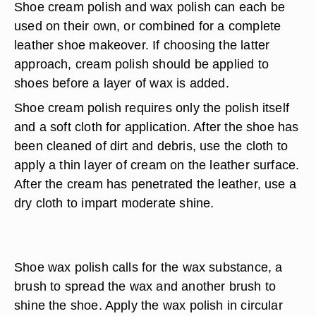
Shoe cream polish and wax polish can each be
used on their own, or combined for a complete
leather shoe makeover. If choosing the latter
approach, cream polish should be applied to
shoes before a layer of wax is added.
Shoe cream polish requires only the polish itself
and a soft cloth for application. After the shoe has
been cleaned of dirt and debris, use the cloth to
apply a thin layer of cream on the leather surface.
After the cream has penetrated the leather, use a
dry cloth to impart moderate shine.
Shoe wax polish calls for the wax substance, a
brush to spread the wax and another brush to
shine the shoe. Apply the wax polish in circular