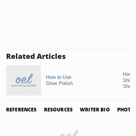
Related Articles
How t
How to Use
Shiny
Shoe Polish
Shoe
REFERENCES
RESOURCES
WRITER BIO
PHOTO 