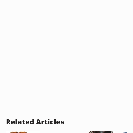
Related Articles