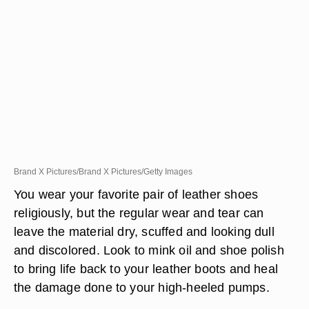
Brand X Pictures/Brand X Pictures/Getty Images
You wear your favorite pair of leather shoes
religiously, but the regular wear and tear can
leave the material dry, scuffed and looking dull
and discolored. Look to mink oil and shoe polish
to bring life back to your leather boots and heal
the damage done to your high-heeled pumps.