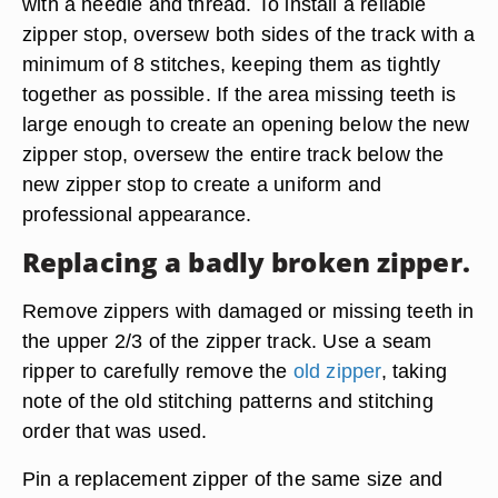
with a needle and thread. To install a reliable
zipper stop, oversew both sides of the track with a
minimum of 8 stitches, keeping them as tightly
together as possible. If the area missing teeth is
large enough to create an opening below the new
zipper stop, oversew the entire track below the
new zipper stop to create a uniform and
professional appearance.
Replacing a badly broken zipper.
Remove zippers with damaged or missing teeth in
the upper 2/3 of the zipper track. Use a seam
ripper to carefully remove the
old zipper
, taking
note of the old stitching patterns and stitching
order that was used.
Pin a replacement zipper of the same size and