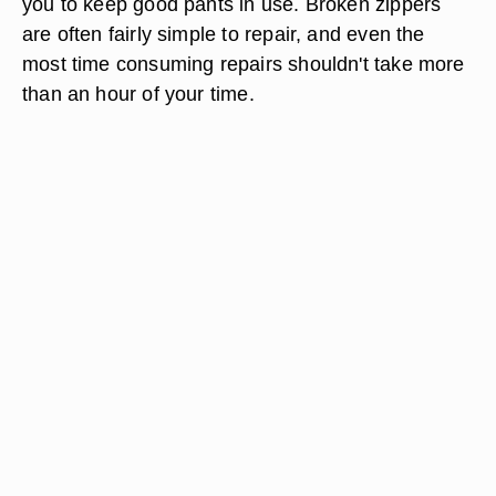
you to keep good pants in use. Broken zippers
are often fairly simple to repair, and even the
most time consuming repairs shouldn't take more
than an hour of your time.