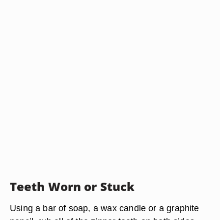
Teeth Worn or Stuck
Using a bar of soap, a wax candle or a graphite