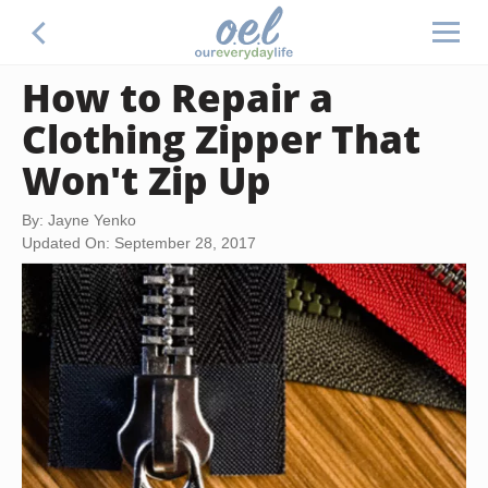
How to Repair a
Clothing Zipper That
Won't Zip Up
By: Jayne Yenko
Updated On: September 28, 2017