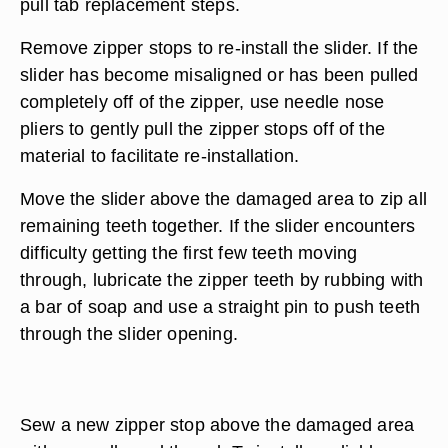
pull tab replacement steps.
Remove zipper stops to re-install the slider. If the
slider has become misaligned or has been pulled
completely off of the zipper, use needle nose
pliers to gently pull the zipper stops off of the
material to facilitate re-installation.
Move the slider above the damaged area to zip all
remaining teeth together. If the slider encounters
difficulty getting the first few teeth moving
through, lubricate the zipper teeth by rubbing with
a bar of soap and use a straight pin to push teeth
through the slider opening.
Sew a new zipper stop above the damaged area