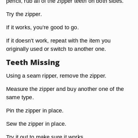
pencil, rub all of the zipper teeth on both sides.
Try the zipper.
If it works, you’re good to go.
If it doesn’t work, repeat with the item you
originally used or switch to another one.
Teeth Missing
Using a seam ripper, remove the zipper.
Measure the zipper and buy another one of the
same type.
Pin the zipper in place.
Sew the zipper in place.
Try it out to make sure it works.