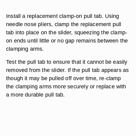
Install a replacement clamp-on pull tab. Using
needle nose pliers, clamp the replacement pull
tab into place on the slider, squeezing the clamp-
on ends until little or no gap remains between the
clamping arms.
Test the pull tab to ensure that it cannot be easily
removed from the slider. If the pull tab appears as
though it may be pulled off over time, re-clamp
the clamping arms more securely or replace with
a more durable pull tab.