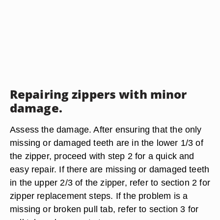
Repairing zippers with minor
damage.
Assess the damage. After ensuring that the only
missing or damaged teeth are in the lower 1/3 of
the zipper, proceed with step 2 for a quick and
easy repair. If there are missing or damaged teeth
in the upper 2/3 of the zipper, refer to section 2 for
zipper replacement steps. If the problem is a
missing or broken pull tab, refer to section 3 for