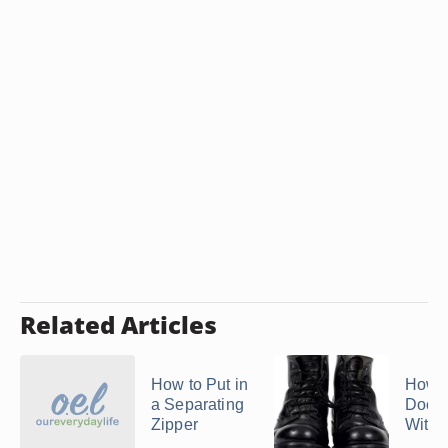
Related Articles
How to Put in
How t
a Separating
Doc M
Zipper
With 