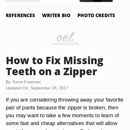
REFERENCES
WRITER BIO
PHOTO CREDITS
How to Fix Missing
Teeth on a Zipper
By: Kevin Freeman
Updated On: September 28, 2017
If you are considering throwing away your favorite
pair of pants because the zipper is broken, then
you may want to take a few moments to learn of
some fast and cheap alternatives that will allow