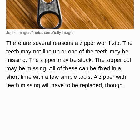
Jupiterimages/Photos.com/Getty Images
There are several reasons a zipper won’t zip. The
teeth may not line up or one of the teeth may be
missing. The zipper may be stuck. The zipper pull
may be missing. All of these can be fixed in a
short time with a few simple tools. A zipper with
teeth missing will have to be replaced, though.