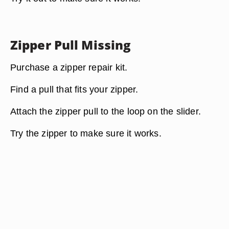
Zipper Pull Missing
Purchase a zipper repair kit.
Find a pull that fits your zipper.
Attach the zipper pull to the loop on the slider.
Try the zipper to make sure it works.