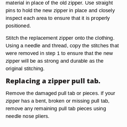
material in place of the old zipper. Use straight
pins to hold the new zipper in place and closely
inspect each area to ensure that it is properly
positioned.
Stitch the replacement zipper onto the clothing.
Using a needle and thread, copy the stitches that
were removed in step 1 to ensure that the new
zipper will be as strong and durable as the
original stitching.
Replacing a zipper pull tab.
Remove the damaged pull tab or pieces. If your
zipper has a bent, broken or missing pull tab,
remove any remaining pull tab pieces using
needle nose pliers.