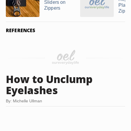
Sliders on
Plasti
Zippers
Zippp
REFERENCES
How to Unclump
Eyelashes
By: Michelle Ullman