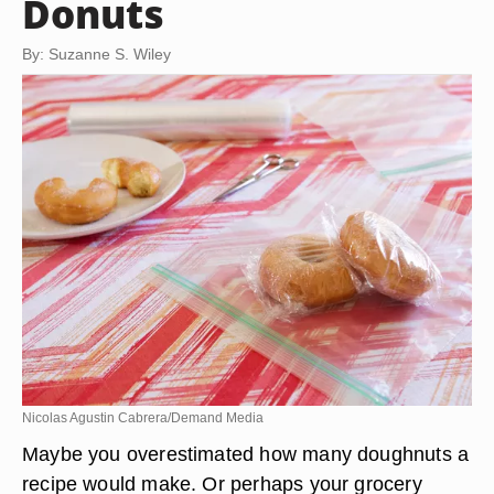
Donuts
By: Suzanne S. Wiley
Nicolas Agustin Cabrera/Demand Media
Maybe you overestimated how many doughnuts a
recipe would make. Or perhaps your grocery