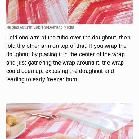
Nicolas Agustin Cabrera/Demand Media
Fold one arm of the tube over the doughnut, then
fold the other arm on top of that. If you wrap the
doughnut by placing it in the center of the wrap
and just gathering the wrap around it, the wrap
could open up, exposing the doughnut and
leading to early freezer burn.