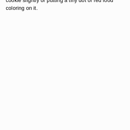
cookie slightly or putting a tiny dot of red food
coloring on it.