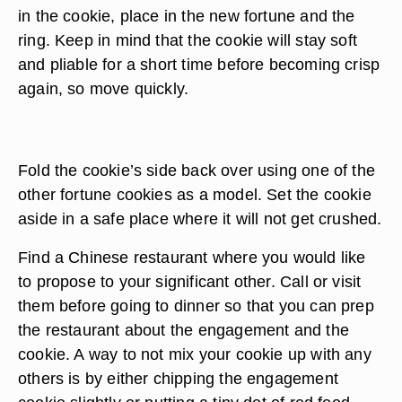
in the cookie, place in the new fortune and the
ring. Keep in mind that the cookie will stay soft
and pliable for a short time before becoming crisp
again, so move quickly.
Fold the cookie’s side back over using one of the
other fortune cookies as a model. Set the cookie
aside in a safe place where it will not get crushed.
Find a Chinese restaurant where you would like
to propose to your significant other. Call or visit
them before going to dinner so that you can prep
the restaurant about the engagement and the
cookie. A way to not mix your cookie up with any
others is by either chipping the engagement