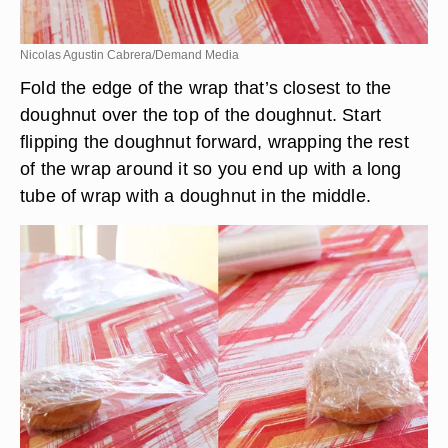
Nicolas Agustin Cabrera/Demand Media
Fold the edge of the wrap that’s closest to the
doughnut over the top of the doughnut. Start
flipping the doughnut forward, wrapping the rest
of the wrap around it so you end up with a long
tube of wrap with a doughnut in the middle.