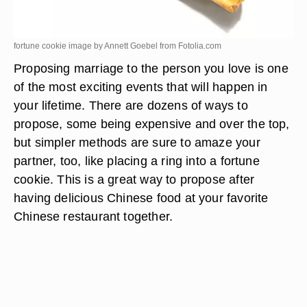
fortune cookie image by Annett Goebel from
Fotolia.com
Proposing marriage to the person you love is one
of the most exciting events that will happen in
your lifetime. There are dozens of ways to
propose, some being expensive and over the top,
but simpler methods are sure to amaze your
partner, too, like placing a ring into a fortune
cookie. This is a great way to propose after
having delicious Chinese food at your favorite
Chinese restaurant together.