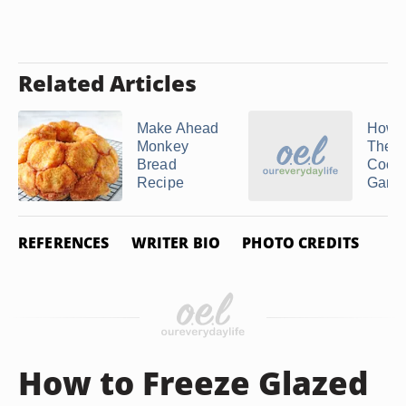
Related Articles
Make Ahead
How t
Monkey
The O
Bread
Cook
Recipe
Gam
REFERENCES
WRITER BIO
PHOTO CREDITS
How to Freeze Glazed