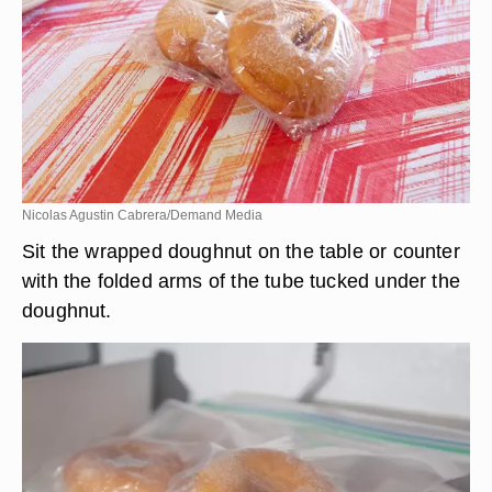
Nicolas Agustin Cabrera/Demand Media
Sit the wrapped doughnut on the table or counter
with the folded arms of the tube tucked under the
doughnut.