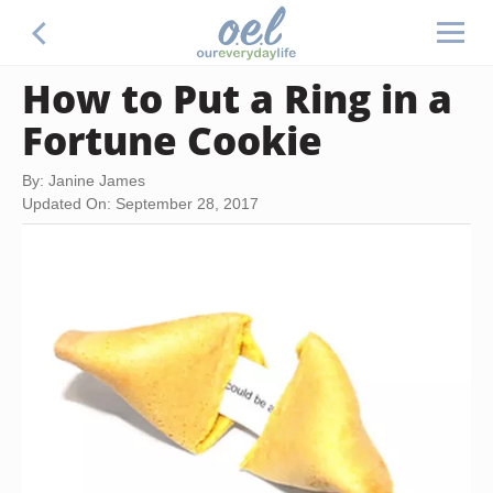
How to Put a Ring in a
Fortune Cookie
By: Janine James
Updated On: September 28, 2017