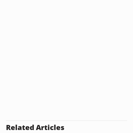
Related Articles