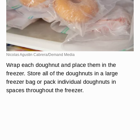
Nicolas Agustin Cabrera/Demand Media
Wrap each doughnut and place them in the
freezer. Store all of the doughnuts in a large
freezer bag or pack individual doughnuts in
spaces throughout the freezer.