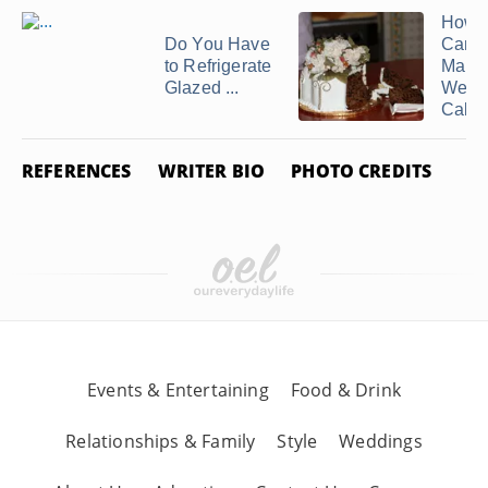
How E
Do You Have
Can 
to Refrigerate
Make
Glazed ...
Wedd
Cake
REFERENCES
WRITER BIO
PHOTO CREDITS
Events & Entertaining
Food & Drink
Relationships & Family
Style
Weddings