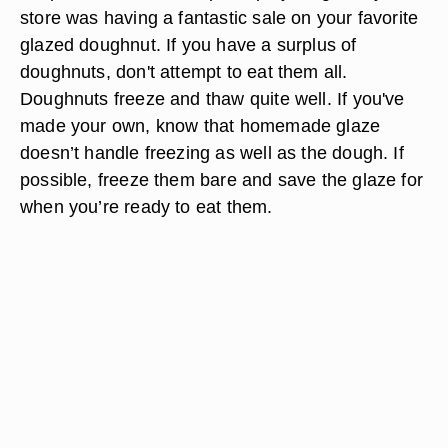
store was having a fantastic sale on your favorite
glazed doughnut. If you have a surplus of
doughnuts, don't attempt to eat them all.
Doughnuts freeze and thaw quite well. If you've
made your own, know that homemade glaze
doesn’t handle freezing as well as the dough. If
possible, freeze them bare and save the glaze for
when you’re ready to eat them.