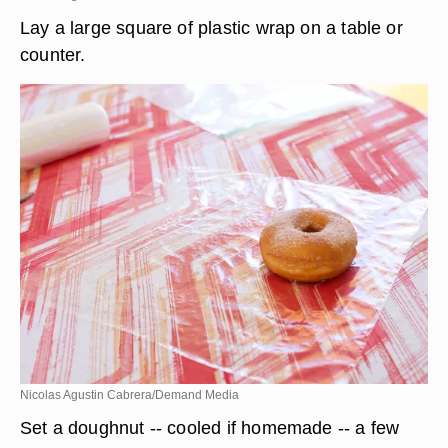
Lay a large square of plastic wrap on a table or
counter.
Nicolas Agustin Cabrera/Demand Media
Set a doughnut -- cooled if homemade -- a few