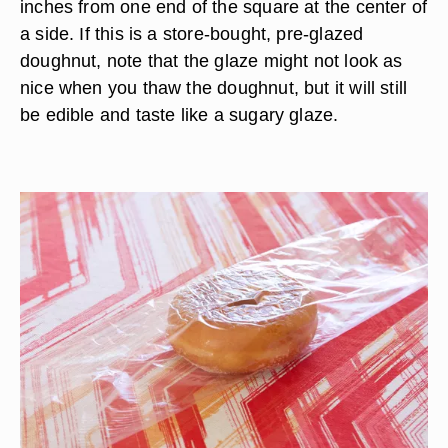
inches from one end of the square at the center of
a side. If this is a store-bought, pre-glazed
doughnut, note that the glaze might not look as
nice when you thaw the doughnut, but it will still
be edible and taste like a sugary glaze.