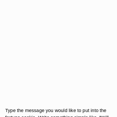
Type the message you would like to put into the