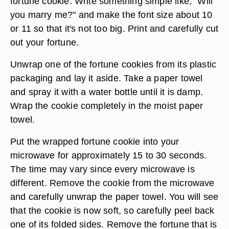
fortune cookie. Write something simple like, "Will
you marry me?" and make the font size about 10
or 11 so that it's not too big. Print and carefully cut
out your fortune.
Unwrap one of the fortune cookies from its plastic
packaging and lay it aside. Take a paper towel
and spray it with a water bottle until it is damp.
Wrap the cookie completely in the moist paper
towel.
Put the wrapped fortune cookie into your
microwave for approximately 15 to 30 seconds.
The time may vary since every microwave is
different. Remove the cookie from the microwave
and carefully unwrap the paper towel. You will see
that the cookie is now soft, so carefully peel back
one of its folded sides. Remove the fortune that is