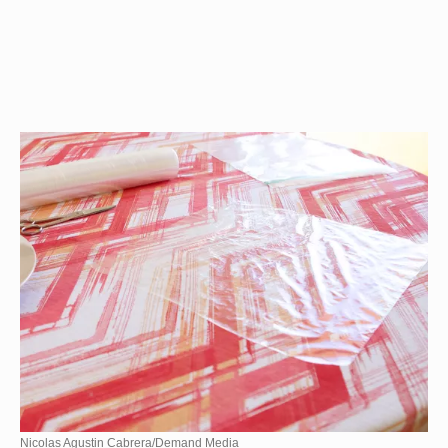
Nicolas Agustin Cabrera/Demand Media