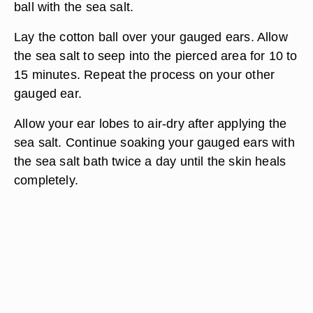
ball with the sea salt.
Lay the cotton ball over your gauged ears. Allow
the sea salt to seep into the pierced area for 10 to
15 minutes. Repeat the process on your other
gauged ear.
Allow your ear lobes to air-dry after applying the
sea salt. Continue soaking your gauged ears with
the sea salt bath twice a day until the skin heals
completely.