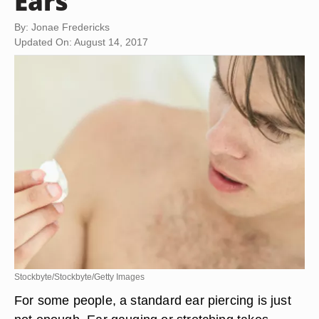
Ears
By: Jonae Fredericks
Updated On: August 14, 2017
Stockbyte/Stockbyte/Getty Images
For some people, a standard ear piercing is just