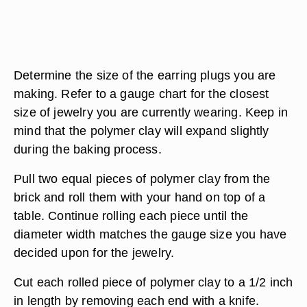
Determine the size of the earring plugs you are
making. Refer to a gauge chart for the closest
size of jewelry you are currently wearing. Keep in
mind that the polymer clay will expand slightly
during the baking process.
Pull two equal pieces of polymer clay from the
brick and roll them with your hand on top of a
table. Continue rolling each piece until the
diameter width matches the gauge size you have
decided upon for the jewelry.
Cut each rolled piece of polymer clay to a 1/2 inch
in length by removing each end with a knife.