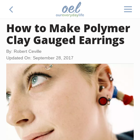
How to Make Polymer
Clay Gauged Earrings
By: Robert Ceville
Updated On: September 28, 2017