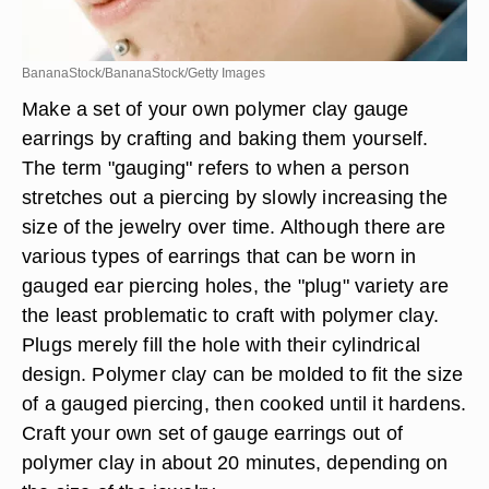
BananaStock/BananaStock/Getty Images
Make a set of your own polymer clay gauge
earrings by crafting and baking them yourself.
The term "gauging" refers to when a person
stretches out a piercing by slowly increasing the
size of the jewelry over time. Although there are
various types of earrings that can be worn in
gauged ear piercing holes, the "plug" variety are
the least problematic to craft with polymer clay.
Plugs merely fill the hole with their cylindrical
design. Polymer clay can be molded to fit the size
of a gauged piercing, then cooked until it hardens.
Craft your own set of gauge earrings out of
polymer clay in about 20 minutes, depending on