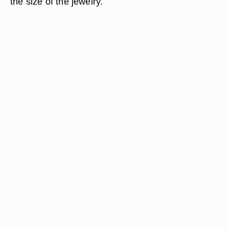
the size of the jewelry.