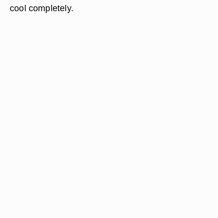
cool completely.