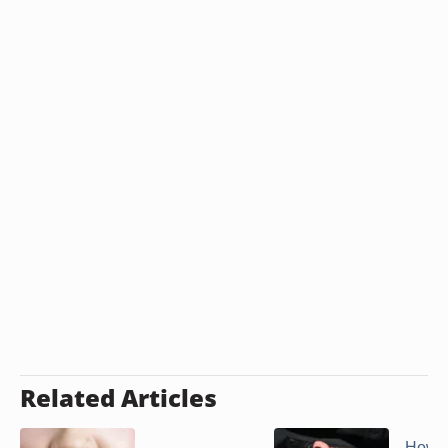
Related Articles
How t