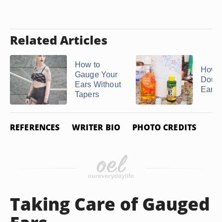
Related Articles
How to
How t
Gauge Your
Doubl
Ears Without
Ear P
Tapers
REFERENCES
WRITER BIO
PHOTO CREDITS
Taking Care of Gauged