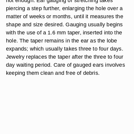
not enough. Ear gauging or stretching takes
piercing a step further, enlarging the hole over a
matter of weeks or months, until it measures the
shape and size desired. Gauging usually begins
with the use of a 1.6 mm taper, inserted into the
hole. The taper remains in the ear as the lobe
expands; which usually takes three to four days.
Jewelry replaces the taper after the three to four
day waiting period. Care of gauged ears involves
keeping them clean and free of debris.