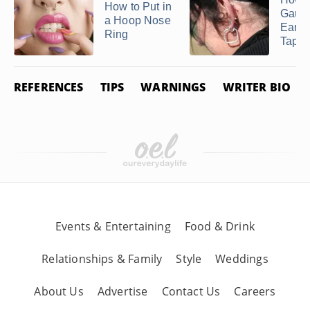
How to Put in
Gaug
a Hoop Nose
Ears 
Ring
Taper
REFERENCES
TIPS
WARNINGS
WRITER BIO
Events & Entertaining
Food & Drink
Relationships & Family
Style
Weddings
About Us
Advertise
Contact Us
Careers