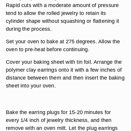
Rapid cuts with a moderate amount of pressure
tend to allow the rolled jewelry to retain its
cylinder shape without squashing or flattening it
during the process.
Set your oven to bake at 275 degrees. Allow the
oven to pre-heat before continuing.
Cover your baking sheet with tin foil. Arrange the
polymer clay earrings onto it with a few inches of
distance between them and then insert the baking
sheet into your oven.
Bake the earring plugs for 15-20 minutes for
every 1/4 inch of jewelry thickness, and then
remove with an oven mitt. Let the plug earrings