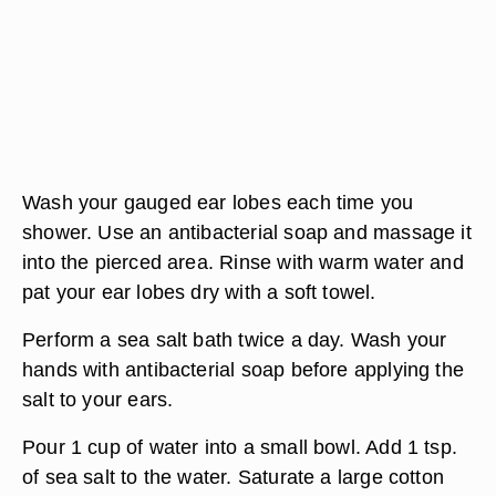
Wash your gauged ear lobes each time you
shower. Use an antibacterial soap and massage it
into the pierced area. Rinse with warm water and
pat your ear lobes dry with a soft towel.
Perform a sea salt bath twice a day. Wash your
hands with antibacterial soap before applying the
salt to your ears.
Pour 1 cup of water into a small bowl. Add 1 tsp.
of sea salt to the water. Saturate a large cotton