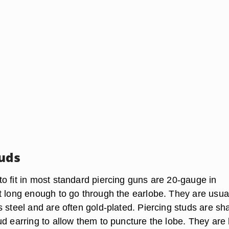
tuds
o fit in most standard piercing guns are 20-gauge in
t long enough to go through the earlobe. They are usua
 steel and are often gold-plated. Piercing studs are sh
ud earring to allow them to puncture the lobe. They are