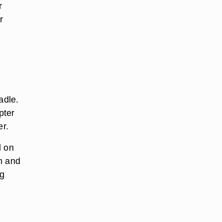
r
r
adle.
pter
er.
d on
n and
ng