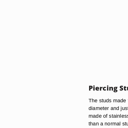
Piercing S
The studs made t
diameter and jus
made of stainless
than a normal st