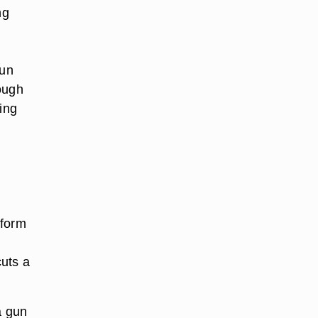
ng
gun
ough
ing
rform
cuts a
a gun