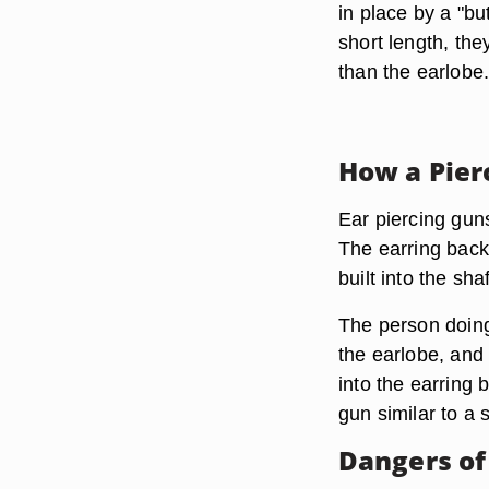
in place by a "bu
short length, the
than the earlobe
How a Pier
Ear piercing guns
The earring back 
built into the sh
The person doing
the earlobe, and
into the earring 
gun similar to a 
Dangers of