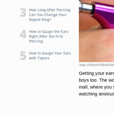
How Long After Piercing
Can You Change Your
Nipple Ring?
How to Gauge the Ears
Right After the First
Piercing
How to Gauge Your Ears
with Tapers
Jaap Uilhoorn/iStock/Ge
Getting your ear
boys too. The wo
mall, where you s
watching anxious