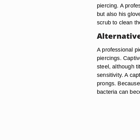
piercing. A profe
but also his glo
scrub to clean th
Alternativ
A professional pi
piercings. Capti
steel, although t
sensitivity. A ca
prongs. Because 
bacteria can bec