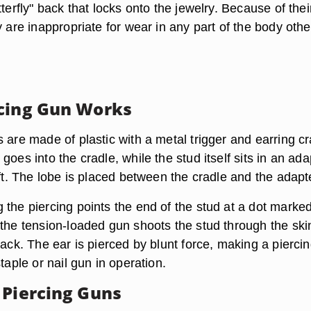
tterfly" back that locks onto the jewelry. Because of thei
y are inappropriate for wear in any part of the body othe
.
cing Gun Works
 are made of plastic with a metal trigger and earring cr
goes into the cradle, while the stud itself sits in an ada
aft. The lobe is placed between the cradle and the adapt
 the piercing points the end of the stud at a dot marke
 the tension-loaded gun shoots the stud through the ski
back. The ear is pierced by blunt force, making a pierci
staple or nail gun in operation.
 Piercing Guns