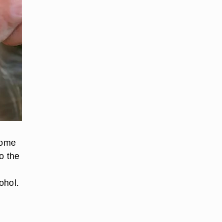
some
o the
ohol.