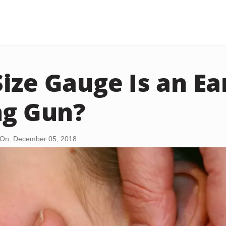
ize Gauge Is an Ea
ng Gun?
On: December 05, 2018