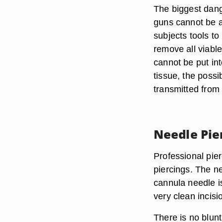
The biggest dange
guns cannot be a
subjects tools t
remove all viable
cannot be put in
tissue, the possi
transmitted from 
Needle Pie
Professional pie
piercings. The 
cannula needle is
very clean incisi
There is no blunt