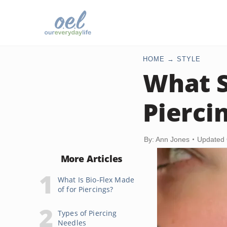
HOME
STYLE
What S
Pierci
By: Ann Jones
Updated 
More Articles
What Is Bio-Flex Made
of for Piercings?
Types of Piercing
Needles