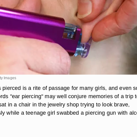
tty Images
s pierced is a rite of passage for many girls, and even 
rds "ear piercing" may well conjure memories of a trip t
at in a chair in the jewelry shop trying to look brave,
ly while a teenage girl swabbed a piercing gun with alc