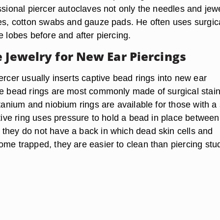
ssional piercer autoclaves not only the needles and jewe
ves, cotton swabs and gauze pads. He often uses surgic
e lobes before and after piercing.
e Jewelry for New Ear Piercings
ercer usually inserts captive bead rings into new ear
ve bead rings are most commonly made of surgical stai
itanium and niobium rings are available for those with a 
ptive ring uses pressure to hold a bead in place betwee
they do not have a back in which dead skin cells and
ome trapped, they are easier to clean than piercing stu