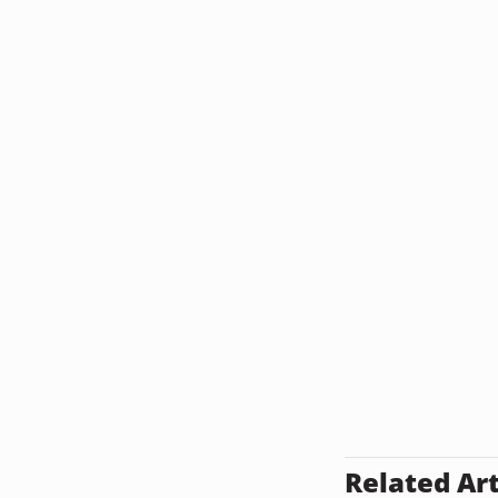
Related Art