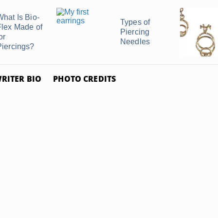
What Is Bio-
Types of
Flex Made of
Piercing
or
Needles
Piercings?
RITER BIO
PHOTO CREDITS