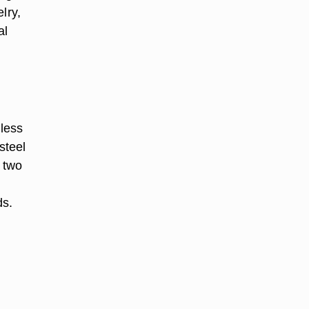
lry,
al
nless
steel
n two
ds.