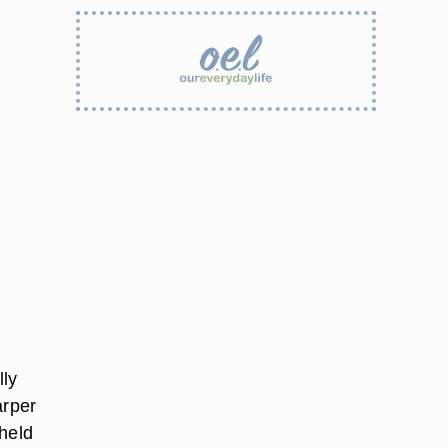
lly
arper
 held