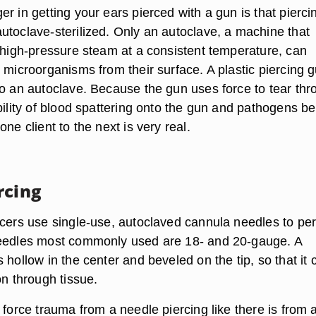
r in getting your ears pierced with a gun is that pierci
utoclave-sterilized. Only an autoclave, a machine that
o high-pressure steam at a consistent temperature, can
 microorganisms from their surface. A plastic piercing 
to an autoclave. Because the gun uses force to tear thr
bility of blood spattering onto the gun and pathogens be
one client to the next is very real.
rcing
rcers use single-use, autoclaved cannula needles to pe
needles most commonly used are 18- and 20-gauge. A
 hollow in the center and beveled on the tip, so that it 
on through tissue.
 force trauma from a needle piercing like there is from 