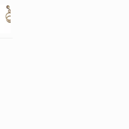
How Long
How to
After Piercing
Gauge the
Can You
Ears Right
Change ...
After the ...