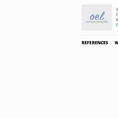
f
REFERENCES
W