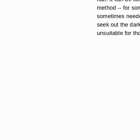
method -- for so
sometimes needed
seek out the dark
unsuitable for tho