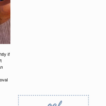
tly if
t
an
moval