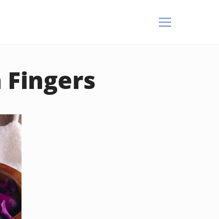
 Fingers