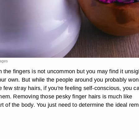
mages
 the fingers is not uncommon but you may find it unsigh
your own. But while the people around you probably won'
 few stray hairs, if you're feeling self-conscious, you c
 them. Removing those pesky finger hairs is much like
rt of the body. You just need to determine the ideal re