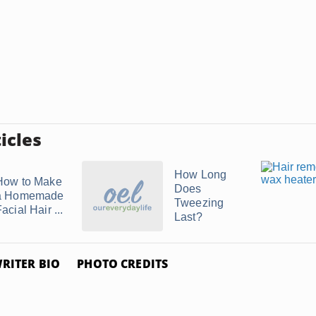
icles
How Long
How to Make
Does
a Homemade
Tweezing
acial Hair ...
Last?
RITER BIO
PHOTO CREDITS