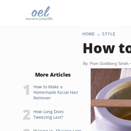
HOME
STYLE
How to
By: Pam Goldberg Smith
More Articles
How to Make a
Homemade Facial Hair
Remover
How Long Does
Tweezing Last?
Waxing vs. Shaving Legs