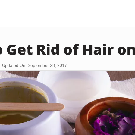
 Get Rid of Hair on
Updated On: September 28, 2017