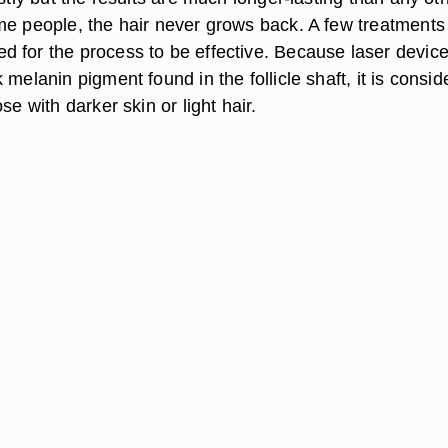
me people, the hair never grows back. A few treatments
 for the process to be effective. Because laser devic
 melanin pigment found in the follicle shaft, it is consi
se with darker skin or light hair.