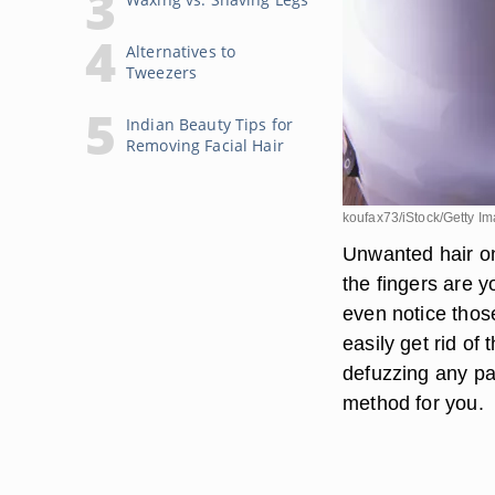
Alternatives to
Tweezers
Indian Beauty Tips for
Removing Facial Hair
koufax73/iStock/Getty I
Unwanted hair on
the fingers are 
even notice those
easily get rid of
defuzzing any pa
method for you.