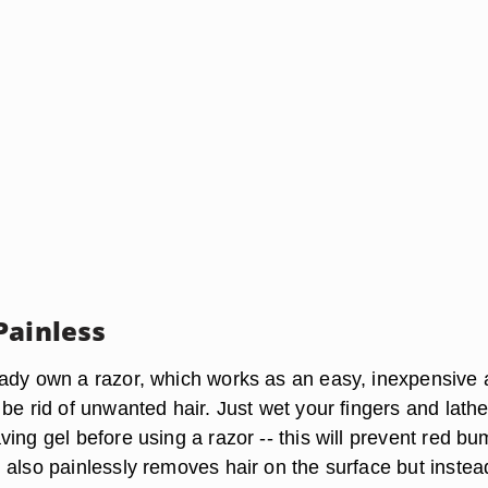
Painless
ady own a razor, which works as an easy, inexpensive
be rid of unwanted hair. Just wet your fingers and lathe
ing gel before using a razor -- this will prevent red bu
 also painlessly removes hair on the surface but instea