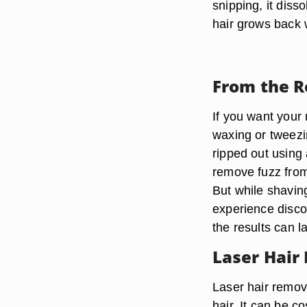
snipping, it diss
hair grows back 
From the R
If you want your 
waxing or tweezin
ripped out using
remove fuzz from 
But while shavin
experience disco
the results can l
Laser Hair
Laser hair remov
hair. It can be c