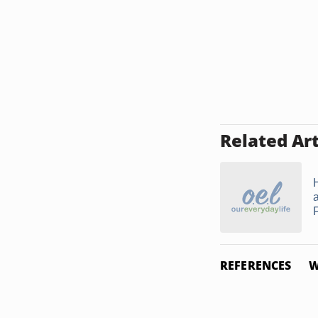
Related Art
F
REFERENCES
W