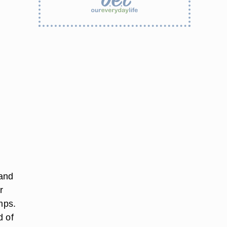
 and
r
mps.
d of