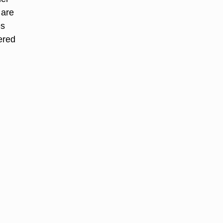
 are
es
dered