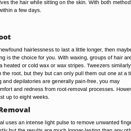
olves the hair while sitting on the skin. With both method
within a few days.
oot
newfound hairlessness to last a little longer, then mayb
g is the choice for you. With waxing, groups of hair ar
 a heated or cold wax or wax stripes. Tweezers similarly
the root, but they but can only pull them out one at a t
g and depilatories are generally pain-free, you may
mfort and redness from root-removal processes. Howe
ast up to eight weeks.
 Removal
al uses an intense light pulse to remove unwanted fing
ostly but the results are much longer-lasting than any ot