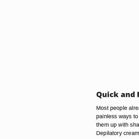
Quick and 
Most people alre
painless ways to 
them up with shav
Depilatory cream