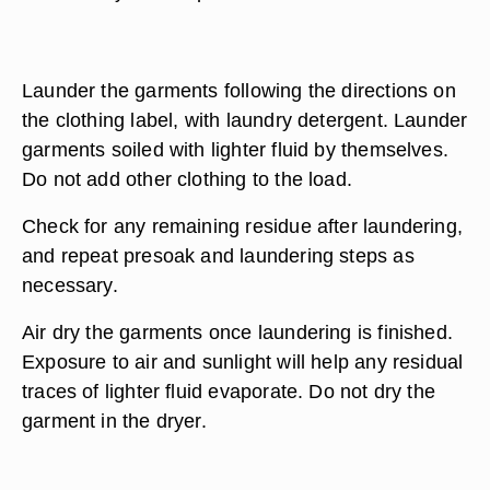
Launder the garments following the directions on
the clothing label, with laundry detergent. Launder
garments soiled with lighter fluid by themselves.
Do not add other clothing to the load.
Check for any remaining residue after laundering,
and repeat presoak and laundering steps as
necessary.
Air dry the garments once laundering is finished.
Exposure to air and sunlight will help any residual
traces of lighter fluid evaporate. Do not dry the
garment in the dryer.