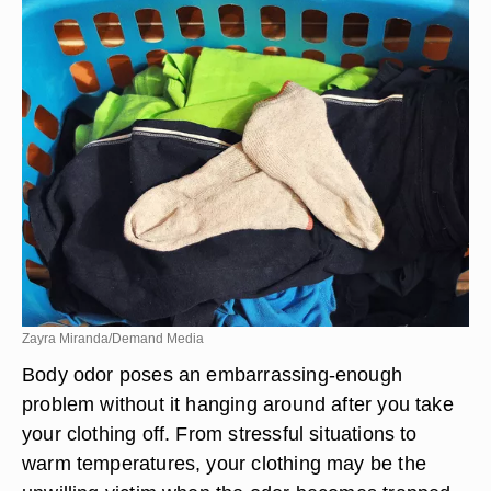
Zayra Miranda/Demand Media
Body odor poses an embarrassing-enough
problem without it hanging around after you take
your clothing off. From stressful situations to
warm temperatures, your clothing may be the