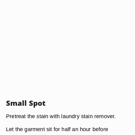
Small Spot
Pretreat the stain with laundry stain remover.
Let the garment sit for half an hour before