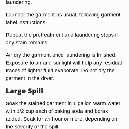
laundering.
Launder the garment as usual, following garment
label instructions.
Repeat the pretreatment and laundering steps if
any stain remains.
Air dry the garment once laundering is finished.
Exposure to air and sunlight will help any residual
traces of lighter fluid evaporate. Do not dry the
garment in the dryer.
Large Spill
Soak the stained garment in 1 gallon warm water
with 1/2 cup each of baking soda and borax
added. Soak for an hour or more, depending on
the severity of the spill.