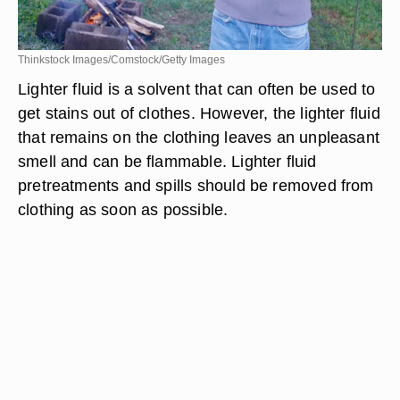
Thinkstock Images/Comstock/Getty Images
Lighter fluid is a solvent that can often be used to
get stains out of clothes. However, the lighter fluid
that remains on the clothing leaves an unpleasant
smell and can be flammable. Lighter fluid
pretreatments and spills should be removed from
clothing as soon as possible.