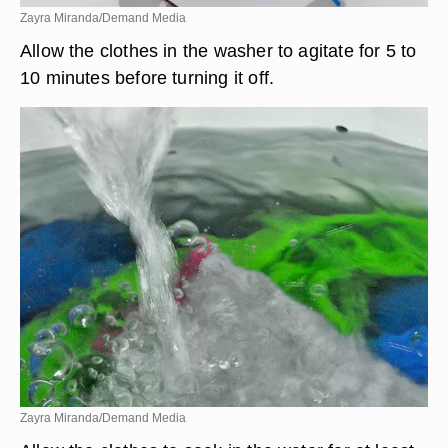
Zayra Miranda/Demand Media
Allow the clothes in the washer to agitate for 5 to
10 minutes before turning it off.
Zayra Miranda/Demand Media