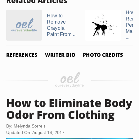
Related Articles
How t
How to
Remo
Remove
Perm
Crayola
Marke
Paint From ...
...
REFERENCES
WRITER BIO
PHOTO CREDITS
How to Eliminate Body
Odor From Clothing
By: Melynda Sorrels
Updated On: August 14, 2017