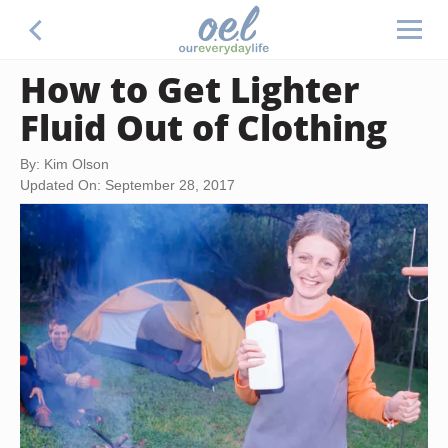
How to Get Lighter
Fluid Out of Clothing
By: Kim Olson
Updated On: September 28, 2017