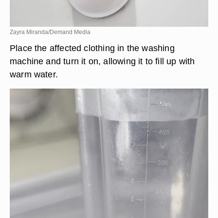
Zayra Miranda/Demand Media
Place the affected clothing in the washing
machine and turn it on, allowing it to fill up with
warm water.