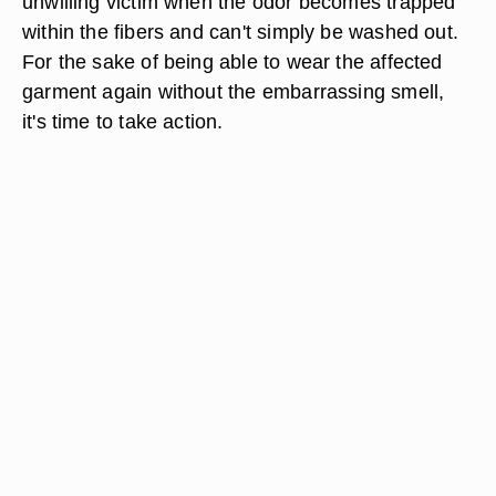
unwilling victim when the odor becomes trapped
within the fibers and can't simply be washed out.
For the sake of being able to wear the affected
garment again without the embarrassing smell,
it's time to take action.