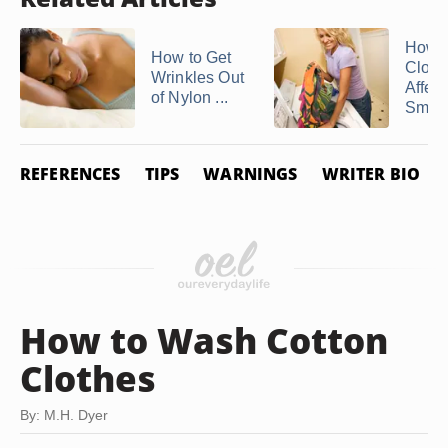
How 
How to Get
Cloth
Wrinkles Out
Affec
of Nylon ...
Smok
REFERENCES
TIPS
WARNINGS
WRITER BIO
How to Wash Cotton
Clothes
By: M.H. Dyer