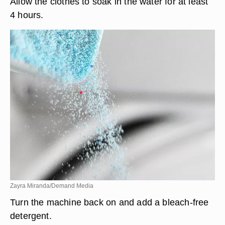
Allow the clothes to soak in the water for at least
4 hours.
Zayra Miranda/Demand Media
Turn the machine back on and add a bleach-free
detergent.