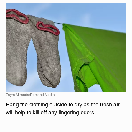
Zayra Miranda/Demand Media
Hang the clothing outside to dry as the fresh air
will help to kill off any lingering odors.