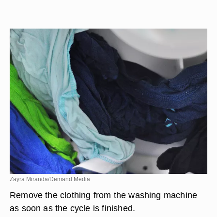
Zayra Miranda/Demand Media
Remove the clothing from the washing machine
as soon as the cycle is finished.