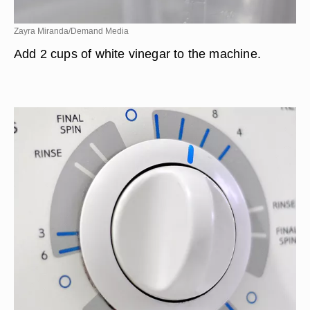
Zayra Miranda/Demand Media
Add 2 cups of white vinegar to the machine.