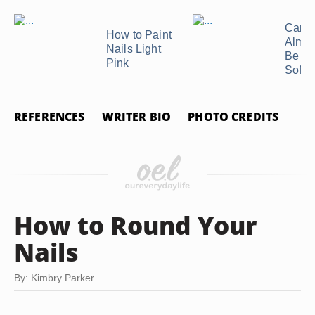
Can 
How to Paint
Almon
Nails Light
Be Us
Pink
Soften
REFERENCES
WRITER BIO
PHOTO CREDITS
How to Round Your
Nails
By: Kimbry Parker