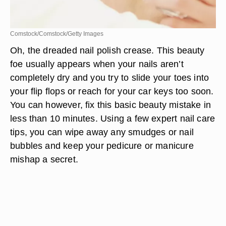
Comstock/Comstock/Getty Images
Oh, the dreaded nail polish crease. This beauty
foe usually appears when your nails aren’t
completely dry and you try to slide your toes into
your flip flops or reach for your car keys too soon.
You can however, fix this basic beauty mistake in
less than 10 minutes. Using a few expert nail care
tips, you can wipe away any smudges or nail
bubbles and keep your pedicure or manicure
mishap a secret.