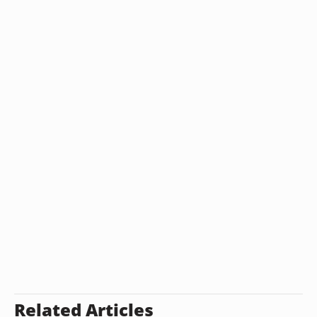
Related Articles