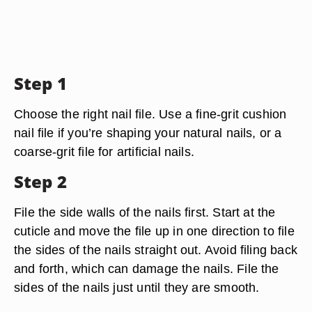
Step 1
Choose the right nail file. Use a fine-grit cushion
nail file if you’re shaping your natural nails, or a
coarse-grit file for artificial nails.
Step 2
File the side walls of the nails first. Start at the
cuticle and move the file up in one direction to file
the sides of the nails straight out. Avoid filing back
and forth, which can damage the nails. File the
sides of the nails just until they are smooth.