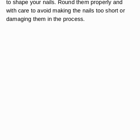
to shape your nails. Round them properly and
with care to avoid making the nails too short or
damaging them in the process.