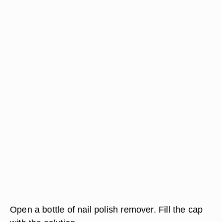
Open a bottle of nail polish remover. Fill the cap