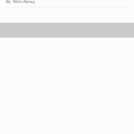
By: Mimi Abney
James Woodson/Digital Vision/Getty Images
Classic, chic and sophisticated, a well-tailored
black suit telegraphs instant style and
professional polish. Unfortunately, a vibrantly