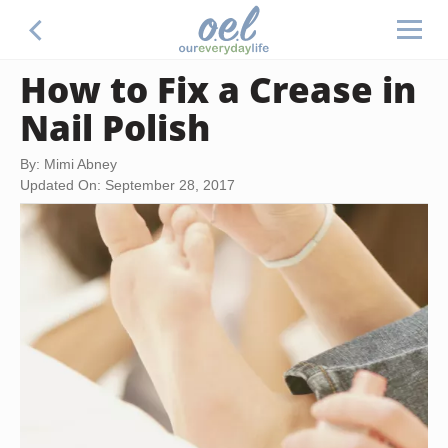
How to Fix a Crease in
Nail Polish
By: Mimi Abney
Updated On: September 28, 2017