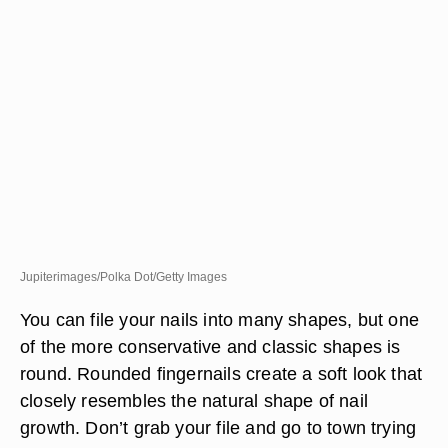
Jupiterimages/Polka Dot/Getty Images
You can file your nails into many shapes, but one
of the more conservative and classic shapes is
round. Rounded fingernails create a soft look that
closely resembles the natural shape of nail
growth. Don’t grab your file and go to town trying