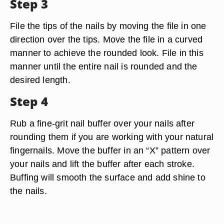
Step 3
File the tips of the nails by moving the file in one
direction over the tips. Move the file in a curved
manner to achieve the rounded look. File in this
manner until the entire nail is rounded and the
desired length.
Step 4
Rub a fine-grit nail buffer over your nails after
rounding them if you are working with your natural
fingernails. Move the buffer in an “X” pattern over
your nails and lift the buffer after each stroke.
Buffing will smooth the surface and add shine to
the nails.