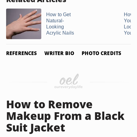
How to Get
How t
Natural-
Your N
Looking
Look 
Acrylic Nails
You ..
REFERENCES
WRITER BIO
PHOTO CREDITS
How to Remove
Makeup From a Black
Suit Jacket