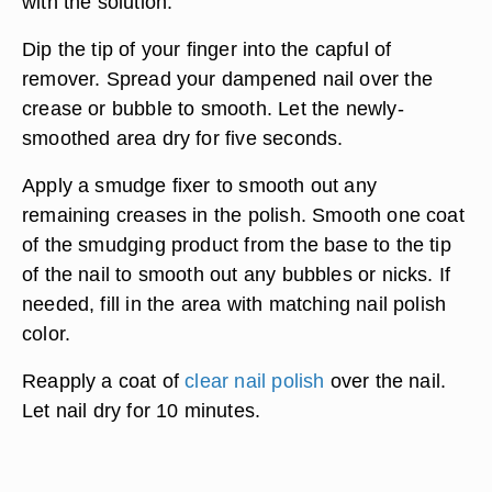
with the solution.
Dip the tip of your finger into the capful of
remover. Spread your dampened nail over the
crease or bubble to smooth. Let the newly-
smoothed area dry for five seconds.
Apply a smudge fixer to smooth out any
remaining creases in the polish. Smooth one coat
of the smudging product from the base to the tip
of the nail to smooth out any bubbles or nicks. If
needed, fill in the area with matching nail polish
color.
Reapply a coat of
clear nail polish
over the nail.
Let nail dry for 10 minutes.