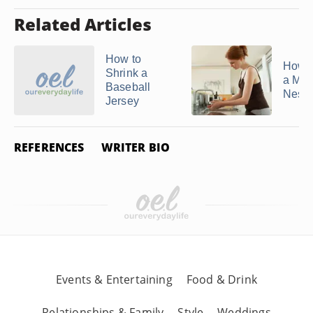
Related Articles
How to
How 
Shrink a
a Mitc
Baseball
Ness 
Jersey
REFERENCES
WRITER BIO
Events & Entertaining
Food & Drink
Relationships & Family
Style
Weddings