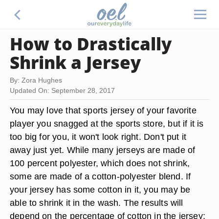
How to Drastically
Shrink a Jersey
By: Zora Hughes
Updated On: September 28, 2017
You may love that sports jersey of your favorite
player you snagged at the sports store, but if it is
too big for you, it won't look right. Don't put it
away just yet. While many jerseys are made of
100 percent polyester, which does not shrink,
some are made of a cotton-polyester blend. If
your jersey has some cotton in it, you may be
able to shrink it in the wash. The results will
depend on the percentage of cotton in the jersey;