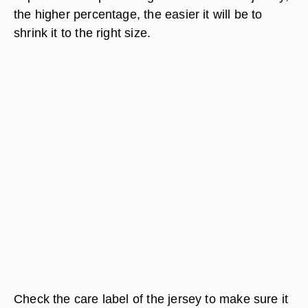
the higher percentage, the easier it will be to
shrink it to the right size.
Check the care label of the jersey to make sure it