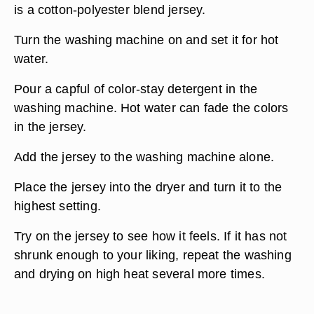
is a cotton-polyester blend jersey.
Turn the washing machine on and set it for hot
water.
Pour a capful of color-stay detergent in the
washing machine. Hot water can fade the colors
in the jersey.
Add the jersey to the washing machine alone.
Place the jersey into the dryer and turn it to the
highest setting.
Try on the jersey to see how it feels. If it has not
shrunk enough to your liking, repeat the washing
and drying on high heat several more times.