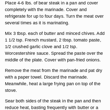
Place 4-6 lbs. of bear steak in a pan and cover
completely with the marinade. Cover and
refrigerate for up to four days. Turn the meat over
several times as it is marinating.
Mix 3 tbsp. each of butter and minced chives. Add
1 1/2 tsp. French mustard, 2 tbsp. tomato paste,
1/2 crushed garlic clove and 1/2 tsp.
Worcestershire sauce. Spread the paste over the
middle of the plate. Cover with pan-fried onions.
Remove the meat from the marinade and pat dry
with a paper towel. Discard the marinade.
Meanwhile, heat a large frying pan on top of the
stove.
Sear both sides of the steak in the pan and then
reduce heat, basting frequently with butter or a