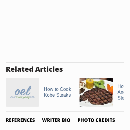
Related Articles
How t
How to Cook
Angus
Kobe Steaks
Steak
REFERENCES
WRITER BIO
PHOTO CREDITS