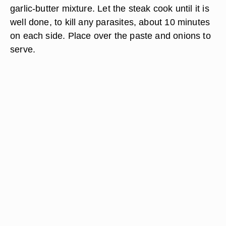
garlic-butter mixture. Let the steak cook until it is
well done, to kill any parasites, about 10 minutes
on each side. Place over the paste and onions to
serve.