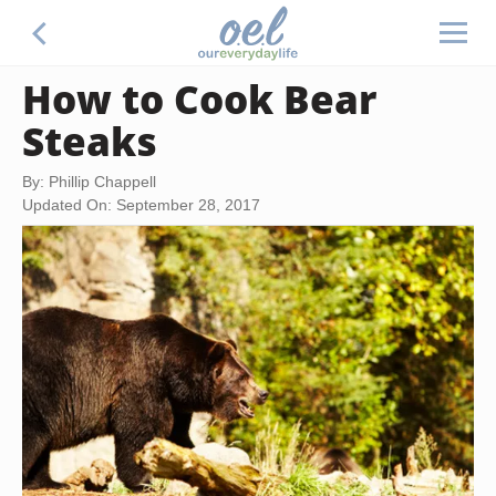
How to Cook Bear
Steaks
By: Phillip Chappell
Updated On: September 28, 2017