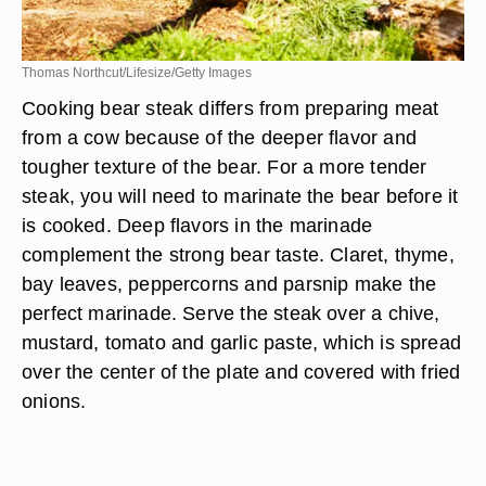
Thomas Northcut/Lifesize/Getty Images
Cooking bear steak differs from preparing meat
from a cow because of the deeper flavor and
tougher texture of the bear. For a more tender
steak, you will need to marinate the bear before it
is cooked. Deep flavors in the marinade
complement the strong bear taste. Claret, thyme,
bay leaves, peppercorns and parsnip make the
perfect marinade. Serve the steak over a chive,
mustard, tomato and garlic paste, which is spread
over the center of the plate and covered with fried
onions.