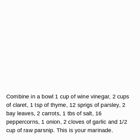
Combine in a bowl 1 cup of wine vinegar, 2 cups
of claret, 1 tsp of thyme, 12 sprigs of parsley, 2
bay leaves, 2 carrots, 1 tbs of salt, 16
peppercorns, 1 onion, 2 cloves of garlic and 1/2
cup of raw parsnip. This is your marinade.