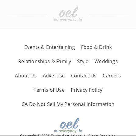
Events & Entertaining
Food & Drink
Relationships & Family
Style
Weddings
About Us
Advertise
Contact Us
Careers
Terms of Use
Privacy Policy
CA Do Not Sell My Personal Information
Copyright © 2026 TechnologyAdvice, All Rights Reserved.