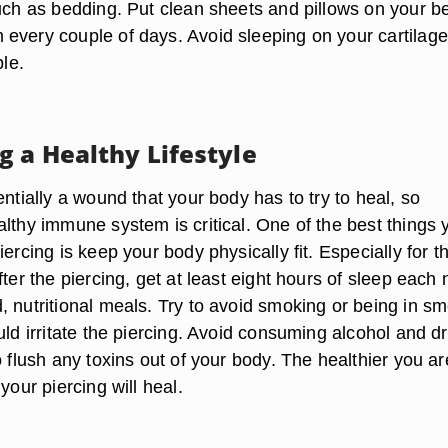
such as bedding. Put clean sheets and pillows on your b
every couple of days. Avoid sleeping on your cartilage
ble.
g a Healthy Lifestyle
entially a wound that your body has to try to heal, so
lthy immune system is critical. One of the best things 
iercing is keep your body physically fit. Especially for t
fter the piercing, get at least eight hours of sleep each 
, nutritional meals. Try to avoid smoking or being in s
uld irritate the piercing. Avoid consuming alcohol and dr
o flush any toxins out of your body. The healthier you ar
your piercing will heal.