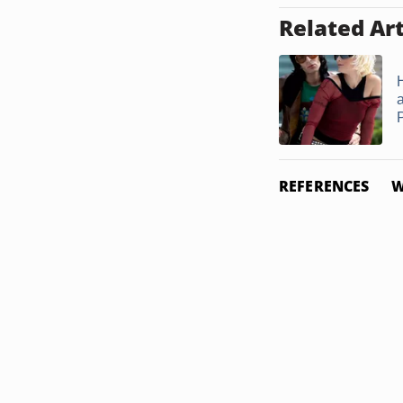
Related Art
REFERENCES
W