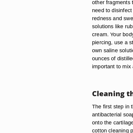
other fragments 
need to disinfect 
redness and swel
solutions like ru
cream. Your body 
piercing, use a 
own saline soluti
ounces of distill
important to mix
Cleaning t
The first step in
antibacterial soap
onto the cartila
cotton cleaning p