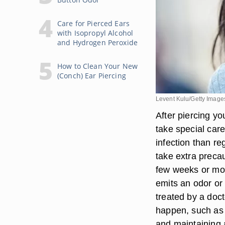
Care for Pierced Ears
with Isopropyl Alcohol
and Hydrogen Peroxide
How to Clean Your New
(Conch) Ear Piercing
Levent Kulu/Getty Image
After piercing you
take special care
infection than re
take extra precau
few weeks or mon
emits an odor or 
treated by a doc
happen, such as 
and maintaining a