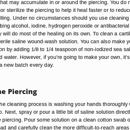
that may accumulate in or around the piercing. You do 
or sterilize the piercing to help it heal faster or to redu
ling. Under no circumstances should you use cleaning
bbing alcohol, iodine, hydrogen peroxide or antibacterial
will do most of the healing on its own. To clean a carti
sterile saline wound-wash solution. You can also make y
on by adding 1/8 to 1/4 teaspoon of non-iodized sea sal
ed water. However, if you’re going to make your own, it’s
 a new batch every day.
he Piercing
 the cleaning process is washing your hands thoroughly 
. Next, spray or pour a little bit of saline solution direct
ge piercing. Pour some solution on a clean cotton swab o
ad and carefully clean the more difficult-to-reach areas