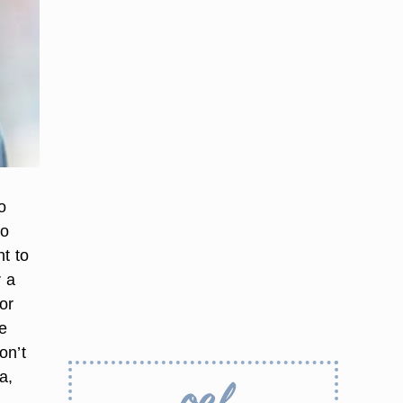
o
to
nt to
r a
or
be
on’t
a,