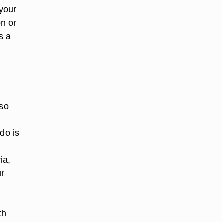
 your
on or
s a
 so
do is
ia,
ur
th