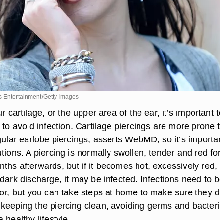
s Entertainment/Getty Images
r cartilage, or the upper area of the ear, it’s important t
 to avoid infection. Cartilage piercings are more prone 
gular earlobe piercings, asserts WebMD, so it’s importa
tions. A piercing is normally swollen, tender and red fo
ths afterwards, but if it becomes hot, excessively red, 
dark discharge, it may be infected. Infections need to 
tor, but you can take steps at home to make sure they d
keeping the piercing clean, avoiding germs and bacteri
 healthy lifestyle.