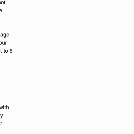
not
ce
lage
our
t to 8
with
ly
r