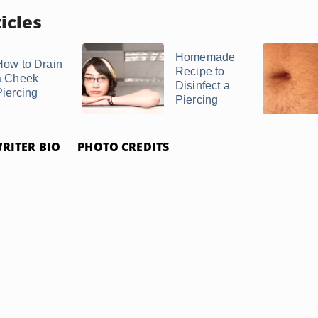
icles
Homemade
How to Drain
Recipe to
a Cheek
Disinfect a
Piercing
Piercing
RITER BIO
PHOTO CREDITS