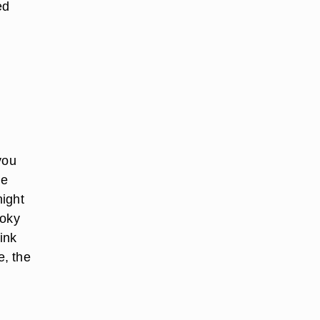
ed
you
he
night
moky
ink
e, the