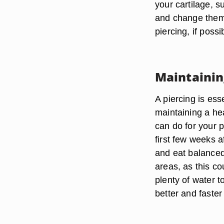
your cartilage, 
and change them 
piercing, if possi
Maintainin
A piercing is ess
maintaining a hea
can do for your p
first few weeks a
and eat balanced
areas, as this co
plenty of water t
better and faster 