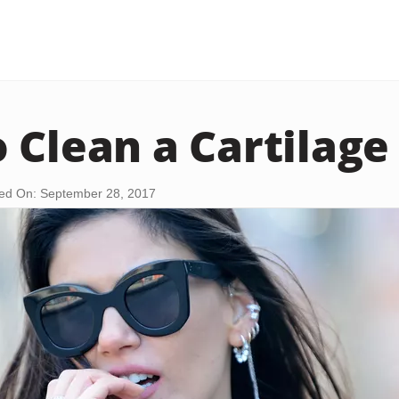
 Clean a Cartilage
ed On: September 28, 2017