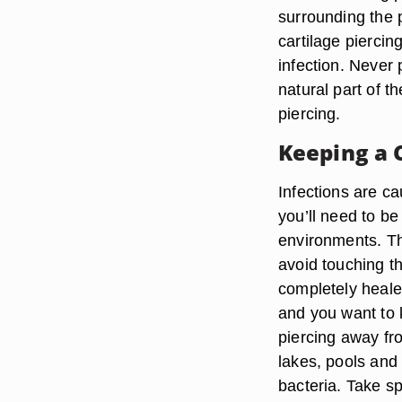
surrounding the p
cartilage piercin
infection. Never 
natural part of th
piercing.
Keeping a 
Infections are ca
you’ll need to be
environments. The
avoid touching the
completely heale
and you want to 
piercing away fro
lakes, pools and 
bacteria. Take sp