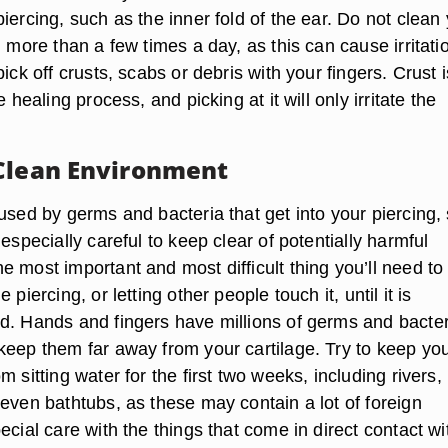
iercing, such as the inner fold of the ear. Do not clean
g more than a few times a day, as this can cause irritati
pick off crusts, scabs or debris with your fingers. Crust i
e healing process, and picking at it will only irritate the
Clean Environment
used by germs and bacteria that get into your piercing,
 especially careful to keep clear of potentially harmful
 most important and most difficult thing you’ll need to 
 piercing, or letting other people touch it, until it is
d. Hands and fingers have millions of germs and bacter
keep them far away from your cartilage. Try to keep yo
m sitting water for the first two weeks, including rivers,
even bathtubs, as these may contain a lot of foreign
ecial care with the things that come in direct contact wi