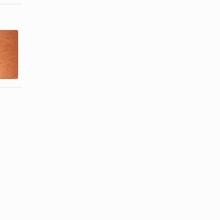
Care for
How to Get
Pierced Ears
Rid of Belly
with
Button Odor
Isopropyl ...