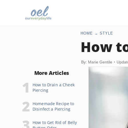
HOME
STYLE
How to
By: Marie Gentile
Updat
More Articles
How to Drain a Cheek
Piercing
Homemade Recipe to
Disinfect a Piercing
How to Get Rid of Belly
Button Odor