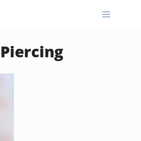
 Piercing