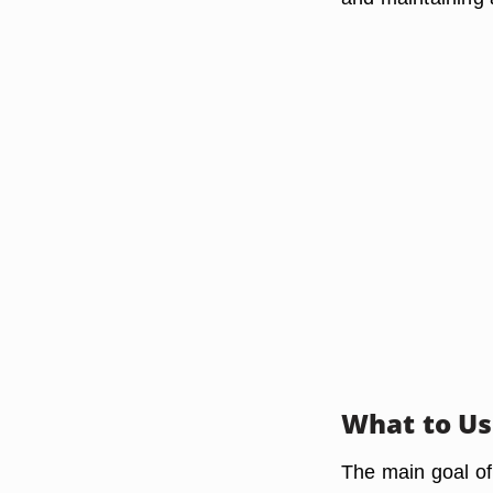
What to U
The main goal of c