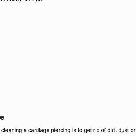
se
leaning a cartilage piercing is to get rid of dirt, dust or