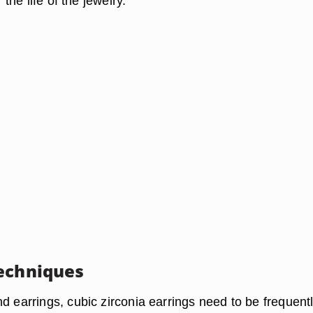
r the life of the jewelry.
echniques
d earrings, cubic zirconia earrings need to be frequent