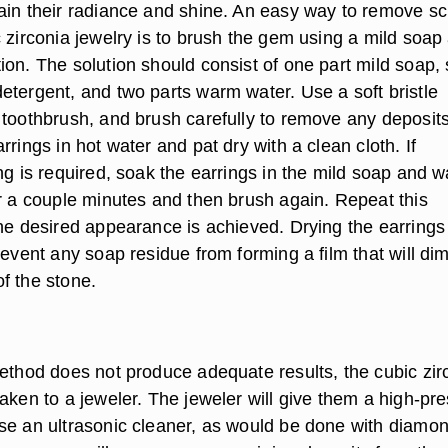
ain their radiance and shine. An easy way to remove s
 zirconia jewelry is to brush the gem using a mild soap
ion. The solution should consist of one part mild soap,
etergent, and two parts warm water. Use a soft bristle
 toothbrush, and brush carefully to remove any deposits
rrings in hot water and pat dry with a clean cloth. If
ng is required, soak the earrings in the mild soap and 
or a couple minutes and then brush again. Repeat this
the desired appearance is achieved. Drying the earrings
revent any soap residue from forming a film that will dim
f the stone.
method does not produce adequate results, the cubic zir
aken to a jeweler. The jeweler will give them a high-pr
se an ultrasonic cleaner, as would be done with diamo