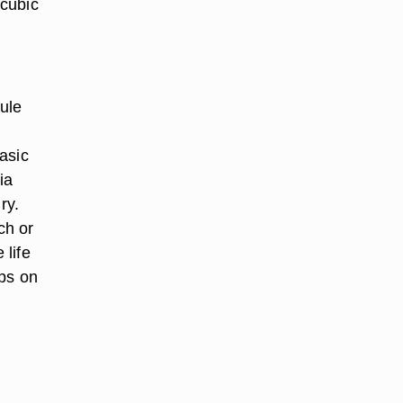
 cubic
ule
asic
ia
ry.
ch or
 life
ips on