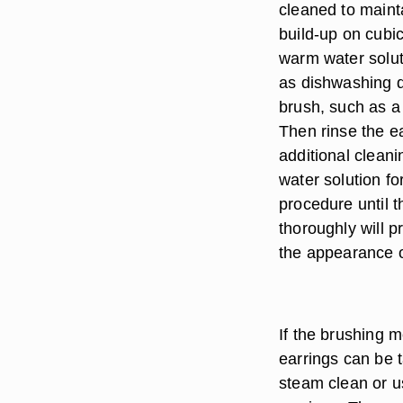
cleaned to maint
build-up on cubic
warm water solut
as dishwashing d
brush, such as a
Then rinse the ea
additional cleani
water solution f
procedure until 
thoroughly will p
the appearance o
If the brushing 
earrings can be t
steam clean or u