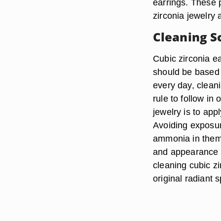
earrings. These 
zirconia jewelry
Cleaning S
Cubic zirconia e
should be based 
every day, clean
rule to follow in
jewelry is to app
Avoiding exposur
ammonia in them,
and appearance o
cleaning cubic zi
original radiant 