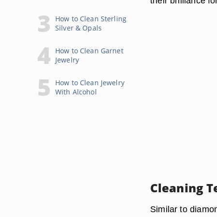
their brilliance fo
How to Clean Sterling
Silver & Opals
How to Clean Garnet
Jewelry
How to Clean Jewelry
With Alcohol
Cleaning T
Similar to diamon