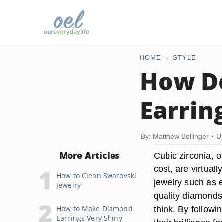
HOME
STYLE
How Do
Earrin
By: Matthew Bollinger
U
More Articles
Cubic zirconia, 
cost, are virtual
How to Clean Swarovski
jewelry such as e
Jewelry
quality diamonds.
How to Make Diamond
think. By followi
Earrings Very Shiny