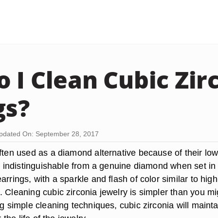
 I Clean Cubic Zir
gs?
pdated On: September 28, 2017
often used as a diamond alternative because of their lo
ly indistinguishable from a genuine diamond when set in
arrings, with a sparkle and flash of color similar to high
 Cleaning cubic zirconia jewelry is simpler than you mi
ng simple cleaning techniques, cubic zirconia will mainta