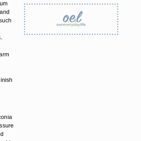
cum
 and
 such
.
warm
inish
conia
essure
nd