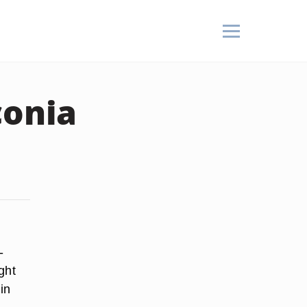
conia
w
-
ght
in