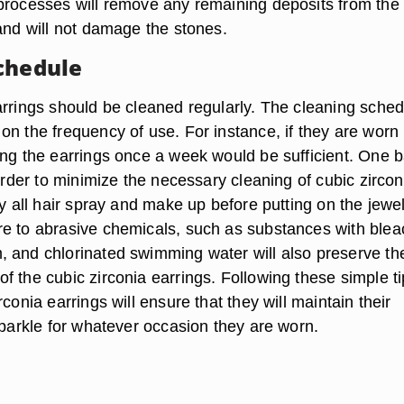
processes will remove any remaining deposits from the
 and will not damage the stones.
chedule
arrings should be cleaned regularly. The cleaning sched
on the frequency of use. For instance, if they are worn
ing the earrings once a week would be sufficient. One b
 order to minimize the necessary cleaning of cubic zircon
ly all hair spray and make up before putting on the jewel
e to abrasive chemicals, such as substances with blea
 and chlorinated swimming water will also preserve the
f the cubic zirconia earrings. Following these simple t
rconia earrings will ensure that they will maintain their
sparkle for whatever occasion they are worn.