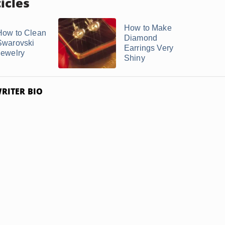
icles
How to Make
How to Clean
Diamond
Swarovski
Earrings Very
Jewelry
Shiny
RITER BIO