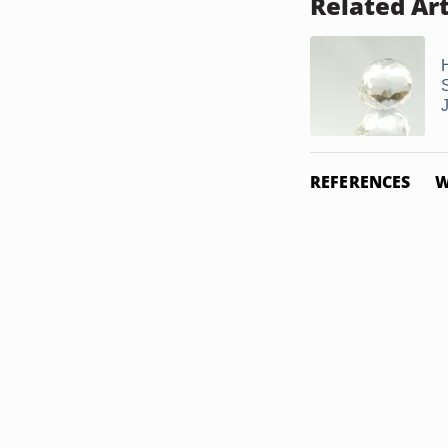
Related Art
REFERENCES
W