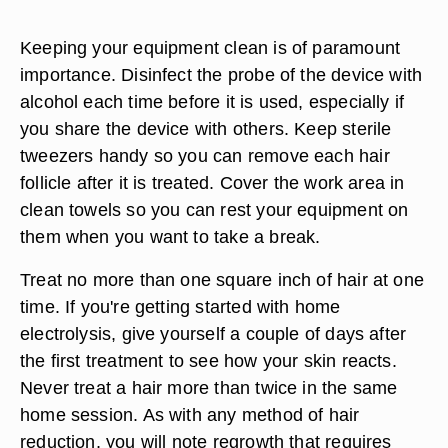
Keeping your equipment clean is of paramount
importance. Disinfect the probe of the device with
alcohol each time before it is used, especially if
you share the device with others. Keep sterile
tweezers handy so you can remove each hair
follicle after it is treated. Cover the work area in
clean towels so you can rest your equipment on
them when you want to take a break.
Treat no more than one square inch of hair at one
time. If you're getting started with home
electrolysis, give yourself a couple of days after
the first treatment to see how your skin reacts.
Never treat a hair more than twice in the same
home session. As with any method of hair
reduction, you will note regrowth that requires