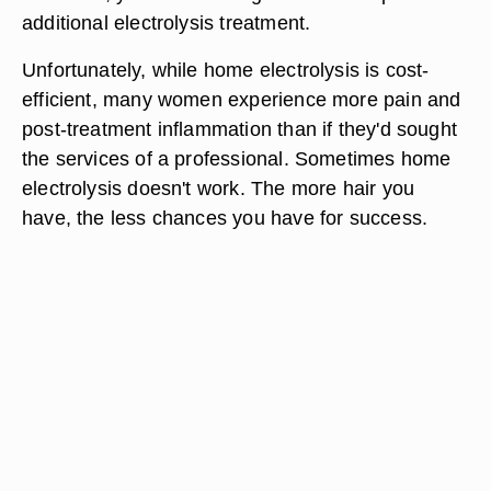
additional electrolysis treatment.
Unfortunately, while home electrolysis is cost-
efficient, many women experience more pain and
post-treatment inflammation than if they'd sought
the services of a professional. Sometimes home
electrolysis doesn't work. The more hair you
have, the less chances you have for success.