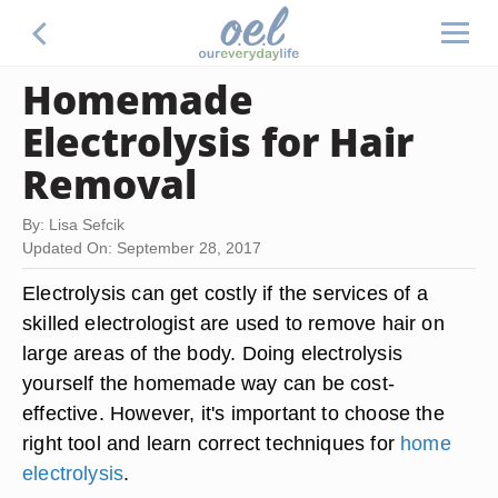
Homemade
Electrolysis for Hair
Removal
By: Lisa Sefcik
Updated On: September 28, 2017
Electrolysis can get costly if the services of a
skilled electrologist are used to remove hair on
large areas of the body. Doing electrolysis
yourself the homemade way can be cost-
effective. However, it's important to choose the
right tool and learn correct techniques for
home
electrolysis
.