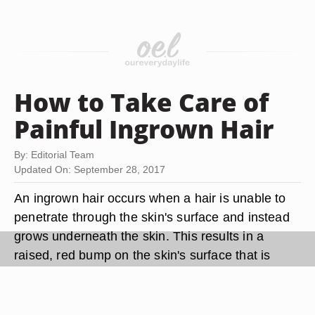
How to Take Care of
Painful Ingrown Hair
By: Editorial Team
Updated On: September 28, 2017
An ingrown hair occurs when a hair is unable to
penetrate through the skin's surface and instead
grows underneath the skin. This results in a
raised, red bump on the skin's surface that is
often painful to the touch. Thankfully, there are
many treatment methods available to help you get
rid of painful ingrown hairs. You can also take