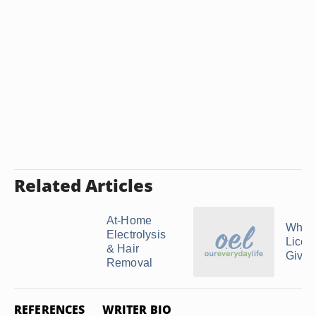
Related Articles
At-Home
Who I
Electrolysis
Licen
& Hair
Give B
Removal
REFERENCES
WRITER BIO