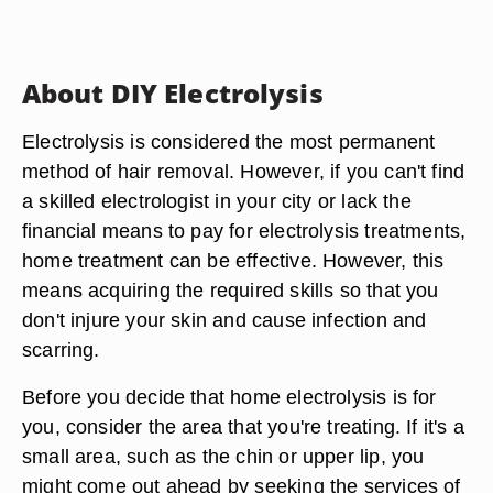
About DIY Electrolysis
Electrolysis is considered the most permanent
method of hair removal. However, if you can't find
a skilled electrologist in your city or lack the
financial means to pay for electrolysis treatments,
home treatment can be effective. However, this
means acquiring the required skills so that you
don't injure your skin and cause infection and
scarring.
Before you decide that home electrolysis is for
you, consider the area that you're treating. If it's a
small area, such as the chin or upper lip, you
might come out ahead by seeking the services of