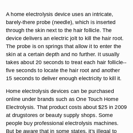
A home electrolysis device uses an intricate,
barely-there probe (needle), which is inserted
through the skin next to the hair follicle. The
device delivers an electric jolt to kill the hair root.
The probe is on springs that allow it to enter the
skin at a certain depth and no further. It usually
takes about 20 seconds to treat each hair follicle--
five seconds to locate the hair root and another
15 seconds to deliver enough electricity to kill it.
Home electrolysis devices can be purchased
online under brands such as One Touch Home
Electrolysis. That product costs about $25 in 2009
at drugstores or beauty supply shops. Some
people buy professional electrolysis machines.
But be aware that in some states, it's illegal to