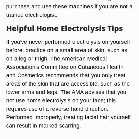
purchase and use these machines if you are not a
trained electrologist.
Helpful Home Electrolysis Tips
If you've never performed electrolysis on yourself
before, practice on a small area of skin, such as
on a leg or thigh. The American Medical
Association's Committee on Cutaneous Health
and Cosmetics recommends that you only treat
areas of the skin that are accessible, such as the
lower arms and legs. The AMA advises that you
not use home electrolysis on your face; this
requires use of a reverse hand direction.
Performed improperly, treating facial hair yourself
can result in marked scarring.