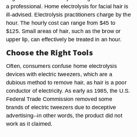
a professional. Home electrolysis for facial hair is
ill-advised. Electrolysis practitioners charge by the
hour. The hourly cost can range from $45 to
$125. Small areas of hair, such as the brow or
upper lip, can effectively be treated in an hour.
Choose the Right Tools
Often, consumers confuse home electrolysis
devices with electric tweezers, which are a
dubious method to remove hair, as hair is a poor
conductor of electricity. As early as 1985, the U.S.
Federal Trade Commission removed some
brands of electric tweezers due to deceptive
advertising--in other words, the product did not
work as it claimed.