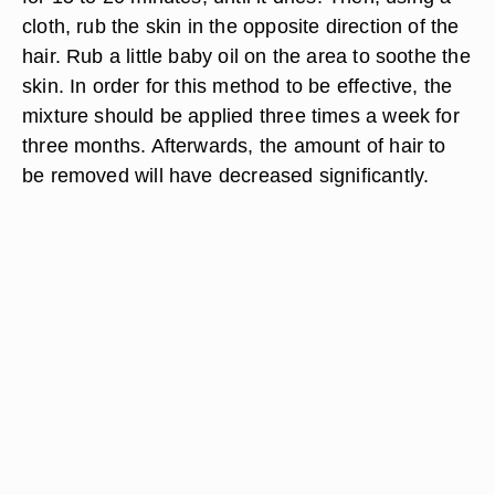
cloth, rub the skin in the opposite direction of the
hair. Rub a little baby oil on the area to soothe the
skin. In order for this method to be effective, the
mixture should be applied three times a week for
three months. Afterwards, the amount of hair to
be removed will have decreased significantly.