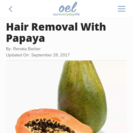
Hair Removal With
Papaya
By: Renata Barber
Updated On: September 28, 2017