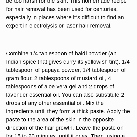
be too harsh for the skin. This homemade recipe
for hair removal has been used for centuries,
especially in places where it’s difficult to find an
expert in electrolysis or laser hair removal.
Combine 1/4 tablespoon of haldi powder (an
Indian spice that gives curry its yellowish tint), 1/4
tablespoon of papaya powder, 1/4 tablespoon of
gram flour, 2 tablespoons of mustard oil, 4
tablespoons of aloe vera gel and 2 drops of
lavender essential oil. You can also substitute 2
drops of any other essential oil. Mix the
ingredients until they form a thick paste. Apply the
paste to the area of the skin in the opposite
direction of the hair growth. Leave the paste on
for 15 to 20 minutes, until it dries. Then, using a