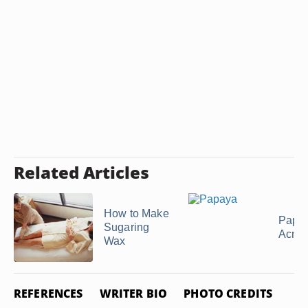
Related Articles
How to Make
Papa
Sugaring
Acne
Wax
REFERENCES
WRITER BIO
PHOTO CREDITS