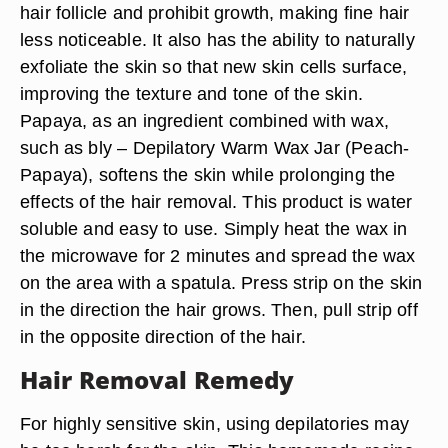
hair follicle and prohibit growth, making fine hair
less noticeable. It also has the ability to naturally
exfoliate the skin so that new skin cells surface,
improving the texture and tone of the skin.
Papaya, as an ingredient combined with wax,
such as bly – Depilatory Warm Wax Jar (Peach-
Papaya), softens the skin while prolonging the
effects of the hair removal. This product is water
soluble and easy to use. Simply heat the wax in
the microwave for 2 minutes and spread the wax
on the area with a spatula. Press strip on the skin
in the direction the hair grows. Then, pull strip off
in the opposite direction of the hair.
Hair Removal Remedy
For highly sensitive skin, using depilatories may