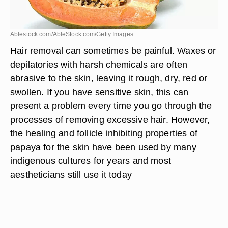
Ablestock.com/AbleStock.com/Getty Images
Hair removal can sometimes be painful. Waxes or
depilatories with harsh chemicals are often
abrasive to the skin, leaving it rough, dry, red or
swollen. If you have sensitive skin, this can
present a problem every time you go through the
processes of removing excessive hair. However,
the healing and follicle inhibiting properties of
papaya for the skin have been used by many
indigenous cultures for years and most
aestheticians still use it today