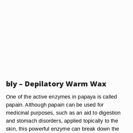
bly – Depilatory Warm Wax
One of the active enzymes in papaya is called
papain. Although papain can be used for
medicinal purposes, such as an aid to digestion
and stomach disorders, applied topically to the
skin, this powerful enzyme can break down the