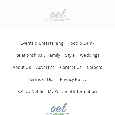
Events & Entertaining
Food & Drink
Relationships & Family
Style
Weddings
About Us
Advertise
Contact Us
Careers
Terms of Use
Privacy Policy
CA Do Not Sell My Personal Information