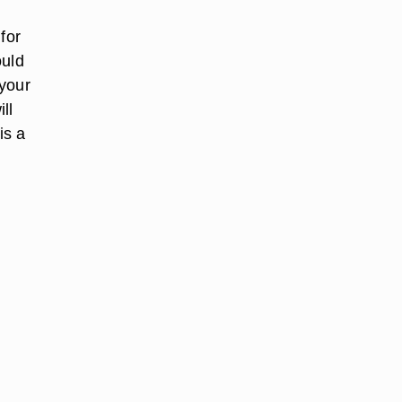
for
ould
 your
ll
is a