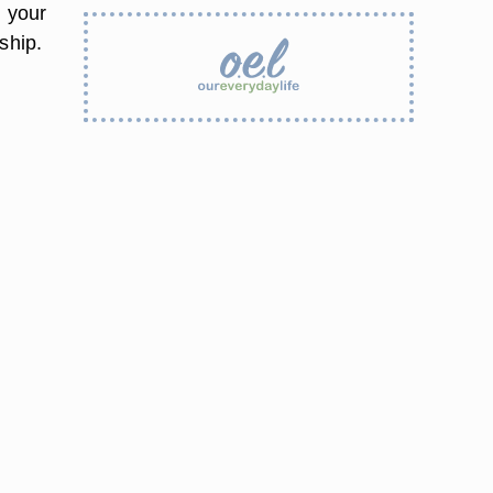
n your
ship.