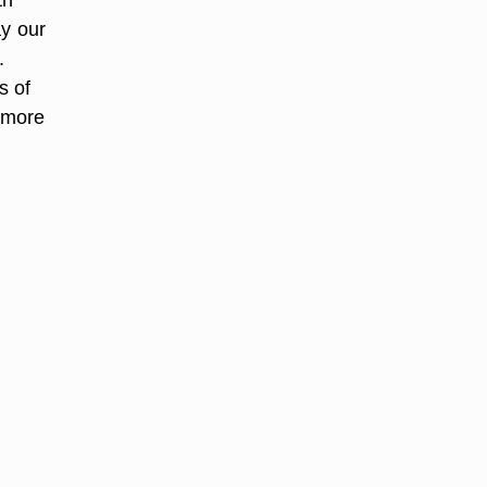
ay our
.
s of
 more