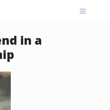
nd in a
hip