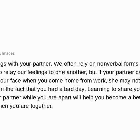
y Images
ngs with your partner. We often rely on nonverbal forms 
relay our feelings to one another, but if your partner 
 your face when you come home from work, she may not
 on the fact that you had a bad day. Learning to share y
r partner while you are apart will help you become a bet
en you are together.