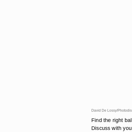
David De Lossy/Photodis
Find the right b
Discuss with yo