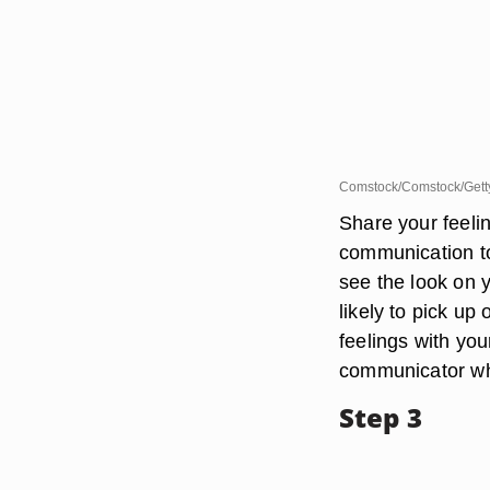
Comstock/Comstock/Gett
Share your feeli
communication to 
see the look on
likely to pick up
feelings with you
communicator wh
Step 3