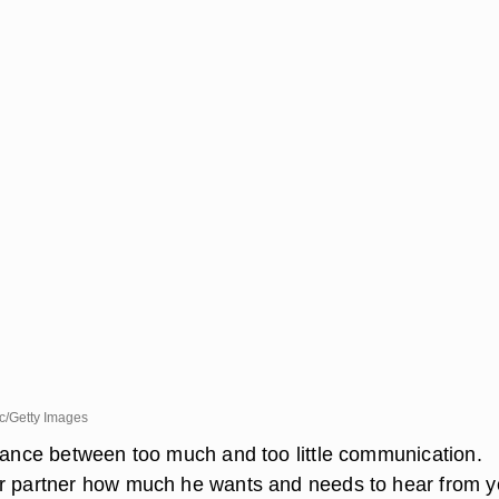
c/Getty Images
alance between too much and too little communication.
ur partner how much he wants and needs to hear from 