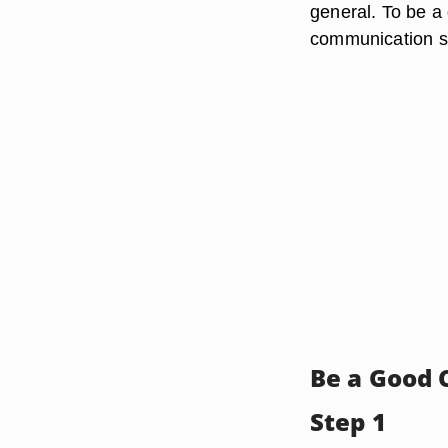
general. To be a 
communication ski
Be a Good
Step 1