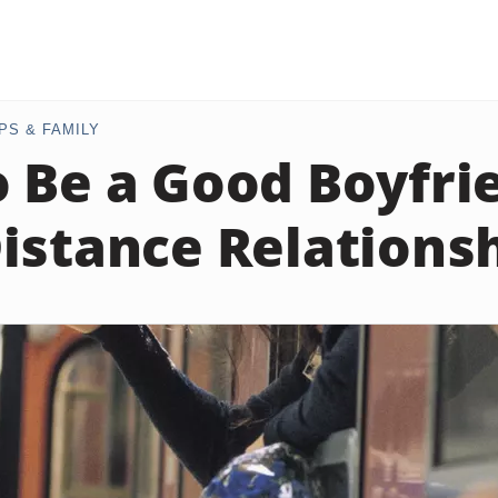
PS & FAMILY
 Be a Good Boyfrie
istance Relations