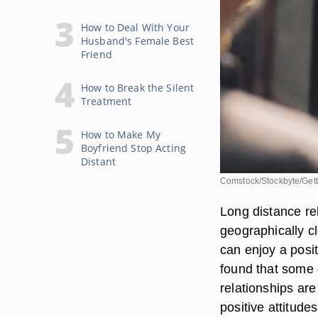
How to Deal With Your
Husband's Female Best
Friend
How to Break the Silent
Treatment
How to Make My
Boyfriend Stop Acting
Distant
Comstock/Stockbyte/Get
Long distance re
geographically cl
can enjoy a posit
found that some o
relationships are
positive attitude