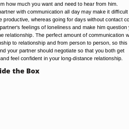
him how much you want and need to hear from him.
artner with communication all day may make it difficult 
be productive, whereas going for days without contact c
partner's feelings of loneliness and make him question
e relationship. The perfect amount of communication wi
nship to relationship and from person to person, so this 
and your partner should negotiate so that you both get
 and feel confident in your long-distance relationship.
ide the Box