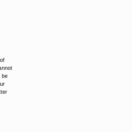
of
cannot
 be
our
ter