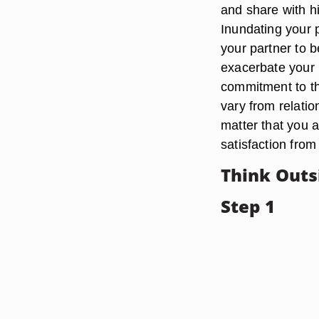
and share with 
Inundating your p
your partner to 
exacerbate your 
commitment to th
vary from relatio
matter that you 
satisfaction from
Think Outs
Step 1