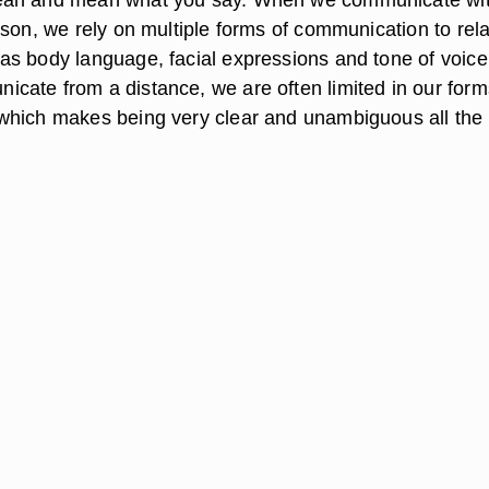
rson, we rely on multiple forms of communication to rel
s body language, facial expressions and tone of voice
ate from a distance, we are often limited in our form
which makes being very clear and unambiguous all the