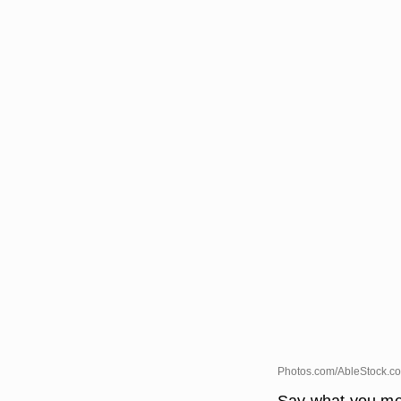
Photos.com/AbleStock.co
Say what you me