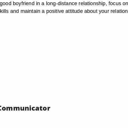
good boyfriend in a long-distance relationship, focus o
lls and maintain a positive attitude about your relation
 Communicator