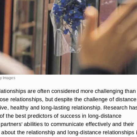
ty Images
lationships are often considered more challenging than
ose relationships, but despite the challenge of distance
ive, healthy and long-lasting relationship. Research ha
f the best predictors of success in long-distance
 partners' abilities to communicate effectively and their
s about the relationship and long-distance relationships 