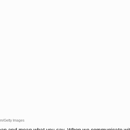
m/Getty Images
an and mean what you say. When we communicate wi