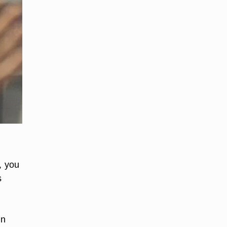
, you
s
in