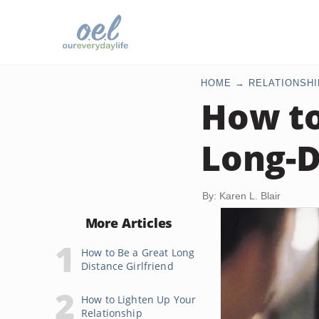
HOME
RELATIONSHI
How to
Long-D
By: Karen L. Blair
More Articles
How to Be a Great Long
Distance Girlfriend
How to Lighten Up Your
Relationship