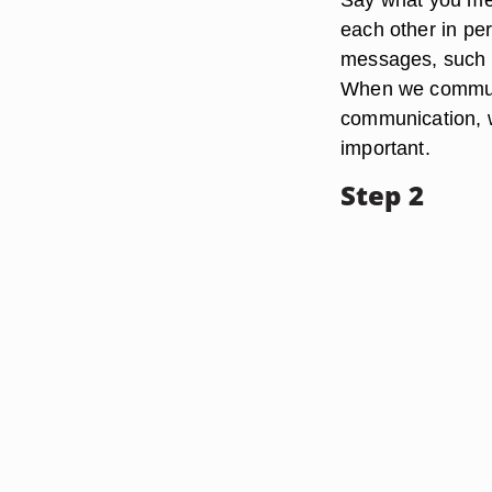
each other in pe
messages, such a
When we communic
communication, 
important.
Step 2